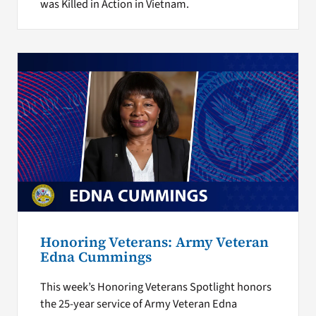
was Killed in Action in Vietnam.
Honoring Veterans: Army Veteran
Edna Cummings
This week’s Honoring Veterans Spotlight honors
the 25-year service of Army Veteran Edna