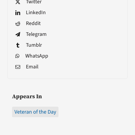
Twitter
LinkedIn
Reddit
Telegram
Tumblr
WhatsApp
Email
Appears In
Veteran of the Day