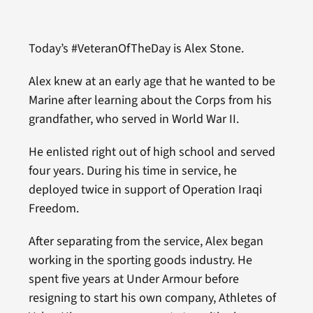
Today’s #VeteranOfTheDay is Alex Stone.
Alex knew at an early age that he wanted to be
Marine after learning about the Corps from his
grandfather, who served in World War II.
He enlisted right out of high school and served
four years. During his time in service, he
deployed twice in support of Operation Iraqi
Freedom.
After separating from the service, Alex began
working in the sporting goods industry. He
spent five years at Under Armour before
resigning to start his own company, Athletes of