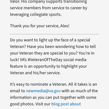
Valor. His company supports transitioning
service members from service to career by
leveraging collegiate sports.
Thank you for your service, Alex!
Do you want to light up the face of a special
Veteran? Have you been wondering how to tell
your Veteran they are special to you? You’re in
luck! VA’s #VeteranOfTheDay social media
feature is an opportunity to highlight your
Veteran and his/her service.
It’s easy to nominate a Veteran. All it takes is an
email to
newmedia@va.gov
with as much of the
information as you can put together with some
good photos. Visit our
blog post about