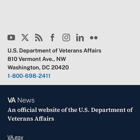
U.S. Department of Veterans Affairs
810 Vermont Ave., NW
Washington, DC 20420
1-800-698-2411
VA
News
An official website of the
U.S. Department of
Veterans Affairs
VA.gov