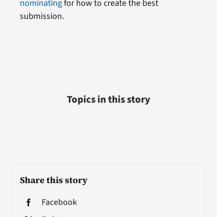
nominating
for how to create the best
submission.
Topics in this story
Share this story
Facebook