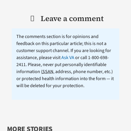
Leave a comment
The comments section is for opinions and
feedback on this particular article; this is not a
customer support channel. If you are looking for
assistance, please visit
Ask VA
or call 1-800-698-
2411. Please, never put personally identifiable
information (
SSAN
, address, phone number, etc.)
or protected health information into the form — it
will be deleted for your protection.
MORE STORIES