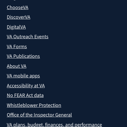
ChooseVA
DiscoverVA
DigitalVA
VA Outreach Events
VA Forms
VA Publications
About VA
VA mobile apps
Accessibility at VA
No FEAR Act data
Whistleblower Protection
Office of the Inspector General
VA plans, budget, finances, and performance