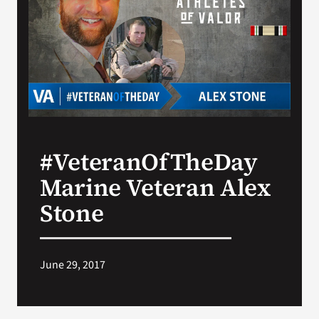
Search
for:
#VeteranOfTheDay
Marine Veteran Alex
Stone
June 29, 2017