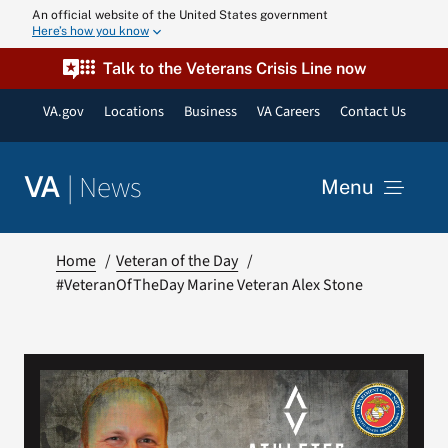
Skip
An official website of the United States government
Here’s how you know
to
content
Talk to the Veterans Crisis Line now
VA.gov
Locations
Business
VA Careers
Contact Us
|
News
VA
Menu
News
Home
Veteran of the Day
#VeteranOfTheDay Marine Veteran Alex Stone
Resources
VA Podcast N
VA Press Roo