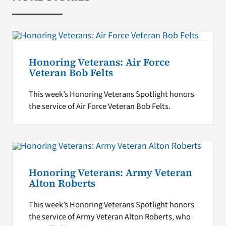
Honoring Veterans: Air Force
Veteran Bob Felts
This week’s Honoring Veterans Spotlight honors
the service of Air Force Veteran Bob Felts.
Honoring Veterans: Army Veteran
Alton Roberts
This week’s Honoring Veterans Spotlight honors
the service of Army Veteran Alton Roberts, who