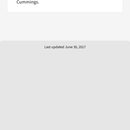
Cummings.
Last updated June 30, 2017