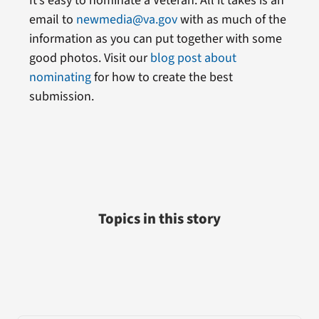
It’s easy to nominate a Veteran. All it takes is an
email to
newmedia@va.gov
with as much of the
information as you can put together with some
good photos. Visit our
blog post about
nominating
for how to create the best
submission.
Topics in this story