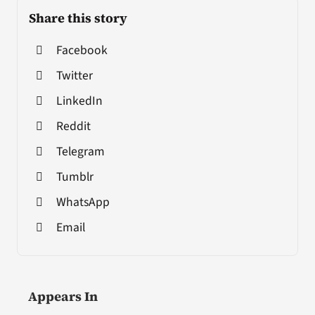
Share this story
Facebook
Twitter
LinkedIn
Reddit
Telegram
Tumblr
WhatsApp
Email
Appears In