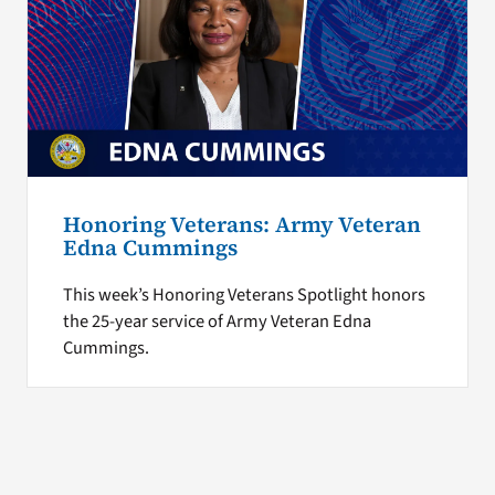
Honoring Veterans: Army Veteran
Edna Cummings
This week’s Honoring Veterans Spotlight honors
the 25-year service of Army Veteran Edna
Cummings.