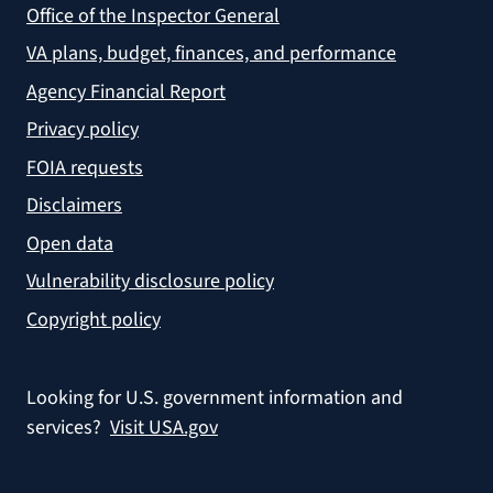
Office of the Inspector General
VA plans, budget, finances, and performance
Agency Financial Report
Privacy policy
FOIA requests
Disclaimers
Open data
Vulnerability disclosure policy
Copyright policy
Looking for U.S. government information and
services?
Visit USA.gov