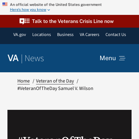
Skip
An official website of the United States government
Here’s how you know
to
content
Talk to the Veterans Crisis Line now
VA.gov
Locations
Business
VA Careers
Contact Us
|
News
VA
Menu
News
Home
Veteran of the Day
#VeteranOfTheDay Samuel V. Wilson
Resources
VA Podcast Network
VA Press Room