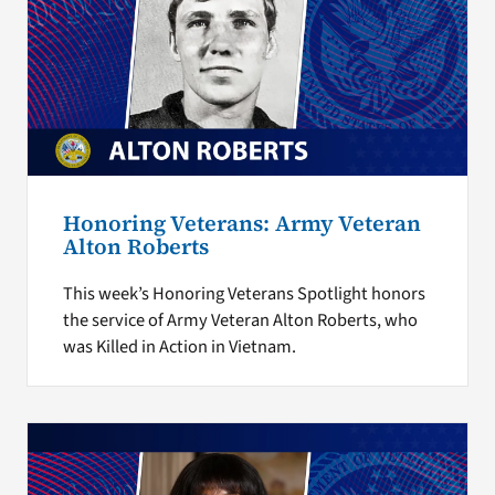
Honoring Veterans: Army Veteran
Alton Roberts
This week’s Honoring Veterans Spotlight honors
the service of Army Veteran Alton Roberts, who
was Killed in Action in Vietnam.