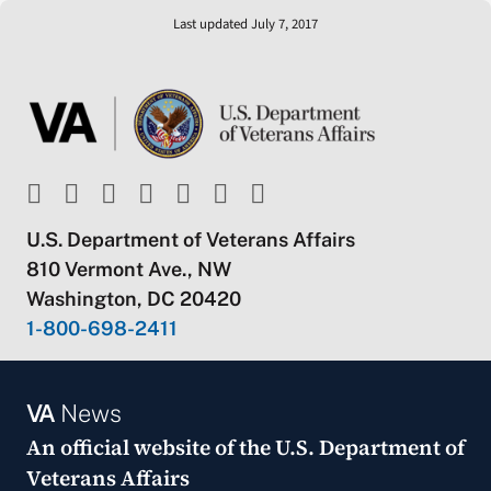
Last updated July 7, 2017
U.S. Department of Veterans Affairs
810 Vermont Ave., NW
Washington, DC 20420
1-800-698-2411
VA
News
An official website of the
U.S. Department of
Veterans Affairs