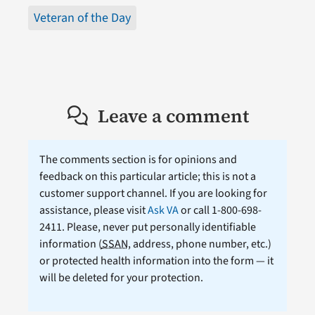
Veteran of the Day
Leave a comment
The comments section is for opinions and
feedback on this particular article; this is not a
customer support channel. If you are looking for
assistance, please visit
Ask VA
or call 1-800-698-
2411. Please, never put personally identifiable
information (
SSAN
, address, phone number, etc.)
or protected health information into the form — it
will be deleted for your protection.