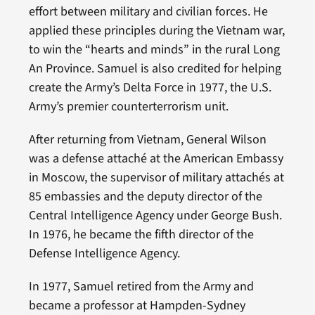
effort between military and civilian forces. He
applied these principles during the Vietnam war,
to win the “hearts and minds” in the rural Long
An Province. Samuel is also credited for helping
create the Army’s Delta Force in 1977, the U.S.
Army’s premier counterterrorism unit.
After returning from Vietnam, General Wilson
was a defense attaché at the American Embassy
in Moscow, the supervisor of military attachés at
85 embassies and the deputy director of the
Central Intelligence Agency under George Bush.
In 1976, he became the fifth director of the
Defense Intelligence Agency.
In 1977, Samuel retired from the Army and
became a professor at Hampden-Sydney