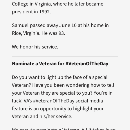
College in Virginia, where he later became
president in 1992.
Samuel passed away June 10 at his home in
Rice, Virginia. He was 93.
We honor his service.
Nominate a Veteran for #VeteranOfTheDay
Do you want to light up the face of a special
Veteran? Have you been wondering how to tell
your Veteran they are special to you? You’re in
luck! VA’s #VeteranOfTheDay social media
feature is an opportunity to highlight your
Veteran and his/her service.