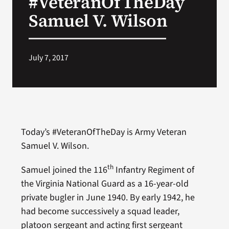
#VeteranOfTheDay
Samuel V. Wilson
Search
for:
July 7, 2017
Today’s #VeteranOfTheDay is Army Veteran
Samuel V. Wilson.
th
Samuel joined the 116
Infantry Regiment of
the Virginia National Guard as a 16-year-old
private bugler in June 1940. By early 1942, he
had become successively a squad leader,
platoon sergeant and acting first sergeant