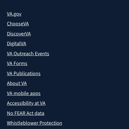
VA.gov
ChooseVA
DiscoverVA
DigitalVA
VA Outreach Events
VA Forms
VA Publications
About VA
VA mobile apps
Accessibility at VA
No FEAR Act data
Whistleblower Protection