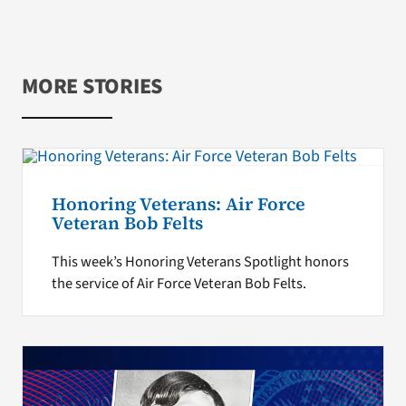
MORE STORIES
Honoring Veterans: Air Force
Veteran Bob Felts
This week’s Honoring Veterans Spotlight honors
the service of Air Force Veteran Bob Felts.