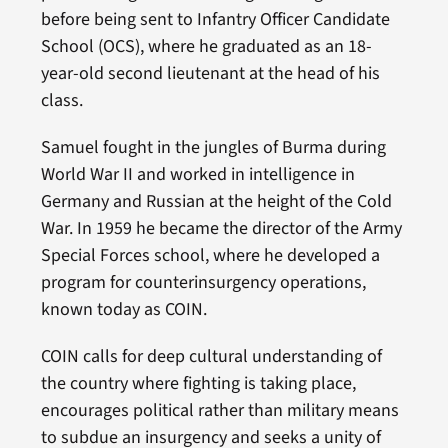
before being sent to Infantry Officer Candidate
School (OCS), where he graduated as an 18-
year-old second lieutenant at the head of his
class.
Samuel fought in the jungles of Burma during
World War II and worked in intelligence in
Germany and Russian at the height of the Cold
War. In 1959 he became the director of the Army
Special Forces school, where he developed a
program for counterinsurgency operations,
known today as COIN.
COIN calls for deep cultural understanding of
the country where fighting is taking place,
encourages political rather than military means
to subdue an insurgency and seeks a unity of