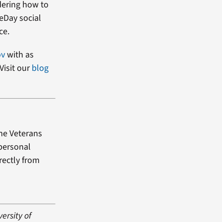
dering how to
heDay social
ce.
ov
with as
Visit our
blog
the Veterans
 personal
rectly from
versity of