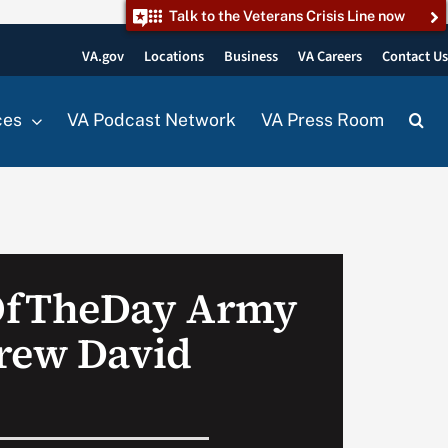
Talk to the Veterans Crisis Line now
VA.gov
Locations
Business
VA Careers
Contact U
ces
VA Podcast Network
VA Press Room
OfTheDay Army
rew David