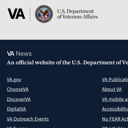
VA
News
An official website of the
U.S. Department of Ve
VA.gov
VA Publicat
ChooseVA
About VA
DiscoverVA
VA mobile 
DigitalVA
Accessibilit
VA Outreach Events
No FEAR Act