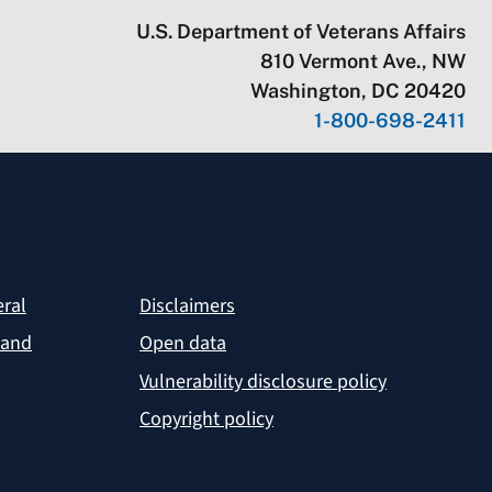
U.S. Department of Veterans Affairs
810 Vermont Ave., NW
Washington, DC 20420
1-800-698-2411
eral
Disclaimers
 and
Open data
Vulnerability disclosure policy
Copyright policy