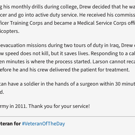
g his monthly drills during college, Drew decided that he w
cer and go into active duty service. He received his commis
ficer Training Corps and became a Medical Service Corps off
icopters.
 evacuation missions during two tours of duty in Iraq, Drew
 speed does not kill, but it saves lives. Responding to a ca
 ten minutes is where the process started. Larson cannot re
efore he and his crew delivered the patient for treatment.
an have a soldier in the hands of a surgeon within 30 minut
d.
Army in 2011. Thank you for your service!
teran for
#VeteranOfTheDay