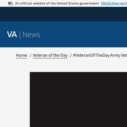
Skip
Here’s how you
An official website of the United States government
to
content
|
News
VA
Home
Veteran of the Day
#VeteranOfTheDay Army Vet