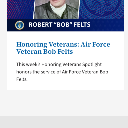
Honoring Veterans: Air Force
Veteran Bob Felts
This week’s Honoring Veterans Spotlight
honors the service of Air Force Veteran Bob
Felts.