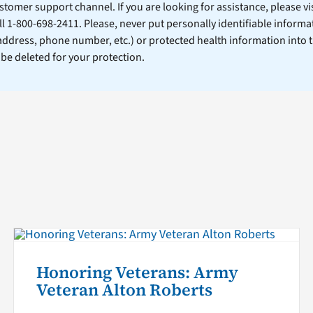
stomer support channel. If you are looking for assistance, please vi
ll 1-800-698-2411. Please, never put personally identifiable informa
 address, phone number, etc.) or protected health information into 
l be deleted for your protection.
Honoring Veterans: Army
Veteran Alton Roberts