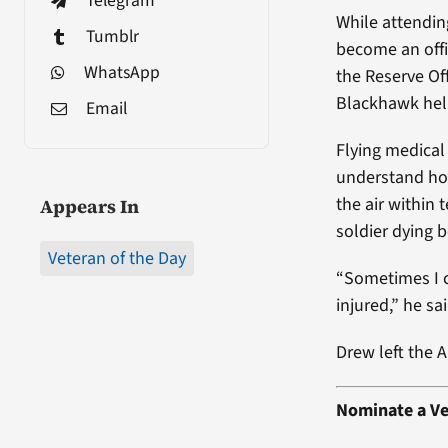
Telegram
While attendin
Tumblr
become an offi
WhatsApp
the Reserve Of
Blackhawk hel
Email
Flying medical
understand how
the air within
Appears In
soldier dying b
Veteran of the Day
“Sometimes I c
injured,” he sai
Drew left the 
Nominate a Ve