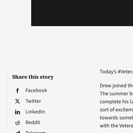
Today’s #Vete
Share this story
Drew joined th
Facebook
The summer bef
Twitter
complete his l
sort of excitem
LinkedIn
towards someth
Reddit
with the Vetera