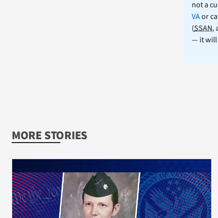
not a cu
VA
or ca
(
SSAN
,
— it wil
MORE STORIES