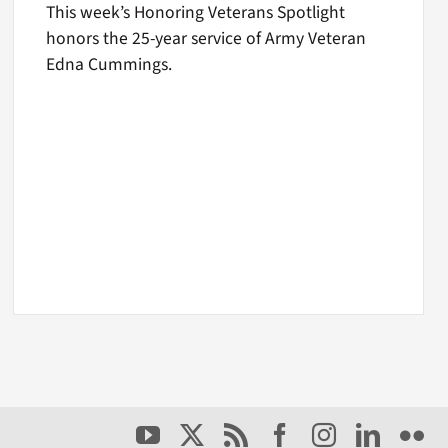
This week’s Honoring Veterans Spotlight
honors the 25-year service of Army Veteran
Edna Cummings.