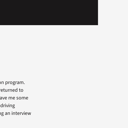
ion program.
returned to
t gave me some
 driving
ng an interview