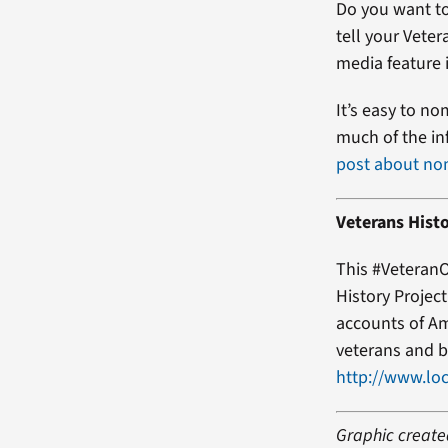
Do you want to
tell your Veter
media feature i
It’s easy to no
much of the in
post about no
Veterans Histo
This #VeteranO
History Projec
accounts of Am
veterans and b
http://www.loc
Graphic created