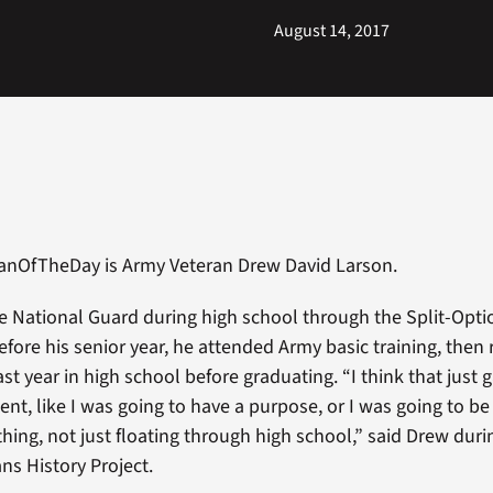
August 14, 2017
ranOfTheDay is Army Veteran Drew David Larson.
e National Guard during high school through the Split-Opt
ore his senior year, he attended Army basic training, then 
ast year in high school before graduating. “I think that jus
ent, like I was going to have a purpose, or I was going to be
ing, not just floating through high school,” said Drew duri
ns History Project.