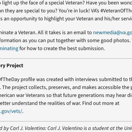
 light up the face of a special Veteran? Have you been won
an they are special to you? You’re in luck! VA’s #VeteranOfT
s an opportunity to highlight your Veteran and his/her servi
minate a Veteran. All it takes is an email to
newmedia@va.g
formation as you can put together with some good photos. 
minating
for how to create the best submission.
ry Project
fTheDay profile was created with interviews submitted to 
t. The project collects, preserves, and makes accessible the
erican war Veterans so that future generations may hear di
etter understand the realities of war. Find out more at
.gov/vets/
.
 by Carl J. Valentino: Carl J. Valentino is a student at the Uni