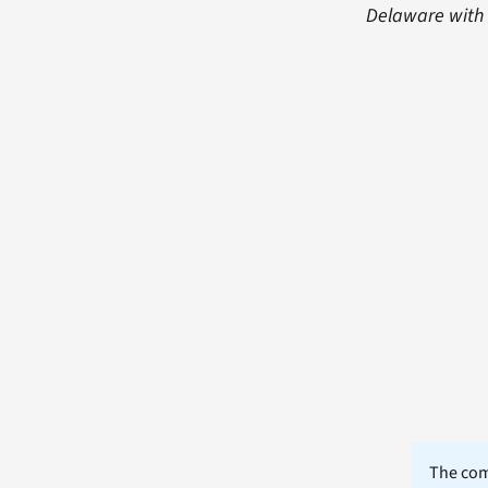
Delaware with a
The comm