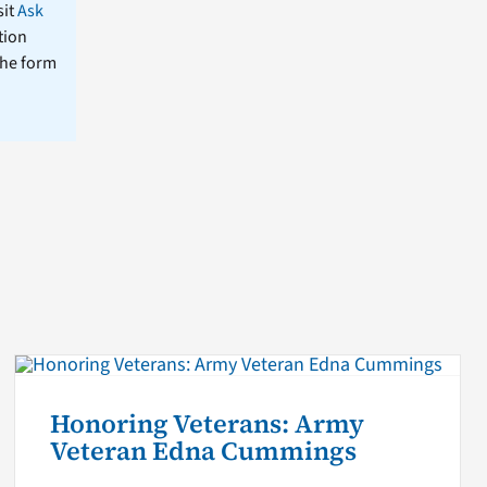
sit
Ask
tion
the form
Honoring Veterans: Army
Veteran Edna Cummings