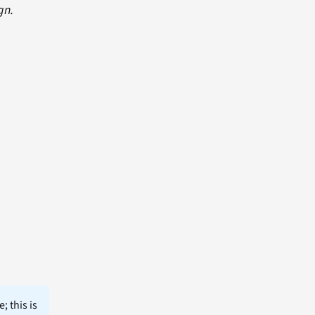
gn.
; this is