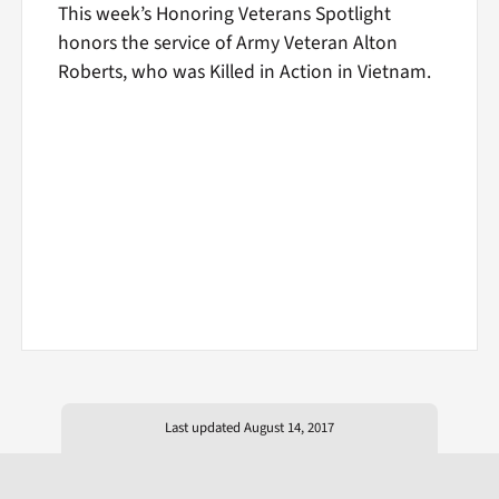
This week’s Honoring Veterans Spotlight
honors the service of Army Veteran Alton
Roberts, who was Killed in Action in Vietnam.
Last updated August 14, 2017