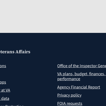
terans Affairs
ions
Office of the Inspector Gen
VA plans, budget, finances,
performance
apps
Agency Financial Report
y at VA
Privacy policy
 data
FOIA requests