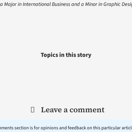
 Major in International Business and a Minor in Graphic Desi
Topics in this story
Leave a comment
ents section is for opinions and feedback on this particular article