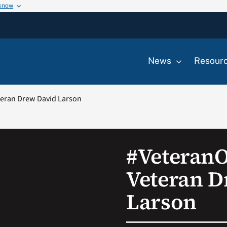
 know
News
Resour
eran Drew David Larson
#Veteran
Veteran D
Larson