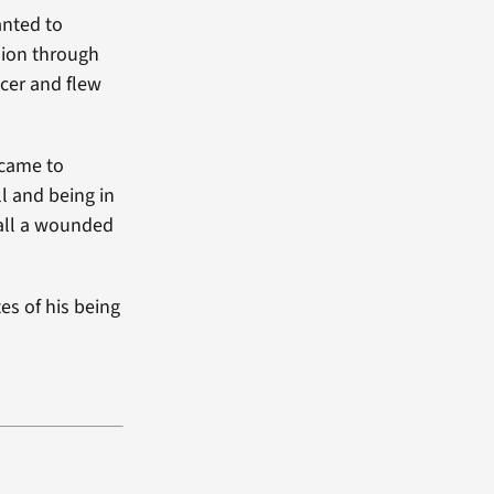
anted to
sion through
icer and flew
 came to
ll and being in
call a wounded
es of his being