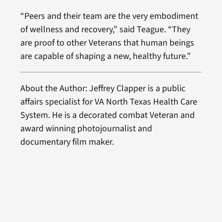
“Peers and their team are the very embodiment
of wellness and recovery,” said Teague. “They
are proof to other Veterans that human beings
are capable of shaping a new, healthy future.”
About the Author: Jeffrey Clapper is a public
affairs specialist for VA North Texas Health Care
System. He is a decorated combat Veteran and
award winning photojournalist and
documentary film maker.