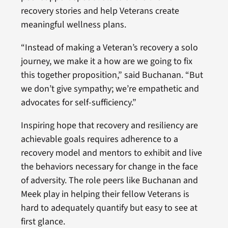
recovery stories and help Veterans create
meaningful wellness plans.
“Instead of making a Veteran’s recovery a solo
journey, we make it a how are we going to fix
this together proposition,” said Buchanan. “But
we don’t give sympathy; we’re empathetic and
advocates for self-sufficiency.”
Inspiring hope that recovery and resiliency are
achievable goals requires adherence to a
recovery model and mentors to exhibit and live
the behaviors necessary for change in the face
of adversity. The role peers like Buchanan and
Meek play in helping their fellow Veterans is
hard to adequately quantify but easy to see at
first glance.