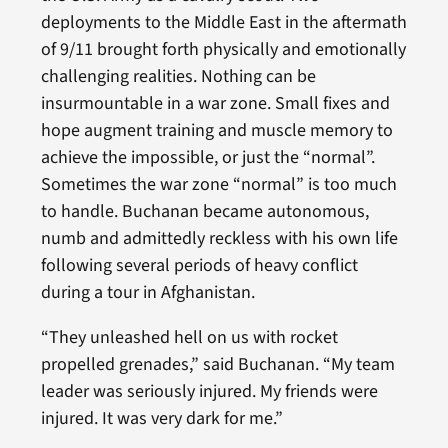
deployments to the Middle East in the aftermath
of 9/11 brought forth physically and emotionally
challenging realities. Nothing can be
insurmountable in a war zone. Small fixes and
hope augment training and muscle memory to
achieve the impossible, or just the “normal”.
Sometimes the war zone “normal” is too much
to handle. Buchanan became autonomous,
numb and admittedly reckless with his own life
following several periods of heavy conflict
during a tour in Afghanistan.
“They unleashed hell on us with rocket
propelled grenades,” said Buchanan. “My team
leader was seriously injured. My friends were
injured. It was very dark for me.”