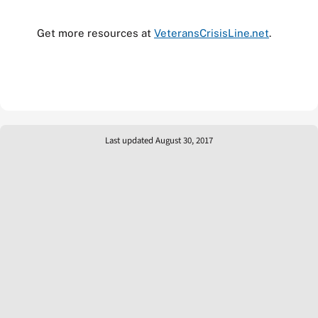
Get more resources at
VeteransCrisisLine.net
.
Last updated August 30, 2017