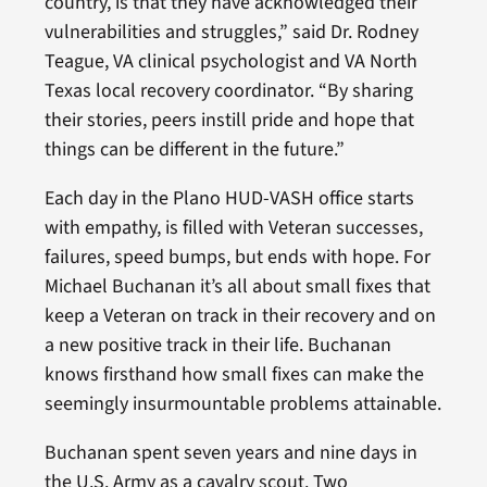
country, is that they have acknowledged their
vulnerabilities and struggles,” said Dr. Rodney
Teague, VA clinical psychologist and VA North
Texas local recovery coordinator. “By sharing
their stories, peers instill pride and hope that
things can be different in the future.”
Each day in the Plano HUD-VASH office starts
with empathy, is filled with Veteran successes,
failures, speed bumps, but ends with hope. For
Michael Buchanan it’s all about small fixes that
keep a Veteran on track in their recovery and on
a new positive track in their life. Buchanan
knows firsthand how small fixes can make the
seemingly insurmountable problems attainable.
Buchanan spent seven years and nine days in
the U.S. Army as a cavalry scout. Two