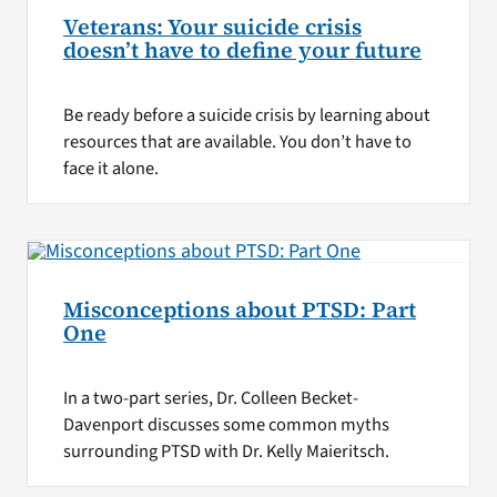
Veterans: Your suicide crisis
doesn’t have to define your future
Be ready before a suicide crisis by learning about
resources that are available. You don’t have to
face it alone.
Misconceptions about PTSD: Part
One
In a two-part series, Dr. Colleen Becket-
Davenport discusses some common myths
surrounding PTSD with Dr. Kelly Maieritsch.