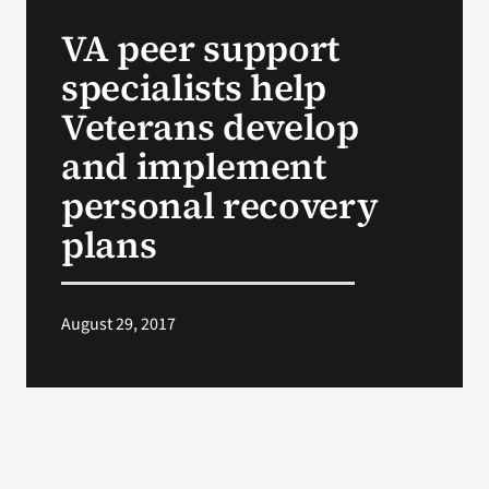
VA Press Roo
VA peer support
specialists help
Veterans develop
and implement
personal recovery
plans
August 29, 2017