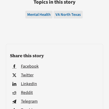
Topics in this story
Mental Health
VA North Texas
Share this story
Facebook
Twitter
LinkedIn
Reddit
Telegram