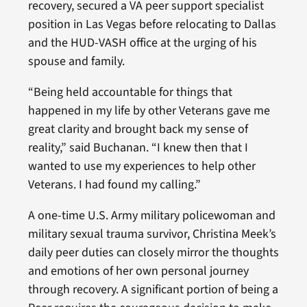
recovery, secured a VA peer support specialist
position in Las Vegas before relocating to Dallas
and the HUD-VASH office at the urging of his
spouse and family.
“Being held accountable for things that
happened in my life by other Veterans gave me
great clarity and brought back my sense of
reality,” said Buchanan. “I knew then that I
wanted to use my experiences to help other
Veterans. I had found my calling.”
A one-time U.S. Army military policewoman and
military sexual trauma survivor, Christina Meek’s
daily peer duties can closely mirror the thoughts
and emotions of her own personal journey
through recovery. A significant portion of being a