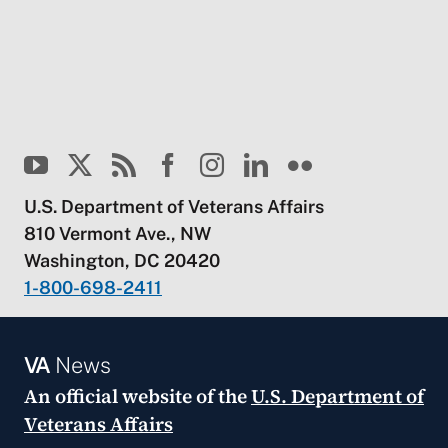
U.S. Department of Veterans Affairs
810 Vermont Ave., NW
Washington, DC 20420
1-800-698-2411
VA
News
An official website of the
U.S. Department of
Veterans Affairs