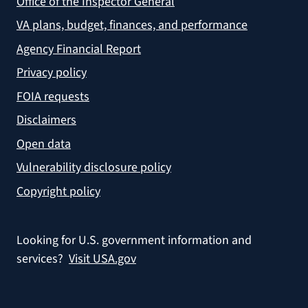
Office of the Inspector General
VA plans, budget, finances, and performance
Agency Financial Report
Privacy policy
FOIA requests
Disclaimers
Open data
Vulnerability disclosure policy
Copyright policy
Looking for U.S. government information and
services?
Visit USA.gov