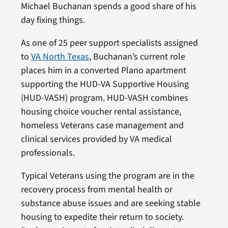
Michael Buchanan spends a good share of his
day fixing things.
As one of 25 peer support specialists assigned
to
VA North Texas
, Buchanan’s current role
places him in a converted Plano apartment
supporting the HUD-VA Supportive Housing
(HUD-VASH) program. HUD-VASH combines
housing choice voucher rental assistance,
homeless Veterans case management and
clinical services provided by VA medical
professionals.
Typical Veterans using the program are in the
recovery process from mental health or
substance abuse issues and are seeking stable
housing to expedite their return to society.