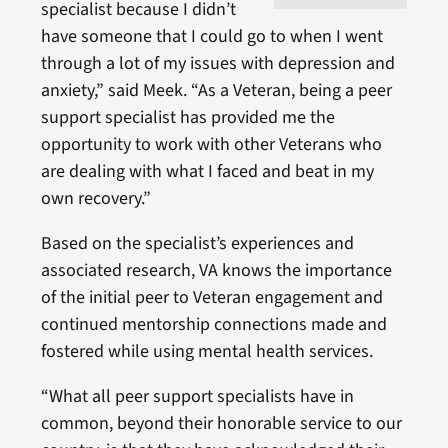
specialist because I didn’t
have someone that I could go to when I went
through a lot of my issues with depression and
anxiety,” said Meek. “As a Veteran, being a peer
support specialist has provided me the
opportunity to work with other Veterans who
are dealing with what I faced and beat in my
own recovery.”
Based on the specialist’s experiences and
associated research, VA knows the importance
of the initial peer to Veteran engagement and
continued mentorship connections made and
fostered while using mental health services.
“What all peer support specialists have in
common, beyond their honorable service to our