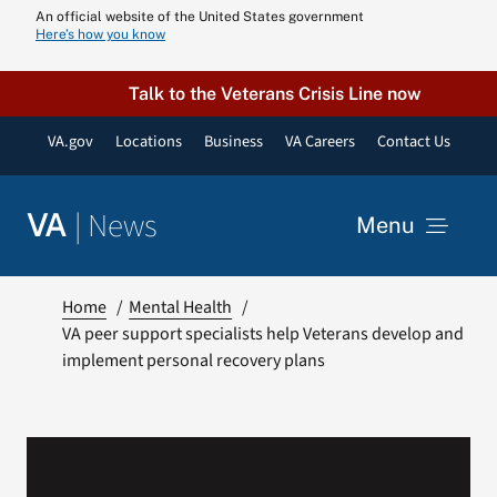
Skip
An official website of the United States government
Here’s how you know
to
content
Talk to the Veterans Crisis Line now
VA.gov
Locations
Business
VA Careers
Contact Us
|
News
VA
Menu
News
Home
Mental Health
VA peer support specialists help Veterans develop and
implement personal recovery plans
Resources
VA Podcast N