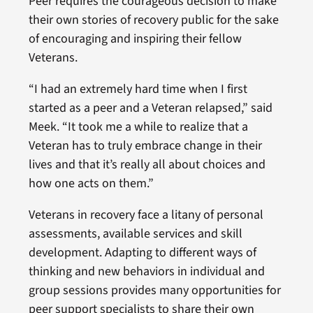
Peer requires the courageous decision to make
their own stories of recovery public for the sake
of encouraging and inspiring their fellow
Veterans.
“I had an extremely hard time when I first
started as a peer and a Veteran relapsed,” said
Meek. “It took me a while to realize that a
Veteran has to truly embrace change in their
lives and that it’s really all about choices and
how one acts on them.”
Veterans in recovery face a litany of personal
assessments, available services and skill
development. Adapting to different ways of
thinking and new behaviors in individual and
group sessions provides many opportunities for
peer support specialists to share their own