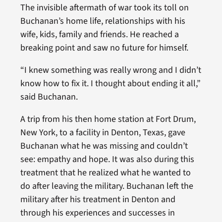
The invisible aftermath of war took its toll on
Buchanan’s home life, relationships with his
wife, kids, family and friends. He reached a
breaking point and saw no future for himself.
“I knew something was really wrong and I didn’t
know how to fix it. I thought about ending it all,”
said Buchanan.
A trip from his then home station at Fort Drum,
New York, to a facility in Denton, Texas, gave
Buchanan what he was missing and couldn’t
see: empathy and hope. It was also during this
treatment that he realized what he wanted to
do after leaving the military. Buchanan left the
military after his treatment in Denton and
through his experiences and successes in