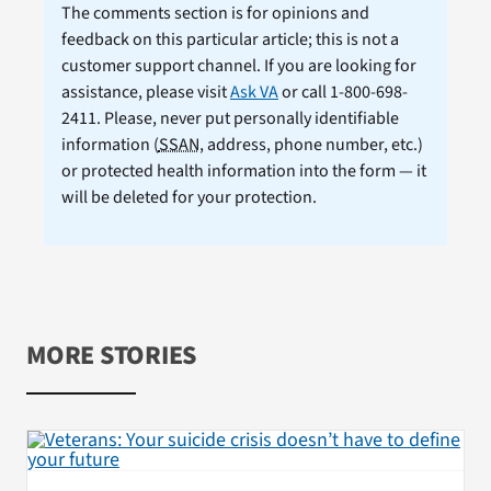
The comments section is for opinions and
feedback on this particular article; this is not a
customer support channel. If you are looking for
assistance, please visit
Ask VA
or call 1-800-698-
2411. Please, never put personally identifiable
information (
SSAN
, address, phone number, etc.)
or protected health information into the form — it
will be deleted for your protection.
MORE STORIES