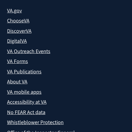
VA.gov
ChooseVA
DiscoverVA
DigitalVA
VA Outreach Events
VA Forms
VA Publications
About VA
VA mobile apps
Accessibility at VA
No FEAR Act data
Whistleblower Protection