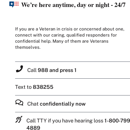
We’re here anytime, day or night - 24/7
If you are a Veteran in crisis or concerned about one,
connect with our caring, qualified responders for
confidential help. Many of them are Veterans
themselves.
Call
988 and press 1
Text to
838255
Chat
confidentially now
Call TTY if you have hearing loss
1-800-799
4889