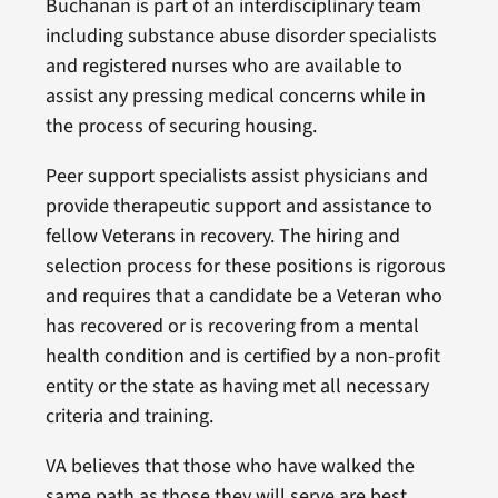
Buchanan is part of an interdisciplinary team
including substance abuse disorder specialists
and registered nurses who are available to
assist any pressing medical concerns while in
the process of securing housing.
Peer support specialists assist physicians and
provide therapeutic support and assistance to
fellow Veterans in recovery. The hiring and
selection process for these positions is rigorous
and requires that a candidate be a Veteran who
has recovered or is recovering from a mental
health condition and is certified by a non-profit
entity or the state as having met all necessary
criteria and training.
VA believes that those who have walked the
same path as those they will serve are best