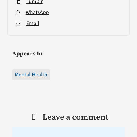
Tumblr
WhatsApp
Email
Appears In
Mental Health
Leave a comment