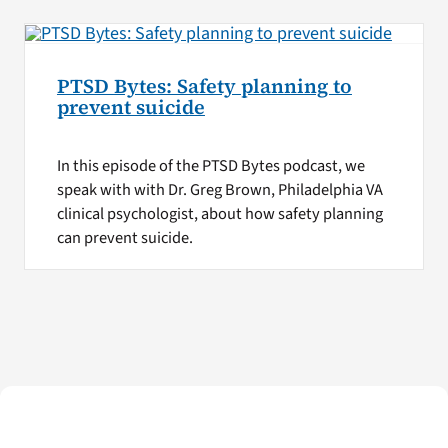
PTSD Bytes: Safety planning to
prevent suicide
In this episode of the PTSD Bytes podcast, we
speak with with Dr. Greg Brown, Philadelphia VA
clinical psychologist, about how safety planning
can prevent suicide.