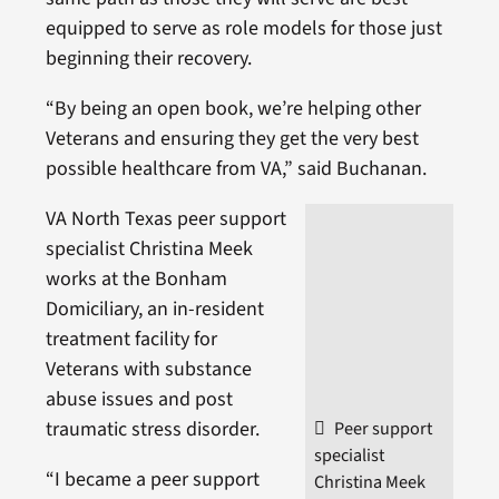
equipped to serve as role models for those just
beginning their recovery.
“By being an open book, we’re helping other
Veterans and ensuring they get the very best
possible healthcare from VA,” said Buchanan.
VA North Texas peer support
specialist Christina Meek
works at the Bonham
Domiciliary, an in-resident
treatment facility for
Veterans with substance
abuse issues and post
traumatic stress disorder.
Peer support
specialist
“I became a peer support
Christina Meek