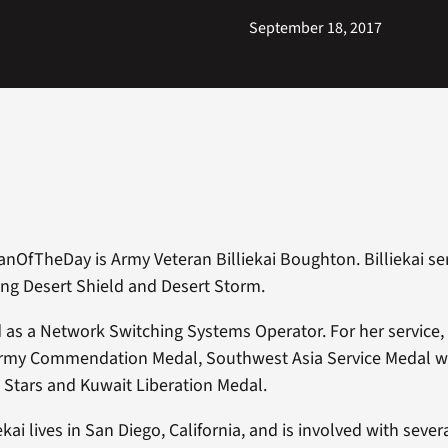
September 18, 2017
anOfTheDay is Army Veteran Billiekai Boughton. Billiekai s
ng Desert Shield and Desert Storm.
ed as a Network Switching Systems Operator. For her service
rmy Commendation Medal, Southwest Asia Service Medal wi
 Stars and Kuwait Liberation Medal.
iekai lives in San Diego, California, and is involved with sev