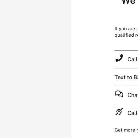
We’
If you are
qualified 
Cal
Text to
8
Cha
Call
Get more 