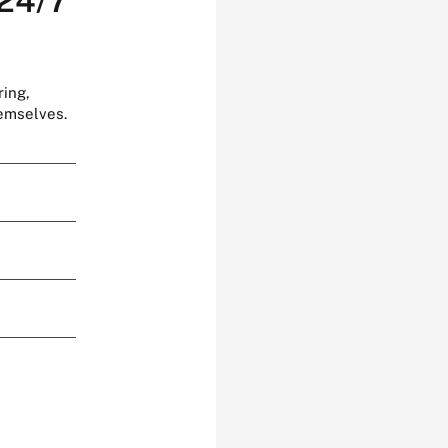
 24/7
ring,
hemselves.