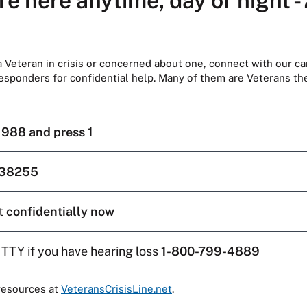
re here anytime, day or night -
 a Veteran in crisis or concerned about one, connect with our ca
responders for confidential help. Many of them are Veterans t
l
988 and press 1
38255
t
confidentially now
 TTY if you have hearing loss
1-800-799-4889
resources at
VeteransCrisisLine.net
.