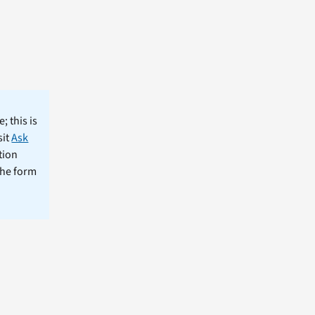
; this is
sit
Ask
tion
the form