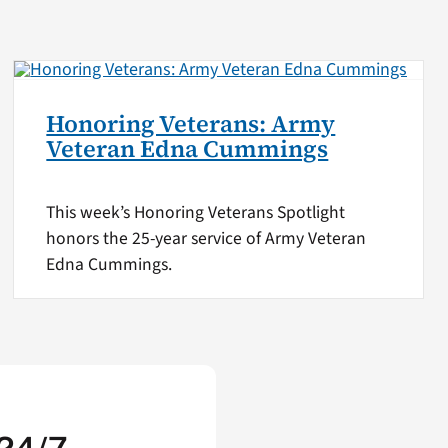
Honoring Veterans: Army
Veteran Edna Cummings
This week’s Honoring Veterans Spotlight
honors the 25-year service of Army Veteran
Edna Cummings.