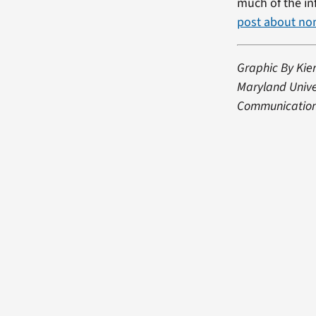
much of the in
post about no
Graphic By Kier
Maryland Univer
Communication