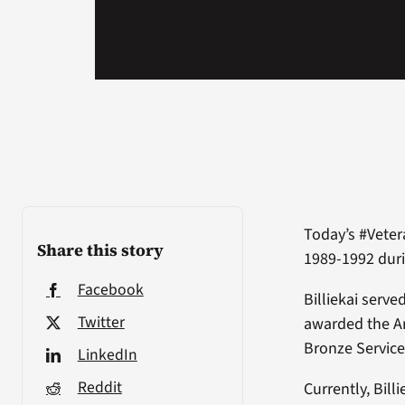
Today’s #Veter
Share this story
1989-1992 duri
Facebook
Billiekai serv
Twitter
awarded the A
Bronze Service
LinkedIn
Reddit
Currently, Bill