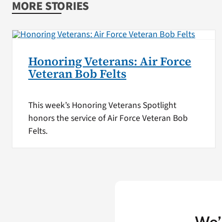
MORE STORIES
Honoring Veterans: Air Force
Veteran Bob Felts
This week’s Honoring Veterans Spotlight
honors the service of Air Force Veteran Bob
Felts.