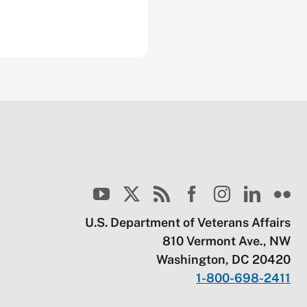
U.S. Department of Veterans Affairs
810 Vermont Ave., NW
Washington, DC 20420
1-800-698-2411