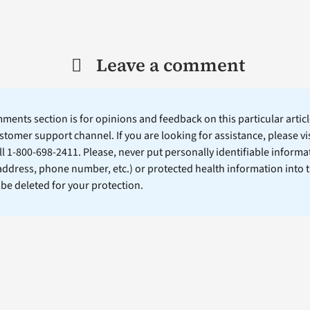
Leave a comment
ents section is for opinions and feedback on this particular article
stomer support channel. If you are looking for assistance, please vi
ll 1-800-698-2411. Please, never put personally identifiable informa
 address, phone number, etc.) or protected health information into 
l be deleted for your protection.