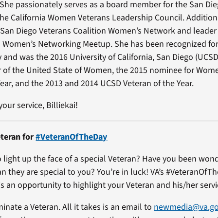
 She passionately serves as a board member for the San Di
the California Women Veterans Leadership Council. Additional
 San Diego Veterans Coalition Women’s Network and leader 
s Women’s Networking Meetup. She has been recognized for
and was the 2016 University of California, San Diego (UCS
of the United State of Women, the 2015 nominee for Wom
Year, and the 2013 and 2014 UCSD Veteran of the Year.
our service, Billiekai!
teran for
#VeteranOfTheDay
 light up the face of a special Veteran? Have you been won
an they are special to you? You’re in luck! VA’s #VeteranOfT
s an opportunity to highlight your Veteran and his/her servi
minate a Veteran. All it takes is an email to
newmedia@va.g