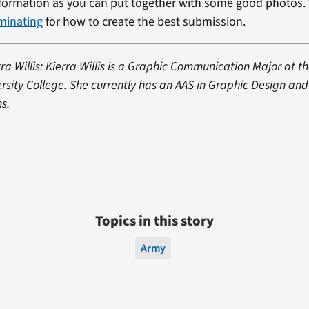
formation as you can put together with some good photos. 
minating
for how to create the best submission.
ra Willis: Kierra Willis is a Graphic Communication Major at th
sity College. She currently has an AAS in Graphic Design and
s.
Topics in this story
Army