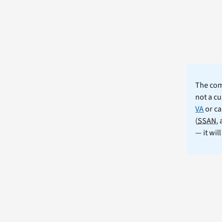
The comm
not a cu
VA
or ca
(
SSAN
,
— it wil