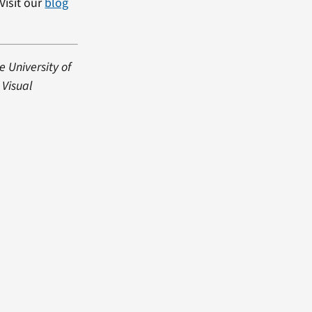
Visit our
blog
e University of
 Visual