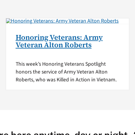
Honoring Veterans: Army
Veteran Alton Roberts
This week’s Honoring Veterans Spotlight
honors the service of Army Veteran Alton
Roberts, who was Killed in Action in Vietnam.