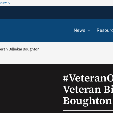
 know
News
Resour
ran Billiekai Boughton
#Veteran
Veteran Bi
Boughton