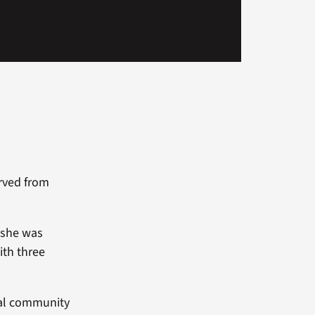
erved from
, she was
th three
eral community