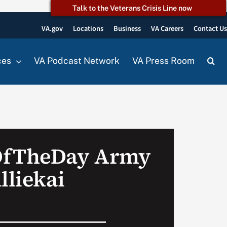
Talk to the Veterans Crisis Line now
VA.gov
Locations
Business
VA Careers
Contact U
ces
VA Podcast Network
VA Press Room
OfTheDay Army
lliekai