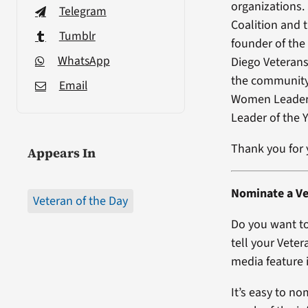
organizations.
Telegram
Coalition and 
Tumblr
founder of the
WhatsApp
Diego Veteran
the community 
Email
Women Leader 
Leader of the 
Thank you for y
Appears In
Nominate a Ve
Veteran of the Day
Do you want to
tell your Veter
media feature i
It’s easy to no