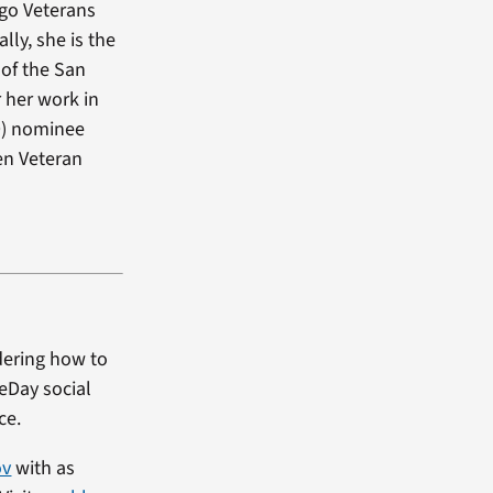
ego Veterans
ly, she is the
of the San
 her work in
D) nominee
en Veteran
dering how to
heDay social
ce.
ov
with as