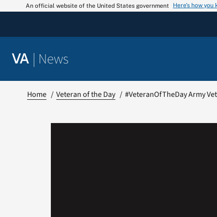
Skip
Here’s how you
An official website of the United States government
to
content
|
News
VA
Home
Veteran of the Day
#VeteranOfTheDay Army Vete