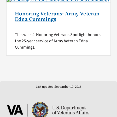
Honoring Veterans: Army Veteran
Edna Cummings
This week’s Honoring Veterans Spotlight honors
the 25-year service of Army Veteran Edna
Cummings.
Last updated September 19, 2017