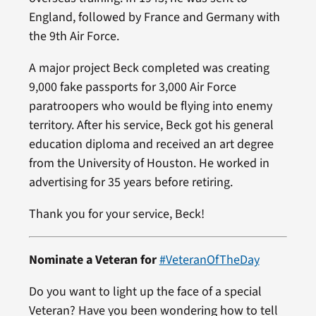
England, followed by France and Germany with
the 9th Air Force.
A major project Beck completed was creating
9,000 fake passports for 3,000 Air Force
paratroopers who would be flying into enemy
territory. After his service, Beck got his general
education diploma and received an art degree
from the University of Houston. He worked in
advertising for 35 years before retiring.
Thank you for your service, Beck!
Nominate a Veteran for
#VeteranOfTheDay
Do you want to light up the face of a special
Veteran? Have you been wondering how to tell