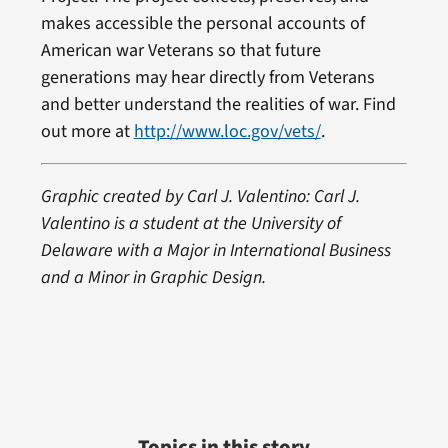
makes accessible the personal accounts of
American war Veterans so that future
generations may hear directly from Veterans
and better understand the realities of war. Find
out more at
http://www.loc.gov/vets/
.
Graphic created by Carl J. Valentino: Carl J.
Valentino is a student at the University of
Delaware with a Major in International Business
and a Minor in Graphic Design.
Topics in this story