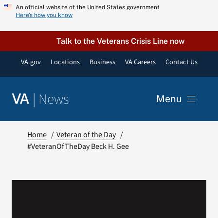
Skip
An official website of the United States government
Here’s how you know
to
content
Talk to the Veterans Crisis Line now
VA.gov
Locations
Business
VA Careers
Contact Us
|
News
VA
Menu
News
Home
Veteran of the Day
#VeteranOfTheDay Beck H. Gee
Resources
VA Podcast Network