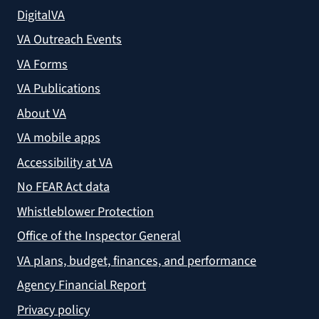
DigitalVA
VA Outreach Events
VA Forms
VA Publications
About VA
VA mobile apps
Accessibility at VA
No FEAR Act data
Whistleblower Protection
Office of the Inspector General
VA plans, budget, finances, and performance
Agency Financial Report
Privacy policy