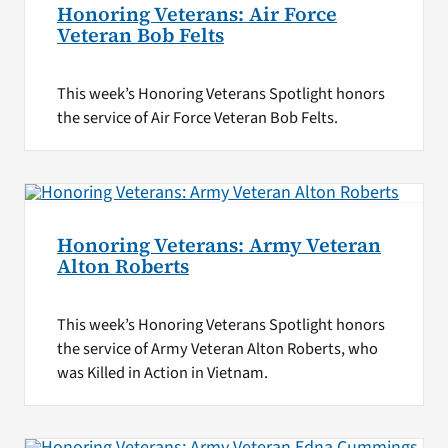
Honoring Veterans: Air Force
Veteran Bob Felts
This week’s Honoring Veterans Spotlight honors
the service of Air Force Veteran Bob Felts.
Honoring Veterans: Army Veteran
Alton Roberts
This week’s Honoring Veterans Spotlight honors
the service of Army Veteran Alton Roberts, who
was Killed in Action in Vietnam.