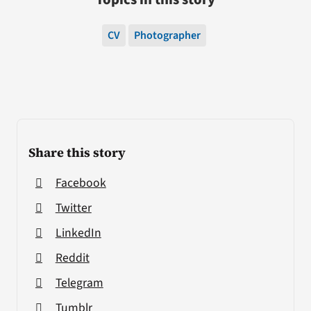
CV
Photographer
Share this story
Facebook
Twitter
LinkedIn
Reddit
Telegram
Tumblr