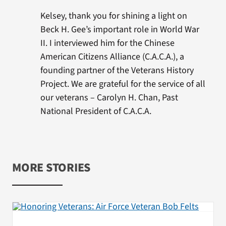
Kelsey, thank you for shining a light on
Beck H. Gee’s important role in World War
II. I interviewed him for the Chinese
American Citizens Alliance (C.A.C.A.), a
founding partner of the Veterans History
Project. We are grateful for the service of all
our veterans – Carolyn H. Chan, Past
National President of C.A.C.A.
MORE STORIES