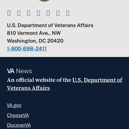
U.S. Department of Veterans Affairs
810 Vermont Ave., NW
Washington, DC 20420
1-800-698-2411
VA
News
An official website of the
U.S. Department of
Veterans Affairs
VA.gov
ChooseVA
DiscoverVA