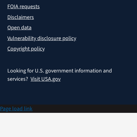
FOIA requests
Disclaimers
Open data
Vulnerability disclosure policy
Copyright policy
Looking for U.S. government information and
services?
Visit USA.gov
Page load link