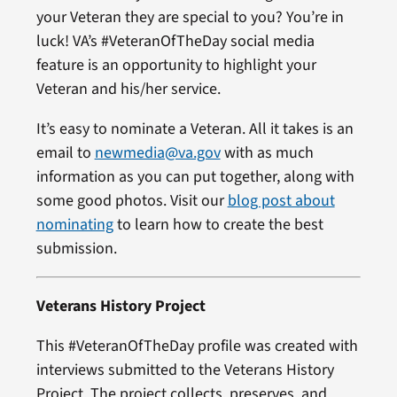
your Veteran they are special to you? You’re in
luck! VA’s #VeteranOfTheDay social media
feature is an opportunity to highlight your
Veteran and his/her service.
It’s easy to nominate a Veteran. All it takes is an
email to
newmedia@va.gov
with as much
information as you can put together, along with
some good photos. Visit our
blog post about
nominating
to learn how to create the best
submission.
Veterans History Project
This #VeteranOfTheDay profile was created with
interviews submitted to the Veterans History
Project. The project collects, preserves, and