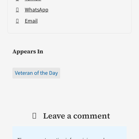
WhatsApp
Email
Appears In
Veteran of the Day
Leave a comment