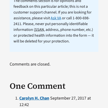
The comments section is for opinions and
feedback on this particular article; this is not a
customer support channel. If you are looking for
assistance, please visit
Ask VA
or call 1-800-698-
2411. Please, never put personally identifiable
information (
SSAN
, address, phone number, etc.)
or protected health information into the form — it
will be deleted for your protection.
Comments are closed.
One Comment
Carolyn H. Chan
September 27, 2017 at
12:42