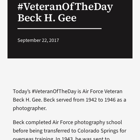
#VeteranOfTheDay
VA Press Room
Beck H. Gee
September 22, 2017
Today’s #VeteranOfTheDay is Air Force Veteran
Beck H. Gee. Beck served from 1942 to 1946 as a
photographer.
Beck completed Air Force photography school
before being transferred to Colorado Springs for
overseas training. In 1943, he was sent to