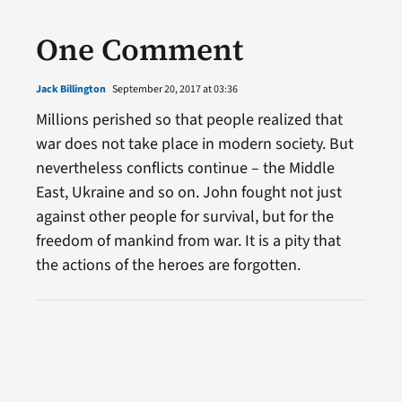
One Comment
Jack Billington
September 20, 2017 at 03:36
Millions perished so that people realized that
war does not take place in modern society. But
nevertheless conflicts continue – the Middle
East, Ukraine and so on. John fought not just
against other people for survival, but for the
freedom of mankind from war. It is a pity that
the actions of the heroes are forgotten.