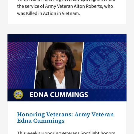
the service of Army Veteran Alton Roberts, who
was Killed in Action in Vietnam.
Honoring Veterans: Army Veteran
Edna Cummings
This week’s Honoring Veterans Spotlight honors