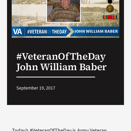
Search
for:
#VeteranOfTheDay
John William Baber
September 19, 2017
Today’s #VeteranOfTheDay is Army Veteran