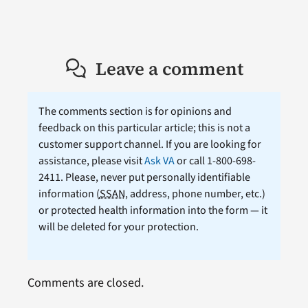
Leave a comment
The comments section is for opinions and
feedback on this particular article; this is not a
customer support channel. If you are looking for
assistance, please visit
Ask VA
or call 1-800-698-
2411. Please, never put personally identifiable
information (
SSAN
, address, phone number, etc.)
or protected health information into the form — it
will be deleted for your protection.
Comments are closed.