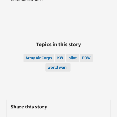
Topics in this story
Army Air Corps
KW
pilot
POW
world war ii
Share this story