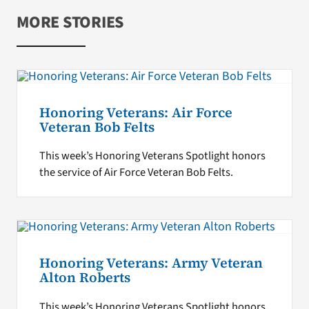
MORE STORIES
Honoring Veterans: Air Force
Veteran Bob Felts
This week’s Honoring Veterans Spotlight honors
the service of Air Force Veteran Bob Felts.
Honoring Veterans: Army Veteran
Alton Roberts
This week’s Honoring Veterans Spotlight honors