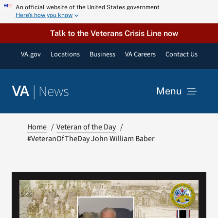
Skip
An official website of the United States government
Here’s how you know
to
content
Talk to the Veterans Crisis Line now
VA.gov
Locations
Business
VA Careers
Contact Us
|
News
VA
Menu
News
Home
Veteran of the Day
#VeteranOfTheDay John William Baber
Resources
VA Podcast Network
VA Press Room