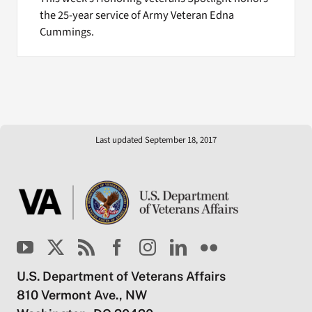
the 25-year service of Army Veteran Edna
Cummings.
Last updated September 18, 2017
U.S. Department of Veterans Affairs
810 Vermont Ave., NW