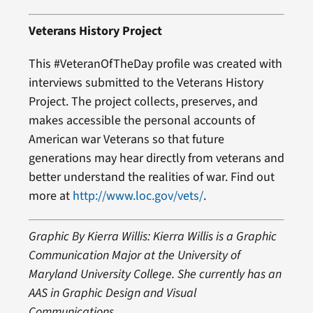
Veterans History Project
This #VeteranOfTheDay profile was created with
interviews submitted to the Veterans History
Project. The project collects, preserves, and
makes accessible the personal accounts of
American war Veterans so that future
generations may hear directly from veterans and
better understand the realities of war. Find out
more at
http://www.loc.gov/vets/
.
Graphic By Kierra Willis: Kierra Willis is a Graphic
Communication Major at the University of
Maryland University College. She currently has an
AAS in Graphic Design and Visual
Communications.