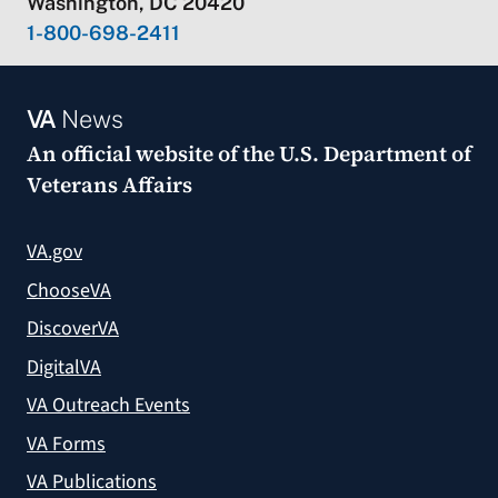
Washington, DC 20420
1-800-698-2411
VA
News
An official website of the
U.S. Department of
Veterans Affairs
VA.gov
ChooseVA
DiscoverVA
DigitalVA
VA Outreach Events
VA Forms
VA Publications