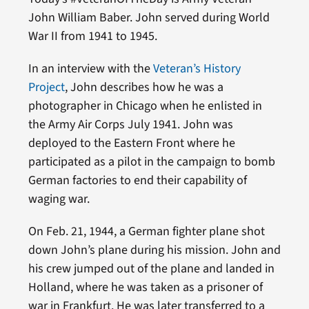
John William Baber. John served during World
War II from 1941 to 1945.
In an interview with the
Veteran’s History
Project
, John describes how he was a
photographer in Chicago when he enlisted in
the Army Air Corps July 1941. John was
deployed to the Eastern Front where he
participated as a pilot in the campaign to bomb
German factories to end their capability of
waging war.
On Feb. 21, 1944, a German fighter plane shot
down John’s plane during his mission. John and
his crew jumped out of the plane and landed in
Holland, where he was taken as a prisoner of
war in Frankfurt. He was later transferred to a