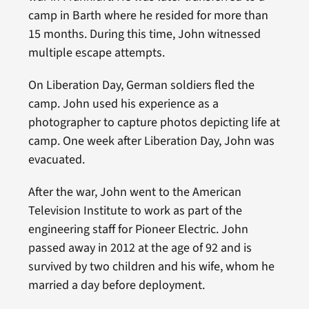
camp in Barth where he resided for more than
15 months. During this time, John witnessed
multiple escape attempts.
On Liberation Day, German soldiers fled the
camp. John used his experience as a
photographer to capture photos depicting life at
camp. One week after Liberation Day, John was
evacuated.
After the war, John went to the American
Television Institute to work as part of the
engineering staff for Pioneer Electric. John
passed away in 2012 at the age of 92 and is
survived by two children and his wife, whom he
married a day before deployment.