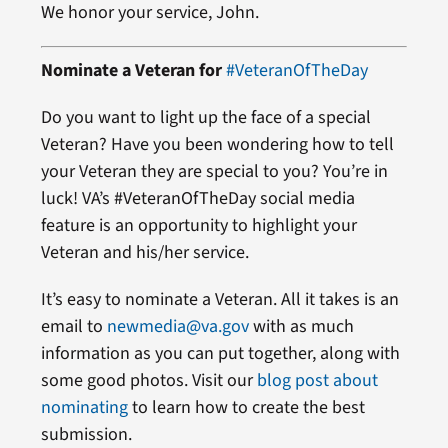
We honor your service, John.
Nominate a Veteran for
#VeteranOfTheDay
Do you want to light up the face of a special
Veteran? Have you been wondering how to tell
your Veteran they are special to you? You’re in
luck! VA’s #VeteranOfTheDay social media
feature is an opportunity to highlight your
Veteran and his/her service.
It’s easy to nominate a Veteran. All it takes is an
email to
newmedia@va.gov
with as much
information as you can put together, along with
some good photos. Visit our
blog post about
nominating
to learn how to create the best
submission.