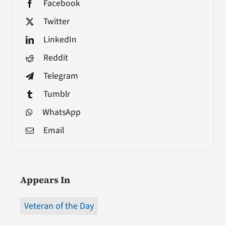
Facebook
Twitter
LinkedIn
Reddit
Telegram
Tumblr
WhatsApp
Email
Appears In
Veteran of the Day