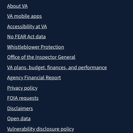
About VA
VA mobile apps
Accessibility at VA
No FEAR Act data
Whistleblower Protection
Office of the Inspector General
VA plans, budget, finances, and performance
Agency Financial Report
Privacy policy
FOIA requests
Disclaimers
Open data
Vulnerability disclosure policy