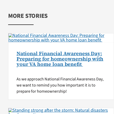
MORE STORIES
National Financial Awareness Day:
Preparing for homeownership with
your VA home loan benefit
As we approach National Financial Awareness Day,
we want to remind you how important it is to
prepare for homeownership!