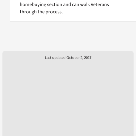
homebuying section and can walk Veterans
through the process.
Last updated October 2, 2017