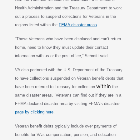
Health Administration and the Treasury Department to
work
out a process to suspend collections for Veterans in the
regions listed within the
FEMA disaster areas
.
“Those Veterans who have been displaced and can’t return
home, need to know they must
update their contact
information with us or the post office,” Schmitt said.
VA also partnered with the U.S. Department of the Treasury
to have collections suspended on Veteran benefit debts that
within
have been referred to Treasury for collection
the
same disaster
areas. Veterans can find out if they are in a
FEMA declared disaster area by visiting FEMA’s disasters
page by clicking here
.
Veteran benefit debts typically include over payments of
benefits for VA’s compensation, pension, and education