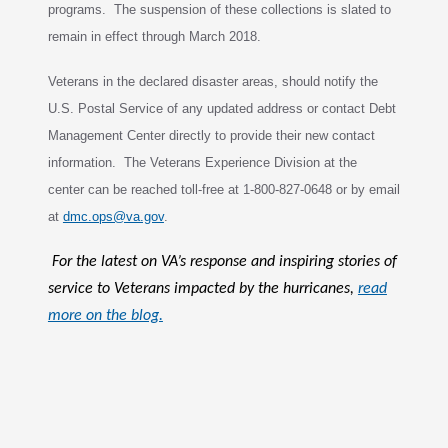
programs. The suspension of these collections is slated to
remain in effect through March 2018.
Veterans in the declared disaster areas, should notify the
U.S. Postal Service of any updated address or contact Debt
Management Center directly to provide
their new contact
information. The Veterans Experience Division at the
c
enter can be reached toll-free at 1-800-827-0648 or by email
at
dmc.ops@va.gov
.
For the latest on VA’s response and inspiring stories of
service to Veterans impacted by the hurricanes,
read
more on the blog.