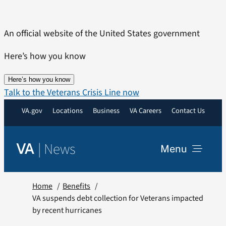
Skip
to
An official website of the United States government
content
Here’s how you know
Here’s how you know
Talk to the Veterans Crisis Line now
VA.gov
Locations
Business
VA Careers
Contact Us
|
News
VA
Menu
News
Home
Benefits
VA suspends debt collection for Veterans impacted
by recent hurricanes
Resources