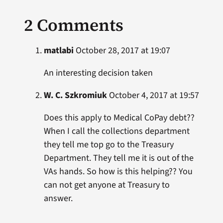
2 Comments
matlabi
October 28, 2017 at 19:07
An interesting decision taken
W. C. Szkromiuk
October 4, 2017 at 19:57
Does this apply to Medical CoPay debt??
When I call the collections department
they tell me top go to the Treasury
Department. They tell me it is out of the
VAs hands. So how is this helping?? You
can not get anyone at Treasury to
answer.