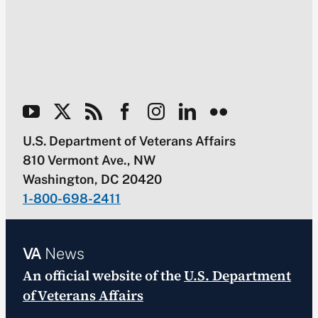
U.S. Department of Veterans Affairs
810 Vermont Ave., NW
Washington, DC 20420
1-800-698-2411
VA
News
An official website of the
U.S. Department
of Veterans Affairs