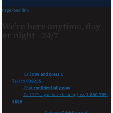
Page load link
We’re here anytime, day
or night - 24/7
If you are a Veteran in crisis or concerned about one,
connect with our caring, qualified responders for
confidential help. Many of them are Veterans themselves.
Call
988 and press 1
Text to
838255
Chat
confidentially now
Call TTY if you have hearing loss
1-800-799-
4889
Get more resources at
VeteransCrisisLine.net
.