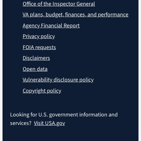
Office of the Inspector General
VA plans, budget, finances, and performance
Agency Financial Report
Privacy policy
FOIA requests
Disclaimers
Open data
Vulnerability disclosure policy
Copyright policy
Looking for U.S. government information and
services?
Visit USA.gov