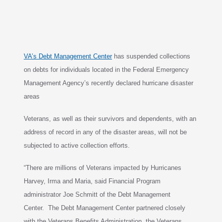
VA’s Debt Management Center
has suspended collections
on debts for individuals
located in the Federal Emergency
Management Agency’s recently
declared
hurricane disaster
areas
Veterans, as well as their survivors and dependents, with an
address of record in any of the
disaster areas
, will not be
subjected to active collection efforts.
“There are millions of Veterans impacted by Hurricanes
Harvey, Irma and Maria, said Financial Program
administrator Joe Schmitt of the Debt Management
Center. The Debt Management Center partnered
closely
with the Veterans Benefits Administration, the Veterans