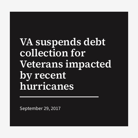
VA Podcast Ne
VA Press Room
VA suspends debt
collection for
Search
for:
Veterans impacted
by recent
hurricanes
September 29, 2017