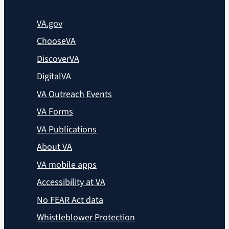
VA.gov
ChooseVA
DiscoverVA
DigitalVA
VA Outreach Events
VA Forms
VA Publications
About VA
VA mobile apps
Accessibility at VA
No FEAR Act data
Whistleblower Protection