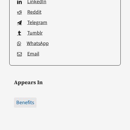
LinkedIn
Reddit
Telegram
Tumblr
WhatsApp
Email
Appears In
Benefits