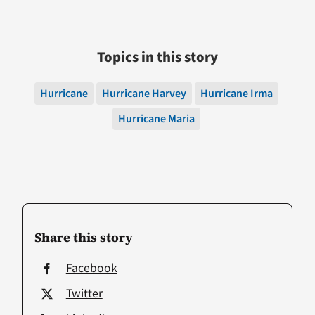
Topics in this story
Hurricane
Hurricane Harvey
Hurricane Irma
Hurricane Maria
Share this story
Facebook
Twitter