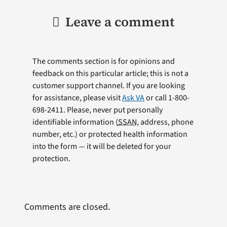
Leave a comment
The comments section is for opinions and
feedback on this particular article; this is not a
customer support channel. If you are looking
for assistance, please visit
Ask VA
or call 1-800-
698-2411. Please, never put personally
identifiable information (
SSAN
, address, phone
number, etc.) or protected health information
into the form — it will be deleted for your
protection.
Comments are closed.