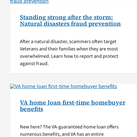
Standing strong after the storm:
Natural disasters fraud prevention
After a natural disaster, scammers often target
Veterans and their families when they are most
overwhelmed. Learn how to report and protect
against fraud.
VA home loan first-time homebuyer
benefits
New here? The VA-guaranteed home loan offers
numerous benefits, and VA has an entire