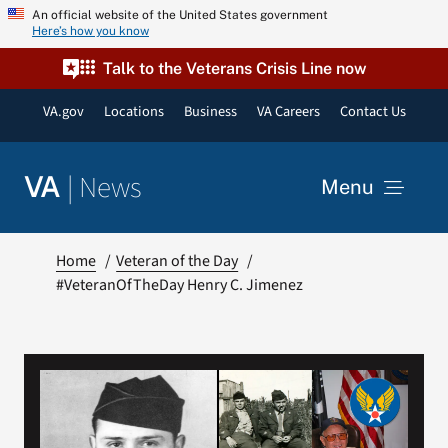
Skip
An official website of the United States government
Here’s how you know
to
content
Talk to the Veterans Crisis Line now
VA.gov
Locations
Business
VA Careers
Contact Us
|
News
VA
Menu
News
Home
Veteran of the Day
#VeteranOfTheDay Henry C. Jimenez
Resources
VA Podcast Network
VA Press Room