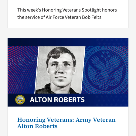
This week’s Honoring Veterans Spotlight honors
the service of Air Force Veteran Bob Felts.
Honoring Veterans: Army Veteran
Alton Roberts