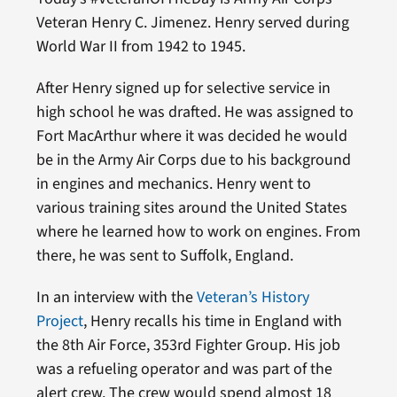
Veteran Henry C. Jimenez. Henry served during
World War II from 1942 to 1945.
After Henry signed up for selective service in
high school he was drafted. He was assigned to
Fort MacArthur where it was decided he would
be in the Army Air Corps due to his background
in engines and mechanics. Henry went to
various training sites around the United States
where he learned how to work on engines. From
there, he was sent to Suffolk, England.
In an interview with the
Veteran’s History
Project
, Henry recalls his time in England with
the 8th Air Force, 353rd Fighter Group. His job
was a refueling operator and was part of the
alert crew. The crew would spend almost 18