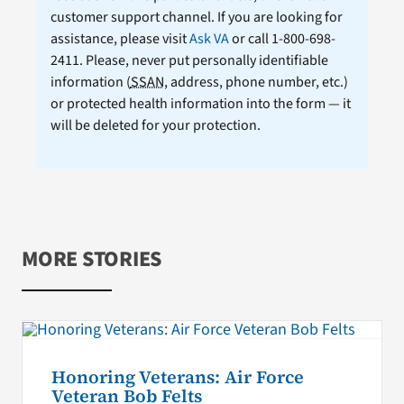
customer support channel. If you are looking for
assistance, please visit
Ask VA
or call 1-800-698-
2411. Please, never put personally identifiable
information (
SSAN
, address, phone number, etc.)
or protected health information into the form — it
will be deleted for your protection.
MORE STORIES
Honoring Veterans: Air Force
Veteran Bob Felts