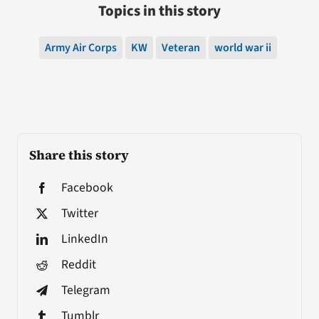
Topics in this story
Army Air Corps
KW
Veteran
world war ii
Share this story
Facebook
Twitter
LinkedIn
Reddit
Telegram
Tumblr