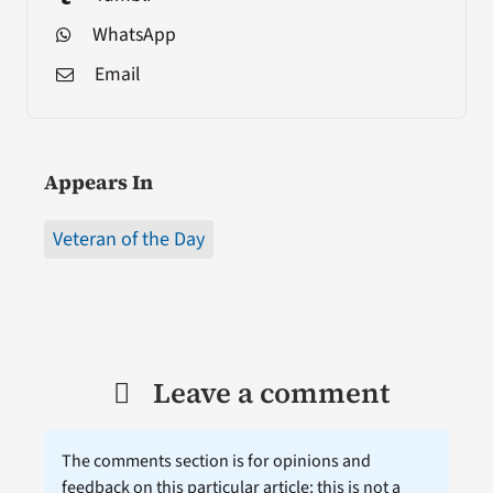
WhatsApp
Email
Appears In
Veteran of the Day
Leave a comment
The comments section is for opinions and
feedback on this particular article; this is not a