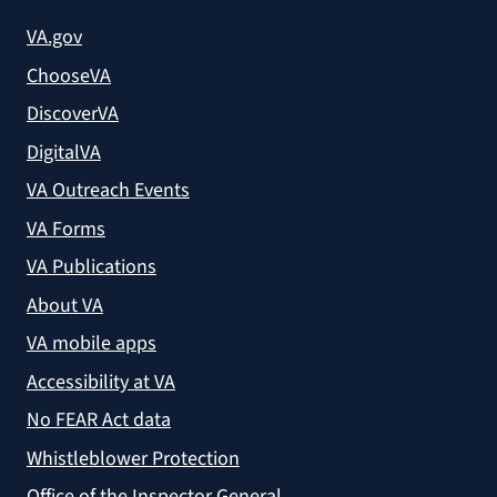
VA.gov
ChooseVA
DiscoverVA
DigitalVA
VA Outreach Events
VA Forms
VA Publications
About VA
VA mobile apps
Accessibility at VA
No FEAR Act data
Whistleblower Protection
Office of the Inspector General