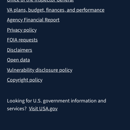
VA plans, budget, finances, and performance
Agency Financial Report
Privacy policy
FOIA requests
Disclaimers
Open data
Vulnerability disclosure policy
Copyright policy
Looking for U.S. government information and
services?
Visit USA.gov