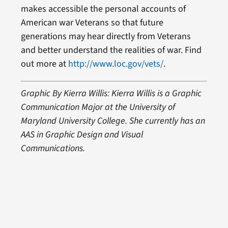
makes accessible the personal accounts of
American war Veterans so that future
generations may hear directly from Veterans
and better understand the realities of war. Find
out more at
http://www.loc.gov/vets/
.
Graphic By Kierra Willis: Kierra Willis is a Graphic
Communication Major at the University of
Maryland University College. She currently has an
AAS in Graphic Design and Visual
Communications.