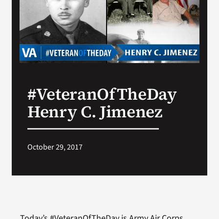
Search
for:
#VeteranOfTheDay
Henry C. Jimenez
October 29, 2017
Today’s #VeteranOfTheDay is Army Air Corps