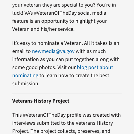
your Veteran they are special to you? You’re in
luck! VA’s #VeteranOfTheDay social media
feature is an opportunity to highlight your
Veteran and his/her service.
It’s easy to nominate a Veteran. All it takes is an
email to
newmedia@va.gov
with as much
information as you can put together, along with
some good photos. Visit our
blog post about
nominating
to learn how to create the best
submission.
Veterans History Project
This #VeteranOfTheDay profile was created with
interviews submitted to the Veterans History
Project. The project collects, preserves, and