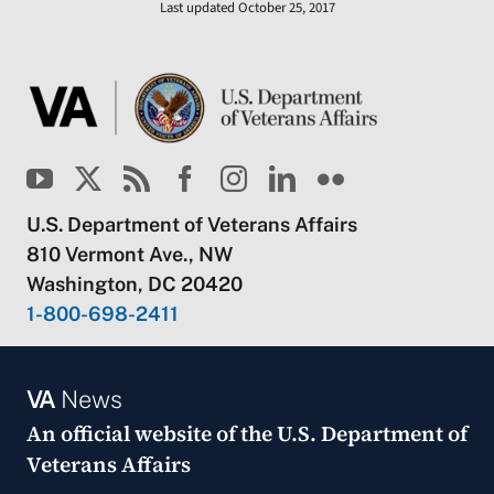
Last updated October 25, 2017
U.S. Department of Veterans Affairs
810 Vermont Ave., NW
Washington, DC 20420
1-800-698-2411
VA
News
An official website of the
U.S. Department of
Veterans Affairs