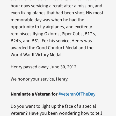
hour days servicing aircraft after a mission
,
and
even fixing planes that had been shot. His most
memorable day was when he had the
opportunity to fly airplanes
,
and excitedly
reminisces flying Oxfords, Piper Cubs, B17’s,
B24’s, and B6’s. For his service, Henry was
awarded the Good Conduct Medal and the
World War II Victory Medal.
Henry passed away June 30, 2012.
We honor your service, Henry.
Nominate a Veteran for
#VeteranOfTheDay
Do you want to light up the face of a special
Veteran? Have you been wondering how to tell