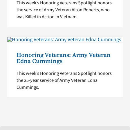
This week’s Honoring Veterans Spotlight honors
the service of Army Veteran Alton Roberts, who
was Killed in Action in Vietnam.
Honoring Veterans: Army Veteran
Edna Cummings
This week’s Honoring Veterans Spotlight honors
the 25-year service of Army Veteran Edna
Cummings.