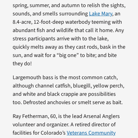
spring, summer, and autumn to relish the sights,
sounds, and smells surrounding
Lake Mary
, an
8.4-acre, 12-foot-deep waterbody teeming with
abundant fish and wildlife that call it home. Any
stress participants arrive with to the lake,
quickly melts away as they cast rods, bask in the
sun, and wait for a “big one” to bite; and bite
they do!
Largemouth bass is the most common catch,
although channel catfish, bluegill, yellow perch,
and white and black crappie are possibilities
too. Defrosted anchovies or smelt serve as bait.
Ray Fetherman, 60, is the lead Arsenal Anglers
volunteer and organizer. A retired director of
facilities for Colorado’s
Veterans Community