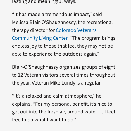
lasting and meaningful ways.
“It has made a tremendous impact,” said
Melissa Blair-O’Shaughnessy, the recreational
therapy director for
Colorado Veterans
Community Living Center
. “The program brings
endless joy to those that feel they may not be
able to experience the outdoors again.”
Blair-O’Shaughnessy organizes groups of eight
to 12 Veteran visitors several times throughout
the year. Veteran Mike Lundy is a regular.
“It’s a relaxed and calm atmosphere,” he
explains. “For my personal benefit, it’s nice to
get out into the fresh air, around water … I feel
free to do what I want to do.”