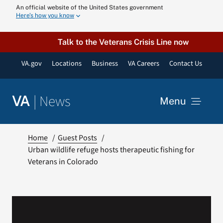
Skip
An official website of the United States government
Here’s how you know
to
content
Talk to the Veterans Crisis Line now
VA.gov
Locations
Business
VA Careers
Contact Us
|
News
VA
Menu
News
Home
Guest Posts
Urban wildlife refuge hosts therapeutic fishing for
Veterans in Colorado
Resources
VA Podcast N