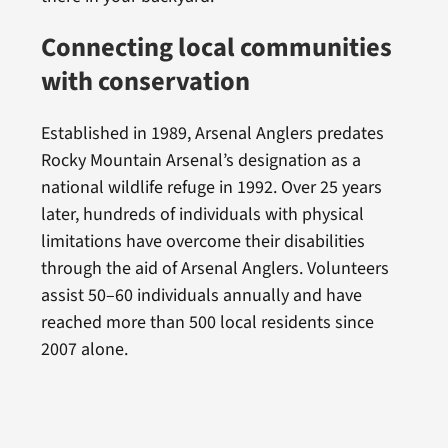
Connecting local communities
with conservation
Established in 1989, Arsenal Anglers predates
Rocky Mountain Arsenal’s designation as a
national wildlife refuge in 1992. Over 25 years
later, hundreds of individuals with physical
limitations have overcome their disabilities
through the aid of Arsenal Anglers. Volunteers
assist 50–60 individuals annually and have
reached more than 500 local residents since
2007 alone.