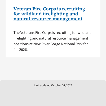
Veteran Fire Corps is recruiting
for wildland firefighting and
natural resource management
The Veterans Fire Corps is recruiting for wildland
firefighting and natural resource management
positions at New River Gorge National Park for
fall 2026.
Last updated October 24, 2017