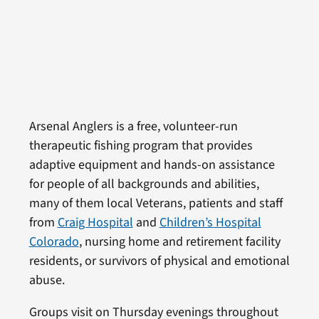
Arsenal Anglers is a free, volunteer-run
therapeutic fishing program that provides
adaptive equipment and hands-on assistance
for people of all backgrounds and abilities,
many of them local Veterans, patients and staff
from
Craig Hospital
and
Children’s Hospital
Colorado
, nursing home and retirement facility
residents, or survivors of physical and emotional
abuse.
Groups visit on Thursday evenings throughout