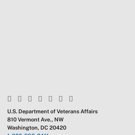
U.S. Department of Veterans Affairs
810 Vermont Ave., NW
Washington, DC 20420