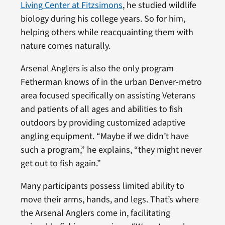
Living Center at Fitzsimons
, he studied wildlife
biology during his college years. So for him,
helping others while reacquainting them with
nature comes naturally.
Arsenal Anglers is also the only program
Fetherman knows of in the urban Denver-metro
area focused specifically on assisting Veterans
and patients of all ages and abilities to fish
outdoors by providing customized adaptive
angling equipment. “Maybe if we didn’t have
such a program,” he explains, “they might never
get out to fish again.”
Many participants possess limited ability to
move their arms, hands, and legs. That’s where
the Arsenal Anglers come in, facilitating