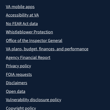
VA mobile apps
Accessibility at VA
No FEAR Act data
Whistleblower Protection
Office of the Inspector General
VA plans, budget, finances, and performance
Agency Financial Report
Privacy policy
FOIA requests
Disclaimers
Open data
Vulnerability disclosure policy
Copyright policy