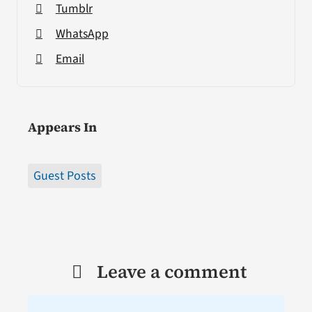
Tumblr
WhatsApp
Email
Appears In
Guest Posts
Leave a comment