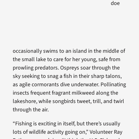
doe
occasionally swims to an island in the middle of
the small lake to care for her young, safe from
prowling predators. Ospreys soar through the
sky seeking to snag a fish in their sharp talons,
as agile cormorants dive underwater. Pollinating
insects frequent fragrant milkweed along the
lakeshore, while songbirds tweet, trill, and twirl
through the air.
“Fishing is exciting in itself, but there’s usually
lots of wildlife activity going on,” Volunteer Ray