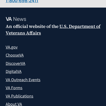
1-800-698-2411
VA
News
An official website of the
U.S. Department of
Veterans Affairs
VA.gov
ChooseVA
DiscoverVA
DigitalVA
VA Outreach Events
VA Forms
VA Publications
About VA