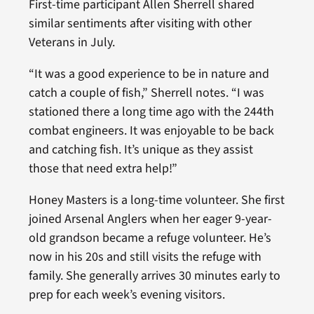
First-time participant Allen Sherrell shared
similar sentiments after visiting with other
Veterans in July.
“It was a good experience to be in nature and
catch a couple of fish,” Sherrell notes. “I was
stationed there a long time ago with the 244th
combat engineers. It was enjoyable to be back
and catching fish. It’s unique as they assist
those that need extra help!”
Honey Masters is a long-time volunteer. She first
joined Arsenal Anglers when her eager 9-year-
old grandson became a refuge volunteer. He’s
now in his 20s and still visits the refuge with
family. She generally arrives 30 minutes early to
prep for each week’s evening visitors.