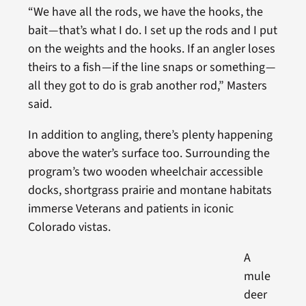
“We have all the rods, we have the hooks, the
bait — that’s what I do. I set up the rods and I put
on the weights and the hooks. If an angler loses
theirs to a fish — if the line snaps or something —
all they got to do is grab another rod,” Masters
said.
In addition to angling, there’s plenty happening
above the water’s surface too. Surrounding the
program’s two wooden wheelchair accessible
docks, shortgrass prairie and montane habitats
immerse Veterans and patients in iconic
Colorado vistas.
A
mule
deer