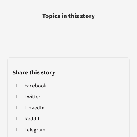
Topics in this story
Share this story
Facebook
Twitter
LinkedIn
Reddit
Telegram