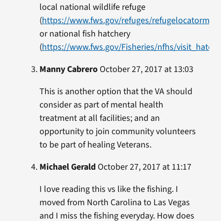
local national wildlife refuge
(
https://www.fws.gov/refuges/refugelocatormap
or national fish hatchery
(
https://www.fws.gov/Fisheries/nfhs/visit_hatche
Manny Cabrero
October 27, 2017 at 13:03
This is another option that the VA should
consider as part of mental health
treatment at all facilities; and an
opportunity to join community volunteers
to be part of healing Veterans.
Michael Gerald
October 27, 2017 at 11:17
I love reading this vs like the fishing. I
moved from North Carolina to Las Vegas
and I miss the fishing everyday. How does