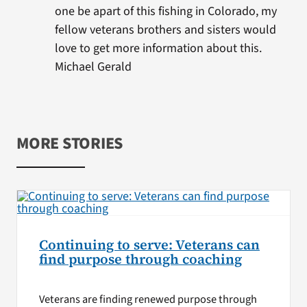
one be apart of this fishing in Colorado, my
fellow veterans brothers and sisters would
love to get more information about this.
Michael Gerald
MORE STORIES
Continuing to serve: Veterans can
find purpose through coaching
Veterans are finding renewed purpose through