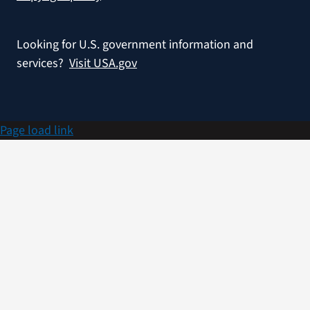
Looking for U.S. government information and
services?
Visit USA.gov
Page load link