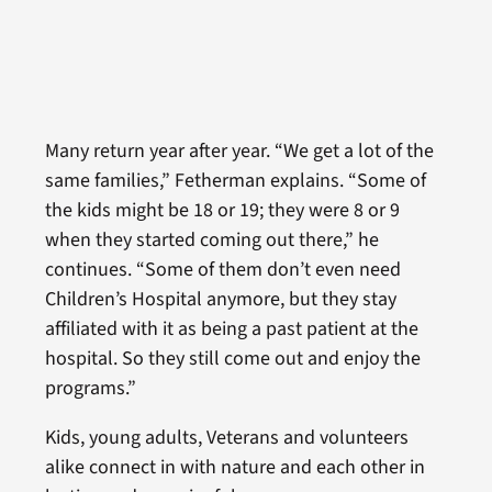
Many return year after year. “We get a lot of the
same families,” Fetherman explains. “Some of
the kids might be 18 or 19; they were 8 or 9
when they started coming out there,” he
continues. “Some of them don’t even need
Children’s Hospital anymore, but they stay
affiliated with it as being a past patient at the
hospital. So they still come out and enjoy the
programs.”
Kids, young adults, Veterans and volunteers
alike connect in with nature and each other in