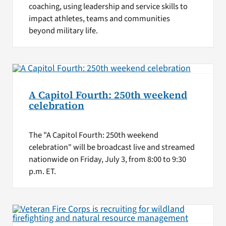
coaching, using leadership and service skills to
impact athletes, teams and communities
beyond military life.
A Capitol Fourth: 250th weekend
celebration
The "A Capitol Fourth: 250th weekend
celebration" will be broadcast live and streamed
nationwide on Friday, July 3, from 8:00 to 9:30
p.m. ET.