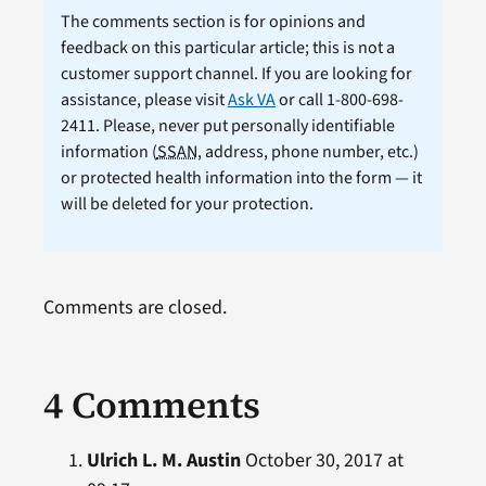
The comments section is for opinions and
feedback on this particular article; this is not a
customer support channel. If you are looking for
assistance, please visit
Ask VA
or call 1-800-698-
2411. Please, never put personally identifiable
information (
SSAN
, address, phone number, etc.)
or protected health information into the form — it
will be deleted for your protection.
Comments are closed.
4 Comments
Ulrich L. M. Austin
October 30, 2017 at