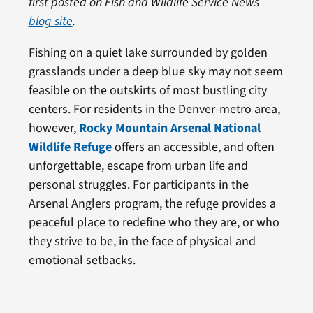
first posted on Fish and Wildlife Service News
blog site
.
Fishing on a quiet lake surrounded by golden
grasslands under a deep blue sky may not seem
feasible on the outskirts of most bustling city
centers. For residents in the Denver-metro area,
however,
Rocky Mountain Arsenal National
Wildlife Refuge
offers an accessible, and often
unforgettable, escape from urban life and
personal struggles. For participants in the
Arsenal Anglers program, the refuge provides a
peaceful place to redefine who they are, or who
they strive to be, in the face of physical and
emotional setbacks.