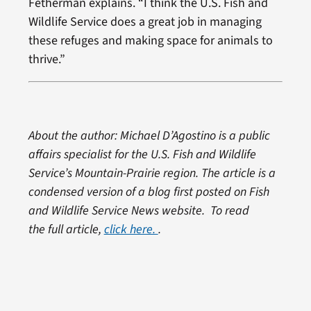
Fetherman explains. “I think the U.S. Fish and
Wildlife Service does a great job in managing
these refuges and making space for animals to
thrive.”
About the author: Michael D’Agostino is a public
affairs specialist for the U.S. Fish and Wildlife
Service’s Mountain-Prairie region. The article is a
condensed version of a blog first posted on Fish
and Wildlife Service News website. To read
the full article,
click here.
.