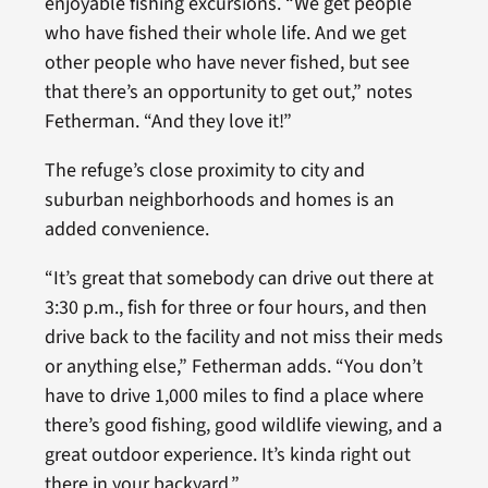
enjoyable fishing excursions. “We get people
who have fished their whole life. And we get
other people who have never fished, but see
that there’s an opportunity to get out,” notes
Fetherman. “And they love it!”
The refuge’s close proximity to city and
suburban neighborhoods and homes is an
added convenience.
“It’s great that somebody can drive out there at
3:30 p.m., fish for three or four hours, and then
drive back to the facility and not miss their meds
or anything else,” Fetherman adds. “You don’t
have to drive 1,000 miles to find a place where
there’s good fishing, good wildlife viewing, and a
great outdoor experience. It’s kinda right out
there in your backyard.”