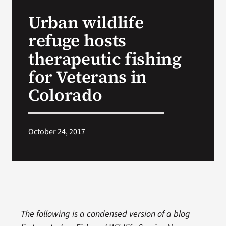
VA Press Roo
Urban wildlife
refuge hosts
therapeutic fishing
for Veterans in
Colorado
October 24, 2017
The following is a condensed version of a blog