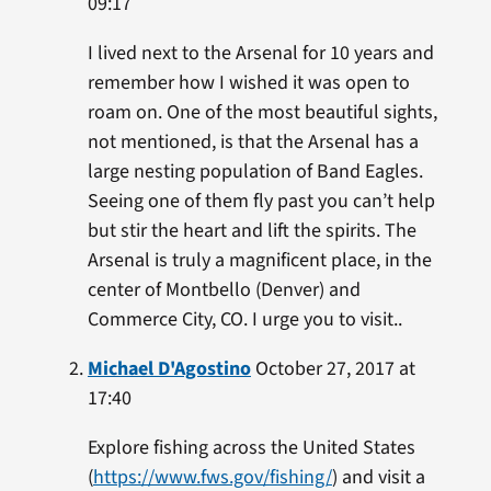
09:17
I lived next to the Arsenal for 10 years and
remember how I wished it was open to
roam on. One of the most beautiful sights,
not mentioned, is that the Arsenal has a
large nesting population of Band Eagles.
Seeing one of them fly past you can’t help
but stir the heart and lift the spirits. The
Arsenal is truly a magnificent place, in the
center of Montbello (Denver) and
Commerce City, CO. I urge you to visit..
Michael D'Agostino
October 27, 2017 at
17:40
Explore fishing across the United States
(
https://www.fws.gov/fishing/
) and visit a