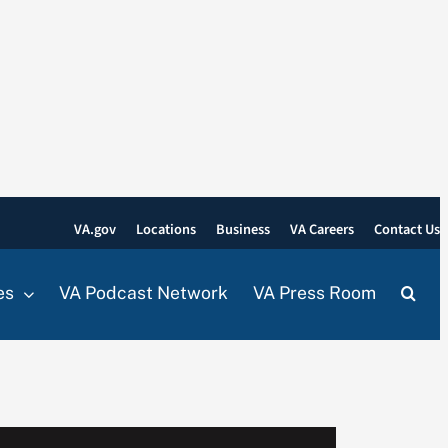
VA.gov
Locations
Business
VA Careers
Contact Us
es
VA Podcast Network
VA Press Room