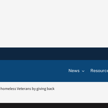
News
Resourc
-homeless Veterans by giving back