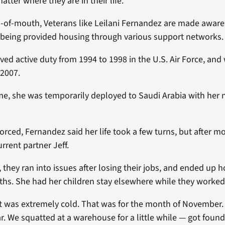
atter where they are in their life.
of-mouth, Veterans like Leilani Fernandez are made aware
r being provided housing through various support networks.
ed active duty from 1994 to 1998 in the U.S. Air Force, and
 2007.
ime, she was temporarily deployed to Saudi Arabia with her
rced, Fernandez said her life took a few turns, but after m
rrent partner Jeff.
 they ran into issues after losing their jobs, and ended up 
hs. She had her children stay elsewhere while they worked 
it was extremely cold. That was for the month of November
car. We squatted at a warehouse for a little while — got foun