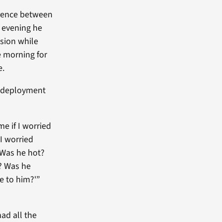
erence between
e evening he
sion while
e morning for
e.
g deployment
e if I worried
 I worried
 Was he hot?
? Was he
ce to him?'”
ad all the