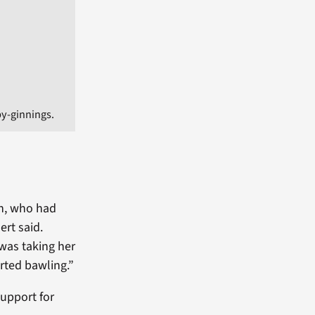
y-ginnings.
on, who had
ert said.
 was taking her
arted bawling.”
upport for