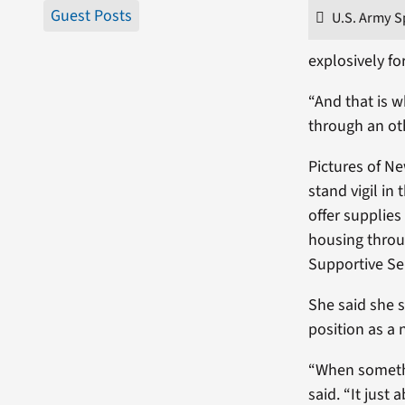
Guest Posts
U.S. Army S
explosively fo
“And that is w
through an oth
Pictures of N
stand vigil in 
offer supplie
housing throu
Supportive Ser
She said she 
position as a
“When somethin
said. “It just