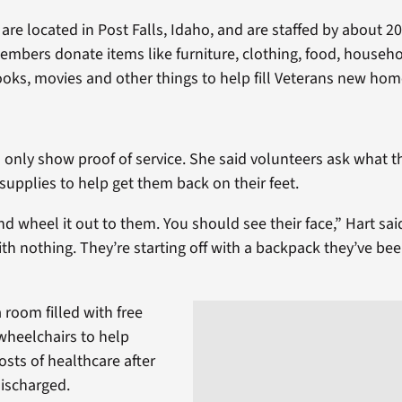
es are located in Post Falls, Idaho, and are staffed by about 2
bers donate items like furniture, clothing, food, househo
ooks, movies and other things to help fill Veterans new hom
 only show proof of service. She said volunteers ask what 
h supplies to help get them back on their feet.
nd wheel it out to them. You should see their face,” Hart sai
ith nothing. They’re starting off with a backpack they’ve be
a room filled with free
wheelchairs to help
costs of healthcare after
discharged.