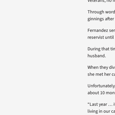
Veterans, no m
Through word-
ginnings afte
Fernandez serv
reservist until
During that t
husband.
When they divo
she met her cu
Unfortunately,
about 10 mont
“Last year … 
living in our 