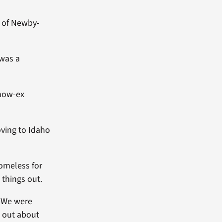
 of Newby-
 was a
 now-ex
oving to Idaho
homeless for
things out.
. We were
d out about