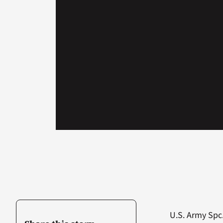
U.S. Army Spc