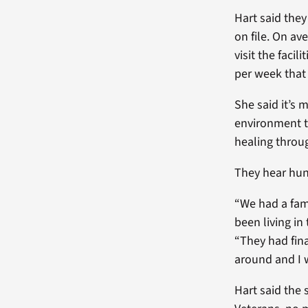
Hart said they
on file. On av
visit the facil
per week that
She said it’s 
environment t
healing throu
They hear hun
“We had a fam
been living in
“They had fina
around and I w
Hart said the