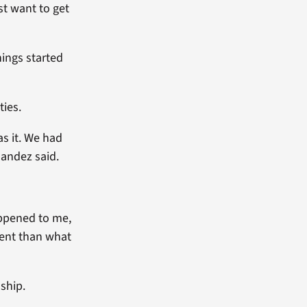
st want to get
hings started
ies.
s it. We had
nandez said.
appened to me,
rent than what
ship.