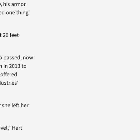
y, his armor
ed one thing:
 20 feet
so passed, now
n in 2013 to
 offered
ustries’
she left her
vel,” Hart