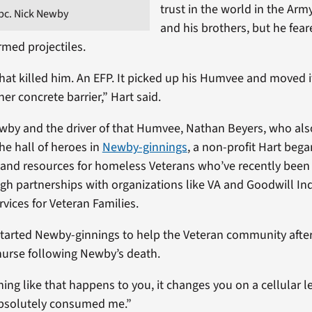
trust in the world in the Arm
pc. Nick Newby
and his brothers, but he fear
rmed projectiles.
hat killed him. An EFP. It picked up his Humvee and moved it
er concrete barrier,” Hart said.
ewby and the driver of that Humvee, Nathan Beyers, who al
the hall of heroes in
Newby-ginnings
, a non-profit Hart bega
s and resources for homeless Veterans who’ve recently been
gh partnerships with organizations like VA and Goodwill Ind
vices for Veteran Families.
started Newby-ginnings to help the Veteran community after 
 nurse following Newby’s death.
g like that happens to you, it changes you on a cellular le
 absolutely consumed me.”