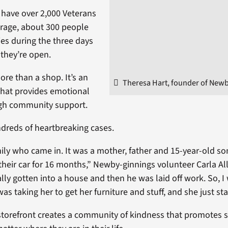
 have over 2,000 Veterans
erage, about 300 people
ities during the three days
 they’re open.
more than a shop. It’s an
Theresa Hart, founder of Newb
hat provides emotional
gh community support.
dreds of heartbreaking cases.
ily who came in. It was a mother, father and 15-year-old s
 their car for 16 months,” Newby-ginnings volunteer Carla All
lly gotten into a house and then he was laid off work. So, I
as taking her to get her furniture and stuff, and she just st
 storefront creates a community of kindness that promotes s