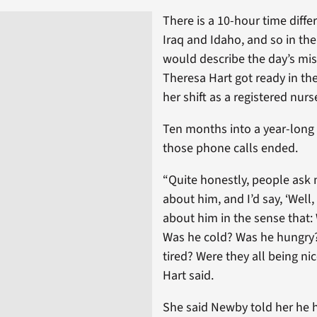
There is a 10-hour time diff
Iraq and Idaho, and so in th
would describe the day’s mis
Theresa Hart got ready in th
her shift as a registered nurs
Ten months into a year-lon
those phone calls ended.
“Quite honestly, people ask m
about him, and I’d say, ‘Well,
about him in the sense that:
Was he cold? Was he hungry
tired? Were they all being ni
Hart said.
She said Newby told her he h