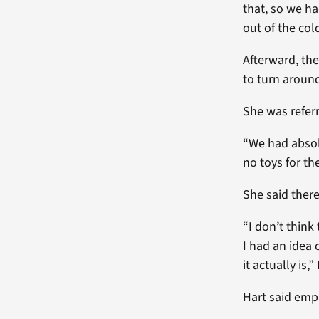
that, so we ha
out of the cold
Afterward, the
to turn aroun
She was refer
“We had absol
no toys for th
She said ther
“I don’t think
I had an idea 
it actually is,
Hart said empa