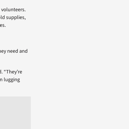
0 volunteers.
ld supplies,
es.
they need and
d. “They’re
en lugging