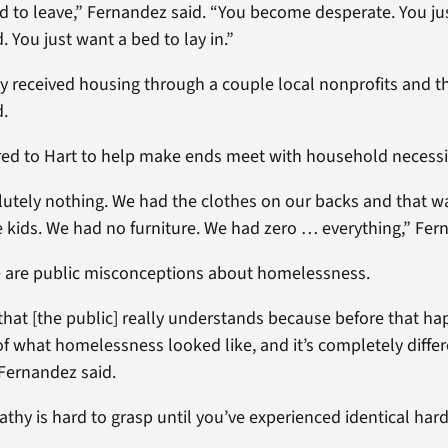
d to leave,” Fernandez said. “You become desperate. You ju
. You just want a bed to lay in.”
y received housing through a couple local nonprofits and t
d.
red to Hart to help make ends meet with household necessit
utely nothing. We had the clothes on our backs and that wa
e kids. We had no furniture. We had zero … everything,” Fer
e are public misconceptions about homelessness.
 that [the public] really understands because before that h
of what homelessness looked like, and it’s completely diffe
” Fernandez said.
thy is hard to grasp until you’ve experienced identical hard