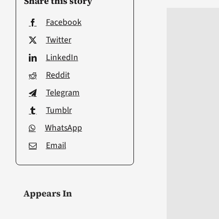
Share this story
Facebook
Twitter
LinkedIn
Reddit
Telegram
Tumblr
WhatsApp
Email
Appears In