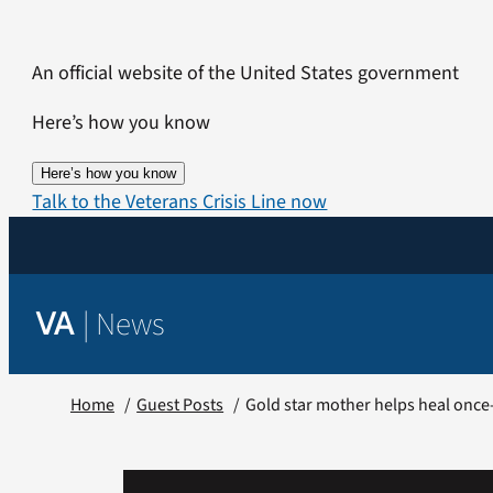
Skip
to
An official website of the United States government
content
Here’s how you know
Here’s how you know
Talk to the Veterans Crisis Line now
|
News
VA
Home
Guest Posts
Gold star mother helps heal once