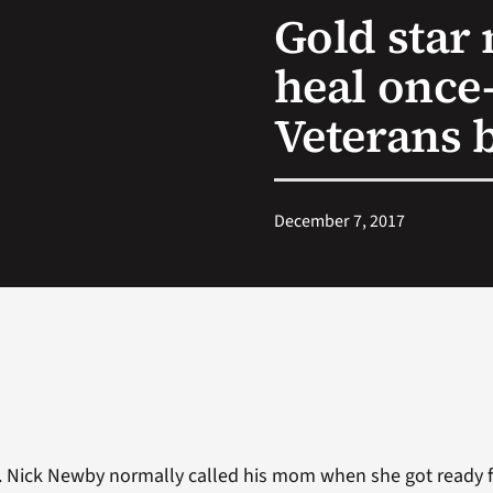
Gold star
heal once
Veterans 
December 7, 2017
. Nick Newby normally called his mom when she got ready f