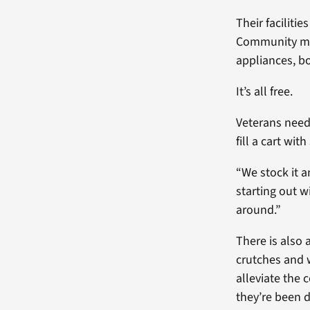
Their faciliti
Community mem
appliances, b
It’s all free.
Veterans need
fill a cart wit
“We stock it a
starting out w
around.”
There is also 
crutches and 
alleviate the 
they’re been 