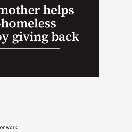
 mother helps
-homeless
by giving back
or work.