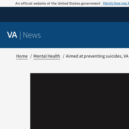
Skip
Here’s how you
An official website of the United States government
to
content
|
News
VA
Home
Mental Health
Aimed at preventing suicides, VA 