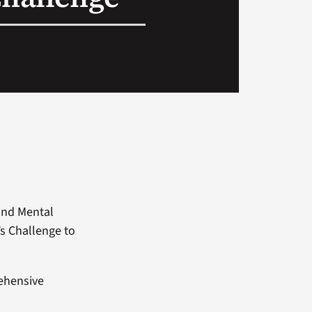
and Mental
s Challenge to
rehensive