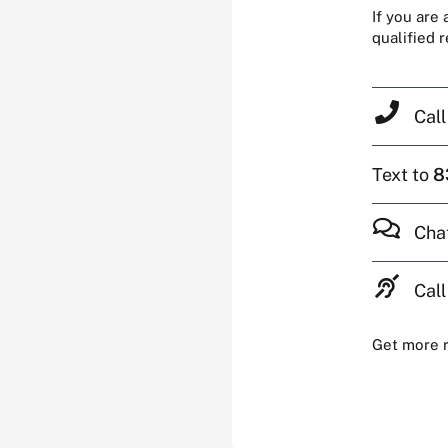
If you are
qualified 
Cal
Text to
8
Cha
Call
Get more 