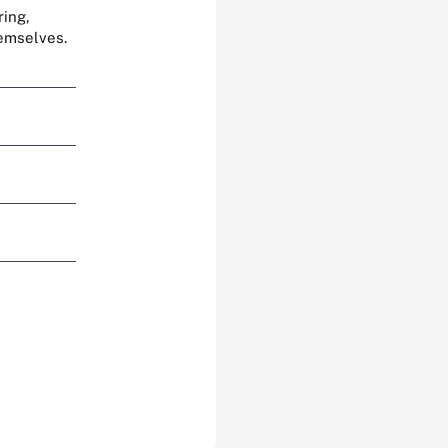
ring,
hemselves.