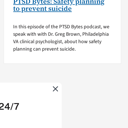
PTSD Bytes: Safety planning
to prevent suicide
In this episode of the PTSD Bytes podcast, we
speak with with Dr. Greg Brown, Philadelphia
VA clinical psychologist, about how safety
planning can prevent suicide.
 24/7