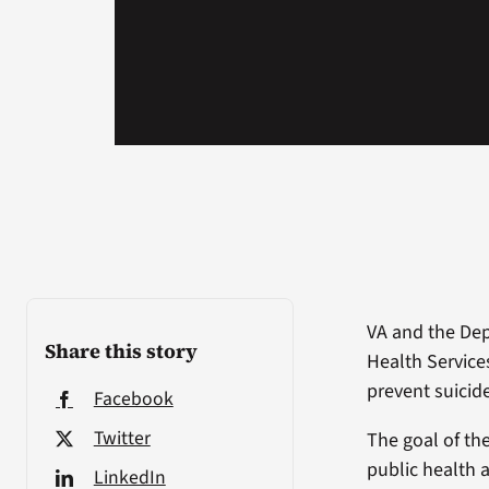
VA and the De
Share this story
Health Service
prevent suicid
Facebook
Twitter
The goal of th
public health 
LinkedIn