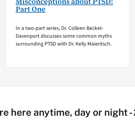
Misconceptions about PTSD:
Part One
In a two-part series, Dr. Colleen Becket-
Davenport discusses some common myths
surrounding PTSD with Dr. Kelly Maieritsch.
re here anytime, day or night -