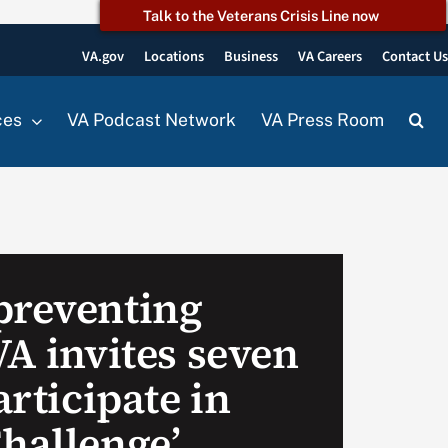
Talk to the Veterans Crisis Line now
VA.gov
Locations
Business
VA Careers
Contact U
ces
VA Podcast Network
VA Press Room
preventing
VA invites seven
articipate in
Challenge’