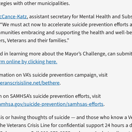
egies with other municipalities.
McCance-Katz
, assistant secretary for Mental Health and Sub
“We must act now to accelerate suicide prevention efforts a
mmunities embracing and supporting the health and well-be
s, Veterans and their families.”
ted in learning more about the Mayor’s Challenge, can submi
rm online by clicking here.
mation on VA’s suicide prevention campaign, visit
eranscrisisline.net/bethere
.
n on SAMHSA’s suicide prevention efforts, visit
amhsa.gov/suicide-prevention/samhsas-efforts
.
isis or having thoughts of suicide — and those who know a Ve
he Veterans Crisis Line for confidential support 24 hours a 