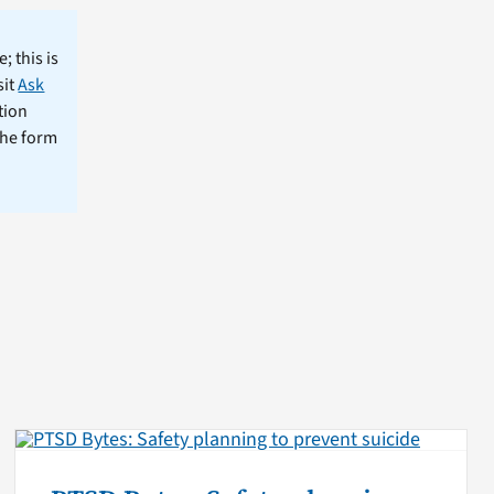
; this is
sit
Ask
tion
the form