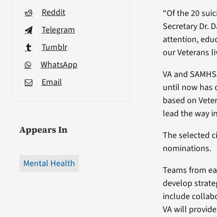
Reddit
“Of the 20 suic
Secretary Dr. 
Telegram
attention, edu
Tumblr
our Veterans li
WhatsApp
VA and SAMHSA w
Email
until now has o
based on Veter
lead the way in
Appears In
The selected c
nominations.
Mental Health
Teams from eac
develop strate
include collab
VA will provid