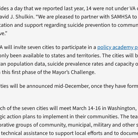
ides a day that we reported last year, 14 were not under VA 
David J. Shulkin. “We are pleased to partner with SAMHSA to
cation and support regarding suicide prevention to commun
ve.”
ill invite seven cities to participate in a
policy academy p
nly been available to states and territories. The cities will b
an population data, suicide prevalence rates and capacity of
 this first phase of the Mayor’s Challenge.
ities will be announced mid-December, once they have form
h of the seven cities will meet March 14-16 in Washington, D
gic action plans to implement in their communities. The tea
orative groups of community, municipal, military and other 
e technical assistance to support local efforts and to doc