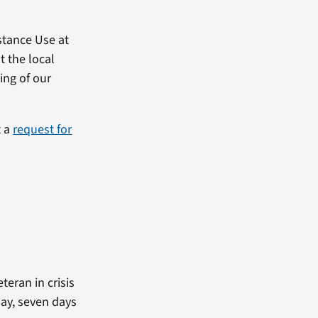
stance Use at
t the local
ing of our
t a
request for
teran in crisis
day, seven days