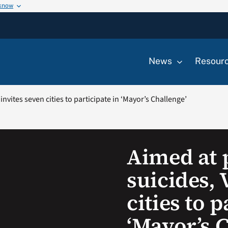
 know
News
Resour
invites seven cities to participate in ‘Mayor’s Challenge’
Aimed at 
suicides, 
cities to p
‘Mayor’s 