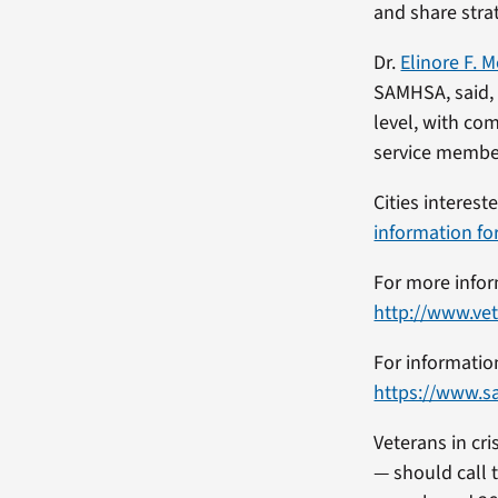
and share strat
Dr.
Elinore F. 
SAMHSA, said, 
level, with co
service member
Cities interes
information fo
For more infor
http://www.vet
For informatio
https://www.s
Veterans in cr
— should call t