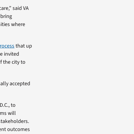
care,” said VA
 bring
ities where
rocess
that up
e invited
 the city to
ally accepted
.C., to
ms will
stakeholders.
ument outcomes