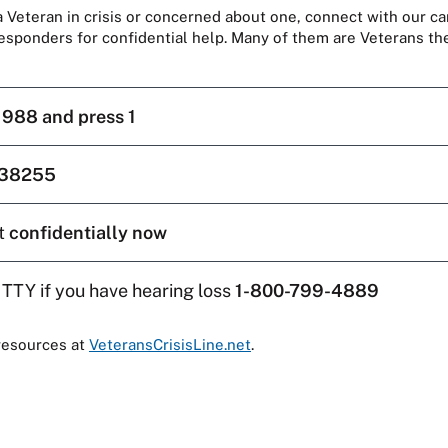
 a Veteran in crisis or concerned about one, connect with our ca
responders for confidential help. Many of them are Veterans t
l
988 and press 1
38255
t
confidentially now
 TTY if you have hearing loss
1-800-799-4889
resources at
VeteransCrisisLine.net
.