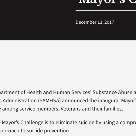
December 13, 2017
partment of Health and Human Services’ Substance Abuse 
s Administration (SAMHSA) announced the inaugural Mayor’
e among service members, Veterans and their families.
e Mayor’s Challenge is to eliminate suicide by using a comp
approach to suicide prevention.