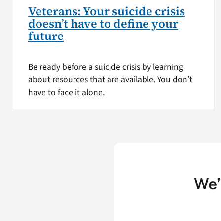
Veterans: Your suicide crisis
doesn’t have to define your
future
Be ready before a suicide crisis by learning
about resources that are available. You don’t
have to face it alone.
We’