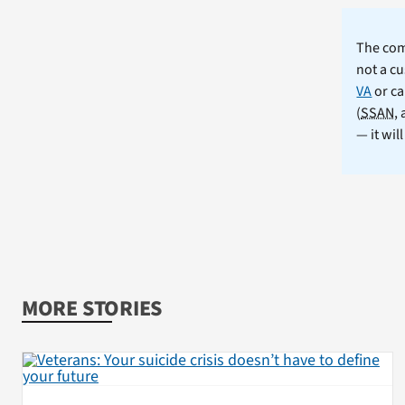
The comm
not a cu
VA
or ca
(
SSAN
,
— it wil
MORE STORIES