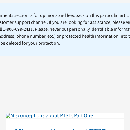
ents section is for opinions and feedback on this particular article
stomer support channel. If you are looking for assistance, please vi
ll 1-800-698-2411. Please, never put personally identifiable informa
 address, phone number, etc.) or protected health information into 
l be deleted for your protection.