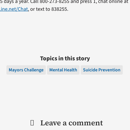
5 days a year. Call 800-273-8255 and press 1, chat online at
Line.net/Chat
, or text to 838255.
Topics in this story
Mayors Challenge
Mental Health
Suicide Prevention
Leave a comment