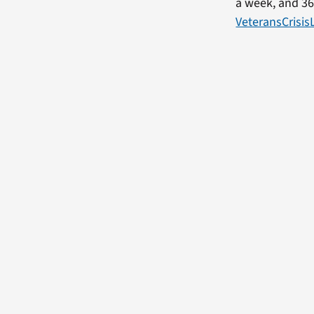
a week, and 36
VeteransCrisis