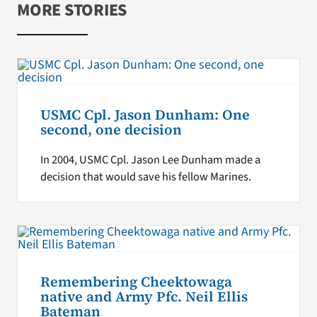
MORE STORIES
USMC Cpl. Jason Dunham: One
second, one decision
In 2004, USMC Cpl. Jason Lee Dunham made a
decision that would save his fellow Marines.
Remembering Cheektowaga
native and Army Pfc. Neil Ellis
Bateman