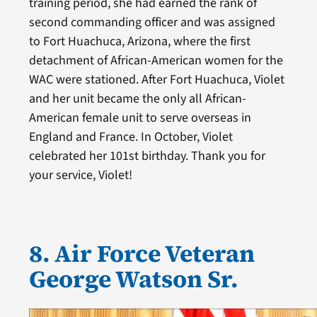
training period, she had earned the rank of
second commanding officer and was assigned
to Fort Huachuca, Arizona, where the first
detachment of African-American women for the
WAC were stationed. After Fort Huachuca, Violet
and her unit became the only all African-
American female unit to serve overseas in
England and France. In October, Violet
celebrated her 101st birthday. Thank you for
your service, Violet!
8. Air Force Veteran
George Watson Sr.