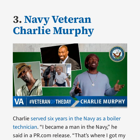
3.
Navy Veteran
Charlie Murphy
Charlie
served six years in the Navy as a boiler
technician
. “I became a man in the Navy,” he
said in a PR.com release. “That’s where I got my