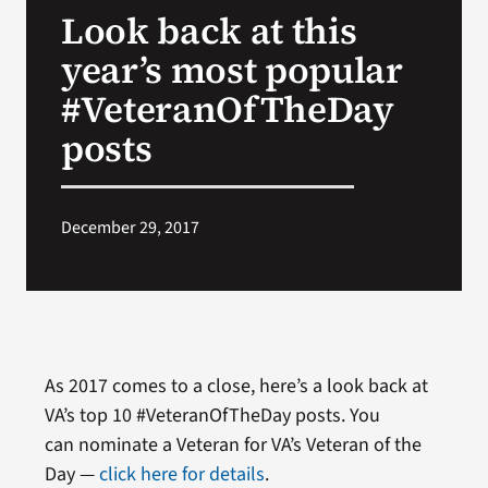
Look back at this
Search
year’s most popular
for:
#VeteranOfTheDay
posts
December 29, 2017
As 2017 comes to a close, here’s a look back at
VA’s top 10 #VeteranOfTheDay posts. You
can nominate a Veteran for VA’s Veteran of the
Day —
click here for details
.