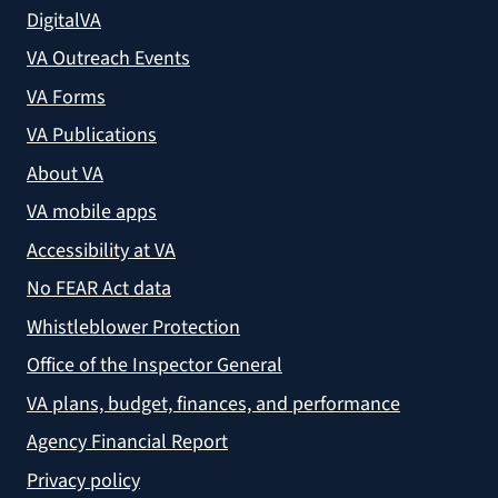
DigitalVA
VA Outreach Events
VA Forms
VA Publications
About VA
VA mobile apps
Accessibility at VA
No FEAR Act data
Whistleblower Protection
Office of the Inspector General
VA plans, budget, finances, and performance
Agency Financial Report
Privacy policy