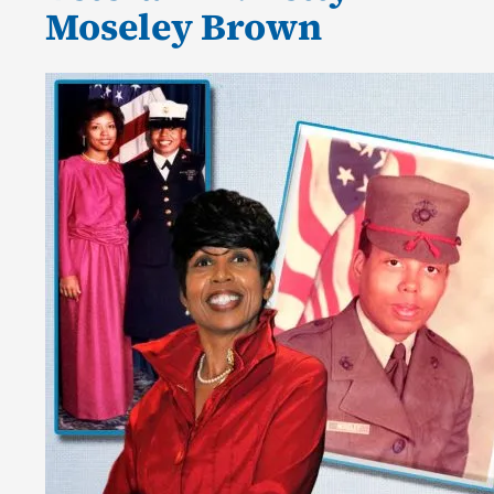
Moseley Brown