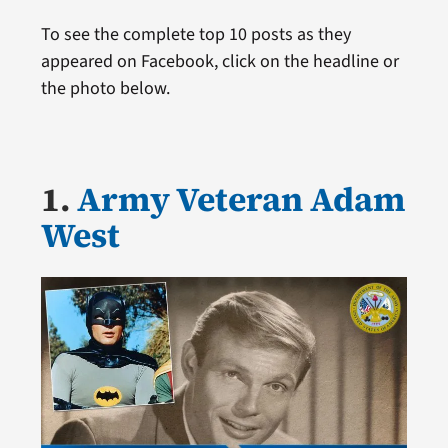
To see the complete top 10 posts as they
appeared on Facebook, click on the headline or
the photo below.
1.
Army Veteran Adam
West