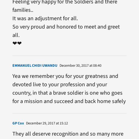
Feeling very happy for the Soldiers and there
families..
It was an adjustment for all.
So very proud and honored to meet and greet
all.
❤❤
EMMANUEL CHIDI UWANDU
December 30, 2017 at 08:40
Yea we remember you for your greatness and
devoted live to your profession and your
country, in that a brave soldier is one who goes
for a mission and succeed and back home safely
GP Cox
December 29, 2017 at 15:12
They all deserve recognition and so many more