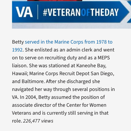
Betty
served in the Marine Corps from 1978 to
1992
. She enlisted as an admin clerk and went
on to serve on recruiting duty and as a MEPS
liaison. She was stationed at Kaneohe Bay,
Hawaii; Marine Corps Recruit Depot San Diego,
and Baltimore. After she discharged she
navigated her way through several positions in
VA. In 2004, Betty assumed the position of
associate director of the Center for Women
Veterans and is currently still serving in that
role.
226,477 views