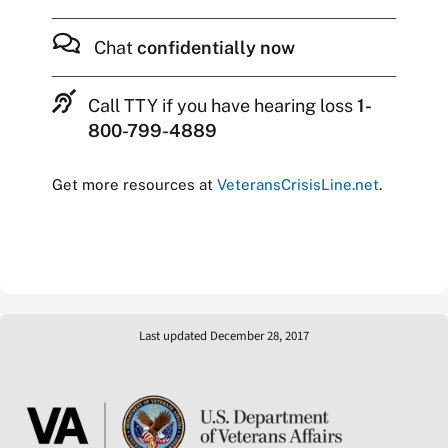
Chat
confidentially now
Call TTY if you have hearing loss
1-
800-799-4889
Get more resources at
VeteransCrisisLine.net
.
Last updated December 28, 2017