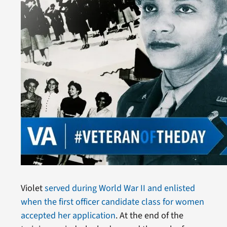
Violet
served during World War II and enlisted
when the first officer candidate class for women
accepted her application
. At the end of the