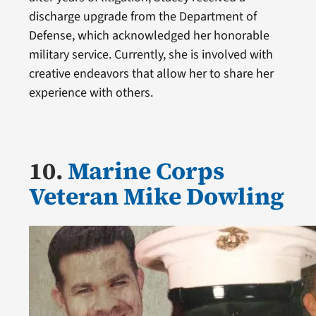
discharge upgrade from the Department of
Defense, which acknowledged her honorable
military service. Currently, she is involved with
creative endeavors that allow her to share her
experience with others.
10.
Marine Corps
Veteran Mike Dowling