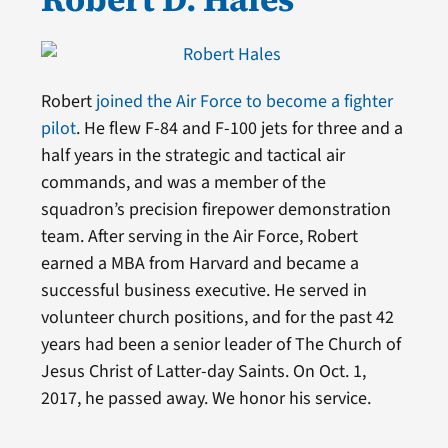
Robert
joined the Air Force to become a fighter
pilot
. He flew F-84 and F-100 jets for three and a
half years in the strategic and tactical air
commands, and was a member of the
squadron’s precision firepower demonstration
team. After serving in the Air Force, Robert
earned a MBA from Harvard and became a
successful business executive. He served in
volunteer church positions, and for the past 42
years had been a senior leader of The Church of
Jesus Christ of Latter-day Saints. On Oct. 1,
2017, he passed away. We honor his service.