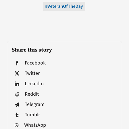
#VeteranOfTheDay
Share this story
Facebook
Twitter
LinkedIn
Reddit
Telegram
Tumblr
WhatsApp