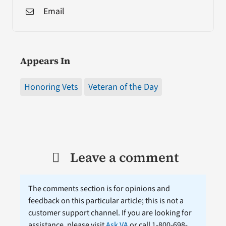
Email
Appears In
Honoring Vets
Veteran of the Day
Leave a comment
The comments section is for opinions and
feedback on this particular article; this is not a
customer support channel. If you are looking for
assistance, please visit
Ask VA
or call 1-800-698-