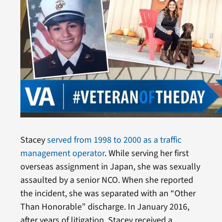
Stacey
served from 1998 to 2000 as a traffic
management operator
. While serving her first
overseas assignment in Japan, she was sexually
assaulted by a senior NCO. When she reported
the incident, she was separated with an “Other
Than Honorable” discharge. In January 2016,
after years of litigation, Stacey received a