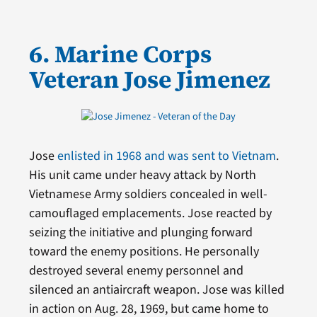
6. Marine Corps
Veteran Jose Jimenez
Jose
enlisted in 1968 and was sent to Vietnam
.
His unit came under heavy attack by North
Vietnamese Army soldiers concealed in well-
camouflaged emplacements. Jose reacted by
seizing the initiative and plunging forward
toward the enemy positions. He personally
destroyed several enemy personnel and
silenced an antiaircraft weapon. Jose was killed
in action on Aug. 28, 1969, but came home to