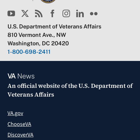
U.S. Department of Veterans Affairs
810 Vermont Ave., NW
Washington, DC 20420
1-800-698-2411
VA
News
An official website of the
U.S. Department of
Veterans Affairs
VA.gov
ChooseVA
DiscoverVA