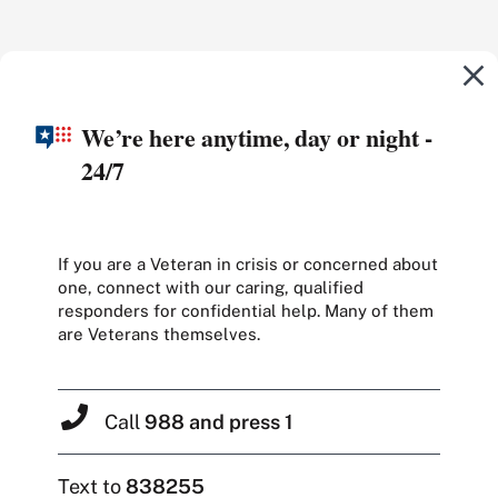
We’re here anytime, day or night -
24/7
If you are a Veteran in crisis or concerned about
one, connect with our caring, qualified
responders for confidential help. Many of them
are Veterans themselves.
Call
988 and press 1
Text to
838255