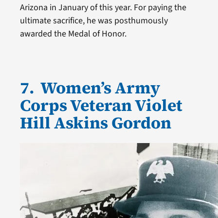
Arizona in January of this year. For paying the
ultimate sacrifice, he was posthumously
awarded the Medal of Honor.
7. Women’s Army
Corps Veteran Violet
Hill Askins Gordon