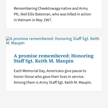
Remembering Cheektowaga native and Army
Pfc. Neil Ellis Bateman, who was killed in action
in Vietnam in May 1967.
A promise remembered: Honoring
Staff Sgt. Keith M. Maupin
Each Memorial Day, Americans give pause to
honor those who gave their lives in service.
Among them is Army Staff Sgt. Keith M. Maupin.