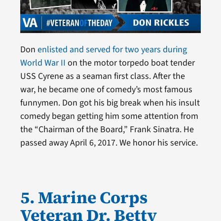
Don
enlisted and served for two years during
World War II
on the motor torpedo boat tender
USS Cyrene as a seaman first class. After the
war, he became one of comedy’s most famous
funnymen. Don got his big break when his insult
comedy began getting him some attention from
the “Chairman of the Board,” Frank Sinatra. He
passed away April 6, 2017. We honor his service.
5. Marine Corps
Veteran Dr. Betty