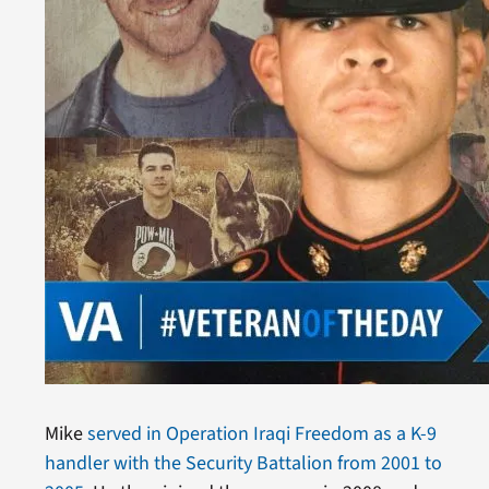
Mike
served in Operation Iraqi Freedom as a K-9
handler with the Security Battalion from 2001 to