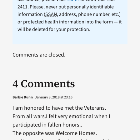
2411. Please, never put personally identifiable
information (
SSAN
, address, phone number, etc.)
or protected health information into the form — it
will be deleted for your protection.
Comments are closed.
4 Comments
Barbie Dunn
January 3, 2018 at 23:16
I am honored to have met the Veterans.
From all wars.I felt very emotional when I
participated in fallen honors..
The opposite was Welcome Homes.