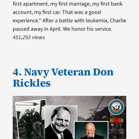
first apartment, my first marriage, my first bank
account, my first car. That was a good
experience.” After a battle with leukemia, Charlie
passed away in April. We honor his service.
451,293 views
4. Navy Veteran Don
Rickles