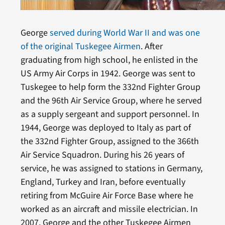
George
served during World War II and was one
of the original Tuskegee Airmen
. After
graduating from high school, he enlisted in the
US Army Air Corps in 1942. George was sent to
Tuskegee to help form the 332nd Fighter Group
and the 96th Air Service Group, where he served
as a supply sergeant and support personnel. In
1944, George was deployed to Italy as part of
the 332nd Fighter Group, assigned to the 366th
Air Service Squadron. During his 26 years of
service, he was assigned to stations in Germany,
England, Turkey and Iran, before eventually
retiring from McGuire Air Force Base where he
worked as an aircraft and missile electrician. In
2007, George and the other Tuskegee Airmen