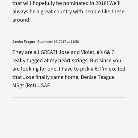
that will hopefully be nominated in 2018! We’ll
always be a great country with people like these
around!
Denise Teague
December 29, 2017 at 11:50
They are all GREAT! Jose and Violet, #’s 6& 7
really tugged at my heart strings. But since you
are looking for one, I have to pick # 6. I’m excited
that Jose finally came home. Denise Teague
MSgt (Ret) USAF