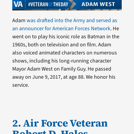
Adam
was drafted into the Army and served as
an announcer for American Forces Network
. He
went on to play his iconic role as Batman in the
1960s, both on television and on film. Adam
also voiced animated characters on numerous
shows, including his long-running character
Mayor Adam West on Family Guy. He passed
away on June 9, 2017, at age 88. We honor his
service.
2. Air Force Veteran
Robert D. Hales