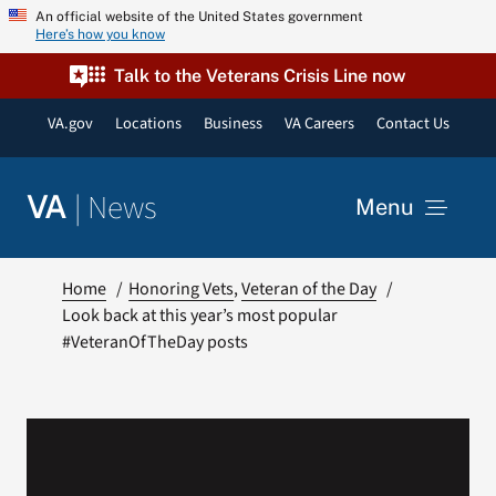
Skip
An official website of the United States government
Here’s how you know
to
content
Talk to the Veterans Crisis Line now
VA.gov
Locations
Business
VA Careers
Contact Us
|
News
VA
Menu
News
Home
Honoring Vets
Veteran of the Day
Look back at this year’s most popular
#VeteranOfTheDay posts
Resources
VA Podcast Network
VA Press Room