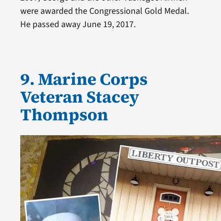
were awarded the Congressional Gold Medal.
He passed away June 19, 2017.
9. Marine Corps
Veteran Stacey
Thompson