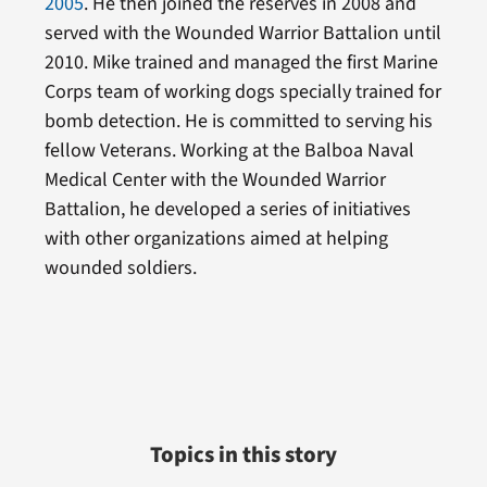
2005
. He then joined the reserves in 2008 and
served with the Wounded Warrior Battalion until
2010. Mike trained and managed the first Marine
Corps team of working dogs specially trained for
bomb detection. He is committed to serving his
fellow Veterans. Working at the Balboa Naval
Medical Center with the Wounded Warrior
Battalion, he developed a series of initiatives
with other organizations aimed at helping
wounded soldiers.
Topics in this story