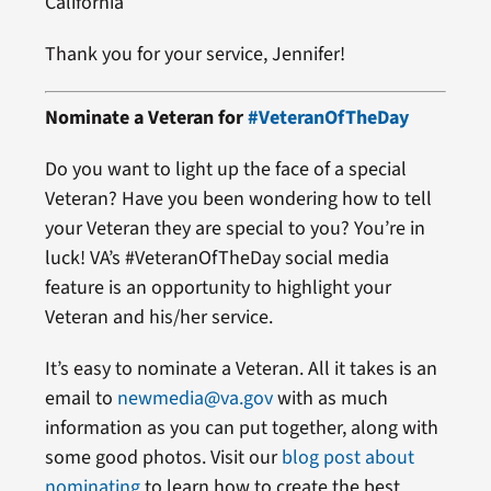
California
Thank you for your service, Jennifer!
Nominate a Veteran for
#VeteranOfTheDay
Do you want to light up the face of a special
Veteran? Have you been wondering how to tell
your Veteran they are special to you? You’re in
luck! VA’s #VeteranOfTheDay social media
feature is an opportunity to highlight your
Veteran and his/her service.
It’s easy to nominate a Veteran. All it takes is an
email to
newmedia@va.gov
with as much
information as you can put together, along with
some good photos. Visit our
blog post about
nominating
to learn how to create the best