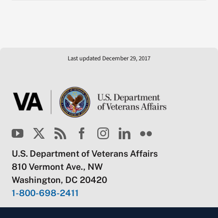
Last updated December 29, 2017
U.S. Department of Veterans Affairs
810 Vermont Ave., NW
Washington, DC 20420
1-800-698-2411