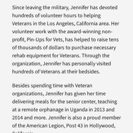
Since leaving the military, Jennifer has devoted
hundreds of volunteer hours to helping
Veterans in the Los Angeles, California area. Her
volunteer work with the award-winning non-
profit, Pin-Ups for Vets, has helped to raise tens
of thousands of dollars to purchase necessary
rehab equipment for Veterans. Through the
organization, Jennifer has personally visited
hundreds of Veterans at their bedsides.
Besides spending time with Veteran
organizations, Jennifer has given her time
delivering meals for the senior center, teaching
at a remote orphanage in Uganda in 2013 and
2014 and more. Jennifer is also a proud member
of the American Legion, Post 43 in Hollywood,