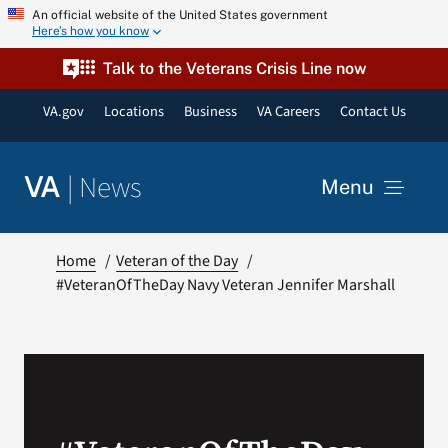
Skip
An official website of the United States government
Here’s how you know
to
content
Talk to the Veterans Crisis Line now
VA.gov
Locations
Business
VA Careers
Contact Us
|
News
VA
Menu
News
Home
Veteran of the Day
#VeteranOfTheDay Navy Veteran Jennifer Marshall
Resources
VA Podcast Network
VA Press Room