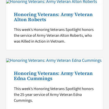
Honoring Veterans: Army Veteran
Alton Roberts
This week’s Honoring Veterans Spotlight honors
the service of Army Veteran Alton Roberts, who
was Killed in Action in Vietnam.
Honoring Veterans: Army Veteran
Edna Cummings
This week’s Honoring Veterans Spotlight honors
the 25-year service of Army Veteran Edna
Cummings.