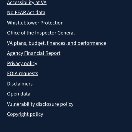
Accessibility at VA
No FEAR Act data
Whistleblower Protection
Office of the Inspector General
VA plans, budget, finances, and performance
Agency Financial Report
Privacy policy
FOIA requests
Disclaimers
Open data
Vulnerability disclosure policy
Copyright policy