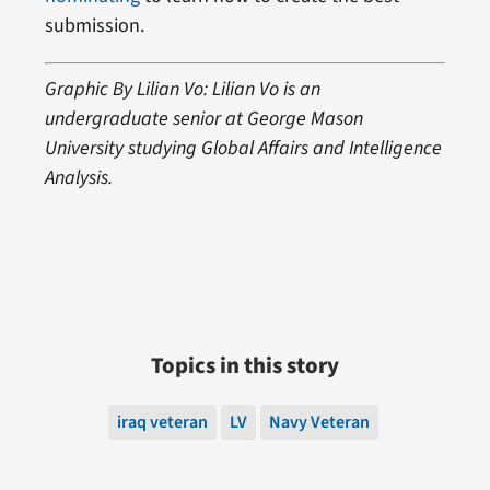
submission.
Graphic By Lilian Vo: Lilian Vo is an
undergraduate senior at George Mason
University studying Global Affairs and Intelligence
Analysis.
Topics in this story
iraq veteran
LV
Navy Veteran