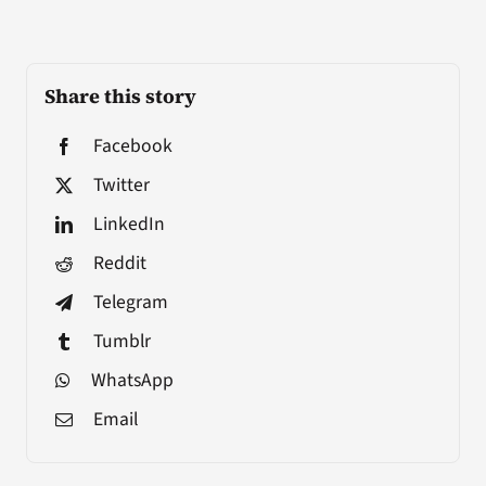
Share this story
Facebook
Twitter
LinkedIn
Reddit
Telegram
Tumblr
WhatsApp
Email