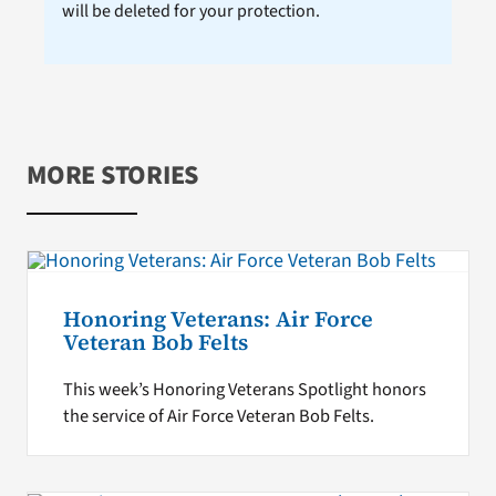
will be deleted for your protection.
MORE STORIES
Honoring Veterans: Air Force
Veteran Bob Felts
This week’s Honoring Veterans Spotlight honors
the service of Air Force Veteran Bob Felts.