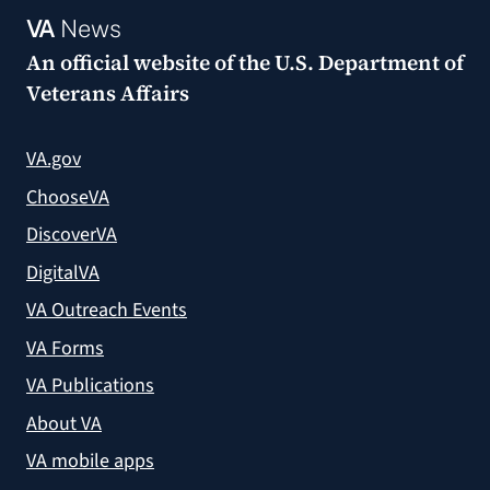
VA
News
An official website of the
U.S. Department of
Veterans Affairs
VA.gov
ChooseVA
DiscoverVA
DigitalVA
VA Outreach Events
VA Forms
VA Publications
About VA
VA mobile apps