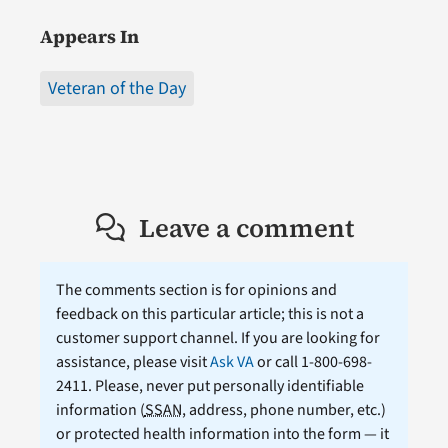
Appears In
Veteran of the Day
Leave a comment
The comments section is for opinions and
feedback on this particular article; this is not a
customer support channel. If you are looking for
assistance, please visit
Ask VA
or call 1-800-698-
2411. Please, never put personally identifiable
information (
SSAN
, address, phone number, etc.)
or protected health information into the form — it