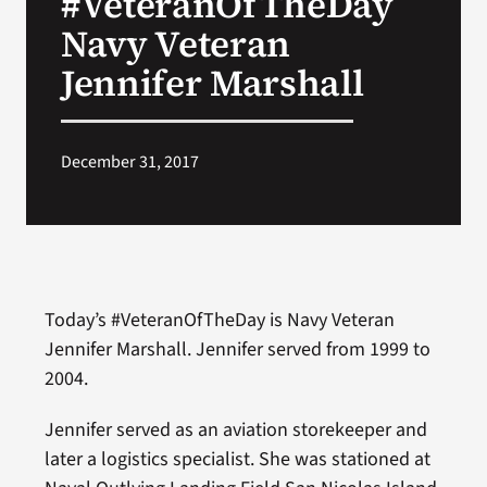
#VeteranOfTheDay
Navy Veteran
Search
Jennifer Marshall
for:
December 31, 2017
Today’s #VeteranOfTheDay is Navy Veteran
Jennifer Marshall. Jennifer served from 1999 to
2004.
Jennifer served as an aviation storekeeper and
later a logistics specialist. She was stationed at