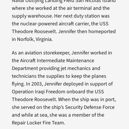
Naval Outlying Landing Field San Nicolas Island
where she worked at the air terminal and the
supply warehouse. Her next duty station was
the nuclear-powered aircraft carrier, the USS
Theodore Roosevelt. Jennifer then homeported
in Norfolk, Virginia.
As an aviation storekeeper, Jennifer worked in
the Aircraft Intermediate Maintenance
Department providing jet mechanics and
technicians the supplies to keep the planes
flying. In 2003, Jennifer deployed in support of
Operation Iraqi Freedom onboard the USS
Theodore Roosevelt. When the ship was in port,
she served on the ship’s Security Defense Force
and while at sea, she was a member of the
Repair Locker Fire Team.