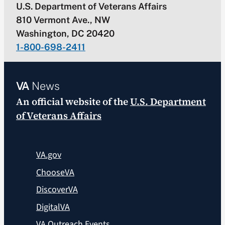
U.S. Department of Veterans Affairs
810 Vermont Ave., NW
Washington, DC 20420
1-800-698-2411
VA
News
An official website of the
U.S. Department
of Veterans Affairs
VA.gov
ChooseVA
DiscoverVA
DigitalVA
VA Outreach Events