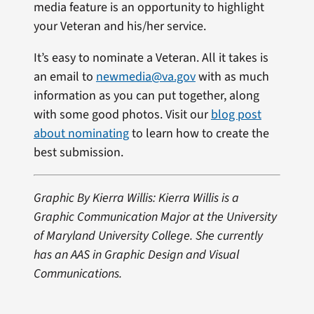
media feature is an opportunity to highlight
your Veteran and his/her service.
It’s easy to nominate a Veteran. All it takes is
an email to
newmedia@va.gov
with as much
information as you can put together, along
with some good photos. Visit our
blog post
about nominating
to learn how to create the
best submission.
Graphic By Kierra Willis: Kierra Willis is a
Graphic Communication Major at the University
of Maryland University College. She currently
has an AAS in Graphic Design and Visual
Communications.