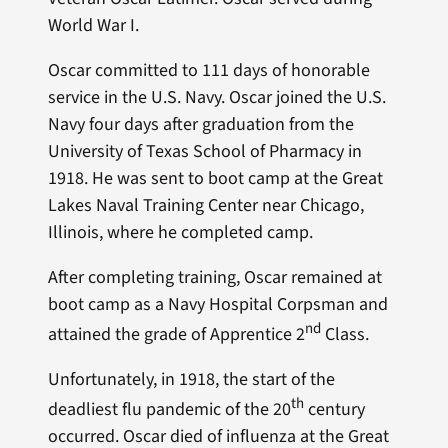
World War I.
Oscar committed to 111 days of honorable
service in the U.S. Navy. Oscar joined the U.S.
Navy four days after graduation from the
University of Texas School of Pharmacy in
1918. He was sent to boot camp at the Great
Lakes Naval Training Center near Chicago,
Illinois, where he completed camp.
After completing training, Oscar remained at
boot camp as a Navy Hospital Corpsman and
nd
attained the grade of Apprentice 2
Class.
Unfortunately, in 1918, the start of the
th
deadliest flu pandemic of the 20
century
occurred. Oscar died of influenza at the Great