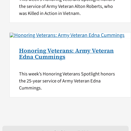
the service of Army Veteran Alton Roberts, who
was Killed in Action in Vietnam.
Honoring Veterans: Army Veteran
Edna Cummings
This week’s Honoring Veterans Spotlight honors
the 25-year service of Army Veteran Edna
Cummings.