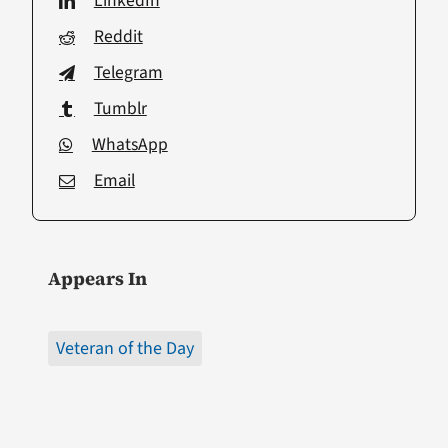
LinkedIn
Reddit
Telegram
Tumblr
WhatsApp
Email
Appears In
Veteran of the Day