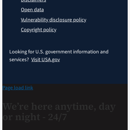
Open data
Vulnerability disclosure policy
Copyright policy
Looking for U.S. government information and
services?
Visit USA.gov
Page load link
We’re here anytime, day
or night - 24/7