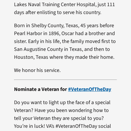
Lakes Naval Training Center Hospital, just 111
days after enlisting to serve his country.
Born in Shelby County, Texas, 45 years before
Pearl Harbor in 1896, Oscar had a brother and
sister. Early in his life, the family moved first to
San Augustine County in Texas, and then to
Houston, Texas where they made their home.
We honor his service.
Nominate a Veteran for
#VeteranOfTheDay
Do you want to light up the face of a special
Veteran? Have you been wondering how to
tell your Veteran they are special to you?
You’re in luck! VA’s #VeteranOfTheDay social