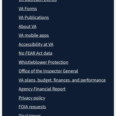
VA Forms
VA Publications
About VA
VA mobile apps
Accessibility at VA
No FEAR Act data
Whistleblower Protection
Office of the Inspector General
VA plans, budget, finances, and performance
Agency Financial Report
Privacy policy
FOIA requests
Disclaimers