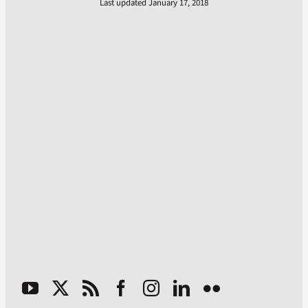
Last updated January 17, 2018