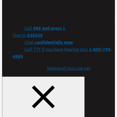
If you are a Veteran in crisis or concerned about one,
connect with our caring, qualified responders for
confidential help. Many of them are Veterans themselves.
Call
988 and press 1
Text to
838255
Chat
confidentially now
Call TTY if you have hearing loss
1-800-799-
4889
Get more resources at
VeteransCrisisLine.net
.