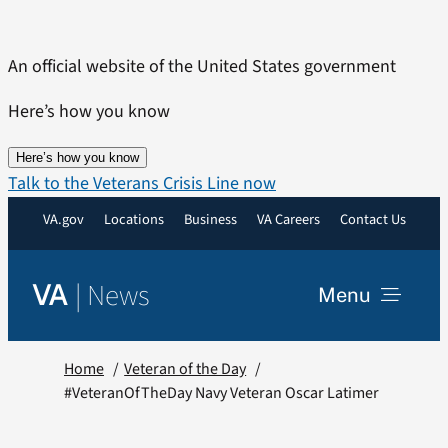
Skip
to
An official website of the United States government
content
Here’s how you know
Here’s how you know
Talk to the Veterans Crisis Line now
VA.gov
Locations
Business
VA Careers
Contact Us
|
News
VA
Menu
News
Home
Veteran of the Day
#VeteranOfTheDay Navy Veteran Oscar Latimer
Resources