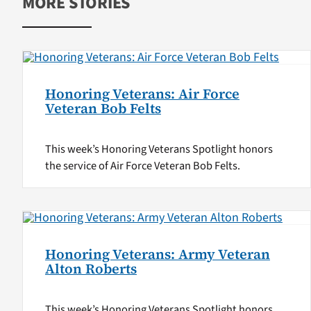
MORE STORIES
Honoring Veterans: Air Force
Veteran Bob Felts
This week’s Honoring Veterans Spotlight honors
the service of Air Force Veteran Bob Felts.
Honoring Veterans: Army Veteran
Alton Roberts
This week’s Honoring Veterans Spotlight honors