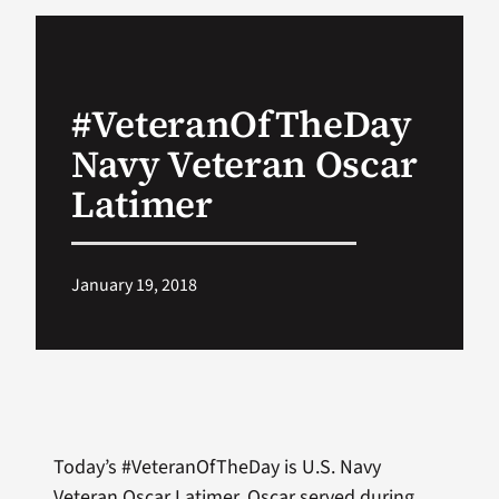
VA Podcast Ne
#VeteranOfTheDay
VA Press Room
Navy Veteran Oscar
Search
Latimer
for:
January 19, 2018
Today’s #VeteranOfTheDay is U.S. Navy
Veteran Oscar Latimer. Oscar served during