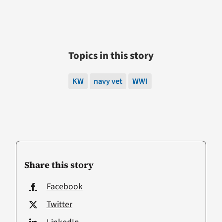
Topics in this story
KW
navy vet
WWI
Share this story
Facebook
Twitter