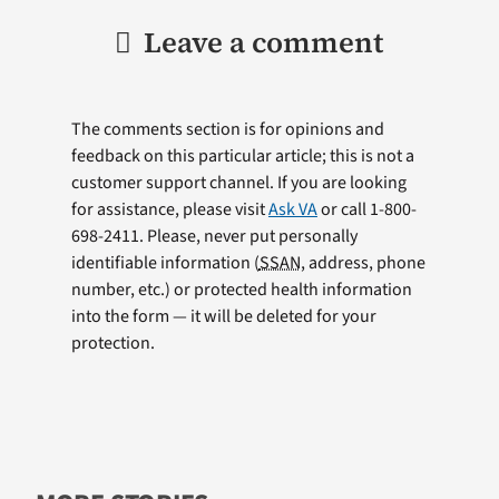
Leave a comment
The comments section is for opinions and
feedback on this particular article; this is not a
customer support channel. If you are looking
for assistance, please visit
Ask VA
or call 1-800-
698-2411. Please, never put personally
identifiable information (
SSAN
, address, phone
number, etc.) or protected health information
into the form — it will be deleted for your
protection.