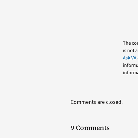
The com
is not 
Ask VA
informa
informa
Comments are closed.
9 Comments