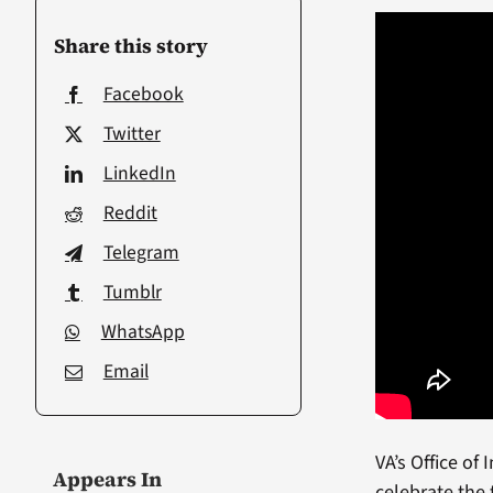
Share this story
Facebook
Twitter
LinkedIn
Reddit
Telegram
Tumblr
WhatsApp
Email
VA’s Office of
Appears In
celebrate the