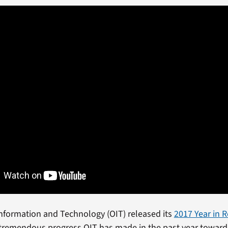
 Information and Technology (OIT) released its
2017 Year in 
 tremendous progress OIT has made in the past year toward 