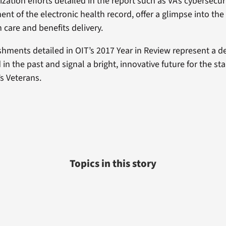
ation efforts detailed in the report such as VA’s cybersecur
t of the electronic health record, offer a glimpse into the 
 care and benefits delivery.
hments detailed in OIT’s 2017 Year in Review represent a d
n the past and signal a bright, innovative future for the st
’s Veterans.
Topics in this story