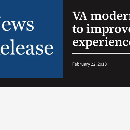
VA modern
to improv
experienc
February 22, 2018