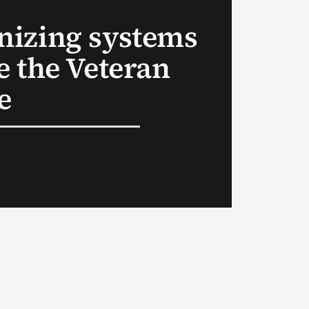
izing systems
e the Veteran
e