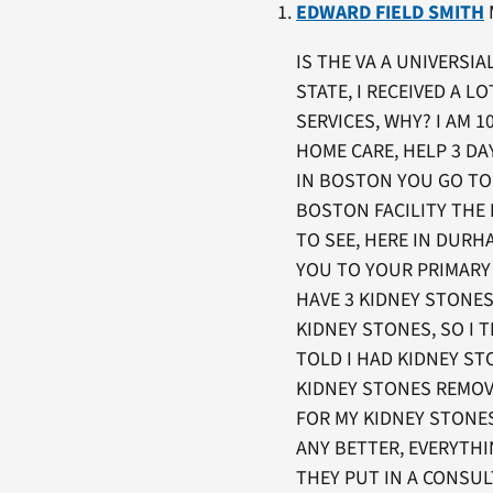
EDWARD FIELD SMITH
M
IS THE VA A UNIVERSI
STATE, I RECEIVED A 
SERVICES, WHY? I AM 
HOME CARE, HELP 3 DA
IN BOSTON YOU GO TO 
BOSTON FACILITY THE
TO SEE, HERE IN DUR
YOU TO YOUR PRIMARY 
HAVE 3 KIDNEY STONE
KIDNEY STONES, SO I 
TOLD I HAD KIDNEY ST
KIDNEY STONES REMOVE
FOR MY KIDNEY STONE
ANY BETTER, EVERYTH
THEY PUT IN A CONSUL