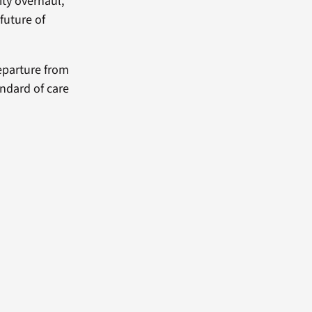
ity overhaul,
future of
eparture from
andard of care