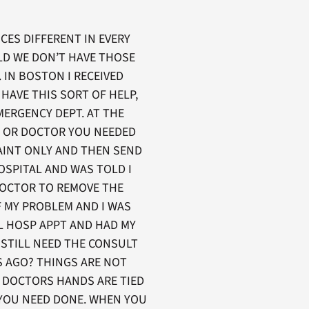
ICES DIFFERENT IN EVERY
OLD WE DON’T HAVE THOSE
 IN BOSTON I RECEIVED
HAVE THIS SORT OF HELP,
MERGENCY DEPT. AT THE
E OR DOCTOR YOU NEEDED
AINT ONLY AND THEN SEND
OSPITAL AND WAS TOLD I
DOCTOR TO REMOVE THE
F MY PROBLEM AND I WAS
AL HOSP APPT AND HAD MY
I STILL NEED THE CONSULT
S AGO? THINGS ARE NOT
R DOCTORS HANDS ARE TIED
 YOU NEED DONE. WHEN YOU