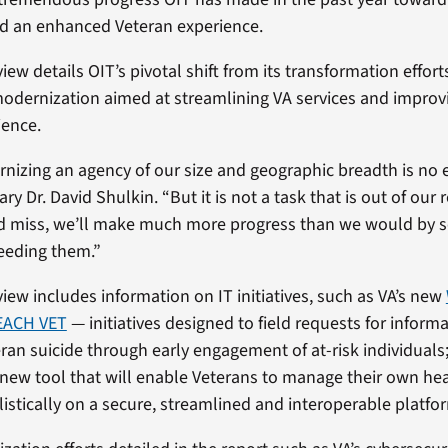
 an enhanced Veteran experience.
view details OIT’s pivotal shift from its transformation effort
modernization aimed at streamlining VA services and improv
ience.
nizing an agency of our size and geographic breadth is no e
ry Dr. David Shulkin. “But it is not a task that is out of our r
d miss, we’ll make much more progress than we would by s
eeding them.”
view includes information on IT initiatives, such as VA’s new
EACH VET
— initiatives designed to field requests for inform
ran suicide through early engagement of at-risk individuals
 new tool that will enable Veterans to manage their own he
istically on a secure, streamlined and interoperable platfo