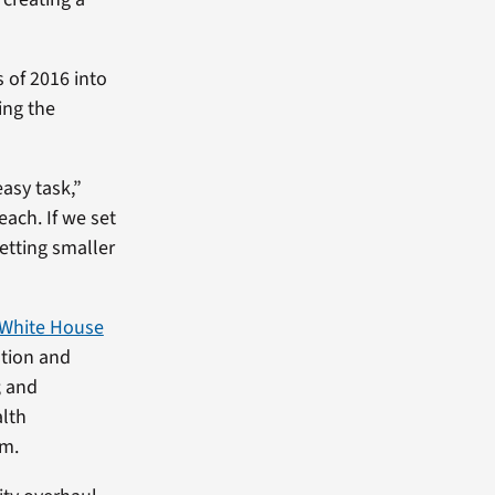
s of 2016 into
ing the
asy task,”
each. If we set
etting smaller
White House
ation and
; and
alth
rm.