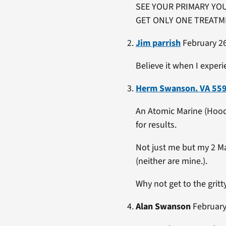
SEE YOUR PRIMARY YOU
GET ONLY ONE TREATME
Jim parrish
February 26
Believe it when I experie
Herm Swanson. VA 55
An Atomic Marine (Hood 
for results.
Not just me but my 2 M
(neither are mine.).
Why not get to the gritt
Alan Swanson
February 