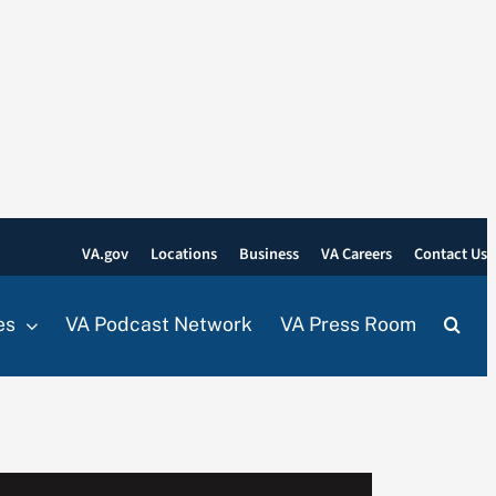
VA.gov
Locations
Business
VA Careers
Contact Us
es
VA Podcast Network
VA Press Room