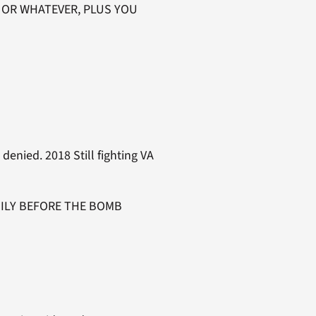
L OR WHATEVER, PLUS YOU
enied. 2018 Still fighting VA
FAMILY BEFORE THE BOMB