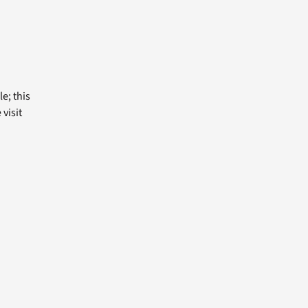
e; this
visit