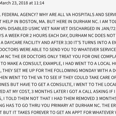
arch 23, 2018 at 11:14
AL FEDERAL AGENCY? WHY ARE ALL VA HOSPITALS AND SERV
LOT HELP IN BOSTON, MA. BUT HERE IN DURHAM NC. I AM T
100% DISABLED USMC VIET NAM VET DISCHARGED IN JAN/72.
YS A WEEK FOR 2 HOURS EACH DAY, DURHAM NC DOES NOT 
A DAYCARE FACILITY AND AFTER 3:30 IT’S TURNS INTO A E
 DOCTORS WERE ABLE TO SEND YOU TO WHATEVER SERVIC
HAM NC THE ER DOCTORS ONLY TREAT YOU FOR ONE COMPL
TO MAKE A CONSULT, EXAMPLE, I HAD WENT TO A LOCAL H
S, THEY SET ME UP FOR THE FOLLOWING MONDAY WITH A 
THEN WENT TO THE VA TO SEE IF THEY COULD TAKE CARE O
ONES BUT HAVE TO GET A CONSULTE, I WENT TO THE LOC
D AT MY COST, 3 MONTHS LATER I GOT A CALL ASKING IF 
S, I TOLD THEM NOT THAT I HAD THEM REMOVED 3 MONTH
ING HAS TO GO THRU YOU PRIMARY AT DURHAM NC. THE E
T BUT IT TAKES FOREVER TO GET AN APPT FOR WHATEVER