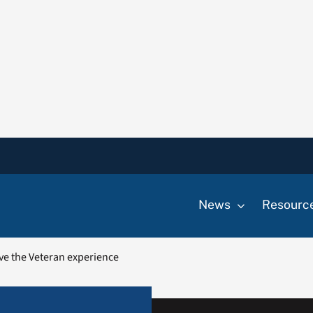
News
Resourc
ve the Veteran experience