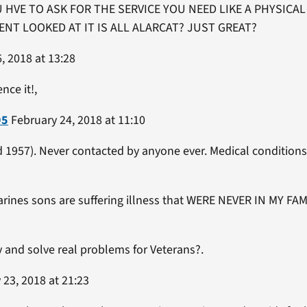
 HVE TO ASK FOR THE SERVICE YOU NEED LIKE A PHYSICA
NT LOOKED AT IT IS ALL ALARCAT? JUST GREAT?
, 2018 at 13:28
nce it!,
95
February 24, 2018 at 11:10
1957). Never contacted by anyone ever. Medical conditions d
arines sons are suffering illness that WERE NEVER IN MY 
y and solve real problems for Veterans?.
23, 2018 at 21:23