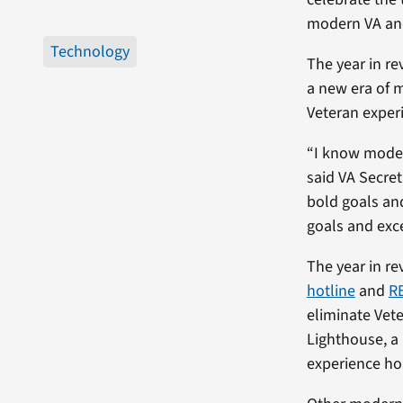
modern VA and
Technology
The year in re
a new era of 
Veteran exper
“I know moder
said VA Secreta
bold goals an
goals and exc
The year in re
hotline
and
R
eliminate Vete
Lighthouse, a
experience hol