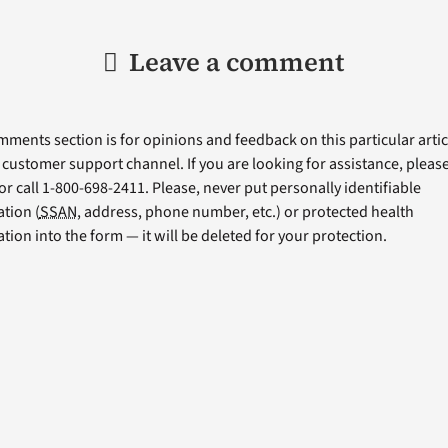
Leave a comment
ments section is for opinions and feedback on this particular articl
a customer support channel. If you are looking for assistance, please 
or call 1-800-698-2411. Please, never put personally identifiable
tion (
SSAN
, address, phone number, etc.) or protected health
tion into the form — it will be deleted for your protection.