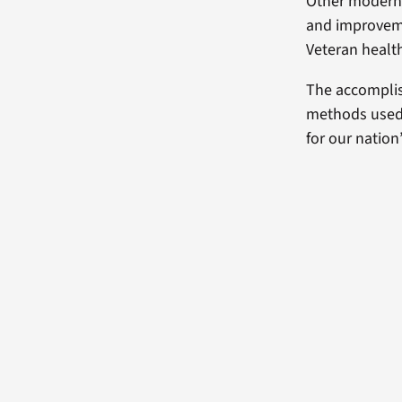
Other moderniz
and improvemen
Veteran health
The accomplis
methods used i
for our nation