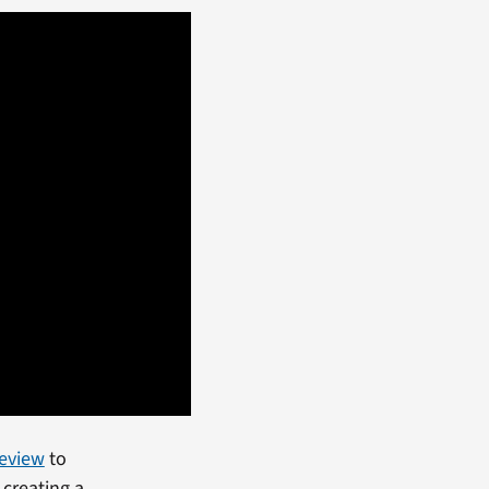
Review
to
creating a