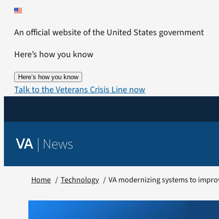
Skip
to
An official website of the United States government
content
Here’s how you know
Here’s how you know
Talk to the Veterans Crisis Line now
|
News
VA
Home
Technology
VA modernizing systems to impro