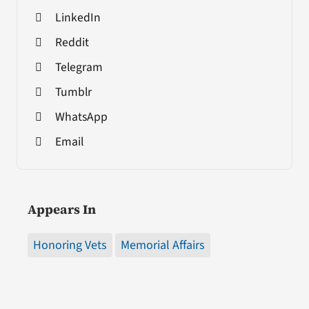
LinkedIn
Reddit
Telegram
Tumblr
WhatsApp
Email
Appears In
Honoring Vets
Memorial Affairs