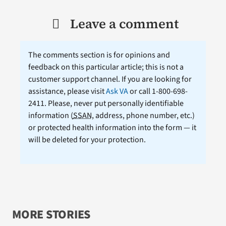
Leave a comment
The comments section is for opinions and
feedback on this particular article; this is not a
customer support channel. If you are looking for
assistance, please visit
Ask VA
or call 1-800-698-
2411. Please, never put personally identifiable
information (
SSAN
, address, phone number, etc.)
or protected health information into the form — it
will be deleted for your protection.
MORE STORIES