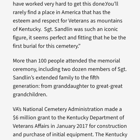
have worked very hard to get this done.You’ll
rarely find a place in America that has the
esteem and respect for Veterans as mountains
of Kentucky. Sgt. Sandlin was such an iconic
figure, it seems perfect and fitting that he be the
first burial for this cemetery.”
More than 100 people attended the memorial
ceremony, including two dozen members of Sgt.
Sandlin’s extended family to the fifth
generation: from granddaughter to great-great
grandchildren.
VA’s National Cemetery Administration made a
$6 million grant to the Kentucky Department of
Veterans Affairs in January 2017 for construction
and purchase of initial equipment. The Kentucky