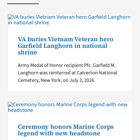
VA buries Vietnam Veteran hero
Garfield Langhorn in national
shrine
Army Medal of Honor recipient Pfc. Garfield M.
Langhorn was reinterred at Calverton National
Cemetery, New York, on July 3, 2026.
Ceremony honors Marine Corps
legend with new headstone