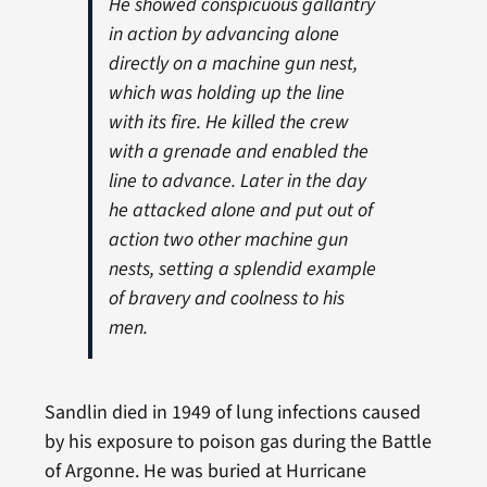
He showed conspicuous gallantry
in action by advancing alone
directly on a machine gun nest,
w
hich was holding up the line
with its fire. He killed the crew
with a grenade and enabled the
line to advance. Later in the day
he attacked alone and put out of
action two other machine gun
nests, setting a splendid example
of bravery and coolness to his
men.
Sandlin died in 1949 of lung infections caused
by his exposure to poison gas during the Battle
of Argonne. He was buried at Hurricane