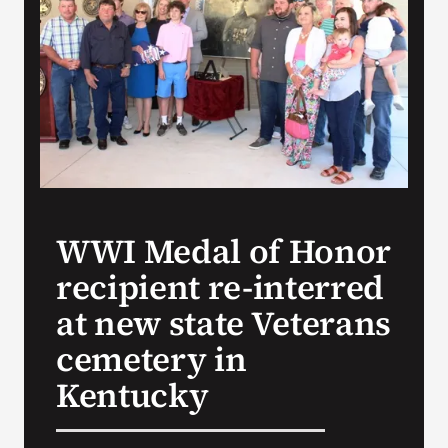
Search
for:
WWI Medal of Honor
recipient re-interred
at new state Veterans
cemetery in
Kentucky