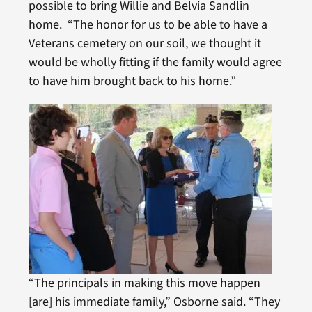
possible to bring Willie and Belvia Sandlin
home. “The honor for us to be able to have a
Veterans cemetery on our soil, we thought it
would be wholly fitting if the family would agree
to have him brought back to his home.”
“The principals in making this move happen
[are] his immediate family,” Osborne said. “They