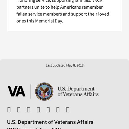
Honoring service, supporting families: VRCN
partners unite to help Americans remember
fallen service members and support their loved
ones this Memorial Day.
Last updated May 8, 2018
U.S. Department of Veterans Affairs