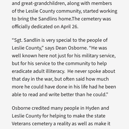
and great-grandchildren, along with members
of the Leslie County community, started working
to bring the Sandlins home.The cemetery was
officially dedicated on April 26.
“Sgt. Sandlin is very special to the people of
Leslie County,” says Dean Osborne. “He was
well known here not just for his military service,
but for his service to the community to help
eradicate adult illiteracy. He never spoke about
that day in the war, but often said how much
more he could have done in his life had he been
able to read and write better than he could.”
Osborne credited many people in Hyden and
Leslie County for helping to make the state
Veterans cemetery a reality as well as make it