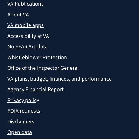
VA Publications
About VA
VA mobile apps
Accessibility at VA
No FEAR Act data
Whistleblower Protection
Office of the Inspector General
VA plans, budget, finances, and performance
Agency Financial Report
Privacy policy
FOIA requests
Disclaimers
Open data