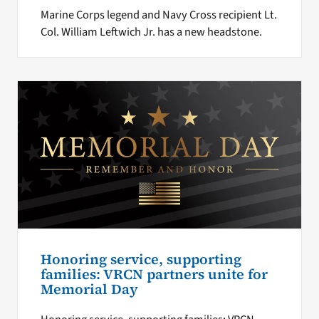
Marine Corps legend and Navy Cross recipient Lt.
Col. William Leftwich Jr. has a new headstone.
Honoring service, supporting
families: VRCN partners unite for
Memorial Day