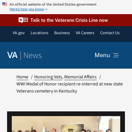
Skip
An official website of the United States government
Here’s how you know
to
content
Talk to the Veterans Crisis Line now
VA.gov
Locations
Business
VA Careers
Contact Us
|
News
VA
Menu
News
Home
Honoring Vets
Memorial Affairs
WWI Medal of Honor recipient re-interred at new state
Veterans cemetery in Kentucky
Resources
VA Podcast Network
VA Press Room