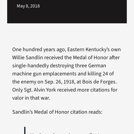
May 8, 2018
One hundred years ago, Eastern Kentucky’s own
Willie Sandlin received the Medal of Honor after
single-handedly destroying three German
machine gun emplacements and killing 24 of
the enemy on Sep. 26, 1918, at Bois de Forges.
Only Sgt. Alvin York received more citations for
About
valor in that war.
WordPr
Sandlin’s Medal of Honor citation reads: