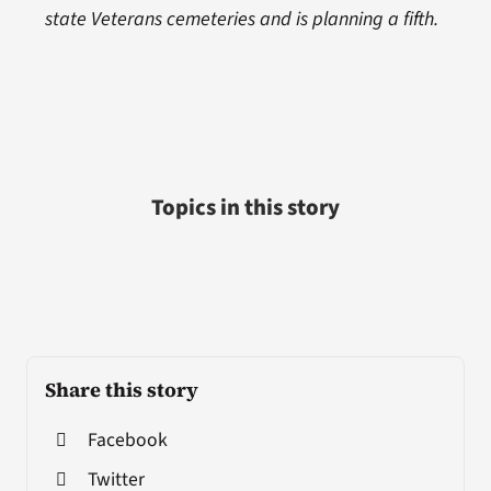
state Veterans cemeteries and is planning a fifth.
Topics in this story
Share this story
Facebook
Twitter