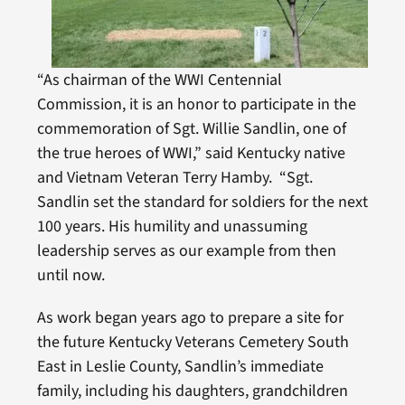
“As chairman of the WWI Centennial
Commission, it is an honor to participate in the
commemoration of Sgt. Willie Sandlin, one of
the true heroes of WWI,” said Kentucky native
and Vietnam Veteran Terry Hamby. “Sgt.
Sandlin set the standard for soldiers for the next
100 years. His humility and unassuming
leadership serves as our example from then
until now.
As work began years ago to prepare a site for
the future Kentucky Veterans Cemetery South
East in Leslie County, Sandlin’s immediate
family, including his daughters, grandchildren