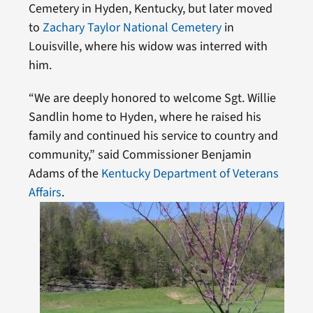
Cemetery in Hyden, Kentucky, but later moved
to
Zachary Taylor National Cemetery
in
Louisville, where his widow was interred with
him.
“We are deeply honored to welcome Sgt. Willie
Sandlin home to Hyden, where he raised his
family and continued his service to country and
community,” said Commissioner Benjamin
Adams of the
Kentucky Department of Veterans
Affairs
.