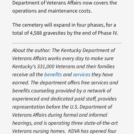
Department of Veterans Affairs now covers the
operations and maintenance costs.
The cemetery will expand in four phases, for a
total of 4,588 gravesites by the end of Phase IV.
About the author: The Kentucky Department of
Veterans Affairs works every day to make sure
Kentucky’s 331,000 Veterans and their families
receive all the
benefits
and
services
they have
earned. The department offers free services and
benefits counseling provided by a network of
experienced and dedicated paid staff, provides
representation before the U.S. Department of
Veterans Affairs during formal and informal
hearings, and is operating three state-of-the-art
Veterans nursing homes. KDVA has opened four