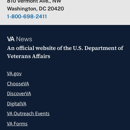
810 Vermont Ave., NW
Washington, DC 20420
1-800-698-2411
VA
News
An official website of the
U.S. Department of
Veterans Affairs
VA.gov
ChooseVA
DiscoverVA
DigitalVA
VA Outreach Events
VA Forms