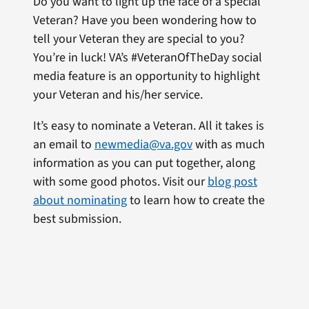
Do you want to light up the face of a special
Veteran? Have you been wondering how to
tell your Veteran they are special to you?
You’re in luck! VA’s #VeteranOfTheDay social
media feature is an opportunity to highlight
your Veteran and his/her service.
It’s easy to nominate a Veteran. All it takes is
an email to
newmedia@va.gov
with as much
information as you can put together, along
with some good photos. Visit our
blog post
about nominating
to learn how to create the
best submission.