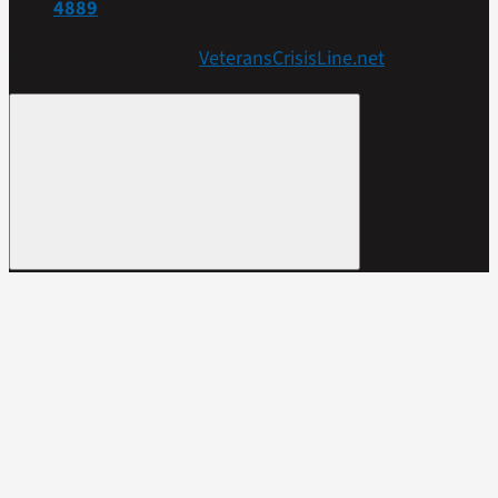
4889
Get more resources at
VeteransCrisisLine.net
.