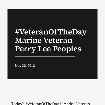
VA Podcast Ne
VA Press Room
#VeteranOfTheDay
Marine Veteran
Search
for:
Perry Lee Peoples
May 26, 2018
Today’s #VeteranOfTheDay is Marine Veteran