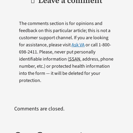
Leave a comment
The comments section is for opinions and
feedback on this particular article; this is not a
customer support channel. If you are looking
for assistance, please visit
Ask VA
or call 1-800-
698-2411. Please, never put personally
identifiable information (
SSAN
, address, phone
number, etc.) or protected health information
into the form — it will be deleted for your
protection.
Comments are closed.