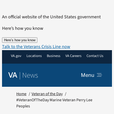
Skip
to
An official website of the United States government
content
Here’s how you know
Here’s how you know
Talk to the Veterans Crisis Line now
VA.gov
Locations
Business
VA Careers
Contact Us
|
News
VA
Menu
News
Home
Veteran of the Day
#VeteranOfTheDay Marine Veteran Perry Lee
Peoples
Resources