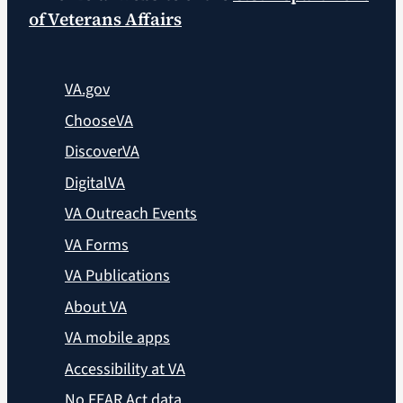
of Veterans Affairs
VA.gov
ChooseVA
DiscoverVA
DigitalVA
VA Outreach Events
VA Forms
VA Publications
About VA
VA mobile apps
Accessibility at VA
No FEAR Act data