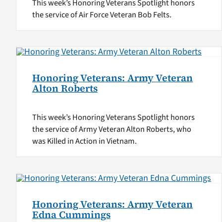
This week’s Honoring Veterans Spotlight honors
the service of Air Force Veteran Bob Felts.
Honoring Veterans: Army Veteran
Alton Roberts
This week’s Honoring Veterans Spotlight honors
the service of Army Veteran Alton Roberts, who
was Killed in Action in Vietnam.
Honoring Veterans: Army Veteran
Edna Cummings