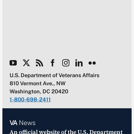
U.S. Department of Veterans Affairs
810 Vermont Ave., NW
Washington, DC 20420
1-800-698-2411
VA
News
An official website of the
U.S. Department