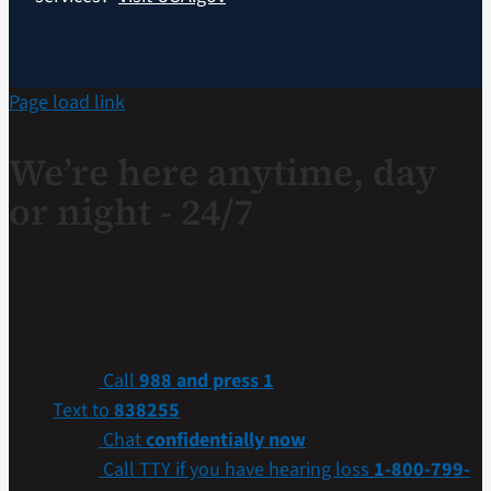
Page load link
We’re here anytime, day
or night - 24/7
If you are a Veteran in crisis or concerned about one,
connect with our caring, qualified responders for
confidential help. Many of them are Veterans themselves.
Call
988 and press 1
Text to
838255
Chat
confidentially now
Call TTY if you have hearing loss
1-800-799-