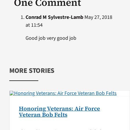
One Comment
Conrad M Sylvestre-Lamb
May 27, 2018
at 11:54
Good job very good job
MORE STORIES
Honoring Veterans: Air Force
Veteran Bob Felts