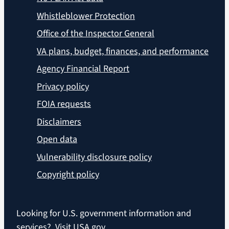
Whistleblower Protection
Office of the Inspector General
VA plans, budget, finances, and performance
Agency Financial Report
Privacy policy
FOIA requests
Disclaimers
Open data
Vulnerability disclosure policy
Copyright policy
Looking for U.S. government information and
services?
Visit USA.gov