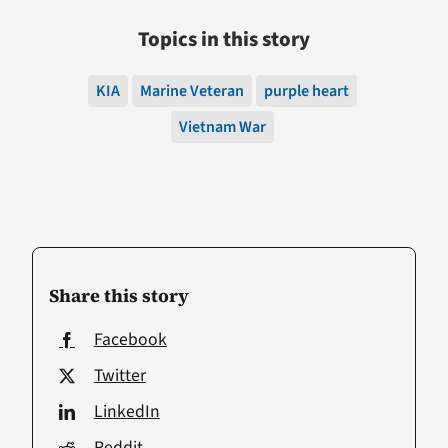
Topics in this story
KIA
Marine Veteran
purple heart
Vietnam War
Share this story
Facebook
Twitter
LinkedIn
Reddit