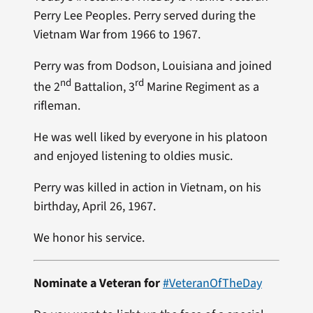
Perry Lee Peoples. Perry served during the
Vietnam War from 1966 to 1967.
Perry was from Dodson, Louisiana and joined
nd
rd
the 2
Battalion, 3
Marine Regiment as a
rifleman.
He was well liked by everyone in his platoon
and enjoyed listening to oldies music.
Perry was killed in action in Vietnam, on his
birthday, April 26, 1967.
We honor his service.
Nominate a Veteran for
#VeteranOfTheDay