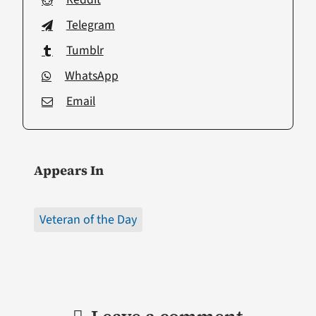
Telegram
Tumblr
WhatsApp
Email
Appears In
Veteran of the Day