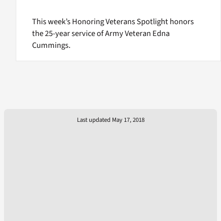
This week’s Honoring Veterans Spotlight honors
the 25-year service of Army Veteran Edna
Cummings.
Last updated May 17, 2018