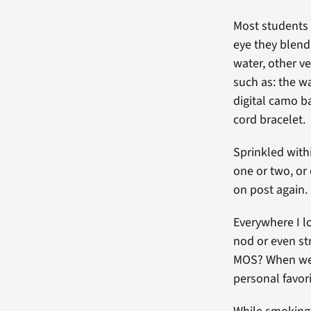
Most students 
eye they blend 
water, other ve
such as: the wa
digital camo ba
cord bracelet.
Sprinkled withi
one or two, or 
on post again.
Everywhere I l
nod or even st
MOS? When were
personal favori