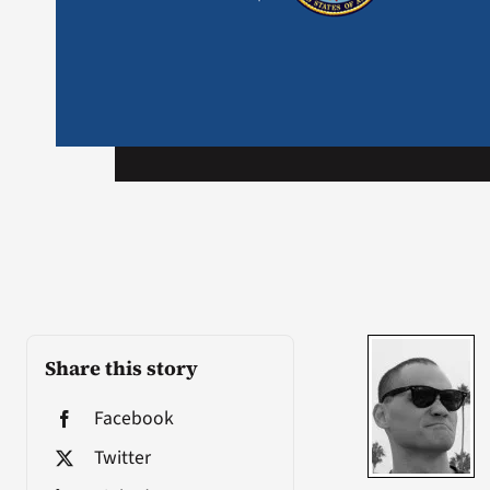
Share this story
Facebook
Twitter