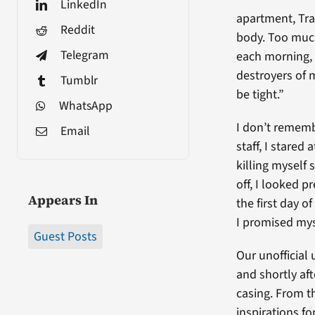
LinkedIn
apartment, Tra
Reddit
body. Too much
Telegram
each morning, 
destroyers of 
Tumblr
be tight.”
WhatsApp
I don’t rememb
Email
staff, I stared
killing myself 
off, I looked p
Appears In
the first day 
I promised mys
Guest Posts
Our unofficial
and shortly af
casing. From t
inspirations f