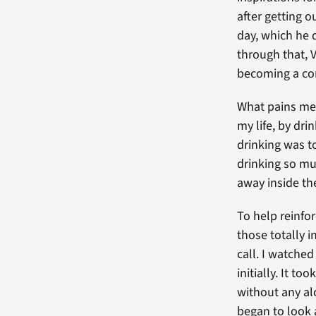
after getting 
day, which he q
through that, 
becoming a comp
What pains me 
my life, by dri
drinking was to
drinking so mu
away inside t
To help reinfor
those totally 
call. I watched
initially. It t
without any al
began to look a