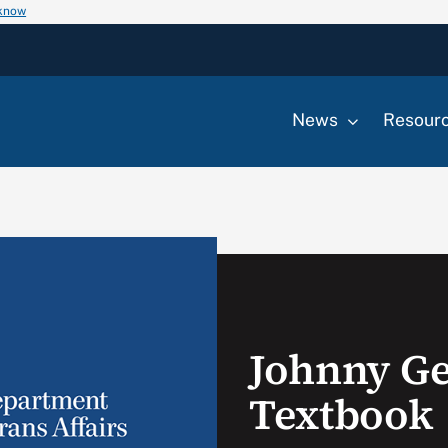
 know
News
Resour
Johnny Ge
Textbook