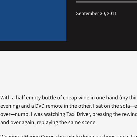
September 30, 2011
With a half empty bottle of cheap wine in one hand (my thir
evening) and a DVD remote in the other, I sat on the sofa—
over—numb. I was watching Taxi Driver, pressing the rewin
and over again, replaying the same scene.
Wearing a Marine Corps shirt while doing pushups and sit-u