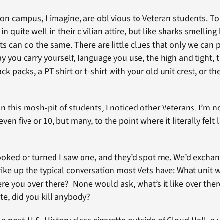
on campus, I imagine, are oblivious to Veteran students. To
in quite well in their civilian attire, but like sharks smelling
ts can do the same. There are little clues that only we can 
y you carry yourself, language you use, the high and tight, 
ck packs, a PT shirt or t-shirt with your old unit crest, or t
n this mosh-pit of students, I noticed other Veterans. I’m no
even five or 10, but many, to the point where it literally felt 
ooked or turned I saw one, and they’d spot me. We’d exchan
rike up the typical conversation most Vets have: What unit 
 you over there? None would ask, what’s it like over the
te, did you kill anybody?