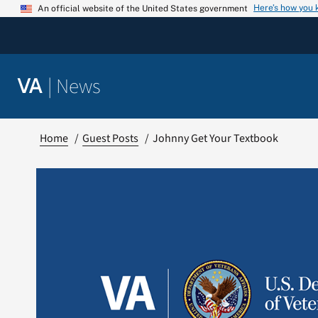
Skip
Here’s how you
An official website of the United States government
to
content
|
News
VA
Home
Guest Posts
Johnny Get Your Textbook