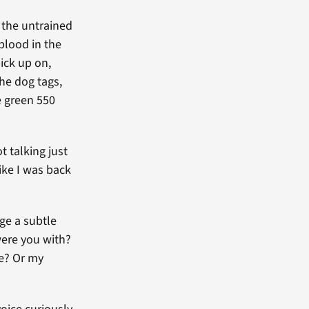
 the untrained
 blood in the
pick up on,
the dog tags,
he green 550
t talking just
like I was back
ge a subtle
were you with?
re? Or my