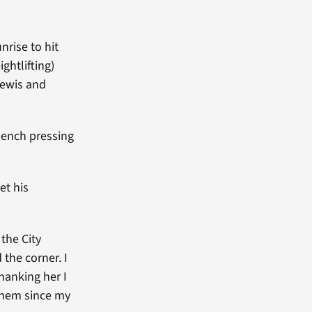
nrise to hit
ghtlifting)
Lewis and
 bench pressing
et his
the City
the corner. I
thanking her I
 them since my