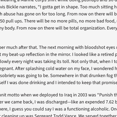
vis Bickle narrates, “I gotta get in shape. Too much sitting 
 abuse has gone on for too long. From now on there will 
50 pull ups. There will be no more pills, no more bad food
my body. From now on there will be total organization. Eve
er much after that. The next morning with bloodshot eyes r
 at my beat-up reflection in the mirror. I looked like a retir
slowly every night was taking its toll. Not only that, when I 
regnant. After splashing cold water on my face, I wondered h
of sobriety was going to be. Somewhere in that drunken fog t
elf I was done drinking and I intended to keep that promise
 unit motto when we deployed to Iraq in 2003 was “Punish t
ter we came back, I was discharged—like an expended 7.62 b
here, I guess you could say I was a functioning alcoholic. O
or cleaning up was Sergeant Todd Vance. We served together 