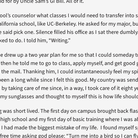
d for by Uncle Sam’s GI Bill. All of it.
ool’s counselor what classes I would need to transfer into
alifornia school, like UC-Berkeley. He asked for my major, bu
e said pick one. Silence filled his office as I sat there dumbl
ked to do. I told him, “Writing.”
he drew up a two year plan for me so that I could someday t
d then he told me to go to class, apply myself, and get good
 the mail. Thanking him, I could instantaneously feel my spi
s been a long while since I felt this good. My country was se
by taking care of me since, in a way, I took care of it eight y
my sunglasses and thought to myself this is how life shoul
ng was short lived. The first day on campus brought back fla
 high school and my first day of basic training where I was 
 I had made the biggest mistake of my life. I found myself 
free time asking god please: “Turn me into a bird so I can fly 