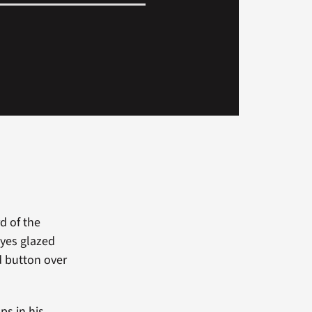
d of the
eyes glazed
d button over
ps in his