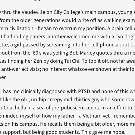
thru the Vaudeville on City College’s main campus, young 
rom the older generations would write off as walking exam
ern civilization—began to overrun my position. A brain cell 
f I had rolling papers, another welcomed me with a “yo dog
ette, a girl passed by screaming into her cell phone about 
urnout from the ‘60’s was yelling Bob Marley quotes thru a 
as finding her Zen by doing Tai Chi. To top it off, not far aw
 anti-war activists; no interest whatsoever shown at their lo
er.
l has me clinically diagnosed with PTSD and none of this w
felt like the old, un-hip creepy mid-thirties guy who someho
to Coachella in a sea of pre-pubescent teens. In an effort to 
 reminded myself of how my father—a Vietnam vet—remembe
s on his campus. He recalls them being a bit older, more 
to support, but being good students. This gave me hope.