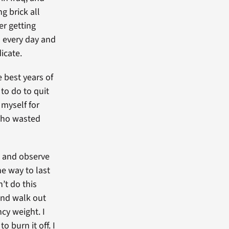
g brick all
er getting
m every day and
icate.
 best years of
 to do to quit
 myself for
 who wasted
re and observe
he way to last
’t do this
 and walk out
cy weight. I
o burn it off. I