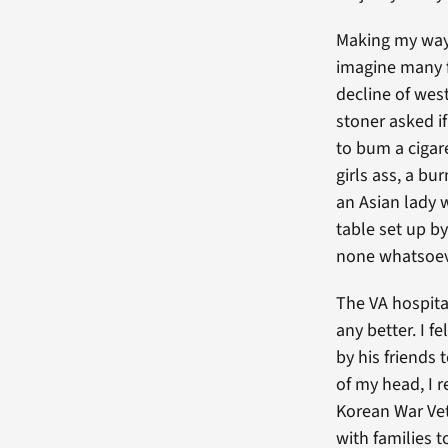
Making my way 
imagine many f
decline of west
stoner asked i
to bum a cigar
girls ass, a b
an Asian lady w
table set up by
none whatsoev
The VA hospita
any better. I 
by his friends 
of my head, I
Korean War Vet
with families 