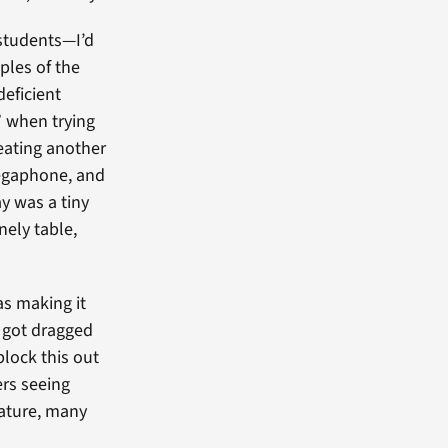
students—I’d
ples of the
deficient
” when trying
beating another
megaphone, and
ay was a tiny
nely table,
as making it
w got dragged
block this out
rs seeing
mature, many