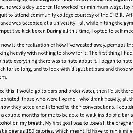
out, he was a day laborer. He worked for minimum wage, layin
uit to attend community college courtesy of the GI Bill. Aft
Vance was accepted at a university—all while hitting the gy
etitive kick boxer. During all this time, I opted to self med
now is the realization of how I’ve wasted away, perhaps the
nking heavily with nothing to show for it. The first thing I had
 hate everything there was to hate about it. I began to hate
ch for so long, and to look with disgust at bars and those
hem.
ce this, I would go to bars and order water, then I’d sit the
inebriated, those who were like me—who drank heavily, all t
 how they acted and listened to their conversations. I couldn
ook a couple months for me to be able to walk inside of a bar
cohol on my breath. My first goal was to lose all the pregnan
t a beer as 150 calories, which meant I’d have to run a mile t