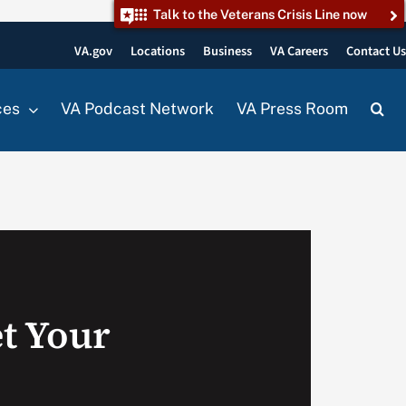
Talk to the Veterans Crisis Line now
VA.gov
Locations
Business
VA Careers
Contact U
ces
VA Podcast Network
VA Press Room
t Your