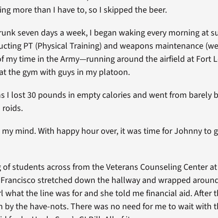
ing more than I have to, so I skipped the beer.
drunk seven days a week, I began waking every morning at su
cting PT (Physical Training) and weapons maintenance (wei
 my time in the Army—running around the airfield at Fort 
 at the gym with guys in my platoon.
s I lost 30 pounds in empty calories and went from barely
 roids.
d my mind. With happy hour over, it was time for Johnny to g
g of students across from the Veterans Counseling Center at 
 Francisco stretched down the hallway and wrapped around 
 what the line was for and she told me financial aid. After 
n by the have-nots. There was no need for me to wait with