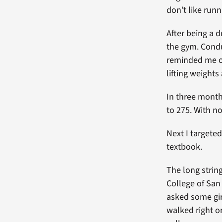
don’t like runn
After being a 
the gym. Condu
reminded me of
lifting weights
In three month
to 275. With no
Next I targete
textbook.
The long strin
College of San
asked some girl
walked right o