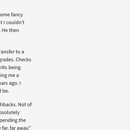
 some fancy
t I couldn’t
y. He then
ransfer to a
 grades. Checks
rits being
nding me a
ears ago. I
d be.
shbacks. Not of
absolutely
spending the
far, far away.”