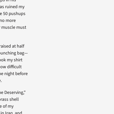
has ruined my
be 50 pushups
, no more
ry muscle must
aised at half
ed punching bag—
took my shirt
ow difficult
he night before
.
he Deserving,”
rass shell
ne of my
in Iraq, and