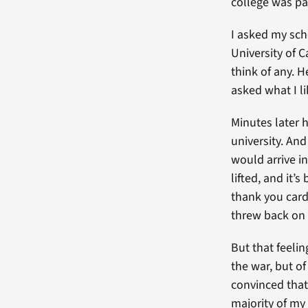
college was pai
I asked my sch
University of C
think of any. H
asked what I li
Minutes later 
university. An
would arrive in
lifted, and it’
thank you card 
threw back on 
But that feeli
the war, but of
convinced that
majority of my 