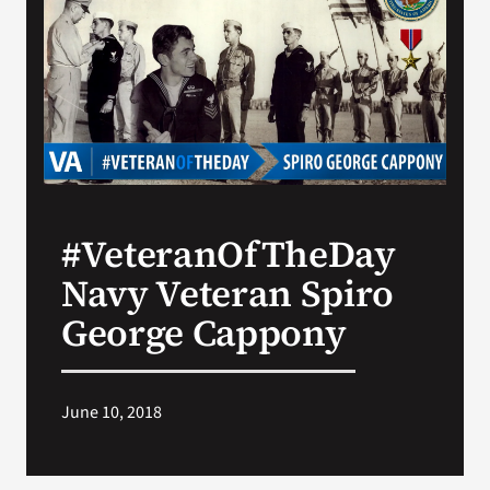
VA Press Room
#VeteranOfTheDay
Navy Veteran Spiro
George Cappony
June 10, 2018