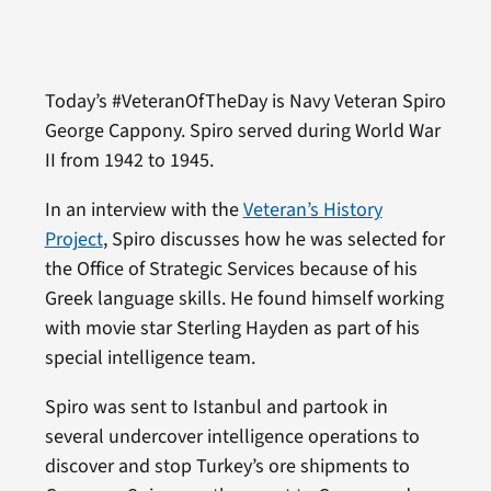
Today’s #VeteranOfTheDay is Navy Veteran Spiro
George Cappony. Spiro served during World War
II from 1942 to 1945.
In an interview with the
Veteran’s History
Project
, Spiro discusses how he was selected for
the Office of Strategic Services because of his
Greek language skills. He found himself working
with movie star Sterling Hayden as part of his
special intelligence team.
Spiro was sent to Istanbul and partook in
several undercover intelligence operations to
discover and stop Turkey’s ore shipments to