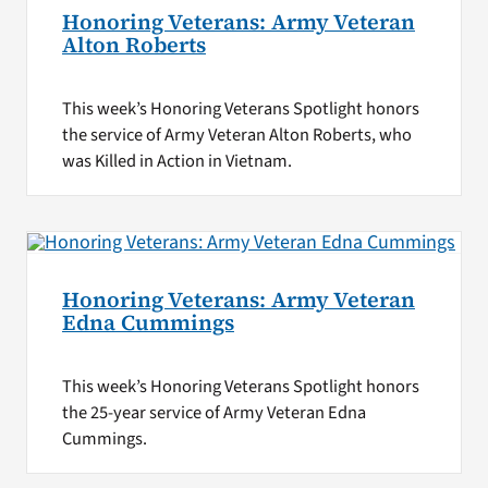
Honoring Veterans: Army Veteran
Alton Roberts
This week’s Honoring Veterans Spotlight honors
the service of Army Veteran Alton Roberts, who
was Killed in Action in Vietnam.
Honoring Veterans: Army Veteran
Edna Cummings
This week’s Honoring Veterans Spotlight honors
the 25-year service of Army Veteran Edna
Cummings.