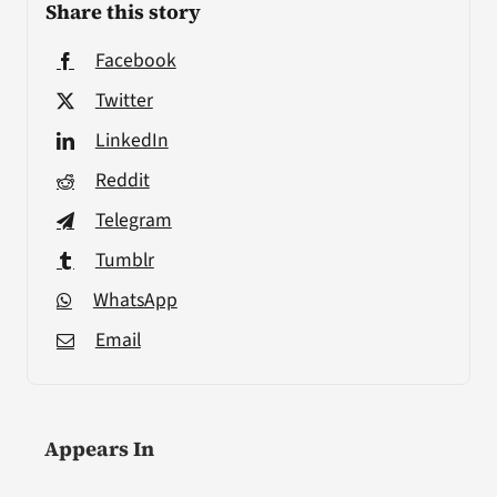
Share this story
Facebook
Twitter
LinkedIn
Reddit
Telegram
Tumblr
WhatsApp
Email
Appears In