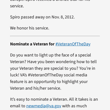
service.
Spiro passed away on Nov. 8, 2012.
We honor his service.
Nominate a Veteran for
#VeteranOfTheDay
Do you want to light up the face of a special
Veteran? Have you been wondering how to tell
your Veteran they are special to you? You’re in
luck! VA’s #VeteranOfTheDay social media
feature is an opportunity to highlight your
Veteran and his/her service.
It’s easy to nominate a Veteran. All it takes is an
email to
newmedia@va.gov
with as much