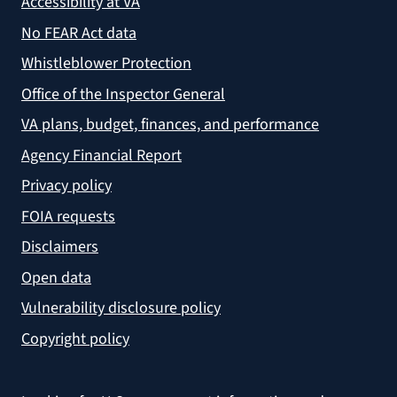
Accessibility at VA
No FEAR Act data
Whistleblower Protection
Office of the Inspector General
VA plans, budget, finances, and performance
Agency Financial Report
Privacy policy
FOIA requests
Disclaimers
Open data
Vulnerability disclosure policy
Copyright policy