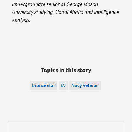
undergraduate senior at George Mason
University studying Global Affairs and Intelligence
Analysis.
Topics in this story
bronze star
LV
Navy Veteran