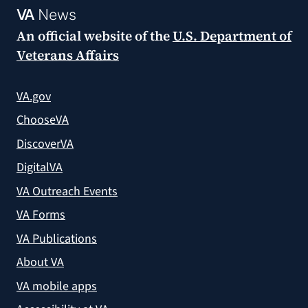
VA
News
An official website of the
U.S. Department of
Veterans Affairs
VA.gov
ChooseVA
DiscoverVA
DigitalVA
VA Outreach Events
VA Forms
VA Publications
About VA
VA mobile apps