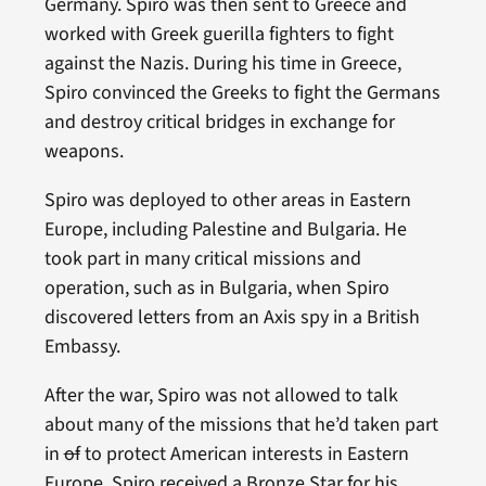
Germany. Spiro was then sent to Greece and
worked with Greek guerilla fighters to fight
against the Nazis. During his time in Greece,
Spiro convinced the Greeks to fight the Germans
and destroy critical bridges in exchange for
weapons.
Spiro was deployed to other areas in Eastern
Europe, including Palestine and Bulgaria. He
took part in many critical missions and
operation, such as in Bulgaria, when Spiro
discovered letters from an Axis spy in a British
Embassy.
After the war, Spiro was not allowed to talk
about many of the missions that he’d taken part
in
of
to protect American interests in Eastern
Europe. Spiro received a Bronze Star for his