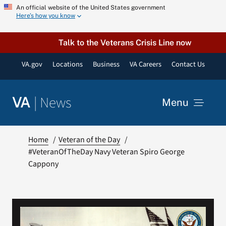
Skip
An official website of the United States government
Here’s how you know
to
content
Talk to the Veterans Crisis Line now
VA.gov
Locations
Business
VA Careers
Contact Us
|
News
VA
Menu
News
Home
Veteran of the Day
#VeteranOfTheDay Navy Veteran Spiro George
Cappony
Resources
VA Podcast Network