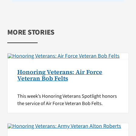
MORE STORIES
Honoring Veterans: Air Force
Veteran Bob Felts
This week’s Honoring Veterans Spotlight honors
the service of Air Force Veteran Bob Felts.