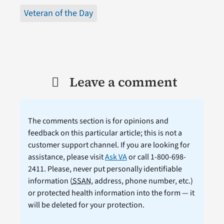
Veteran of the Day
Leave a comment
The comments section is for opinions and
feedback on this particular article; this is not a
customer support channel. If you are looking for
assistance, please visit
Ask VA
or call 1-800-698-
2411. Please, never put personally identifiable
information (
SSAN
, address, phone number, etc.)
or protected health information into the form — it
will be deleted for your protection.