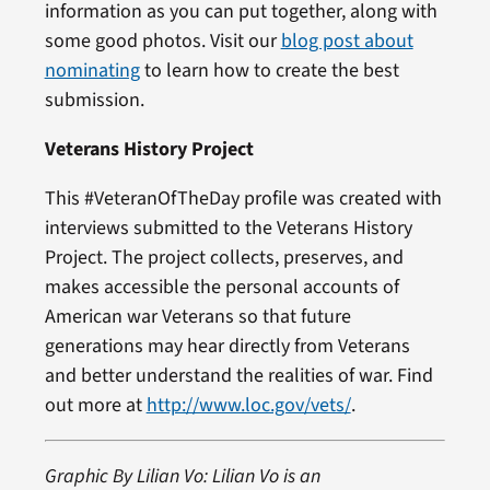
information as you can put together, along with
some good photos. Visit our
blog post about
nominating
to learn how to create the best
submission.
Veterans History Project
This #VeteranOfTheDay profile was created with
interviews submitted to the Veterans History
Project. The project collects, preserves, and
makes accessible the personal accounts of
American war Veterans so that future
generations may hear directly from Veterans
and better understand the realities of war. Find
out more at
http://www.loc.gov/vets/
.
Graphic By Lilian Vo: Lilian Vo is an