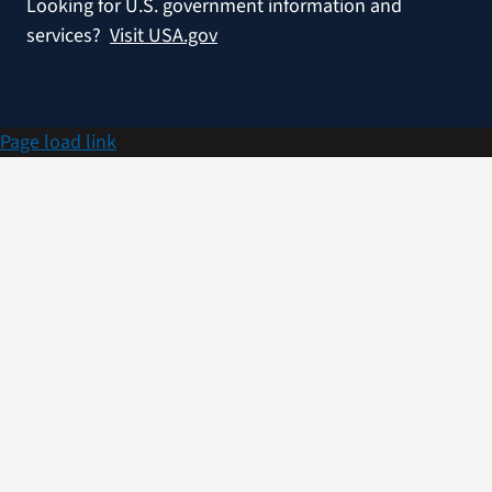
Looking for U.S. government information and
services?
Visit USA.gov
Page load link