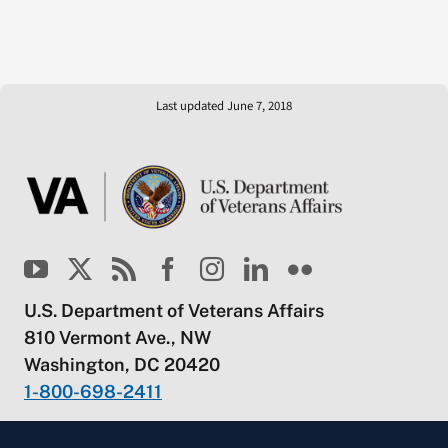
Last updated June 7, 2018
U.S. Department of Veterans Affairs
810 Vermont Ave., NW
Washington, DC 20420
1-800-698-2411