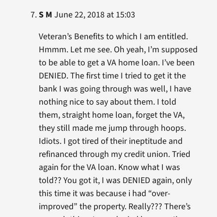
S M
June 22, 2018 at 15:03
Veteran’s Benefits to which I am entitled.
Hmmm. Let me see. Oh yeah, I’m supposed
to be able to get a VA home loan. I’ve been
DENIED. The first time I tried to get it the
bank I was going through was well, I have
nothing nice to say about them. I told
them, straight home loan, forget the VA,
they still made me jump through hoops.
Idiots. I got tired of their ineptitude and
refinanced through my credit union. Tried
again for the VA loan. Know what I was
told?? You got it, I was DENIED again, only
this time it was because i had “over-
improved” the property. Really??? There’s