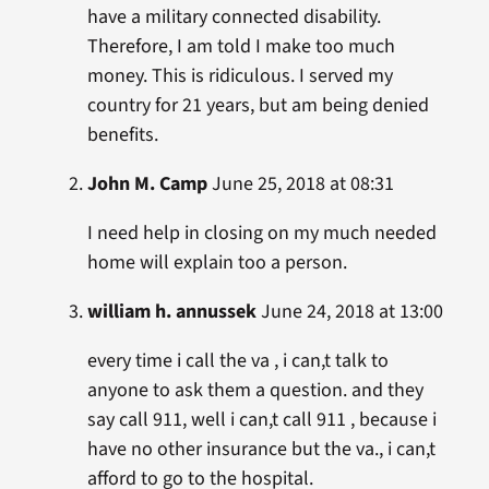
have a military connected disability.
Therefore, I am told I make too much
money. This is ridiculous. I served my
country for 21 years, but am being denied
benefits.
John M. Camp
June 25, 2018 at 08:31
I need help in closing on my much needed
home will explain too a person.
william h. annussek
June 24, 2018 at 13:00
every time i call the va , i can,t talk to
anyone to ask them a question. and they
say call 911, well i can,t call 911 , because i
have no other insurance but the va., i can,t
afford to go to the hospital.