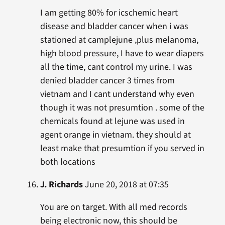
I am getting 80% for icschemic heart
disease and bladder cancer when i was
stationed at camplejune ,plus melanoma,
high blood pressure, I have to wear diapers
all the time, cant control my urine. I was
denied bladder cancer 3 times from
vietnam and I cant understand why even
though it was not presumtion . some of the
chemicals found at lejune was used in
agent orange in vietnam. they should at
least make that presumtion if you served in
both locations
J. Richards
June 20, 2018 at 07:35
You are on target. With all med records
being electronic now, this should be