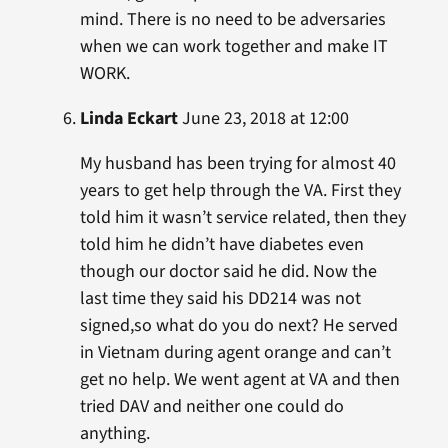
mind. There is no need to be adversaries
when we can work together and make IT
WORK.
Linda Eckart
June 23, 2018 at 12:00
My husband has been trying for almost 40
years to get help through the VA. First they
told him it wasn’t service related, then they
told him he didn’t have diabetes even
though our doctor said he did. Now the
last time they said his DD214 was not
signed,so what do you do next? He served
in Vietnam during agent orange and can’t
get no help. We went agent at VA and then
tried DAV and neither one could do
anything.