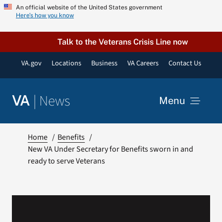
Skip
An official website of the United States government
Here’s how you know
to
content
Talk to the Veterans Crisis Line now
VA.gov
Locations
Business
VA Careers
Contact Us
|
News
VA
Menu
News
Home
Benefits
New VA Under Secretary for Benefits sworn in and
ready to serve Veterans
Resources
VA Podcast Network