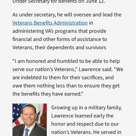
Under Secretary for Benefits on June 12.
As under secretary, he will oversee and lead the
Veterans Benefits Administration
in
administering VA’s programs that provide
financial and other forms of assistance to
Veterans, their dependents and survivors
“I am honored and humbled to be able to help
serve our nation’s Veterans,” Lawrence said. “We
are indebted to them for their sacrifices, and
owe them nothing less than to ensure they get
the benefits they have earned.”
Growing up in a military family,
Lawrence learned early the
honor and respect due to our
nation’s Veterans. He served in