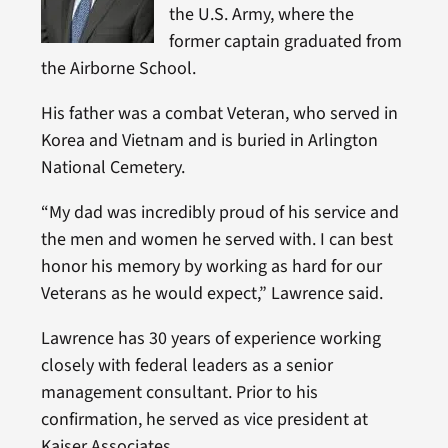
the U.S. Army, where the
former captain graduated from
the Airborne School.
His father was a combat Veteran, who served in
Korea and Vietnam and is buried in Arlington
National Cemetery.
“My dad was incredibly proud of his service and
the men and women he served with. I can best
honor his memory by working as hard for our
Veterans as he would expect,” Lawrence said.
Lawrence has 30 years of experience working
closely with federal leaders as a senior
management consultant. Prior to his
confirmation, he served as vice president at
Kaiser Associates.