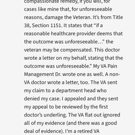
compassionate remedy, if you will, for
cases like mine that, for unforeseeable
reasons, damage the Veteran. It’s from Title
38, Section 1151. It states that “if a
reasonable healthcare provider deems that
the outcome was unforeseeable…” the
veteran may be compensated. This doctor
wrote a letter on my behalf, stating that the
outcome was unforeseeable.” My VA Pain
Management Dr. wrote one as well. A non-
VA doctor wrote a letter, too. The VA sent
my claim to a department head who
denied my case. I appealed and they sent
my appeal to be reviewed by the first
doctor’s underling. The VA flat out ignored
all of my evidence (and there was a good
deal of evidence). I’m a retired VA