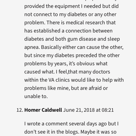
provided the equipment I needed but did
not connect to my diabetes or any other
problem. There is medical research that
has established a connection between
diabetes and both gum disease and sleep
apnea. Basically either can cause the other,
but since my diabetes preceded the other
problems by years, it’s obvious what
caused what. I feel,that many doctors
within the VA clinics would like to help with
problems like mine, but are afraid or
unable to.
Homer Caldwell
June 21, 2018 at 08:21
I wrote a comment several days ago but I
don’t see it in the blogs. Maybe it was so