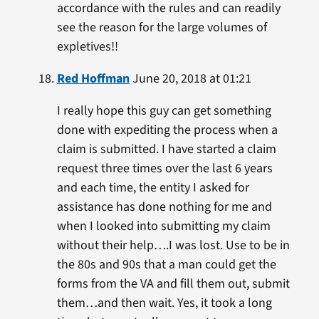
accordance with the rules and can readily
see the reason for the large volumes of
expletives!!
Red Hoffman
June 20, 2018 at 01:21
I really hope this guy can get something
done with expediting the process when a
claim is submitted. I have started a claim
request three times over the last 6 years
and each time, the entity I asked for
assistance has done nothing for me and
when I looked into submitting my claim
without their help….I was lost. Use to be in
the 80s and 90s that a man could get the
forms from the VA and fill them out, submit
them…and then wait. Yes, it took a long