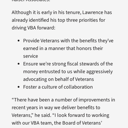
Although it is early in his tenure, Lawrence has
already identified his top three priorities for
driving VBA forward:
Provide Veterans with the benefits they’ve
earned in a manner that honors their
service
Ensure we’re strong fiscal stewards of the
money entrusted to us while aggressively
advocating on behalf of Veterans
Foster a culture of collaboration
“There have been a number of improvements in
recent years in way we deliver benefits to
Veterans,” he said. “I look forward to working
with our VBA team, the Board of Veterans’