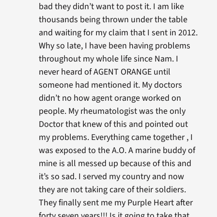
bad they didn’t want to post it. I am like
thousands being thrown under the table
and waiting for my claim that I sent in 2012.
Why so late, I have been having problems
throughout my whole life since Nam. I
never heard of AGENT ORANGE until
someone had mentioned it. My doctors
didn’t no how agent orange worked on
people. My rheumatologist was the only
Doctor that knew of this and pointed out
my problems. Everything came together , I
was exposed to the A.O. A marine buddy of
mine is all messed up because of this and
it’s so sad. I served my country and now
they are not taking care of their soldiers.
They finally sent me my Purple Heart after
forty seven years!!! Is it going to take that