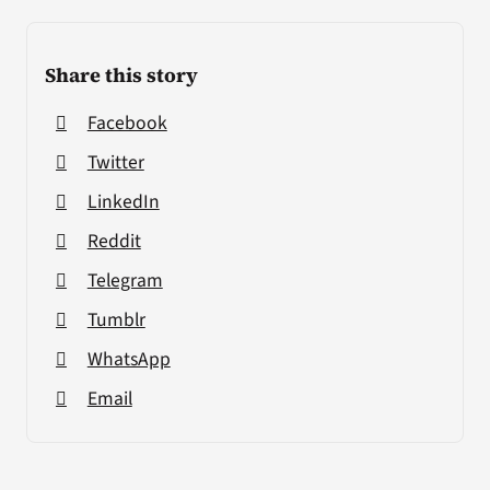
Share this story
Facebook
Twitter
LinkedIn
Reddit
Telegram
Tumblr
WhatsApp
Email