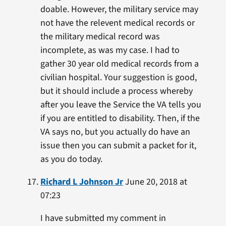
doable. However, the military service may
not have the relevent medical records or
the military medical record was
incomplete, as was my case. I had to
gather 30 year old medical records from a
civilian hospital. Your suggestion is good,
but it should include a process whereby
after you leave the Service the VA tells you
if you are entitled to disability. Then, if the
VA says no, but you actually do have an
issue then you can submit a packet for it,
as you do today.
Richard L Johnson Jr
June 20, 2018 at
07:23
I have submitted my comment in