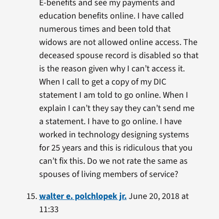
E-benefits and see my payments and
education benefits online. I have called
numerous times and been told that
widows are not allowed online access. The
deceased spouse record is disabled so that
is the reason given why I can’t access it.
When I call to get a copy of my DIC
statement I am told to go online. When I
explain I can’t they say they can’t send me
a statement. I have to go online. I have
worked in technology designing systems
for 25 years and this is ridiculous that you
can’t fix this. Do we not rate the same as
spouses of living members of service?
walter e. polchlopek jr.
June 20, 2018 at
11:33