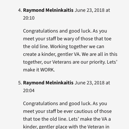
Raymond Melninkaitis
June 23, 2018 at
20:10
Congratulations and good luck. As you
meet your staff be wary of those that toe
the old line. Working together we can
create a kinder, gentler VA. We are all in this
together, our Veterans are our priority. Lets’
make it WORK.
Raymond Melninkaitis
June 23, 2018 at
20:04
Congratulations and good luck. As you
meet your staff be ever cautious of those
that toe the old line. Lets’ make the VA a
kinder, gentler place with the Veteran in