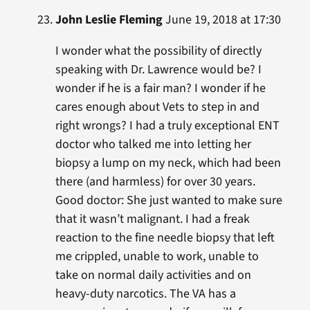
John Leslie Fleming
June 19, 2018 at 17:30
I wonder what the possibility of directly
speaking with Dr. Lawrence would be? I
wonder if he is a fair man? I wonder if he
cares enough about Vets to step in and
right wrongs? I had a truly exceptional ENT
doctor who talked me into letting her
biopsy a lump on my neck, which had been
there (and harmless) for over 30 years.
Good doctor: She just wanted to make sure
that it wasn’t malignant. I had a freak
reaction to the fine needle biopsy that left
me crippled, unable to work, unable to
take on normal daily activities and on
heavy-duty narcotics. The VA has a