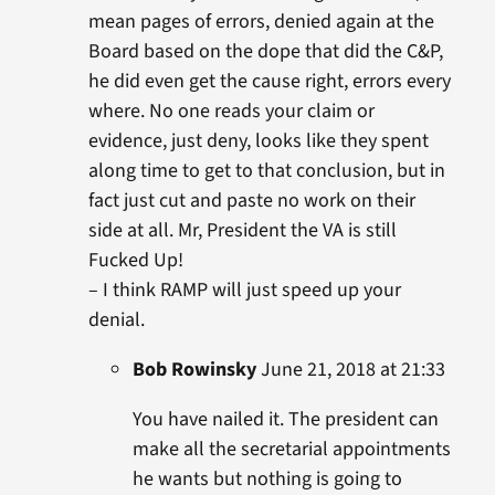
mean pages of errors, denied again at the
Board based on the dope that did the C&P,
he did even get the cause right, errors every
where. No one reads your claim or
evidence, just deny, looks like they spent
along time to get to that conclusion, but in
fact just cut and paste no work on their
side at all. Mr, President the VA is still
Fucked Up!
– I think RAMP will just speed up your
denial.
Bob Rowinsky
June 21, 2018 at 21:33
You have nailed it. The president can
make all the secretarial appointments
he wants but nothing is going to