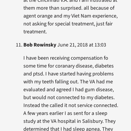
at the Cincinnati V.A. and I am frustrated at
them more than surprised. all because of
agent orange and my Viet Nam experience,
not asking for special treatment, just fair
treatment.
Bob Rowinsky
June 21, 2018 at 13:03
I have been receiving compensation fo
some time for coranary disease, diabetes
and ptsd. I have started having problems
with my teeth falling out. The VA had me
evaluated and agreed I had gum disease,
but would not connected to my diabetes.
Instead the called it not service connected.
A few years earlier I as sent for a sleep
study at the VA hospital in Salisbury. They
determined that I had sleep apnea. They