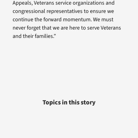
Appeals, Veterans service organizations and
congressional representatives to ensure we
continue the forward momentum. We must
never forget that we are here to serve Veterans
and their families.”
Topics in this story