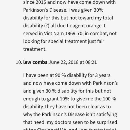
since 2015 and now have come down with
Parkinson’s Disease. I was given 30%
disability for this but not toward my total
disability (?) all due to agent orange. I
served in Viet Nam 1969-70, in combat, not
looking for special treatment just fair
treatment.
lew combs
June 22, 2018 at 08:21
I have been at 90 % disability for 3 years
and now have come down with Parkinson’s
and given 30 % disability for this but not
enough to grant 10% to give me the 100 %
disability. they have not been clear as to
why the Parkinson’s Disease isn’t satisfying
that need. my doctors seen to be surprised