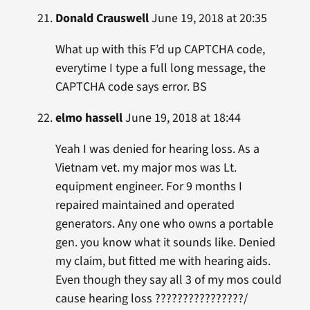
Donald Crauswell
June 19, 2018 at 20:35
What up with this F’d up CAPTCHA code,
everytime I type a full long message, the
CAPTCHA code says error. BS
elmo hassell
June 19, 2018 at 18:44
Yeah I was denied for hearing loss. As a
Vietnam vet. my major mos was Lt.
equipment engineer. For 9 months I
repaired maintained and operated
generators. Any one who owns a portable
gen. you know what it sounds like. Denied
my claim, but fitted me with hearing aids.
Even though they say all 3 of my mos could
cause hearing loss ????????????????/