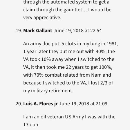
through the automated system to get a
claim through the gauntlet….I would be
very appreciative.
Mark Gallant
June 19, 2018 at 22:54
An army doc put. 5 clots in my lung in 1981,
1 year later they put me out with 40%, the
VA took 10% away when I switched to the
VA, it then took me 22 years to get 100%,
with 70% combat related from Nam and
because I switched to the VA, I lost 2/3 of
my military retirement.
Luis A. Flores jr
June 19, 2018 at 21:09
I am an oif veteran US Army I was with the
13b un