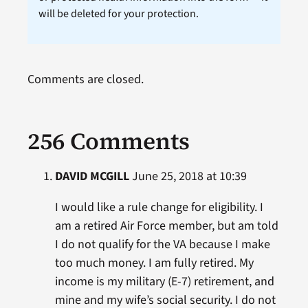
will be deleted for your protection.
Comments are closed.
256 Comments
DAVID MCGILL
June 25, 2018 at 10:39
I would like a rule change for eligibility. I
am a retired Air Force member, but am told
I do not qualify for the VA because I make
too much money. I am fully retired. My
income is my military (E-7) retirement, and
mine and my wife’s social security. I do not