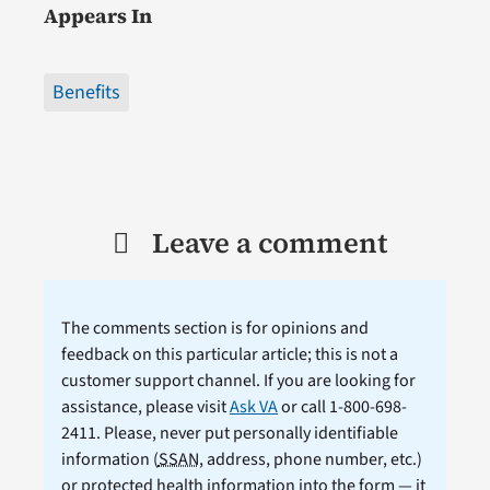
Appears In
Benefits
Leave a comment
The comments section is for opinions and
feedback on this particular article; this is not a
customer support channel. If you are looking for
assistance, please visit
Ask VA
or call 1-800-698-
2411. Please, never put personally identifiable
information (
SSAN
, address, phone number, etc.)
or protected health information into the form — it