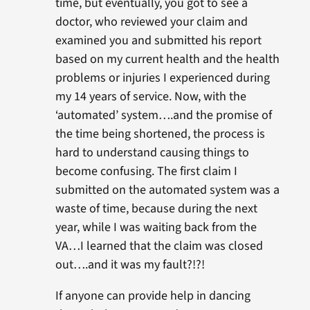
time, but eventually, you got to see a
doctor, who reviewed your claim and
examined you and submitted his report
based on my current health and the health
problems or injuries I experienced during
my 14 years of service. Now, with the
‘automated’ system….and the promise of
the time being shortened, the process is
hard to understand causing things to
become confusing. The first claim I
submitted on the automated system was a
waste of time, because during the next
year, while I was waiting back from the
VA…I learned that the claim was closed
out….and it was my fault?!?!
If anyone can provide help in dancing