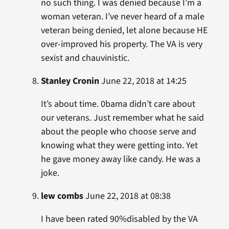
no such thing. I was denied because I’m a
woman veteran. I’ve never heard of a male
veteran being denied, let alone because HE
over-improved his property. The VA is very
sexist and chauvinistic.
Stanley Cronin
June 22, 2018 at 14:25
It’s about time. 0bama didn’t care about
our veterans. Just remember what he said
about the people who choose serve and
knowing what they were getting into. Yet
he gave money away like candy. He was a
joke.
lew combs
June 22, 2018 at 08:38
I have been rated 90%disabled by the VA