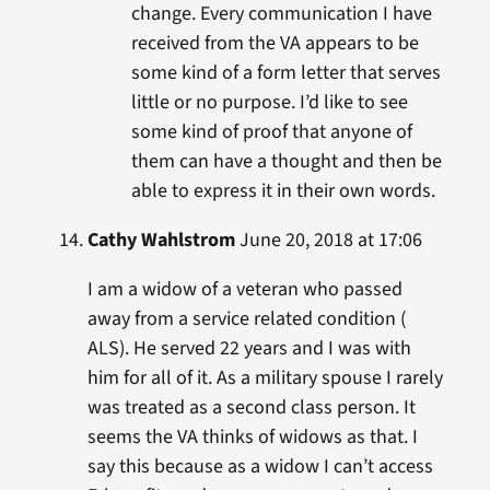
change. Every communication I have
received from the VA appears to be
some kind of a form letter that serves
little or no purpose. I’d like to see
some kind of proof that anyone of
them can have a thought and then be
able to express it in their own words.
Cathy Wahlstrom
June 20, 2018 at 17:06
I am a widow of a veteran who passed
away from a service related condition (
ALS). He served 22 years and I was with
him for all of it. As a military spouse I rarely
was treated as a second class person. It
seems the VA thinks of widows as that. I
say this because as a widow I can’t access