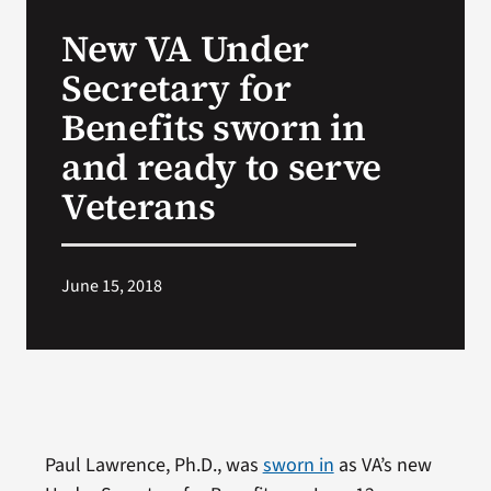
VA Press Room
New VA Under
Secretary for
Benefits sworn in
and ready to serve
Veterans
June 15, 2018
Paul Lawrence, Ph.D., was
sworn in
as VA’s new