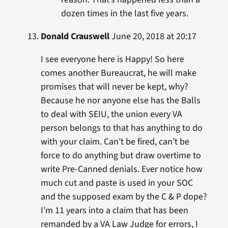
dozen times in the last five years.
Donald Crauswell
June 20, 2018 at 20:17
I see everyone here is Happy! So here
comes another Bureaucrat, he will make
promises that will never be kept, why?
Because he nor anyone else has the Balls
to deal with SEIU, the union every VA
person belongs to that has anything to do
with your claim. Can’t be fired, can’t be
force to do anything but draw overtime to
write Pre-Canned denials. Ever notice how
much cut and paste is used in your SOC
and the supposed exam by the C & P dope?
I’m 11 years into a claim that has been
remanded by a VA Law Judge for errors, I