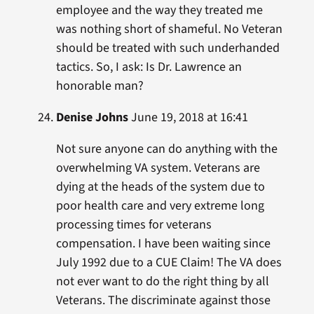
employee and the way they treated me
was nothing short of shameful. No Veteran
should be treated with such underhanded
tactics. So, I ask: Is Dr. Lawrence an
honorable man?
Denise Johns
June 19, 2018 at 16:41
Not sure anyone can do anything with the
overwhelming VA system. Veterans are
dying at the heads of the system due to
poor health care and very extreme long
processing times for veterans
compensation. I have been waiting since
July 1992 due to a CUE Claim! The VA does
not ever want to do the right thing by all
Veterans. The discriminate against those