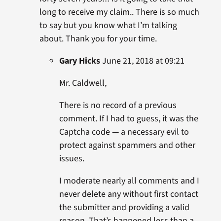
long to receive my claim.. There is so much
to say but you know what I’m talking
about. Thank you for your time.
Gary Hicks
June 21, 2018 at 09:21
Mr. Caldwell,
There is no record of a previous
comment. If I had to guess, it was the
Captcha code — a necessary evil to
protect against spammers and other
issues.
I moderate nearly all comments and I
never delete any without first contact
the submitter and providing a valid
reason. That’s happened less than a