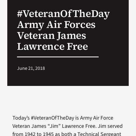
VA Press Roo
#VeteranOfTheDay
Army Air Forces
Veteran James
Lawrence Free
June 21, 2018
Today’s #VeteranOfTheDay is Army Air Force
Veteran James “Jim” Lawrence Free. Jim served
from 1942 to 1945 as both a Technical Sergeant