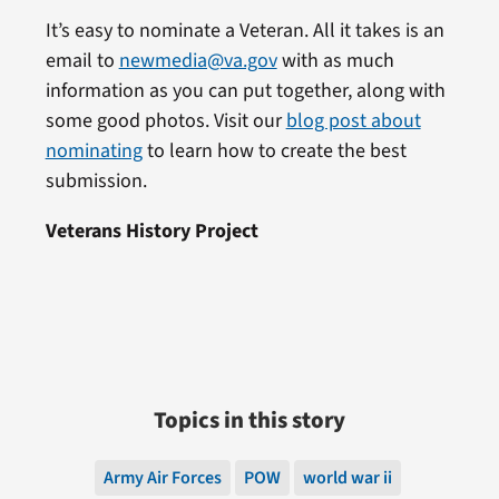
It’s easy to nominate a Veteran. All it takes is an
email to
newmedia@va.gov
with as much
information as you can put together, along with
some good photos. Visit our
blog post about
nominating
to learn how to create the best
submission.
Veterans History Project
Topics in this story
Army Air Forces
POW
world war ii