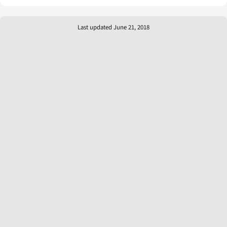
Last updated June 21, 2018