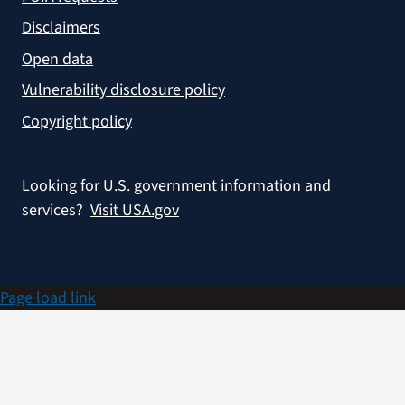
Disclaimers
Open data
Vulnerability disclosure policy
Copyright policy
Looking for U.S. government information and
services?
Visit USA.gov
Page load link