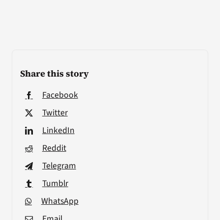
Share this story
Facebook
Twitter
LinkedIn
Reddit
Telegram
Tumblr
WhatsApp
Email