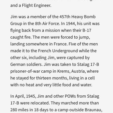
and a Flight Engineer.
Jim was a member of the 457th Heavy Bomb
Group in the 8th Air Force. In 1944, his unit was
flying back from a mission when their B-17
caught fire. The men were forced to jump,
landing somewhere in France. Five of the men
made it to the French Underground while the
other six, including Jim, were captured by
German soldiers. Jim was taken to Stalag 17-B
prisoner-of-war camp in Krems, Austria, where
he stayed for thirteen months, living in a cell
with no heat and very little food and water.
In April, 1945, Jim and other POWs from Stalag
17-B were relocated. They marched more than
280 miles in 18 days to a camp outside Braunau,