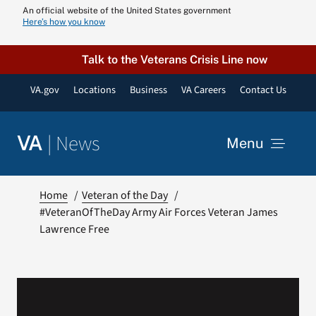
Skip
An official website of the United States government
Here’s how you know
to
content
Talk to the Veterans Crisis Line now
VA.gov
Locations
Business
VA Careers
Contact Us
|
News
VA
Menu
News
Home
Veteran of the Day
#VeteranOfTheDay Army Air Forces Veteran James
Lawrence Free
Resources
VA Podcast N