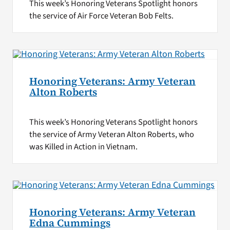
This week’s Honoring Veterans Spotlight honors
the service of Air Force Veteran Bob Felts.
Honoring Veterans: Army Veteran
Alton Roberts
This week’s Honoring Veterans Spotlight honors
the service of Army Veteran Alton Roberts, who
was Killed in Action in Vietnam.
Honoring Veterans: Army Veteran
Edna Cummings