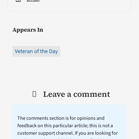
Appears In
Veteran of the Day
Leave a comment
The comments section is for opinions and
feedback on this particular article; this is not a
customer support channel. If you are looking for