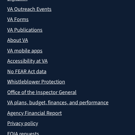
VA Outreach Events
VA Forms
VA Publications
About VA
VA mobile apps
Accessibility at VA
No FEAR Act data
Whistleblower Protection
Office of the Inspector General
VA plans, budget, finances, and performance
Agency Financial Report
Privacy policy
FOIA requests