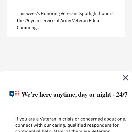
This week’s Honoring Veterans Spotlight honors
the 25-year service of Army Veteran Edna
Cummings.
We’re here anytime, day or night - 24/7
If you are a Veteran in crisis or concerned about one,
connect with our caring, qualified responders for
confidential help. Many of them are Veterans