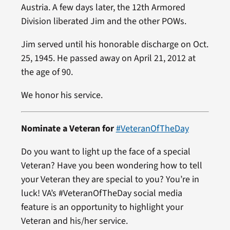
Austria. A few days later, the 12th Armored
Division liberated Jim and the other POWs.
Jim served until his honorable discharge on Oct.
25, 1945. He passed away on April 21, 2012 at
the age of 90.
We honor his service.
Nominate a Veteran for
#VeteranOfTheDay
Do you want to light up the face of a special
Veteran? Have you been wondering how to tell
your Veteran they are special to you? You’re in
luck! VA’s #VeteranOfTheDay social media
feature is an opportunity to highlight your
Veteran and his/her service.