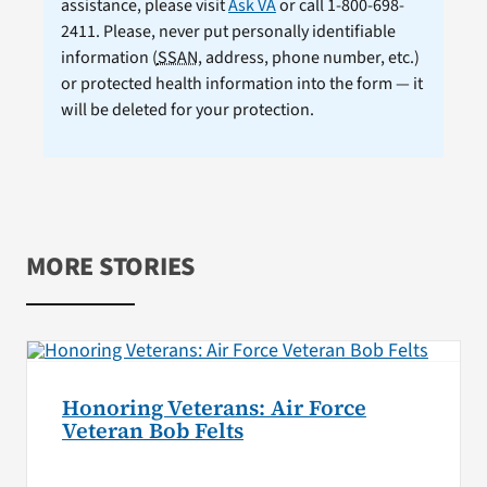
assistance, please visit
Ask VA
or call 1-800-698-
2411. Please, never put personally identifiable
information (
SSAN
, address, phone number, etc.)
or protected health information into the form — it
will be deleted for your protection.
MORE STORIES
Honoring Veterans: Air Force
Veteran Bob Felts