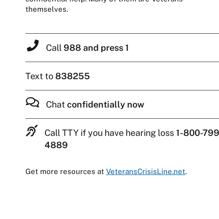
themselves.
Call
988 and press 1
Text to
838255
Chat
confidentially now
Call TTY if you have hearing loss
1-800-799
4889
Get more resources at
VeteransCrisisLine.net
.