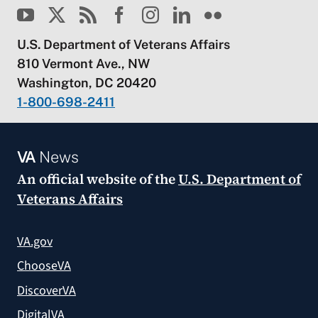
U.S. Department of Veterans Affairs
810 Vermont Ave., NW
Washington, DC 20420
1-800-698-2411
VA
News
An official website of the
U.S. Department of
Veterans Affairs
VA.gov
ChooseVA
DiscoverVA
DigitalVA