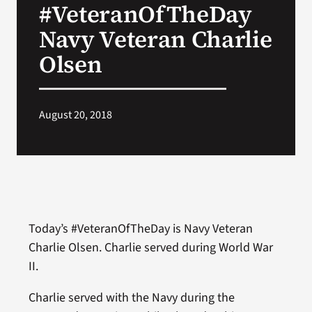
#VeteranOfTheDay
VA Press Room
Navy Veteran Charlie
Olsen
August 20, 2018
Today’s #VeteranOfTheDay is Navy Veteran
Charlie Olsen. Charlie served during World War
II.
Charlie served with the Navy during the