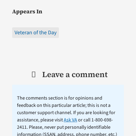
Appears In
Veteran of the Day
Leave a comment
The comments section is for opinions and
feedback on this particular article; this is not a
customer support channel. If you are looking for
assistance, please visit
Ask VA
or call 1-800-698-
2411. Please, never put personally identifiable
information (
SSAN
, address, phone number, etc.)