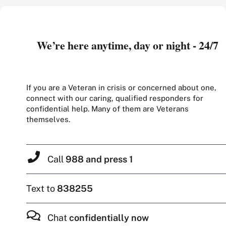
We’re here anytime, day or night - 24/7
If you are a Veteran in crisis or concerned about one,
connect with our caring, qualified responders for
confidential help. Many of them are Veterans
themselves.
Call
988 and press 1
Text to
838255
Chat
confidentially now