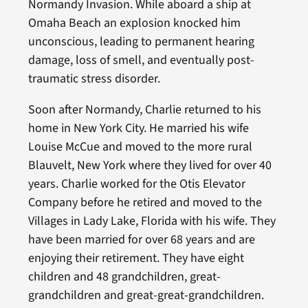
Normandy Invasion. While aboard a ship at
Omaha Beach an explosion knocked him
unconscious, leading to permanent hearing
damage, loss of smell, and eventually post-
traumatic stress disorder.
Soon after Normandy, Charlie returned to his
home in New York City. He married his wife
Louise McCue and moved to the more rural
Blauvelt, New York where they lived for over 40
years. Charlie worked for the Otis Elevator
Company before he retired and moved to the
Villages in Lady Lake, Florida with his wife. They
have been married for over 68 years and are
enjoying their retirement. They have eight
children and 48 grandchildren, great-
grandchildren and great-great-grandchildren.