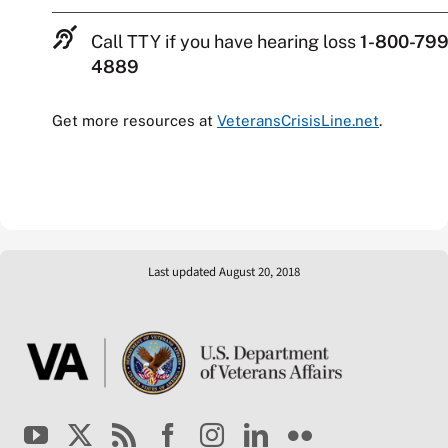
Call TTY if you have hearing loss
1-800-799
4889
Get more resources at
VeteransCrisisLine.net
.
Last updated August 20, 2018