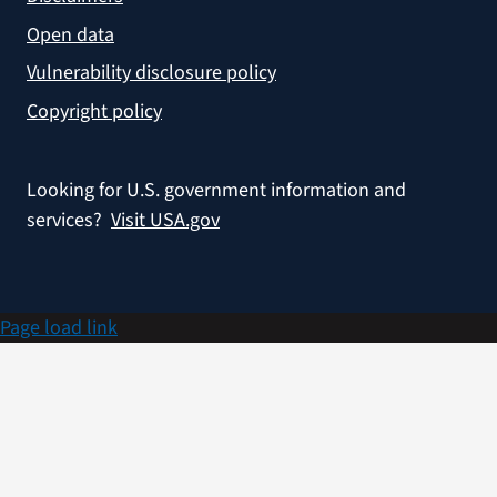
Open data
Vulnerability disclosure policy
Copyright policy
Looking for U.S. government information and
services?
Visit USA.gov
Page load link