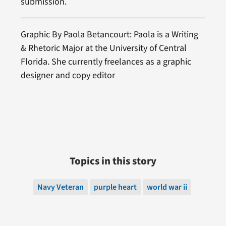
submission.
Graphic By Paola Betancourt: Paola is a Writing
& Rhetoric Major at the University of Central
Florida. She currently freelances as a graphic
designer and copy editor
Topics in this story
Navy Veteran
purple heart
world war ii