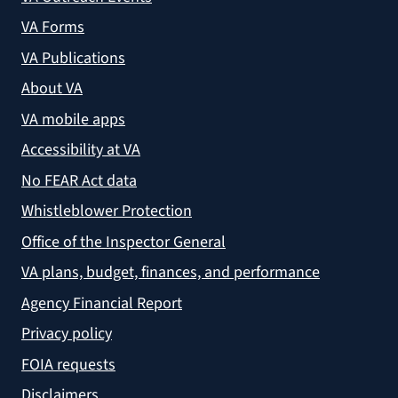
VA Forms
VA Publications
About VA
VA mobile apps
Accessibility at VA
No FEAR Act data
Whistleblower Protection
Office of the Inspector General
VA plans, budget, finances, and performance
Agency Financial Report
Privacy policy
FOIA requests
Disclaimers