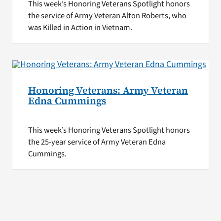
This week’s Honoring Veterans Spotlight honors
the service of Army Veteran Alton Roberts, who
was Killed in Action in Vietnam.
Honoring Veterans: Army Veteran
Edna Cummings
This week’s Honoring Veterans Spotlight honors
the 25-year service of Army Veteran Edna
Cummings.