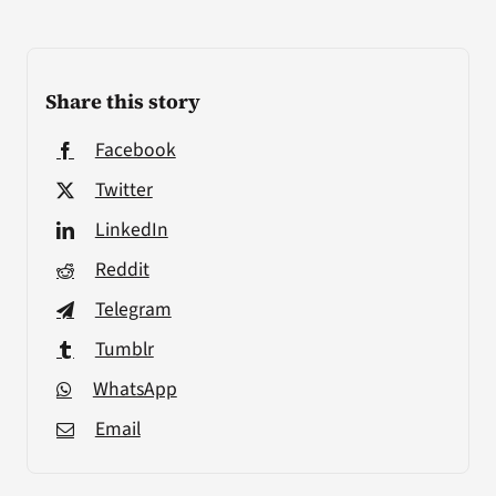
Share this story
Facebook
Twitter
LinkedIn
Reddit
Telegram
Tumblr
WhatsApp
Email