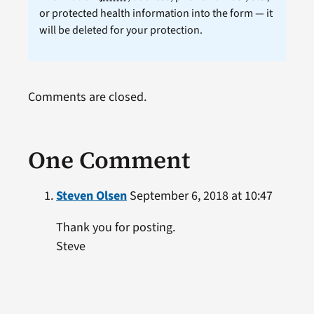
or protected health information into the form — it
will be deleted for your protection.
Comments are closed.
One Comment
Steven Olsen
September 6, 2018 at 10:47
Thank you for posting.
Steve