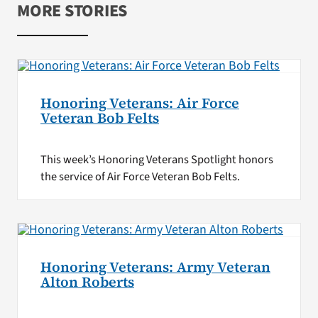
MORE STORIES
Honoring Veterans: Air Force
Veteran Bob Felts
This week’s Honoring Veterans Spotlight honors
the service of Air Force Veteran Bob Felts.
Honoring Veterans: Army Veteran
Alton Roberts