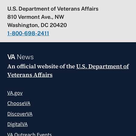
U.S. Department of Veterans Affairs
810 Vermont Ave., NW
Washington, DC 20420
1-800-698-2411
VA
News
An official website of the
U.S. Department of
Veterans Affairs
VA.gov
ChooseVA
DiscoverVA
DigitalVA
VA Outreach Events