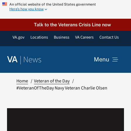
Skip
An official website of the United States government
Here’s how you know
to
content
Talk to the Veterans Crisis Line now
VA.gov
Locations
Business
VA Careers
Contact Us
|
News
VA
Menu
News
Home
Veteran of the Day
#VeteranOfTheDay Navy Veteran Charlie Olsen
Resources
VA Podcast Network