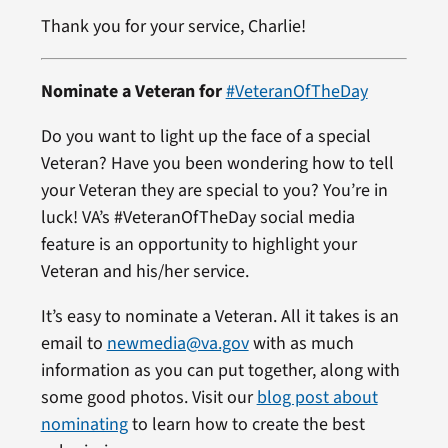
Thank you for your service, Charlie!
Nominate a Veteran for
#VeteranOfTheDay
Do you want to light up the face of a special
Veteran? Have you been wondering how to tell
your Veteran they are special to you? You’re in
luck! VA’s #VeteranOfTheDay social media
feature is an opportunity to highlight your
Veteran and his/her service.
It’s easy to nominate a Veteran. All it takes is an
email to
newmedia@va.gov
with as much
information as you can put together, along with
some good photos. Visit our
blog post about
nominating
to learn how to create the best