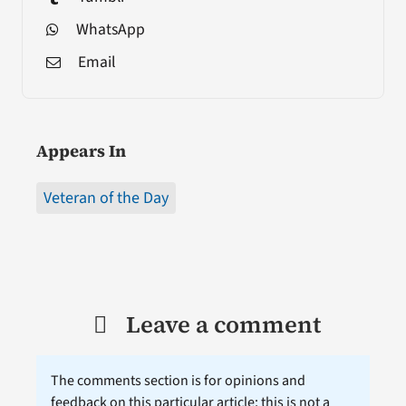
WhatsApp
Email
Appears In
Veteran of the Day
Leave a comment
The comments section is for opinions and
feedback on this particular article; this is not a