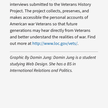
interviews submitted to the Veterans History
Project. The project collects, preserves, and
makes accessible the personal accounts of
American war Veterans so that future
generations may hear directly from Veterans
and better understand the realities of war. Find
out more at
http://www.loc.gov/vets/
.
Graphic By Damin Jung: Damin Jung is a student
studying Web Design. She has a BS in
International Relations and Politics.