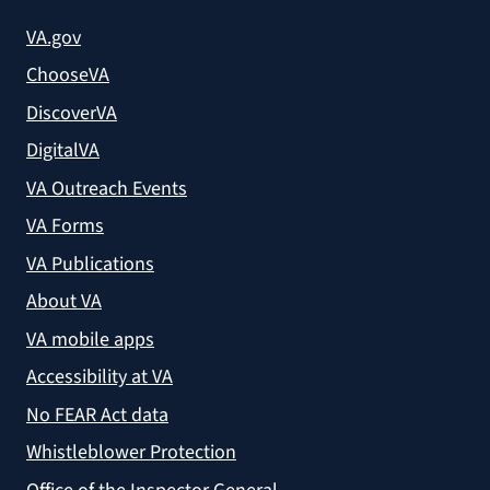
VA.gov
ChooseVA
DiscoverVA
DigitalVA
VA Outreach Events
VA Forms
VA Publications
About VA
VA mobile apps
Accessibility at VA
No FEAR Act data
Whistleblower Protection