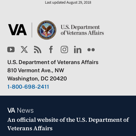
Last updated August 29, 2018
U.S. Department of Veterans Affairs
810 Vermont Ave., NW
Washington, DC 20420
1-800-698-2411
VA
News
An official website of the
U.S. Department of
Veterans Affairs