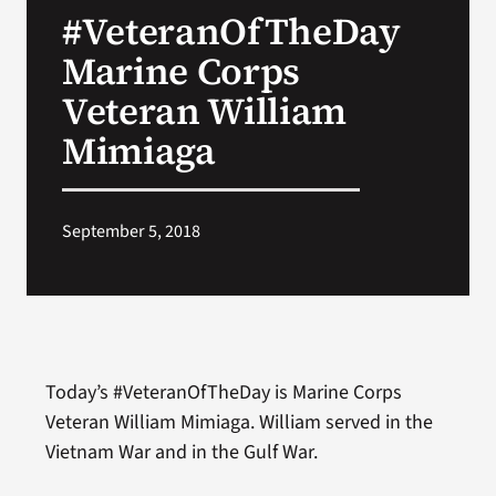
#VeteranOfTheDay
Search
Marine Corps
for:
Veteran William
Mimiaga
September 5, 2018
Today’s #VeteranOfTheDay is Marine Corps
Veteran William Mimiaga. William served in the
Vietnam War and in the Gulf War.