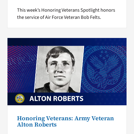
This week’s Honoring Veterans Spotlight honors
the service of Air Force Veteran Bob Felts.
Honoring Veterans: Army Veteran
Alton Roberts