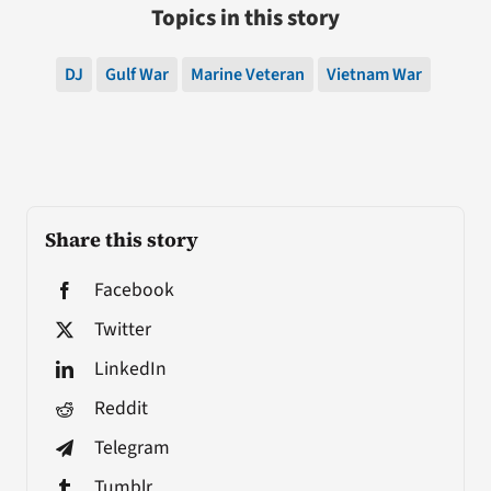
Topics in this story
DJ
Gulf War
Marine Veteran
Vietnam War
Share this story
Facebook
Twitter
LinkedIn
Reddit
Telegram
Tumblr