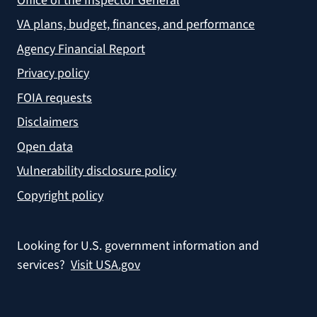
Office of the Inspector General
VA plans, budget, finances, and performance
Agency Financial Report
Privacy policy
FOIA requests
Disclaimers
Open data
Vulnerability disclosure policy
Copyright policy
Looking for U.S. government information and
services?
Visit USA.gov