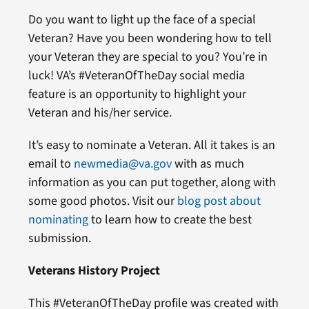
Do you want to light up the face of a special
Veteran? Have you been wondering how to tell
your Veteran they are special to you? You’re in
luck! VA’s #VeteranOfTheDay social media
feature is an opportunity to highlight your
Veteran and his/her service.
It’s easy to nominate a Veteran. All it takes is an
email to
newmedia@va.gov
with as much
information as you can put together, along with
some good photos. Visit our
blog post about
nominating
to learn how to create the best
submission.
Veterans History Project
This #VeteranOfTheDay profile was created with