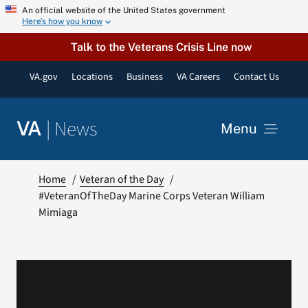
Skip
An official website of the United States government
Here’s how you know
to
content
Talk to the Veterans Crisis Line now
VA.gov
Locations
Business
VA Careers
Contact Us
|
News
VA
Menu
News
Home
Veteran of the Day
#VeteranOfTheDay Marine Corps Veteran William
Mimiaga
Resources
VA Podcast Network
VA Press Room