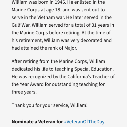
William was born in 1946. He enlisted in the
Marine Corps at age 18, and was sent out to
serve in the Vietnam war. He later served in the
Gulf War. William served for a total of 31 years in
the Marine Corps before retiring. At the time of
his retirement, William was very decorated and
had attained the rank of Major.
After retiring from the Marine Corps, William
dedicated his life to teaching Special Education.
He was recognized by the California’s Teacher of
the Year Award for outstanding teaching for
three years.
Thank you for your service, William!
Nominate a Veteran for
#VeteranOfTheDay