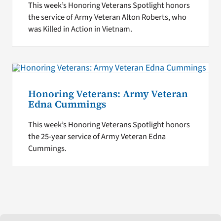
This week’s Honoring Veterans Spotlight honors
the service of Army Veteran Alton Roberts, who
was Killed in Action in Vietnam.
Honoring Veterans: Army Veteran
Edna Cummings
This week’s Honoring Veterans Spotlight honors
the 25-year service of Army Veteran Edna
Cummings.