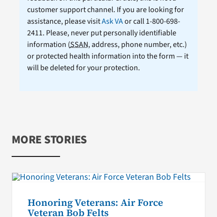
customer support channel. If you are looking for
assistance, please visit
Ask VA
or call 1-800-698-
2411. Please, never put personally identifiable
information (
SSAN
, address, phone number, etc.)
or protected health information into the form — it
will be deleted for your protection.
MORE STORIES
Honoring Veterans: Air Force
Veteran Bob Felts