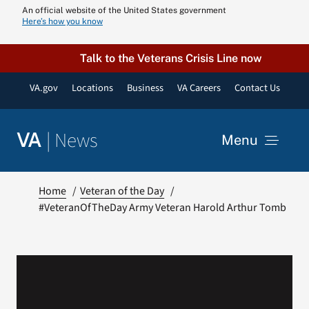
Skip
An official website of the United States government
Here’s how you know
to
content
Talk to the Veterans Crisis Line now
VA.gov
Locations
Business
VA Careers
Contact Us
|
News
VA
Menu
News
Home
Veteran of the Day
#VeteranOfTheDay Army Veteran Harold Arthur Tomb
Resources
VA Podcast N