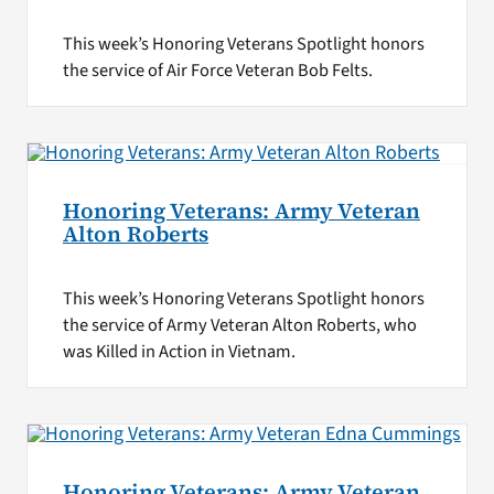
This week’s Honoring Veterans Spotlight honors
the service of Air Force Veteran Bob Felts.
Honoring Veterans: Army Veteran
Alton Roberts
This week’s Honoring Veterans Spotlight honors
the service of Army Veteran Alton Roberts, who
was Killed in Action in Vietnam.
Honoring Veterans: Army Veteran