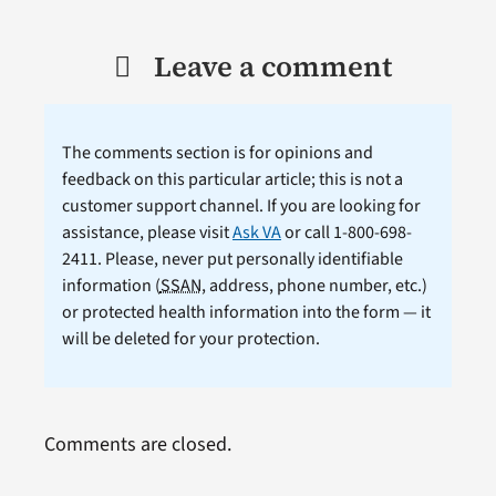
Leave a comment
The comments section is for opinions and
feedback on this particular article; this is not a
customer support channel. If you are looking for
assistance, please visit
Ask VA
or call 1-800-698-
2411. Please, never put personally identifiable
information (
SSAN
, address, phone number, etc.)
or protected health information into the form — it
will be deleted for your protection.
Comments are closed.