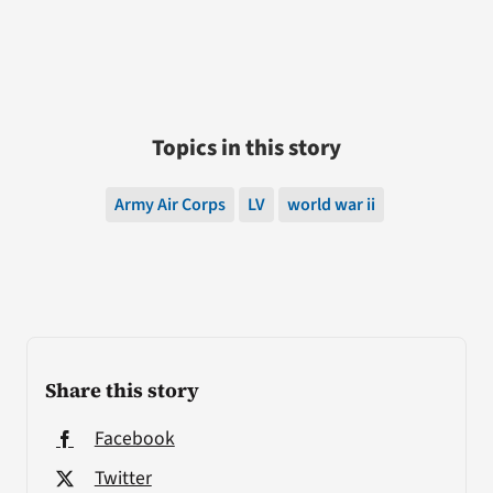
Topics in this story
Army Air Corps
LV
world war ii
Share this story
Facebook
Twitter