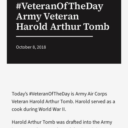
#VeteranOfTheDay
VA Press Roo
Army Veteran
Harold Arthur Tomb
October 8, 2018
Today’s #VeteranOfTheDay is Army Air Corps
Veteran Harold Arthur Tomb. Harold served as a
cook during World War II.
Harold Arthur Tomb was drafted into the Army