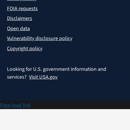
FOIA requests
Disclaimers
Open data
Vulnerability disclosure policy
Copyright policy
Looking for U.S. government information and
services?
Visit USA.gov
Page load link