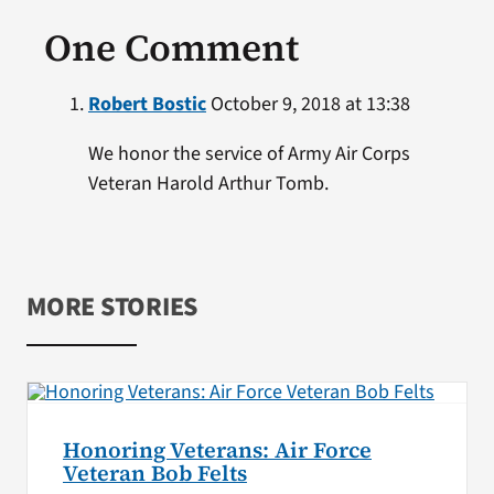
One Comment
Robert Bostic
October 9, 2018 at 13:38
We honor the service of Army Air Corps
Veteran Harold Arthur Tomb.
MORE STORIES
Honoring Veterans: Air Force
Veteran Bob Felts