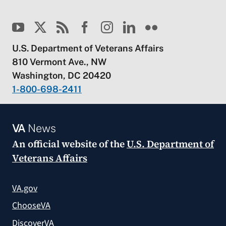
U.S. Department of Veterans Affairs
810 Vermont Ave., NW
Washington, DC 20420
1-800-698-2411
VA
News
An official website of the
U.S. Department of
Veterans Affairs
VA.gov
ChooseVA
DiscoverVA