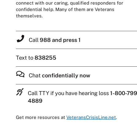
connect with our caring, qualified responders for
confidential help. Many of them are Veterans
themselves.
Call
988 and press 1
Text to
838255
Chat
confidentially now
Call TTY if you have hearing loss
1-800-799
4889
Get more resources at
VeteransCrisisLine.net
.