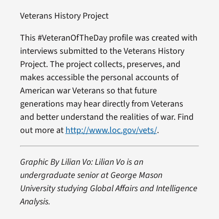
Veterans History Project
This #VeteranOfTheDay profile was created with
interviews submitted to the Veterans History
Project. The project collects, preserves, and
makes accessible the personal accounts of
American war Veterans so that future
generations may hear directly from Veterans
and better understand the realities of war. Find
out more at
http://www.loc.gov/vets/
.
Graphic By Lilian Vo: Lilian Vo is an
undergraduate senior at George Mason
University studying Global Affairs and Intelligence
Analysis.