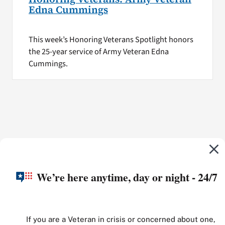
Edna Cummings
This week’s Honoring Veterans Spotlight honors
the 25-year service of Army Veteran Edna
Cummings.
We’re here anytime, day or night - 24/7
If you are a Veteran in crisis or concerned about one,