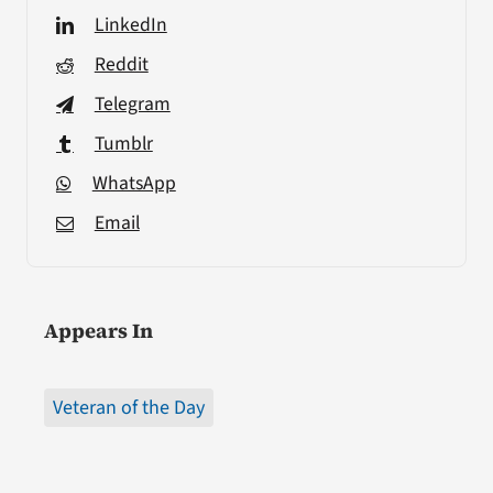
LinkedIn
Reddit
Telegram
Tumblr
WhatsApp
Email
Appears In
Veteran of the Day