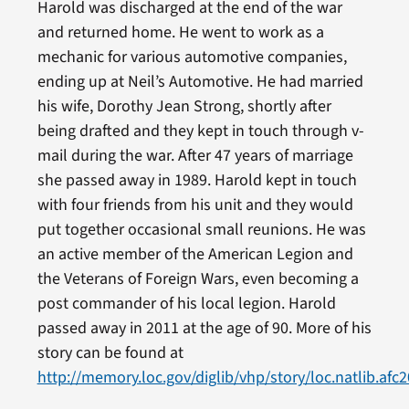
Harold was discharged at the end of the war
and returned home. He went to work as a
mechanic for various automotive companies,
ending up at Neil’s Automotive. He had married
his wife, Dorothy Jean Strong, shortly after
being drafted and they kept in touch through v-
mail during the war. After 47 years of marriage
she passed away in 1989. Harold kept in touch
with four friends from his unit and they would
put together occasional small reunions. He was
an active member of the American Legion and
the Veterans of Foreign Wars, even becoming a
post commander of his local legion. Harold
passed away in 2011 at the age of 90. More of his
story can be found at
http://memory.loc.gov/diglib/vhp/story/loc.natlib.afc