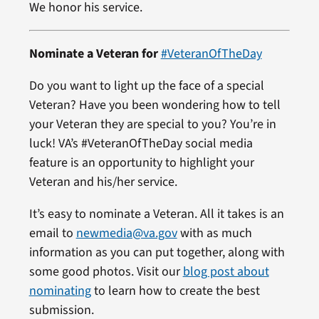
We honor his service.
Nominate a Veteran for
#VeteranOfTheDay
Do you want to light up the face of a special
Veteran? Have you been wondering how to tell
your Veteran they are special to you? You’re in
luck! VA’s #VeteranOfTheDay social media
feature is an opportunity to highlight your
Veteran and his/her service.
It’s easy to nominate a Veteran. All it takes is an
email to
newmedia@va.gov
with as much
information as you can put together, along with
some good photos. Visit our
blog post about
nominating
to learn how to create the best
submission.