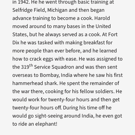
in 1942. He he went through basic training at
Selfridge Field, Michigan and then began
advance training to become a cook. Harold
moved around to many bases in the United
States, but he always served as a cook. At Fort
Dix he was tasked with making breakfast for
more people than ever before, and he learned
how to crack eggs with ease. He was assigned to
th
the 319
Service Squadron and was then sent
overseas to Bombay, India where he saw his first
hammerhead shark. He spent the remainder of
the war there, cooking for his fellow soldiers. He
would work for twenty-four hours and then get
twenty-four hours off. During his time off he
would go sight-seeing around India, he even got
to ride an elephant!