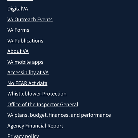
DigitalVA
VA Outreach Events
VA Forms
VA Publications
About VA
VA mobile apps
Accessibility at VA
No FEAR Act data
Whistleblower Protection
Office of the Inspector General
VA plans, budget, finances, and performance
Agency Financial Report
Privacy policy