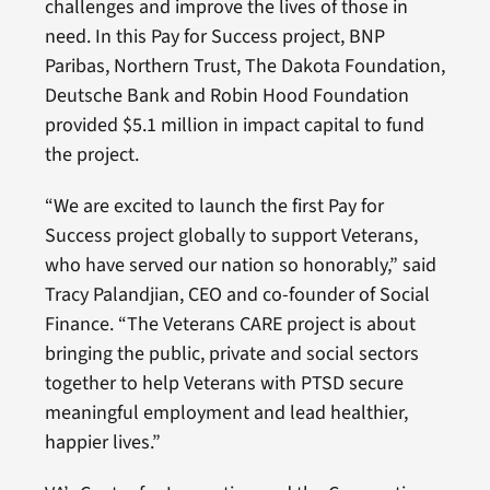
challenges and improve the lives of those in
need. In this Pay for Success project, BNP
Paribas, Northern Trust, The Dakota Foundation,
Deutsche Bank and Robin Hood Foundation
provided $5.1 million in impact capital to fund
the project.
“We are excited to launch the first Pay for
Success project globally to support Veterans,
who have served our nation so honorably,” said
Tracy Palandjian, CEO and co-founder of Social
Finance. “The Veterans CARE project is about
bringing the public, private and social sectors
together to help Veterans with PTSD secure
meaningful employment and lead healthier,
happier lives.”