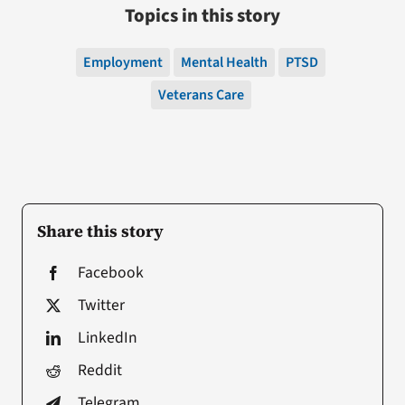
Topics in this story
Employment
Mental Health
PTSD
Veterans Care
Share this story
Facebook
Twitter
LinkedIn
Reddit
Telegram