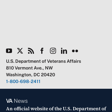
U.S. Department of Veterans Affairs
810 Vermont Ave., NW
Washington, DC 20420
1-800-698-2411
VA
News
An official website of the
U.S. Department of