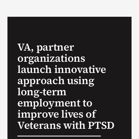
VA Podcast N
VA Press Roo
VA, partner
Search
organizations
for:
launch innovative
approach using
long-term
employment to
improve lives of
Veterans with PTSD