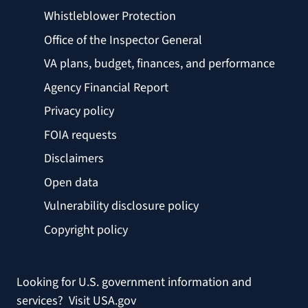
Whistleblower Protection
Office of the Inspector General
VA plans, budget, finances, and performance
Agency Financial Report
Privacy policy
FOIA requests
Disclaimers
Open data
Vulnerability disclosure policy
Copyright policy
Looking for U.S. government information and
services?
Visit USA.gov