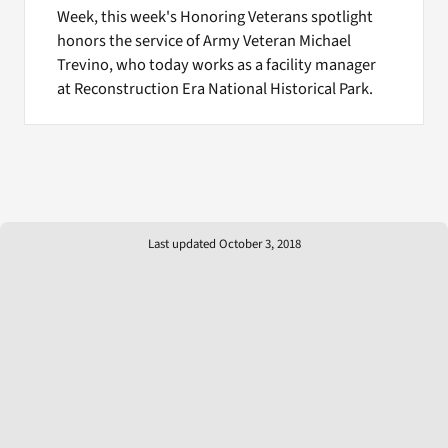
Week, this week's Honoring Veterans spotlight
honors the service of Army Veteran Michael
Trevino, who today works as a facility manager
at Reconstruction Era National Historical Park.
Last updated October 3, 2018