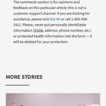
The comments section is for opinions and
feedback on this particular article; this is not a
customer support channel. If you are looking for
assistance, please visit
Ask VA
or call 1-800-698-
2411. Please, never put personally identifiable
information (
SSAN
, address, phone number, etc.)
or protected health information into the form — it
will be deleted for your protection.
MORE STORIES