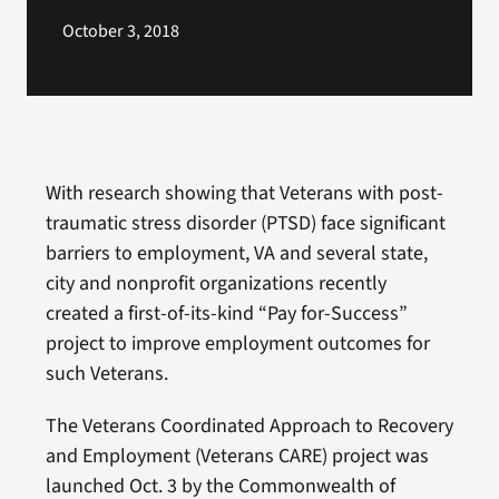
October 3, 2018
With research showing that Veterans with post-
traumatic stress disorder (PTSD) face significant
barriers to employment, VA and several state,
city and nonprofit organizations recently
created a first-of-its-kind “Pay for-Success”
project to improve employment outcomes for
such Veterans.
The Veterans Coordinated Approach to Recovery
and Employment (Veterans CARE) project was
launched Oct. 3 by the Commonwealth of