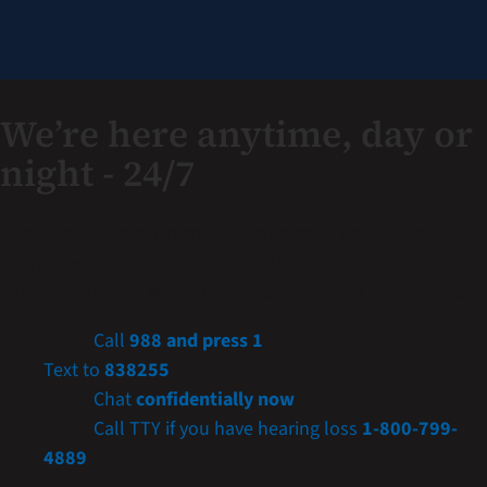
We’re here anytime, day or
night - 24/7
If you are a Veteran in crisis or concerned about one,
connect with our caring, qualified responders for
confidential help. Many of them are Veterans themselves.
Call
988 and press 1
Text to
838255
Chat
confidentially now
Call TTY if you have hearing loss
1-800-799-
4889