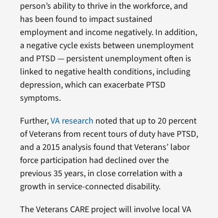
person’s ability to thrive in the workforce, and
has been found to impact sustained
employment and income negatively. In addition,
a negative cycle exists between unemployment
and PTSD — persistent unemployment often is
linked to negative health conditions, including
depression, which can exacerbate PTSD
symptoms.
Further,
VA research
noted that up to 20 percent
of Veterans from recent tours of duty have PTSD,
and a 2015 analysis found that Veterans’ labor
force participation had declined over the
previous 35 years, in close correlation with a
growth in service-connected disability.
The Veterans CARE project will involve local VA