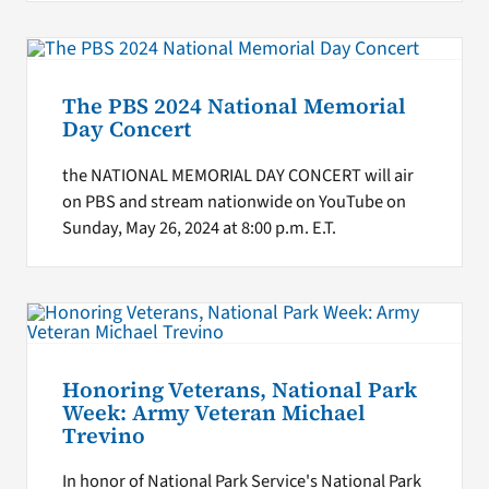
The PBS 2024 National Memorial
Day Concert
the NATIONAL MEMORIAL DAY CONCERT will air
on PBS and stream nationwide on YouTube on
Sunday, May 26, 2024 at 8:00 p.m. E.T.
Honoring Veterans, National Park
Week: Army Veteran Michael
Trevino
In honor of National Park Service's National Park