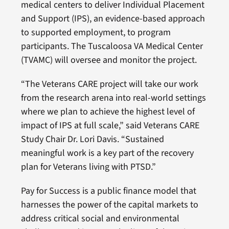
medical centers to deliver Individual Placement
and Support (IPS), an evidence-based approach
to supported employment, to program
participants. The Tuscaloosa VA Medical Center
(TVAMC) will oversee and monitor the project.
“The Veterans CARE project will take our work
from the research arena into real-world settings
where we plan to achieve the highest level of
impact of IPS at full scale,” said Veterans CARE
Study Chair Dr. Lori Davis. “Sustained
meaningful work is a key part of the recovery
plan for Veterans living with PTSD.”
Pay for Success is a public finance model that
harnesses the power of the capital markets to
address critical social and environmental