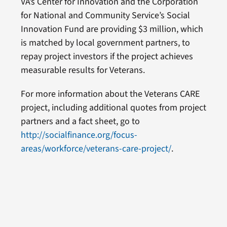
VA’s Center for Innovation and the Corporation
for National and Community Service’s Social
Innovation Fund are providing $3 million, which
is matched by local government partners, to
repay project investors if the project achieves
measurable results for Veterans.
For more information about the Veterans CARE
project, including additional quotes from project
partners and a fact sheet, go to
http://socialfinance.org/focus-
areas/workforce/veterans-care-project/
.