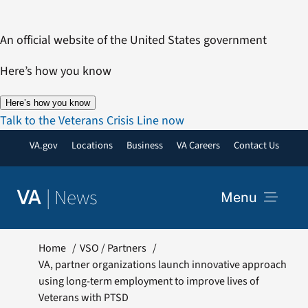
Skip
to
An official website of the United States government
content
Here’s how you know
Here’s how you know
Talk to the Veterans Crisis Line now
VA.gov
Locations
Business
VA Careers
Contact Us
|
News
VA
Menu
News
Home
VSO / Partners
VA, partner organizations launch innovative approach
using long-term employment to improve lives of
Resources
Veterans with PTSD