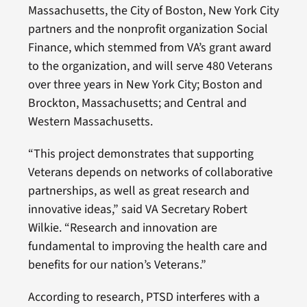
Massachusetts, the City of Boston, New York City
partners and the nonprofit organization Social
Finance, which stemmed from VA’s grant award
to the organization, and will serve 480 Veterans
over three years in New York City; Boston and
Brockton, Massachusetts; and Central and
Western Massachusetts.
“This project demonstrates that supporting
Veterans depends on networks of collaborative
partnerships, as well as great research and
innovative ideas,” said VA Secretary Robert
Wilkie. “Research and innovation are
fundamental to improving the health care and
benefits for our nation’s Veterans.”
According to research, PTSD interferes with a