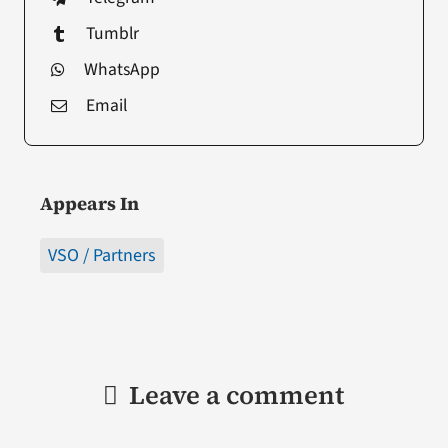
Tumblr
WhatsApp
Email
Appears In
VSO / Partners
Leave a comment