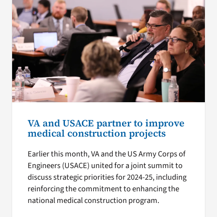
VA and USACE partner to improve
medical construction projects
Earlier this month, VA and the US Army Corps of
Engineers (USACE) united for a joint summit to
discuss strategic priorities for 2024-25, including
reinforcing the commitment to enhancing the
national medical construction program.