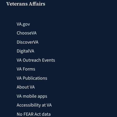
Veterans Affairs
VA.gov
ChooseVA
DiscoverVA
DigitalVA
VA Outreach Events
VA Forms
VA Publications
About VA
VA mobile apps
Accessibility at VA
No FEAR Act data