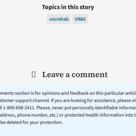
Topics in this story
vocrehab
VR&E
Leave a comment
ents section is for opinions and feedback on this particular article
stomer support channel. If you are looking for assistance, please vi
ll 1-800-698-2411. Please, never put personally identifiable informa
 address, phone number, etc.) or protected health information into 
l be deleted for your protection.