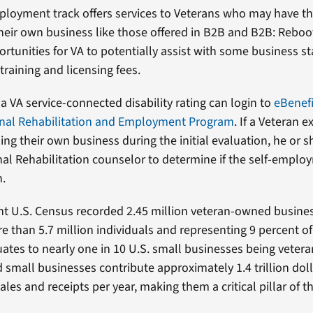
ployment track offers services to Veterans who may have t
 their own business like those offered in B2B and B2B: Reboo
rtunities for VA to potentially assist with some business st
 training and licensing fees.
a VA service-connected disability rating can login to
eBenefi
nal Rehabilitation and Employment Program
. If a Veteran 
ing their own business during the initial evaluation, he or 
nal Rehabilitation counselor to determine if the self-employ
n.
t U.S. Census recorded 2.45 million veteran-owned busine
 than 5.7 million individuals and representing 9 percent of a
equates to nearly one in 10 U.S. small businesses being vete
small businesses contribute approximately 1.4 trillion doll
sales and receipts per year, making them a critical pillar of 