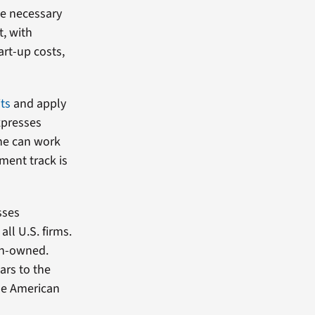
he necessary
t, with
art-up costs,
ts
and apply
expresses
she can work
ment track is
sses
ll U.S. firms.
ran-owned.
ars to the
the American