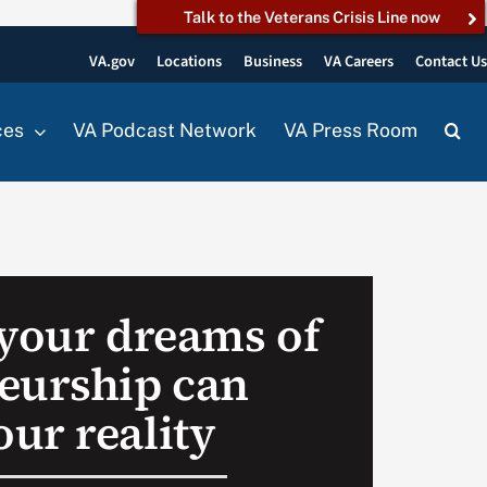
Talk to the Veterans Crisis Line now
VA.gov
Locations
Business
VA Careers
Contact U
ces
VA Podcast Network
VA Press Room
 your dreams of
eurship can
ur reality