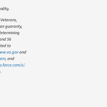
ality.
 Veterans,
oan guaranty,
 determining
 and 56
uted to
ww.va.gov
and
ram
, and
s.force.com/s/
.
b
.