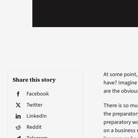
At some point,
Share this story
have? Imagine 
are the obviou
Facebook
Twitter
There is so mu
the preparator
LinkedIn
preparatory wo
Reddit
on a business n