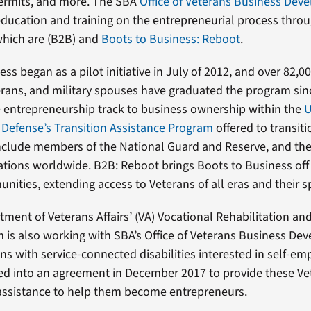
permits, and more. The SBA
Office of Veterans Business Dev
education and training on the entrepreneurial process throu
which are (B2B) and
Boots to Business: Reboot
.
ss began as a pilot initiative in July of 2012, and over 82,0
ans, and military spouses have graduated the program sin
e entrepreneurship track to business ownership within the
U
Defense’s Transition Assistance Program
offered to transiti
nclude members of the National Guard and Reserve, and the
llations worldwide. B2B: Reboot brings Boots to Business off 
nities, extending access to Veterans of all eras and their 
tment of Veterans Affairs’ (VA) Vocational Rehabilitation 
 is also working with SBA’s Office of Veterans Business De
ns with service-connected disabilities interested in self-e
d into an agreement in December 2017 to provide these Ve
assistance to help them become entrepreneurs.