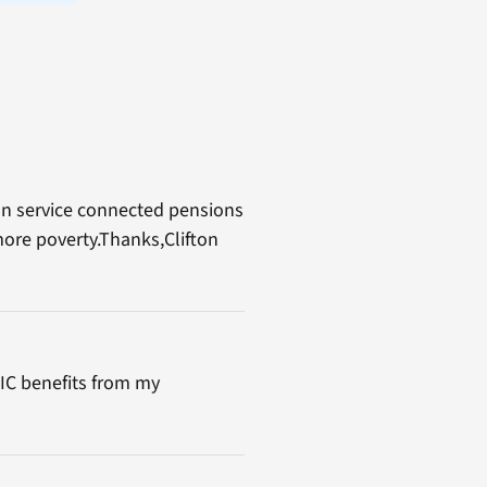
non service connected pensions
more poverty.Thanks,Clifton
DIC benefits from my