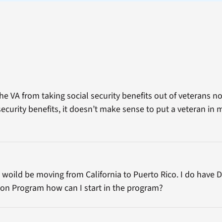
he VA from taking social security benefits out of veterans 
ecurity benefits, it doesn’t make sense to put a veteran in 
 woild be moving from California to Puerto Rico. I do have 
ion Program how can I start in the program?