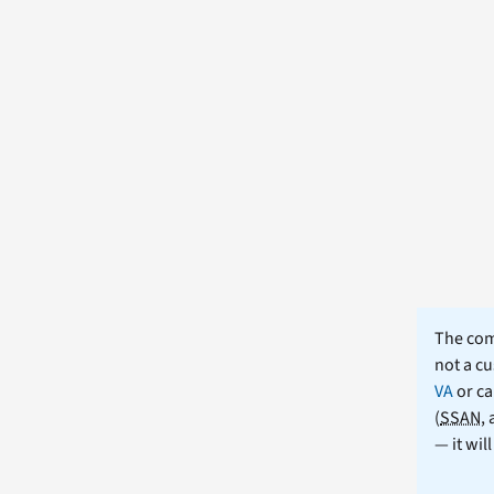
The comm
not a cu
VA
or ca
(
SSAN
,
— it wil