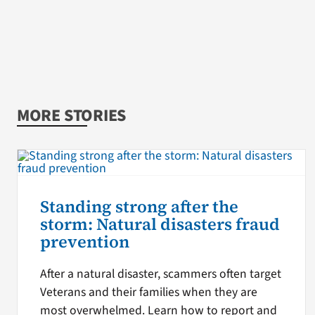
MORE STORIES
Standing strong after the
storm: Natural disasters fraud
prevention
After a natural disaster, scammers often target
Veterans and their families when they are
most overwhelmed. Learn how to report and