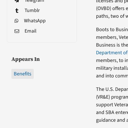
Telegram
licenses and 
(OVBD) offers 
Tumblr
paths, two of 
WhatsApp
Boots to Busine
Email
members, Veter
Business is th
Department of 
Appears In
members, to i
military insta
Benefits
and into commu
The U.S. Depar
(VR&E) program
support Vetera
and SBA entere
guidance and 