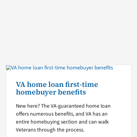
VA home loan first-time
homebuyer benefits
New here? The VA-guaranteed home loan
offers numerous benefits, and VA has an
entire homebuying section and can walk
Veterans through the process.