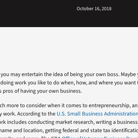
October 16, 2018
 you may entertain the idea of being your own boss. Maybe
doing work you like to do when, how, and where you want t
s pros of having your own business.
ch more to consider when it comes to entrepreneurship, and
y work. According to the
U.S. Small Business Administratio
rk includes conducting market research, writing a business
ame and location, getting federal and state tax identificati