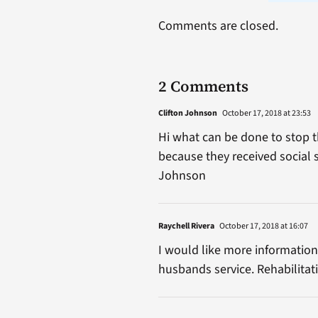
Comments are closed.
2 Comments
Clifton Johnson
October 17, 2018 at 23:53
Hi what can be done to stop t
because they received social s
Johnson
Raychell Rivera
October 17, 2018 at 16:07
I would like more information
husbands service. Rehabilitat