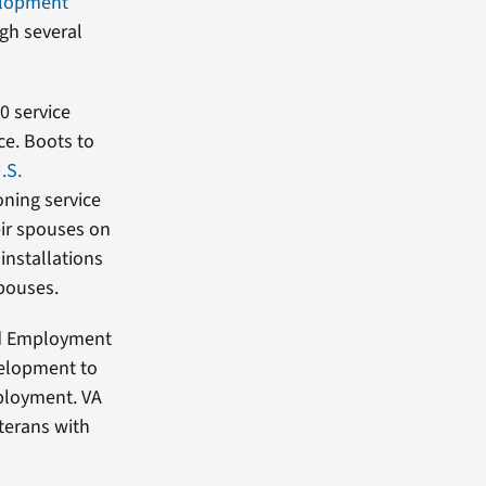
elopment
gh several
00 service
ce. Boots to
.S.
oning service
ir spouses on
installations
spouses.
and Employment
velopment to
mployment. VA
terans with