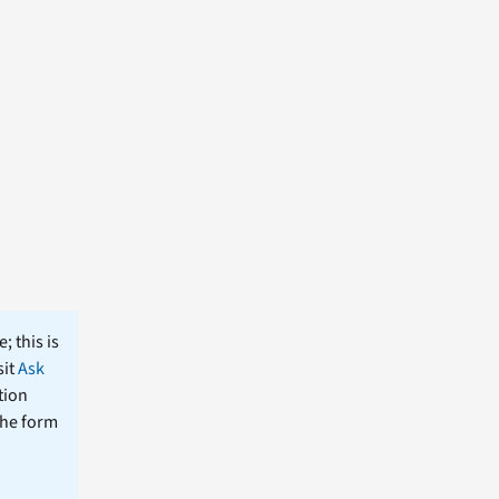
; this is
sit
Ask
tion
the form