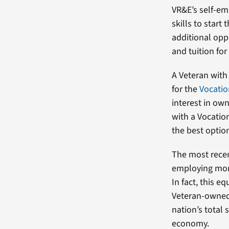
VR&E’s self-em
skills to start
additional oppo
and tuition for
A Veteran with 
for the
Vocatio
interest in own
with a Vocatio
the best optio
The most recen
employing more
In fact, this 
Veteran-owned 
nation’s total 
economy.