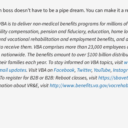
 boss doesn’t have to be a pipe dream. You can make it a re
VBA is to deliver non-medical benefits programs for millions of
ility compensation, pension and fiduciary, education, home l
, and vocational rehabilitation and employment benefits, and
e to receive them. VBA comprises more than 23,000 employees
s nationwide. The benefits amount to over $100 billion distrib
eir families each year. To stay informed on VBA topics, visit
w
-mail updates
. Visit VBA on
Facebook
,
Twitter
,
YouTube
,
Instag
 To register for B2B or B2B: Reboot classes, visit
https://sbavet
mation about VR&E, visit
http://www.benefits.va.gov/vocreha