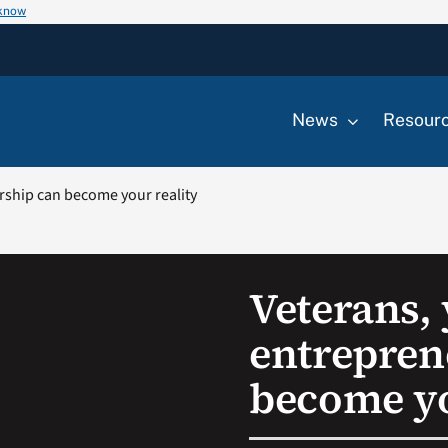
 know
News
Resour
rship can become your reality
Veterans,
entrepren
become yo