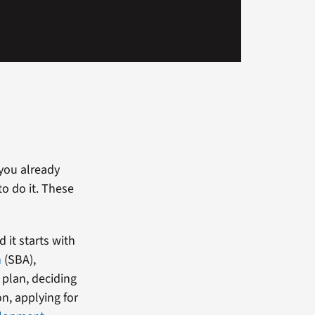
 you already
o do it. These
 it starts with
n
(SBA),
 plan, deciding
on, applying for