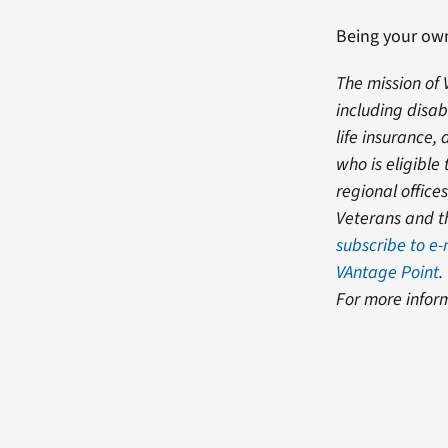
Being your own
The mission of 
including disab
life insurance
who is eligibl
regional office
Veterans and th
subscribe to e
VAntage Point
.
For more infor