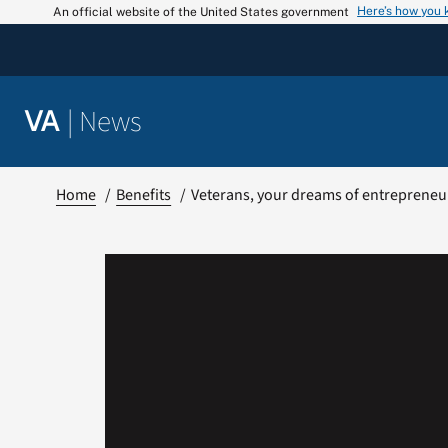
Skip
Here’s how you
An official website of the United States government
to
content
|
News
VA
Home
Benefits
Veterans, your dreams of entrepreneu