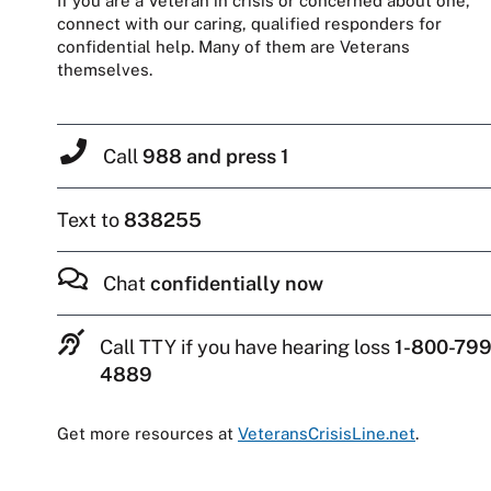
If you are a Veteran in crisis or concerned about one,
connect with our caring, qualified responders for
confidential help. Many of them are Veterans
themselves.
Call
988 and press 1
Text to
838255
Chat
confidentially now
Call TTY if you have hearing loss
1-800-799
4889
Get more resources at
VeteransCrisisLine.net
.