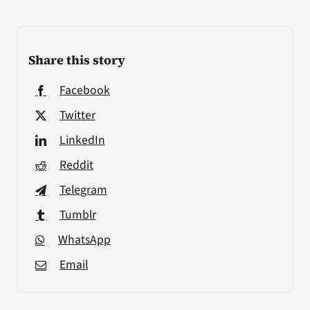
Share this story
Facebook
Twitter
LinkedIn
Reddit
Telegram
Tumblr
WhatsApp
Email