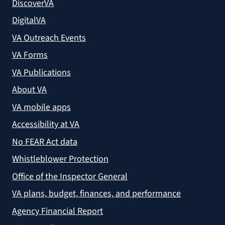
DiscoverVA
DigitalVA
VA Outreach Events
VA Forms
VA Publications
About VA
VA mobile apps
Accessibility at VA
No FEAR Act data
Whistleblower Protection
Office of the Inspector General
VA plans, budget, finances, and performance
Agency Financial Report