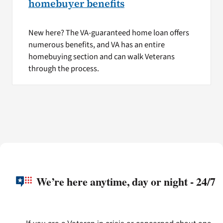
homebuyer benefits
New here? The VA-guaranteed home loan offers
numerous benefits, and VA has an entire
homebuying section and can walk Veterans
through the process.
We’re here anytime, day or night - 24/7