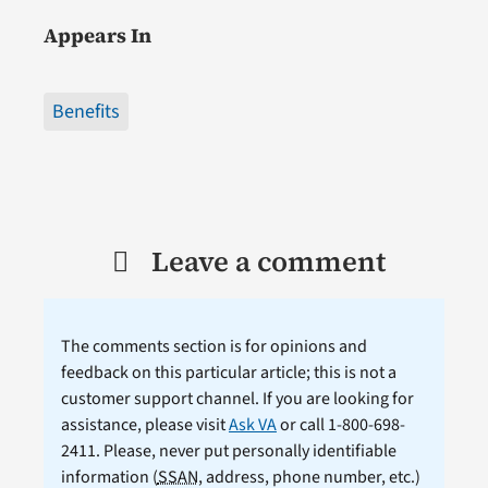
Appears In
Benefits
Leave a comment
The comments section is for opinions and
feedback on this particular article; this is not a
customer support channel. If you are looking for
assistance, please visit
Ask VA
or call 1-800-698-
2411. Please, never put personally identifiable
information (
SSAN
, address, phone number, etc.)