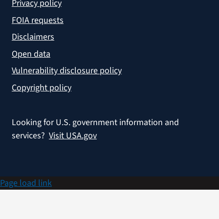
Privacy policy
FOIA requests
Disclaimers
Open data
Vulnerability disclosure policy
Copyright policy
Looking for U.S. government information and
services?
Visit USA.gov
Page load link