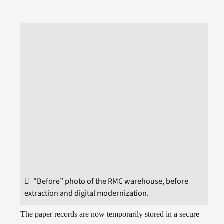
“Before” photo of the RMC warehouse, before
extraction and digital modernization.
The paper records are now temporarily stored in a secure