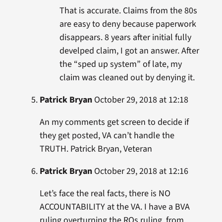
That is accurate. Claims from the 80s
are easy to deny because paperwork
disappears. 8 years after initial fully
develped claim, I got an answer. After
the “sped up system” of late, my
claim was cleaned out by denying it.
Patrick Bryan
October 29, 2018 at 12:18
An my comments get screen to decide if
they get posted, VA can’t handle the
TRUTH. Patrick Bryan, Veteran
Patrick Bryan
October 29, 2018 at 12:16
Let’s face the real facts, there is NO
ACCOUNTABILITY at the VA. I have a BVA
ruling overturning the ROs ruling, from