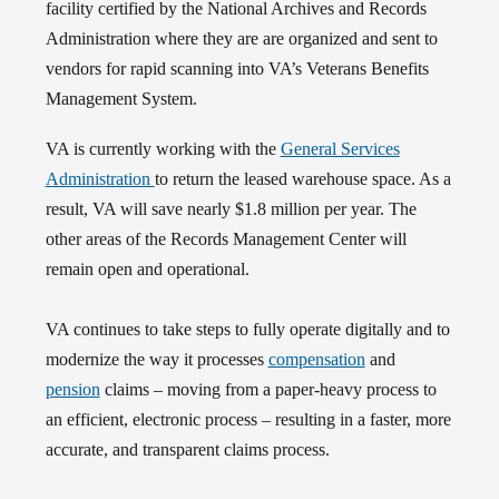
facility certified by the National Archives and Records
Administration where they are are organized and sent to
vendors for rapid scanning into VA’s Veterans Benefits
Management System.
VA is currently working with the
General Services
Administration
to return the leased warehouse space. As a
result, VA will save nearly $1.8 million per year. The
other areas of the Records Management Center will
remain open and operational.
VA continues to take steps to fully operate digitally and to
modernize the way it processes
compensation
and
pension
claims – moving from a paper-heavy process to
an efficient, electronic process – resulting in a faster, more
accurate, and transparent claims process.