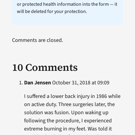
or protected health information into the form — it
will be deleted for your protection.
Comments are closed.
10 Comments
Dan Jensen
October 31, 2018 at 09:09
I suffered a lower back injury in 1986 while
on active duty. Three surgeries later, the
solution was fusion. Upon waking up
following the procedure, I experienced
extreme burning in my feet. Was told it