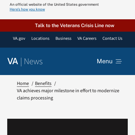
Skip
An official website of the United States government
Here’s how you know
to
content
Talk to the Veterans Crisis Line now
VA.gov
Locations
Business
VA Careers
Contact Us
|
News
VA
Menu
News
Home
Benefits
VA achieves major milestone in effort to modernize
claims processing
Resources
VA Podcast N