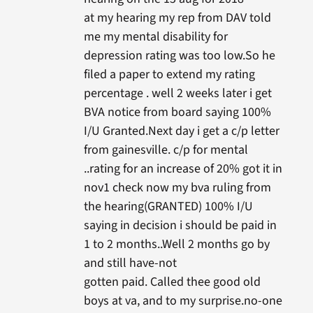
at my hearing my rep from DAV told
me my mental disability for
depression rating was too low.So he
filed a paper to extend my rating
percentage . well 2 weeks later i get
BVA notice from board saying 100%
I/U Granted.Next day i get a c/p letter
from gainesville. c/p for mental
..rating for an increase of 20% got it in
nov1 check now my bva ruling from
the hearing(GRANTED) 100% I/U
saying in decision i should be paid in
1 to 2 months..Well 2 months go by
and still have-not
gotten paid. Called thee good old
boys at va, and to my surprise.no-one