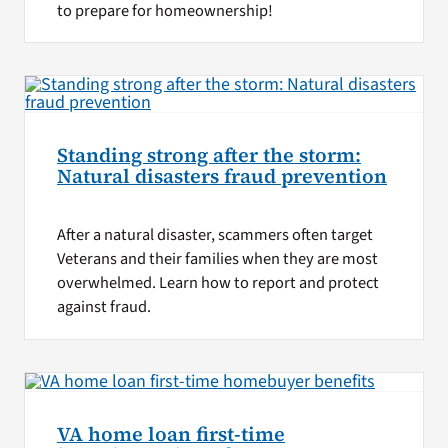
to prepare for homeownership!
Standing strong after the storm:
Natural disasters fraud prevention
After a natural disaster, scammers often target
Veterans and their families when they are most
overwhelmed. Learn how to report and protect
against fraud.
VA home loan first-time