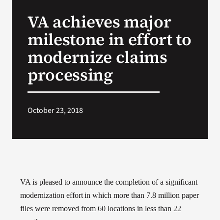
VA Press Roo
VA achieves major
milestone in effort to
modernize claims
processing
October 23, 2018
VA is pleased to announce the completion of a significant
modernization effort
in which more than 7.8 million paper
files were removed from 60 locations in less than 22