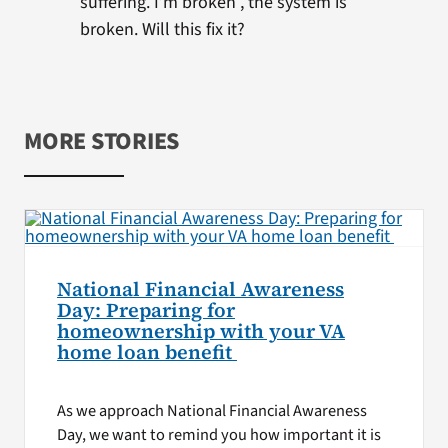
suffering. I’m broken , the system is
broken. Will this fix it?
MORE STORIES
National Financial Awareness
Day: Preparing for
homeownership with your VA
home loan benefit
As we approach National Financial Awareness
Day, we want to remind you how important it is