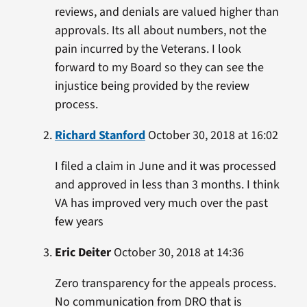
reviews, and denials are valued higher than
approvals. Its all about numbers, not the
pain incurred by the Veterans. I look
forward to my Board so they can see the
injustice being provided by the review
process.
Richard Stanford
October 30, 2018 at 16:02
I filed a claim in June and it was processed
and approved in less than 3 months. I think
VA has improved very much over the past
few years
Eric Deiter
October 30, 2018 at 14:36
Zero transparency for the appeals process.
No communication from DRO that is