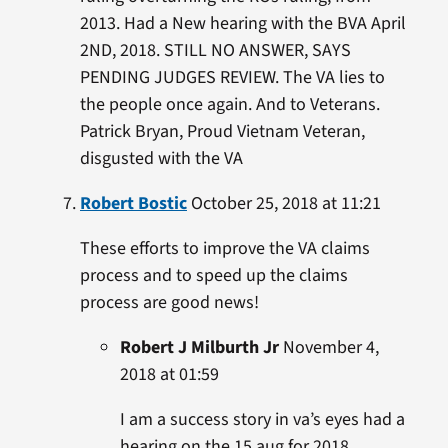
2013. Had a New hearing with the BVA April
2ND, 2018. STILL NO ANSWER, SAYS
PENDING JUDGES REVIEW. The VA lies to
the people once again. And to Veterans.
Patrick Bryan, Proud Vietnam Veteran,
disgusted with the VA
Robert Bostic
October 25, 2018 at 11:21
These efforts to improve the VA claims
process and to speed up the claims
process are good news!
Robert J Milburth Jr
November 4,
2018 at 01:59
I am a success story in va’s eyes had a
hearing on the 15 aug for 2018