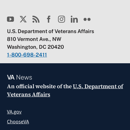
U.S. Department of Veterans Affairs
810 Vermont Ave., NW
Washington, DC 20420
1-800-698-2411
VA
News
An official website of the
U.S. Department of
Veterans Affairs
VA.gov
ChooseVA