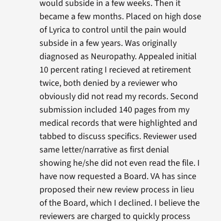
would subside in a few weeks. Then it
became a few months. Placed on high dose
of Lyrica to control until the pain would
subside in a few years. Was originally
diagnosed as Neuropathy. Appealed initial
10 percent rating I recieved at retirement
twice, both denied by a reviewer who
obviously did not read my records. Second
submission included 140 pages from my
medical records that were highlighted and
tabbed to discuss specifics. Reviewer used
same letter/narrative as first denial
showing he/she did not even read the file. I
have now requested a Board. VA has since
proposed their new review process in lieu
of the Board, which I declined. I believe the
reviewers are charged to quickly process