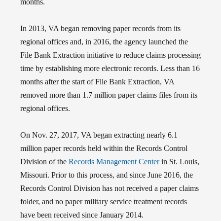
months.
In 2013, VA began removing paper records from its
regional offices and, in 2016, the agency launched the
File Bank Extraction initiative to reduce claims processing
time by establishing more electronic records. Less than 16
months after the start of File Bank Extraction, VA
removed more than 1.7 million paper claims files from its
regional offices.
On Nov. 27, 2017, VA began extracting nearly 6.1
million paper records held within the Records Control
Division of the
Records Management Center
in St. Louis,
Missouri. Prior to this process, and s
ince June 2016, the
Records Control Division has not received a paper claims
folder, and no paper military service treatment records
have been received since January 2014.