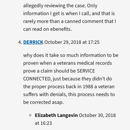
allegedly reviewing the case. Only
information I get is when I call, and that is
rarely more than a canned comment that I
can read on ebenefits.
DERRICK
October 29, 2018 at 17:25
why does it take so much information to be
proven when a veterans medical records
prove a claim should be SERVICE
CONNECTED, just because they didn’t do
the proper process back in 1988 a veteran
suffers with denials, this process needs to
be corrected asap.
Elizabeth Langevin
October 30, 2018
at 16:23