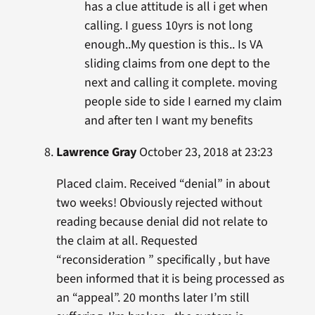
has a clue attitude is all i get when
calling. I guess 10yrs is not long
enough..My question is this.. Is VA
sliding claims from one dept to the
next and calling it complete. moving
people side to side I earned my claim
and after ten I want my benefits
Lawrence Gray
October 23, 2018 at 23:23
Placed claim. Received “denial” in about
two weeks! Obviously rejected without
reading because denial did not relate to
the claim at all. Requested
“reconsideration ” specifically , but have
been informed that it is being processed as
an “appeal”. 20 months later I’m still