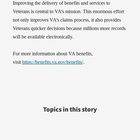
Improving the delivery of benefits and services to
Veterans is central to VA’s mission. This enormous effort
not only improves VA’s claims process, it also provides
Veterans quicker decisions because millions more records
will be available electronically.
For more information about VA benefits,
visit
https://benefits.va.gov/benefits/
.
Topics in this story