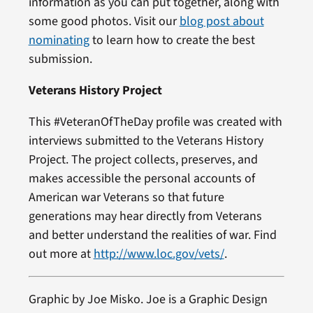
information as you can put together, along with
some good photos. Visit our
blog post about
nominating
to learn how to create the best
submission.
Veterans History Project
This #VeteranOfTheDay profile was created with
interviews submitted to the Veterans History
Project. The project collects, preserves, and
makes accessible the personal accounts of
American war Veterans so that future
generations may hear directly from Veterans
and better understand the realities of war. Find
out more at
http://www.loc.gov/vets/
.
Graphic by Joe Misko. Joe is a Graphic Design