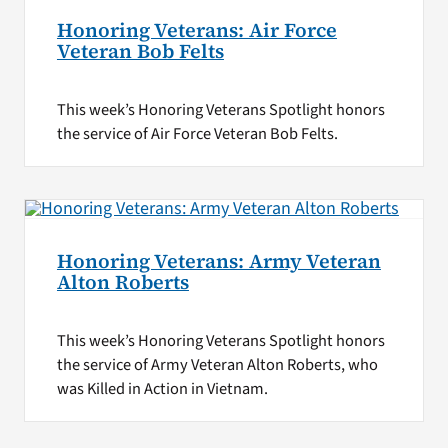
Honoring Veterans: Air Force
Veteran Bob Felts
This week’s Honoring Veterans Spotlight honors
the service of Air Force Veteran Bob Felts.
Honoring Veterans: Army Veteran
Alton Roberts
This week’s Honoring Veterans Spotlight honors
the service of Army Veteran Alton Roberts, who
was Killed in Action in Vietnam.