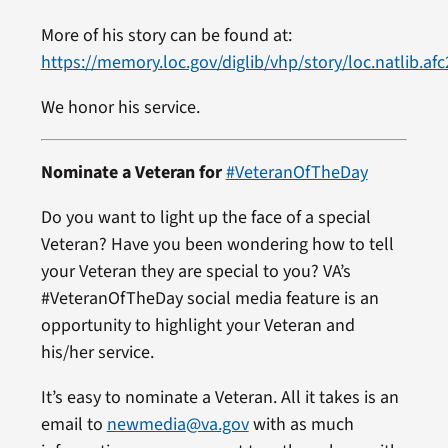
More of his story can be found at:
https://memory.loc.gov/diglib/vhp/story/loc.natlib.af
We honor his service.
Nominate a Veteran for
#VeteranOfTheDay
Do you want to light up the face of a special
Veteran? Have you been wondering how to tell
your Veteran they are special to you? VA’s
#VeteranOfTheDay social media feature is an
opportunity to highlight your Veteran and
his/her service.
It’s easy to nominate a Veteran. All it takes is an
email to
newmedia@va.gov
with as much