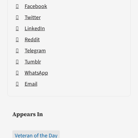
Facebook
Twitter
LinkedIn
Reddit
Telegram
Tumblr
WhatsApp
Email
Appears In
Veteran of the Day