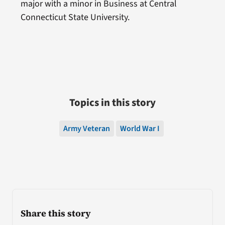
major with a minor in Business at Central
Connecticut State University.
Topics in this story
Army Veteran
World War I
Share this story