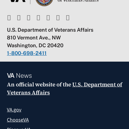
U.S. Department of Veterans Affairs
810 Vermont Ave., NW
Washington, DC 20420
1-800-698-2411
VA
News
An official website of the
U.S. Department of
Veterans Affairs
VA.gov
ChooseVA