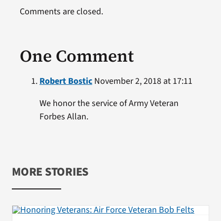
Comments are closed.
One Comment
Robert Bostic
November 2, 2018 at 17:11
We honor the service of Army Veteran
Forbes Allan.
MORE STORIES