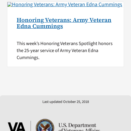
Honoring Veterans: Army Veteran
Edna Cummings
This week’s Honoring Veterans Spotlight honors
the 25-year service of Army Veteran Edna
Cummings.
Last updated October 25, 2018