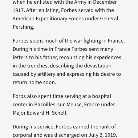
when he enlisted with the Army in December
1917. After enlisting, Forbes served with the
American Expeditionary Forces under General
Pershing.
Forbes spent much of the war fighting in France.
During his time in France Forbes sent many
letters to his father, recounting his experiences
in the trenches, describing the devastation
caused by artillery and expressing his desire to
return home soon.
Forbs also spent time serving at a hospital
center in Bazoilles-sur-Meuse, France under
Major Edward H. Schell.
During his service, Forbes earned the rank of
corporal and was discharged on July 2, 1919.