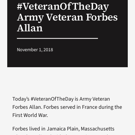
#VeteranOfTheDay
VA Press Room
Army Veteran Forbes
Allan
November 1, 2018
Today’s #VeteranOfTheDay is Army Veteran
Forbes Allan. Forbes served in France during the
First World War.
Forbes lived in Jamaica Plain, Massachusetts