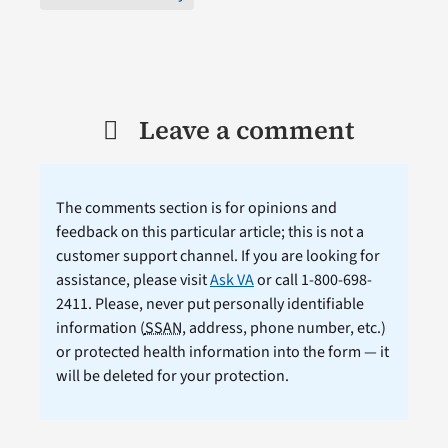
Leave a comment
The comments section is for opinions and
feedback on this particular article; this is not a
customer support channel. If you are looking for
assistance, please visit
Ask VA
or call 1-800-698-
2411. Please, never put personally identifiable
information (
SSAN
, address, phone number, etc.)
or protected health information into the form — it
will be deleted for your protection.