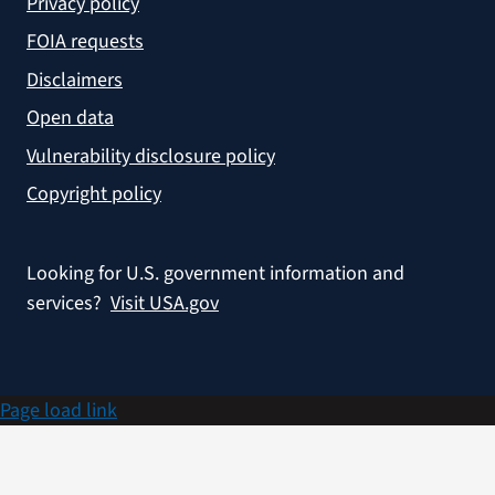
Privacy policy
FOIA requests
Disclaimers
Open data
Vulnerability disclosure policy
Copyright policy
Looking for U.S. government information and
services?
Visit USA.gov
Page load link