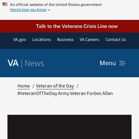
Skip
An official website of the United States government
Here’s how you know
to
content
Talk to the Veterans Crisis Line now
VA.gov
Locations
Business
VA Careers
Contact Us
|
News
VA
Menu
News
Home
Veteran of the Day
#VeteranOfTheDay Army Veteran Forbes Allan
Resources
VA Podcast Network