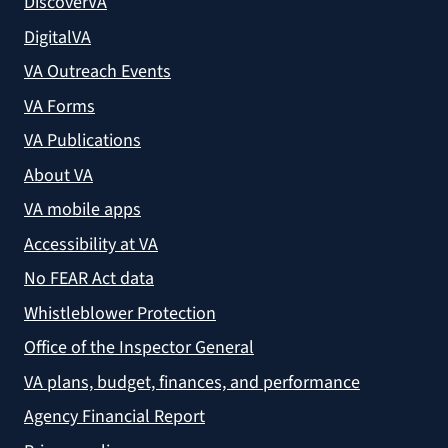
DiscoverVA
DigitalVA
VA Outreach Events
VA Forms
VA Publications
About VA
VA mobile apps
Accessibility at VA
No FEAR Act data
Whistleblower Protection
Office of the Inspector General
VA plans, budget, finances, and performance
Agency Financial Report