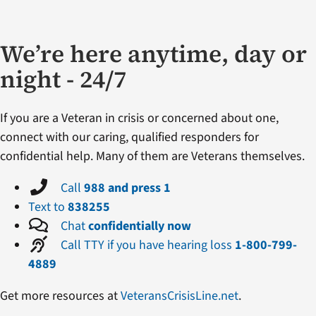
We’re here anytime, day or
night - 24/7
If you are a Veteran in crisis or concerned about one,
connect with our caring, qualified responders for
confidential help. Many of them are Veterans themselves.
Call
988 and press 1
Text to
838255
Chat
confidentially now
Call TTY if you have hearing loss
1-800-799-
4889
Get more resources at
VeteransCrisisLine.net
.