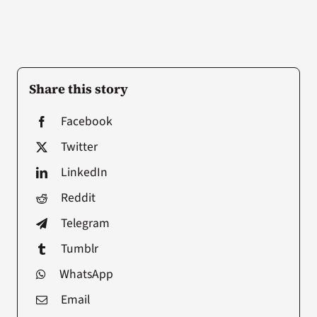
Share this story
Facebook
Twitter
LinkedIn
Reddit
Telegram
Tumblr
WhatsApp
Email