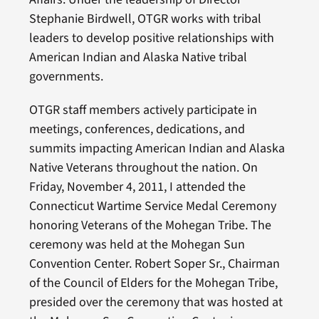
Stephanie Birdwell, OTGR works with tribal
leaders to develop positive relationships with
American Indian and Alaska Native tribal
governments.
OTGR staff members actively participate in
meetings, conferences, dedications, and
summits impacting American Indian and Alaska
Native Veterans throughout the nation. On
Friday, November 4, 2011, I attended the
Connecticut Wartime Service Medal Ceremony
honoring Veterans of the Mohegan Tribe. The
ceremony was held at the Mohegan Sun
Convention Center. Robert Soper Sr., Chairman
of the Council of Elders for the Mohegan Tribe,
presided over the ceremony that was hosted at