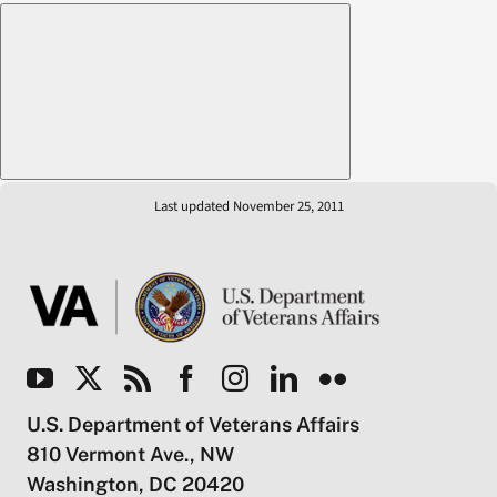
Last updated November 25, 2011
U.S. Department of Veterans Affairs
810 Vermont Ave., NW
Washington, DC 20420