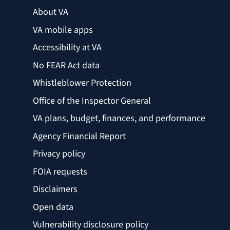
About VA
VA mobile apps
Accessibility at VA
No FEAR Act data
Whistleblower Protection
Office of the Inspector General
VA plans, budget, finances, and performance
Agency Financial Report
Privacy policy
FOIA requests
Disclaimers
Open data
Vulnerability disclosure policy