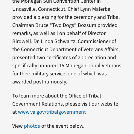
the Mohegan Sun Convention Center in
Uncasville, Connecticut. Chief Lynn Malerba
provided a blessing for the ceremony and Tribal
Chairman Bruce “Two Dogs” Bozsum provided
remarks, as well as I on behalf of Director
Birdwell. Dr. Linda Schwartz, Commissioner of
the Connecticut Department of Veterans Affairs,
presented two certificates of appreciation and
specifically honored 15 Mohegan Tribal Veterans
for their military service, one of which was
awarded posthumously.
To learn more about the Office of Tribal
Government Relations, please visit our website
at
www.va.gov/tribalgovernment
View
photos
of the event below.