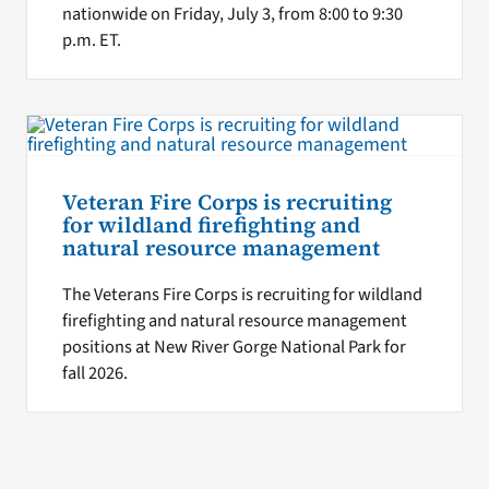
nationwide on Friday, July 3, from 8:00 to 9:30
p.m. ET.
Veteran Fire Corps is recruiting
for wildland firefighting and
natural resource management
The Veterans Fire Corps is recruiting for wildland
firefighting and natural resource management
positions at New River Gorge National Park for
fall 2026.