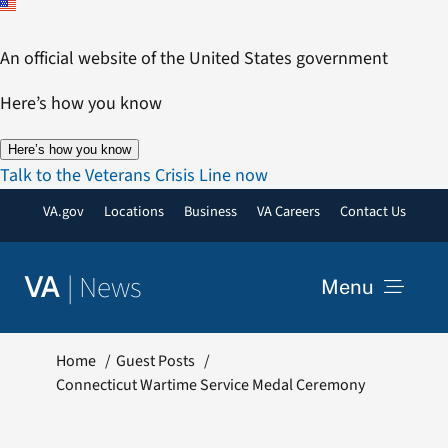
Skip
to
An official website of the United States government
content
Here’s how you know
Here’s how you know
Talk to the Veterans Crisis Line now
VA.gov
Locations
Business
VA Careers
Contact Us
|
News
VA
Menu
News
Home
Guest Posts
Connecticut Wartime Service Medal Ceremony
Resources