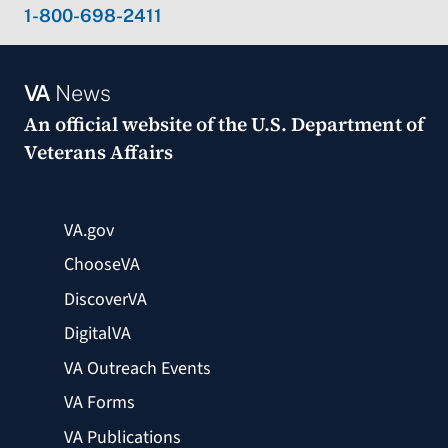
1-800-698-2411
VA
News
An official website of the
U.S. Department of
Veterans Affairs
VA.gov
ChooseVA
DiscoverVA
DigitalVA
VA Outreach Events
VA Forms
VA Publications