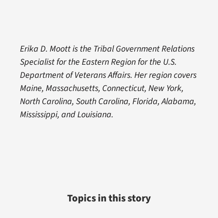
Erika D. Moott is the Tribal Government Relations
Specialist for the Eastern Region for the U.S.
Department of Veterans Affairs. Her region covers
Maine, Massachusetts, Connecticut, New York,
North Carolina, South Carolina, Florida, Alabama,
Mississippi, and Louisiana.
Topics in this story