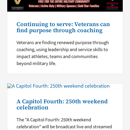
Continuing to serve: Veterans can
find purpose through coaching
Veterans are finding renewed purpose through
coaching, using leadership and service skills to
impact athletes, teams and communities
beyond military life.
A Capitol Fourth: 250th weekend
celebration
The "A Capitol Fourth: 250th weekend
celebration" will be broadcast live and streamed