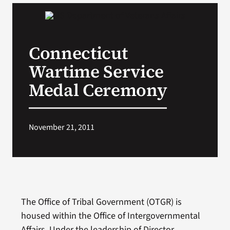
VA Podcast Network
Connecticut
VA Press Room
Wartime Service
Search
Medal Ceremony
for:
November 21, 2011
The Office of Tribal Government (OTGR) is
housed within the Office of Intergovernmental
Affairs. Under the leadership of Director