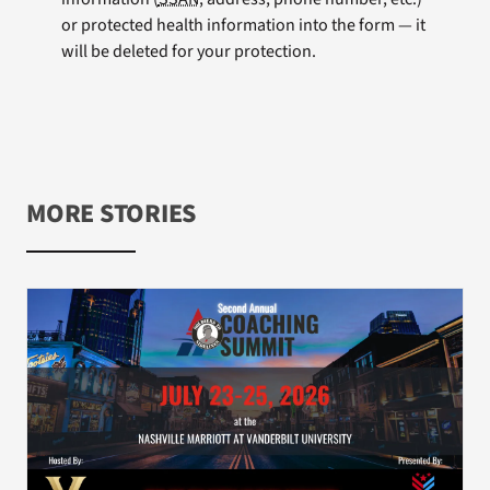
or protected health information into the form — it
will be deleted for your protection.
MORE STORIES