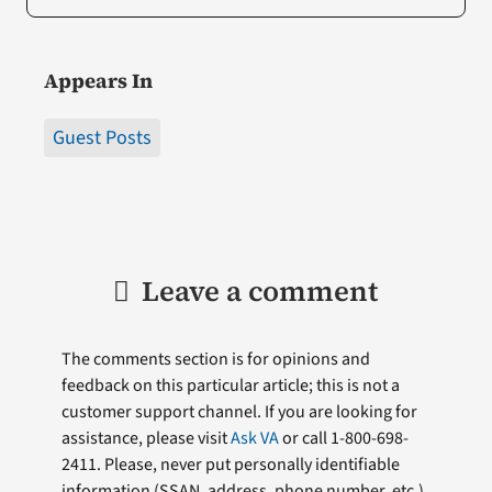
Appears In
Guest Posts
Leave a comment
The comments section is for opinions and
feedback on this particular article; this is not a
customer support channel. If you are looking for
assistance, please visit
Ask VA
or call 1-800-698-
2411. Please, never put personally identifiable
information (
SSAN
, address, phone number, etc.)