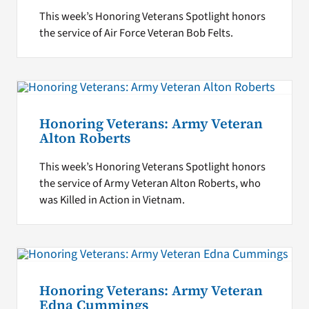
This week’s Honoring Veterans Spotlight honors
the service of Air Force Veteran Bob Felts.
Honoring Veterans: Army Veteran
Alton Roberts
This week’s Honoring Veterans Spotlight honors
the service of Army Veteran Alton Roberts, who
was Killed in Action in Vietnam.
Honoring Veterans: Army Veteran
Edna Cummings