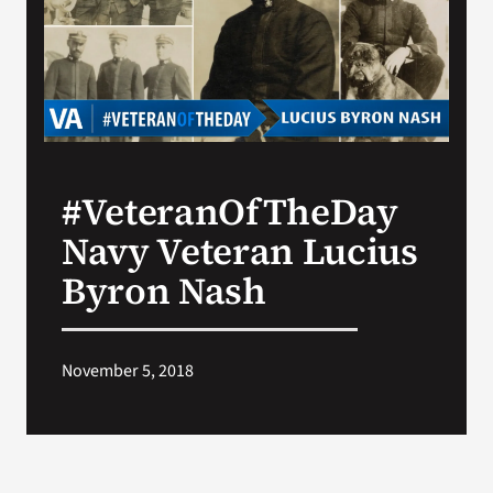
Search
for:
#VeteranOfTheDay
Navy Veteran Lucius
Byron Nash
November 5, 2018