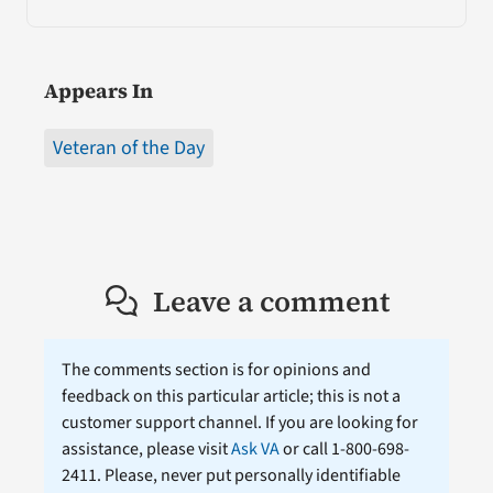
Appears In
Veteran of the Day
Leave a comment
The comments section is for opinions and
feedback on this particular article; this is not a
customer support channel. If you are looking for
assistance, please visit
Ask VA
or call 1-800-698-
2411. Please, never put personally identifiable