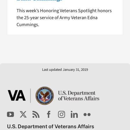
This week’s Honoring Veterans Spotlight honors
the 25-year service of Army Veteran Edna
Cummings.
Last updated January 31, 2019
U.S. Department of Veterans Affairs