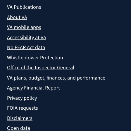
VA Publications
About VA
VA mobile apps
Accessibility at VA
No FEAR Act data
Whistleblower Protection
Office of the Inspector General
VA plans, budget, finances, and performance
Agency Financial Report
Privacy policy
FOIA requests
Disclaimers
Open data