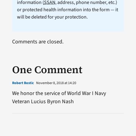
information (
SSAN
, address, phone number, etc.)
or protected health information into the form — it
will be deleted for your protection.
Comments are closed.
One Comment
Robert Bostic
November 8, 2018 at 14:20
We honor the service of World War I Navy
Veteran Lucius Byron Nash