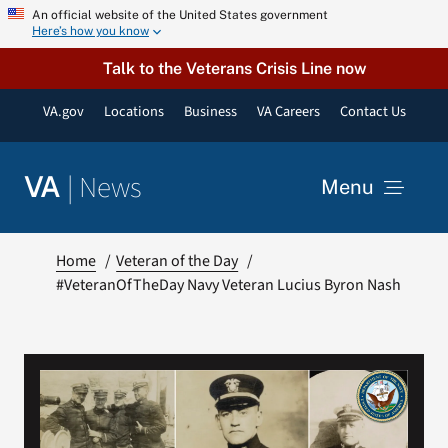
Skip
An official website of the United States government
Here’s how you know
to
content
Talk to the Veterans Crisis Line now
VA.gov
Locations
Business
VA Careers
Contact Us
|
News
VA
Menu
News
Home
Veteran of the Day
#VeteranOfTheDay Navy Veteran Lucius Byron Nash
Resources
VA Podcast Network
VA Press Room