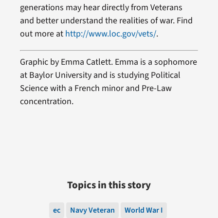
generations may hear directly from Veterans
and better understand the realities of war. Find
out more at
http://www.loc.gov/vets/
.
Graphic by
Emma Catlett
. Emma is a sophomore
at Baylor University and is studying Political
Science with a French minor and Pre-Law
concentration.
Topics in this story
ec
Navy Veteran
World War I