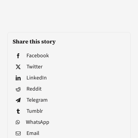
Share this story
Facebook
Twitter
LinkedIn
Reddit
Telegram
Tumblr
WhatsApp
Email