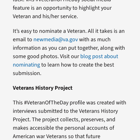
feature is an opportunity to highlight your
Veteran and his/her service.
It’s easy to nominate a Veteran. All it takes is an
email to
newmedia@va.gov
with as much
information as you can put together, along with
some good photos. Visit our
blog post about
nominating
to learn how to create the best
submission.
Veterans History Project
This #VeteranOfTheDay profile was created with
interviews submitted to the Veterans History
Project. The project collects, preserves, and
makes accessible the personal accounts of
American war Veterans so that future