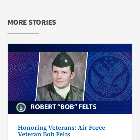
MORE STORIES
Honoring Veterans: Air Force
Veteran Bob Felts