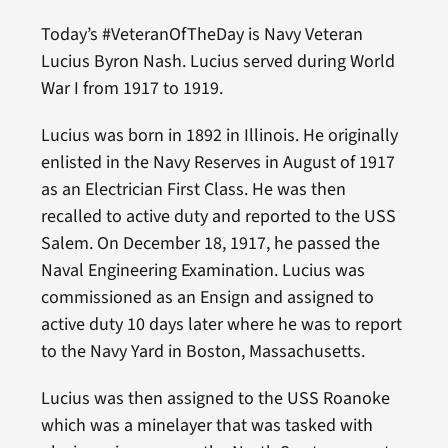
Today’s #VeteranOfTheDay is Navy Veteran
Lucius Byron Nash. Lucius served during World
War I from 1917 to 1919.
Lucius was born in 1892 in Illinois. He originally
enlisted in the Navy Reserves in August of 1917
as an Electrician First Class. He was then
recalled to active duty and reported to the USS
Salem. On December 18, 1917, he passed the
Naval Engineering Examination. Lucius was
commissioned as an Ensign and assigned to
active duty 10 days later where he was to report
to the Navy Yard in Boston, Massachusetts.
Lucius was then assigned to the USS Roanoke
which was a minelayer that was tasked with