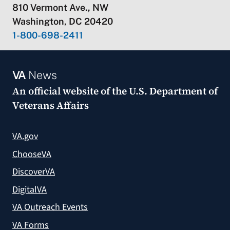
810 Vermont Ave., NW
Washington, DC 20420
1-800-698-2411
VA
News
An official website of the
U.S. Department of
Veterans Affairs
VA.gov
ChooseVA
DiscoverVA
DigitalVA
VA Outreach Events
VA Forms