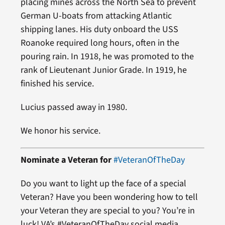
placing mines across the North Sea to prevent
German U-boats from attacking Atlantic
shipping lanes. His duty onboard the USS
Roanoke required long hours, often in the
pouring rain. In 1918, he was promoted to the
rank of Lieutenant Junior Grade. In 1919, he
finished his service.
Lucius passed away in 1980.
We honor his service.
Nominate a Veteran for
#VeteranOfTheDay
Do you want to light up the face of a special
Veteran? Have you been wondering how to tell
your Veteran they are special to you? You’re in
luck! VA’s #VeteranOfTheDay social media