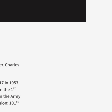
r. Charles
7 in 1953.
st
n the 1
in the Army
st
sion; 101