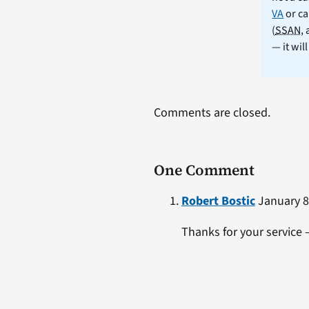
VA
or ca
(
SSAN
,
— it wil
Comments are closed.
One Comment
Robert Bostic
January 8,
Thanks for your service 