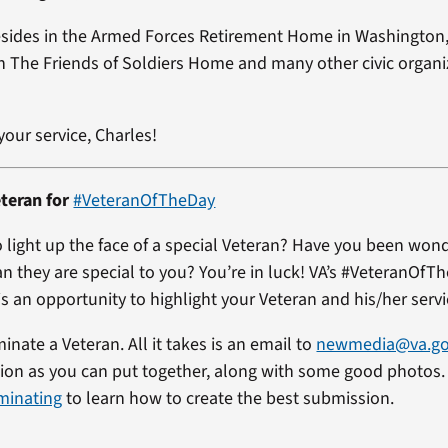
esides in the Armed Forces Retirement Home in Washington
h The Friends of Soldiers Home and many other civic organ
your service, Charles!
teran for
#VeteranOfTheDay
 light up the face of a special Veteran? Have you been won
an they are special to you? You’re in luck! VA’s #VeteranOfT
s an opportunity to highlight your Veteran and his/her servi
minate a Veteran. All it takes is an email to
newmedia@va.g
on as you can put together, along with some good photos. 
minating
to learn how to create the best submission.