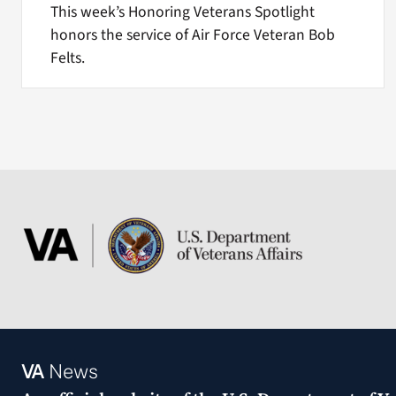
This week’s Honoring Veterans Spotlight
honors the service of Air Force Veteran Bob
Felts.
VA
News