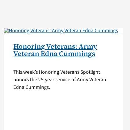
Honoring Veterans: Army
Veteran Edna Cummings
This week’s Honoring Veterans Spotlight
honors the 25-year service of Army Veteran
Edna Cummings.