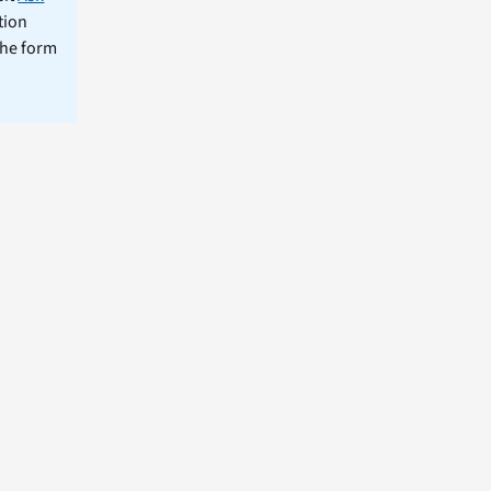
tion
the form