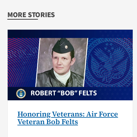
MORE STORIES
Honoring Veterans: Air Force
Veteran Bob Felts