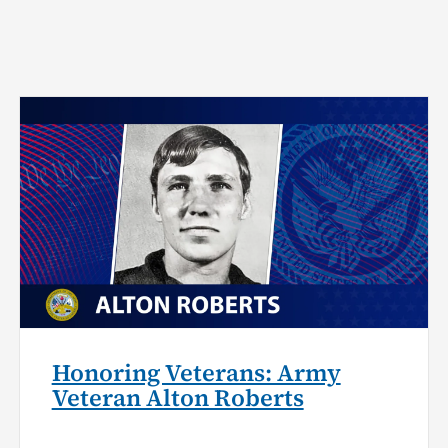
Honoring Veterans: Army
Veteran Alton Roberts