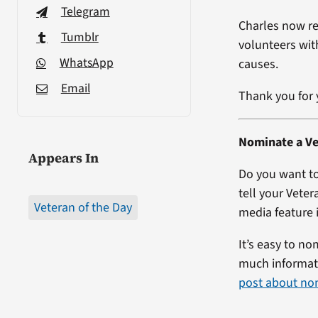
Telegram
Charles now r
Tumblr
volunteers wit
WhatsApp
causes.
Email
Thank you for 
Nominate a Ve
Appears In
Do you want to
tell your Veter
Veteran of the Day
media feature i
It’s easy to no
much informati
post about no