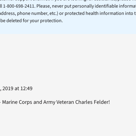
ll 1-800-698-2411. Please, never put personally identifiable informa
 address, phone number, etc.) or protected health information into 
l be deleted for your protection.
 2019 at 12:49
– Marine Corps and Army Veteran Charles Felder!