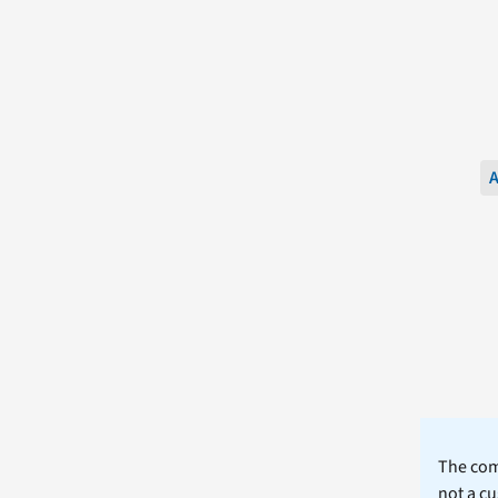
A
The comm
not a cu