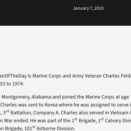
January 7, 2019
anOfTheDay is Marine Corps and Army Veteran Charles Felde
53 to 1974.
m Montgomery, Alabama and joined the Marine Corps at age 1
, Charles was sent to Korea where he was assigned to serve i
rd
, 3
Battalion, Company A. Charles also served in Vietnam 
st
st
an War ended. He was part of the 1
Brigade, 1
Calvary Divi
st
n Brigade, 101
Airborne Division.