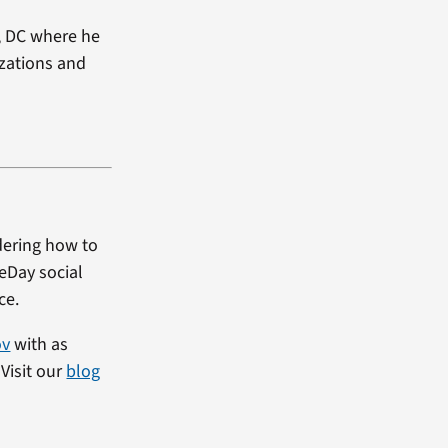
, DC where he
izations and
dering how to
heDay social
ce.
ov
with as
Visit our
blog