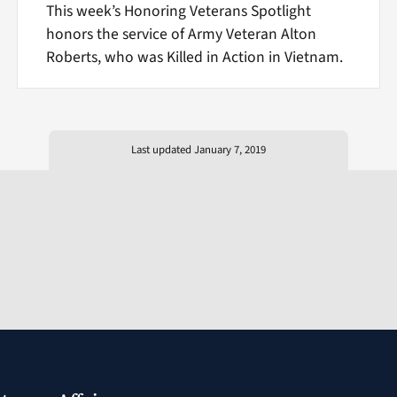
This week’s Honoring Veterans Spotlight
honors the service of Army Veteran Alton
Roberts, who was Killed in Action in Vietnam.
Last updated January 7, 2019