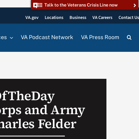
Talk to the Veterans Crisis Line now
VA.gov
Locations
Business
VA Careers
Contact U
ces
VA Podcast Network
VA Press Room
OfTheDay
orps and Army
harles Felder