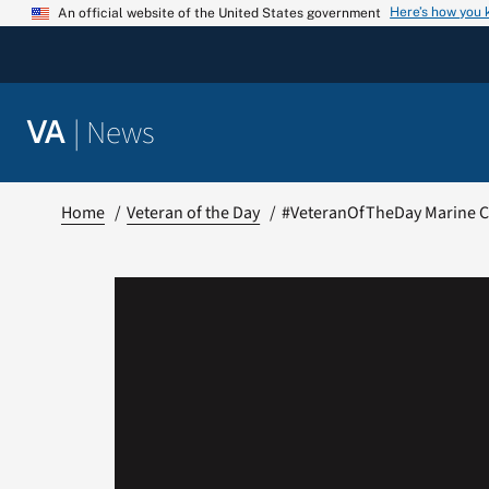
Skip
Here’s how you
An official website of the United States government
to
content
|
News
VA
Home
Veteran of the Day
#VeteranOfTheDay Marine Co