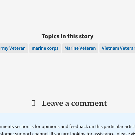
Topics in this story
rmy Veteran
marine corps
Marine Veteran
Vietnam Vetera
Leave a comment
ents section is for opinions and feedback on this particular article
stomer support channel. If you are looking for assistance, please vi