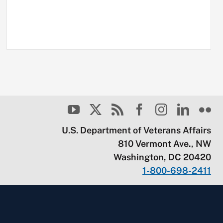
U.S. Department of Veterans Affairs
810 Vermont Ave., NW
Washington, DC 20420
1-800-698-2411