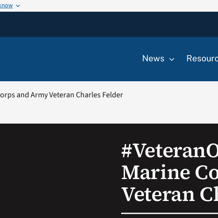
 know
News
Resour
rps and Army Veteran Charles Felder
#Veteran
Marine C
Veteran C