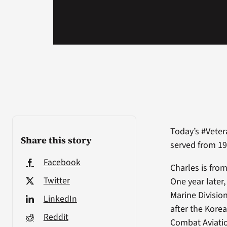
Today’s #Veter
Share this story
served from 19
Facebook
Charles is fro
Twitter
One year later
Marine Division
LinkedIn
after the Kore
Reddit
Combat Aviatio