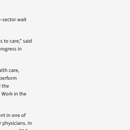
e-sector wait
 to care,” said
rogress in
lth care,
tperform
d the
o Work in the
nt in one of
 physicians. In