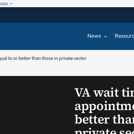
 know
News
Resour
al to or better than those in private sector
VA wait t
appointme
better tha
private se