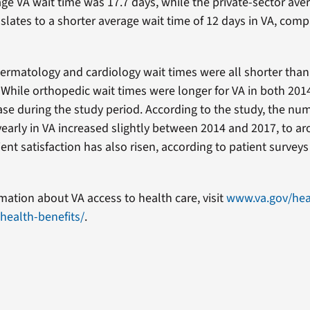
age VA wait time was 17.7 days, while the private-sector ave
nslates to a shorter average wait time of 12 days in VA, com
dermatology and cardiology wait times were all shorter than 
. While orthopedic wait times were longer for VA in both 201
ase during the study period. According to the study, the nu
yearly in VA increased slightly between 2014 and 2017, to ar
ient satisfaction has also risen, according to patient surveys
mation about VA access to health care, visit
www.va.gov/hea
health-benefits/
.