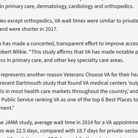
n primary care, dermatology, cardiology and orthopedics.
ties except orthopedics, VA wait times were similar to privat
 and were shorter in 2017.
A has made a concerted, transparent effort to improve access
obert Wilkie. “This study affirms that VA has made notable p
ss in primary care, and other key specialty care areas.
 represents another reason Veterans Choose VA for their hea
 recent Dartmouth study that found VA medical centers ‘ou
als in most health care markets throughout the country,’ an
 Public Service ranking VA as one of the top 6 Best Places t
ment.”
he JAMA study, average wait time in 2014 for a VA appointme
ies was 22.5 days, compared with 18.7 days for private-sector