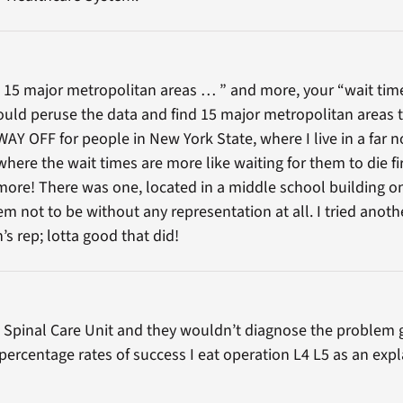
 15 major metropolitan areas … ” and more, your “wait time”
 could peruse the data and find 15 major metropolitan areas
l WAY OFF for people in New York State, where I live in a far 
here the wait times are more like waiting for them to die fir
ymore! There was one, located in a middle school building on
 not to be without any representation at all. I tried anoth
s rep; lotta good that did!
 a Spinal Care Unit and they wouldn’t diagnose the problem g
percentage rates of success I eat operation L4 L5 as an expl