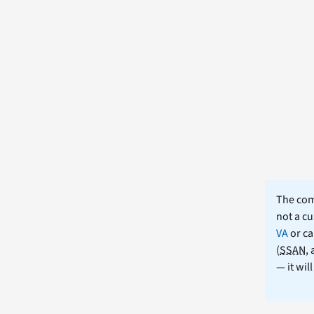
The comm
not a cu
VA
or ca
(
SSAN
,
— it wil