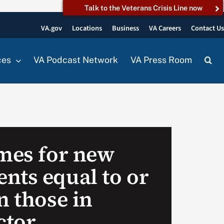
Talk to the Veterans Crisis Line now
VA.gov
Locations
Business
VA Careers
Contact U
ces
VA Podcast Network
VA Press Room
imes for new
nts equal to or
n those in
ctor