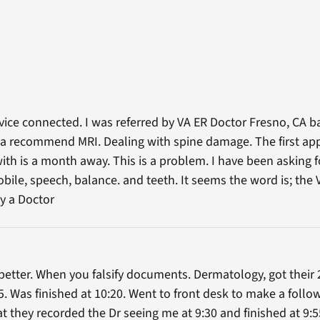
vice connected. I was referred by VA ER Doctor Fresno, CA b
ve a recommend MRI. Dealing with spine damage. The first a
h is a month away. This is a problem. I have been asking for
le, speech, balance. and teeth. It seems the word is; the VAs
ay a Doctor
better. When you falsify documents. Dermatology, got their 
. Was finished at 10:20. Went to front desk to make a fol
 they recorded the Dr seeing me at 9:30 and finished at 9:5