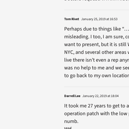
Tom Rivet
January 25, 2019 at 16:53
Perhaps due to things like “…
misleading. I too, I am sure,
want to present, but it is stil
NYC, and several other areas w
live there isn’t even a rep an
was no help to me and we seem
to go back to my own location’
Darrell Lee
January 22, 2019 at 18:04
It took me 27 years to get to
operation patch with the low 
numb.