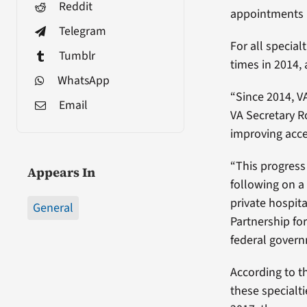
Reddit
appointments i
Telegram
For all special
Tumblr
times in 2014,
WhatsApp
“Since 2014, V
Email
VA Secretary R
improving acce
“This progress
Appears In
following on a
private hospit
General
Partnership for
federal govern
According to t
these specialt