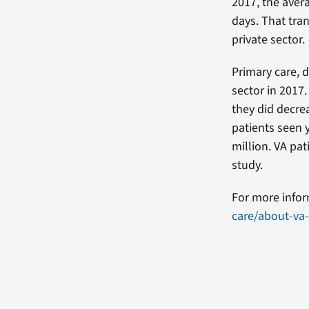
2017, the aver
days. That tra
private sector.
Primary care, 
sector in 2017
they did decre
patients seen 
million. VA pat
study.
For more infor
care/about-va-