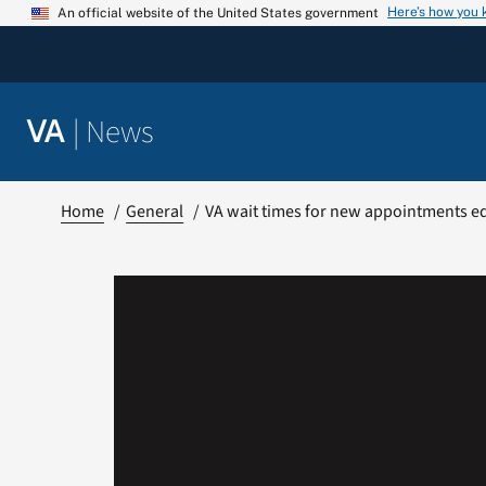
Skip
Here’s how you
An official website of the United States government
to
content
|
News
VA
Home
General
VA wait times for new appointments equ