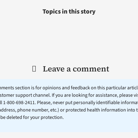
Topics in this story
Leave a comment
ents section is for opinions and feedback on this particular article
stomer support channel. If you are looking for assistance, please vi
ll 1-800-698-2411. Please, never put personally identifiable informa
 address, phone number, etc.) or protected health information into 
l be deleted for your protection.