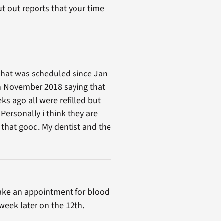
t out reports that your time
c that was scheduled since Jan
in November 2018 saying that
s ago all were refilled but
Personally i think they are
k that good. My dentist and the
ake an appointment for blood
week later on the 12th.