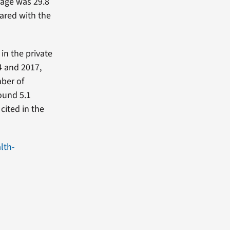
rage was 29.8
pared with the
in the private
4 and 2017,
mber of
ound 5.1
 cited in the
lth-