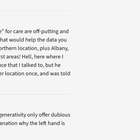
 for care are off-putting and
 that would help the data you
northern location, plus Albany,
st areas! Hell, here where I
ce that I talked to, but he
er location once, and was told
enerativity only offer dubious
anation why the left hand is