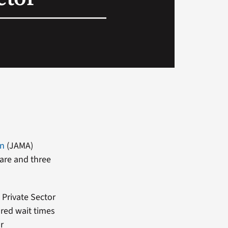
on
(JAMA)
care and three
 Private Sector
red wait times
r