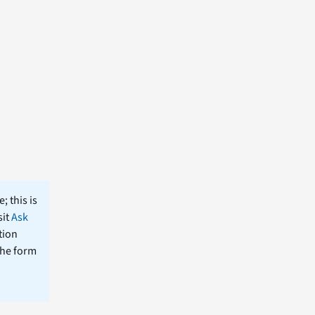
; this is
sit
Ask
tion
the form