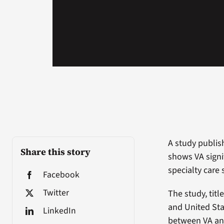
A study publis
Share this story
shows VA signi
specialty care
Facebook
Twitter
The study, tit
and United Sta
LinkedIn
between VA and