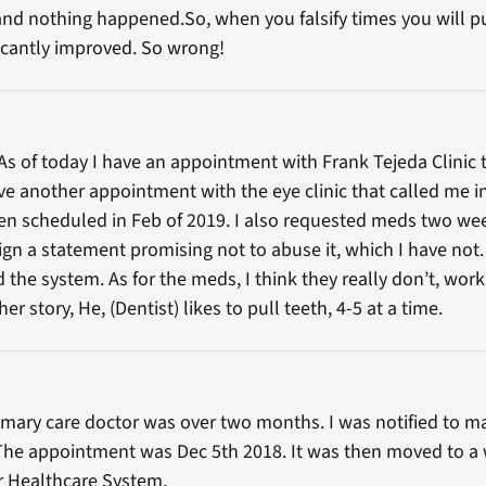
nd nothing happened.So, when you falsify times you will pu
ficantly improved. So wrong!
e. As of today I have an appointment with Frank Tejeda Clini
ave another appointment with the eye clinic that called me 
 scheduled in Feb of 2019. I also requested meds two week
ign a statement promising not to abuse it, which I have not. 
 the system. As for the meds, I think they really don’t, wor
her story, He, (Dentist) likes to pull teeth, 4-5 at a time.
mary care doctor was over two months. I was notified to m
The appointment was Dec 5th 2018. It was then moved to a 
r Healthcare System.