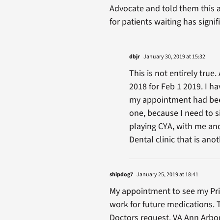
Advocate and told them this a
for patients waiting has signi
dbjr
January 30, 2019 at 15:32
This is not entirely tru
2018 for Feb 1 2019. I h
my appointment had been
one, because I need to s
playing CYA, with me and
Dental clinic that is anot
shipdog7
January 25, 2019 at 18:41
My appointment to see my Pri
work for future medications. 
Doctors request. VA Ann Arbo