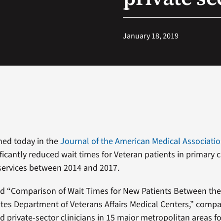
January 18, 2019
hed today in the
Journal of the American Medical Associati
ficantly reduced wait times for Veteran patients in primary 
 services between 2014 and 2017.
led “Comparison of Wait Times for New Patients Between the
tes Department of Veterans Affairs Medical Centers,” compa
 private-sector clinicians in 15 major metropolitan areas fo