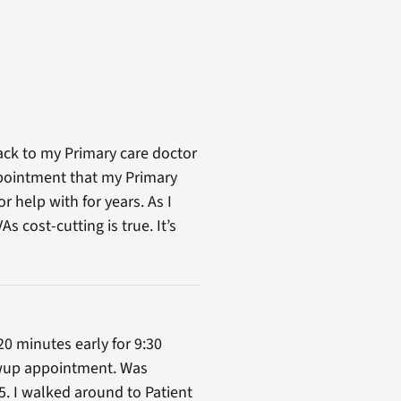
ack to my Primary care doctor
ppointment that my Primary
 help with for years. As I
 cost-cutting is true. It’s
20 minutes early for 9:30
lowup appointment. Was
5. I walked around to Patient