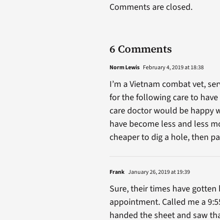
Comments are closed.
6 Comments
Norm Lewis
February 4, 2019 at 18:38
I’m a Vietnam combat vet, ser
for the following care to ha
care doctor would be happy wit
have become less and less mobi
cheaper to dig a hole, then p
Frank
January 26, 2019 at 19:39
Sure, their times have gotten 
appointment. Called me a 9:55
handed the sheet and saw that