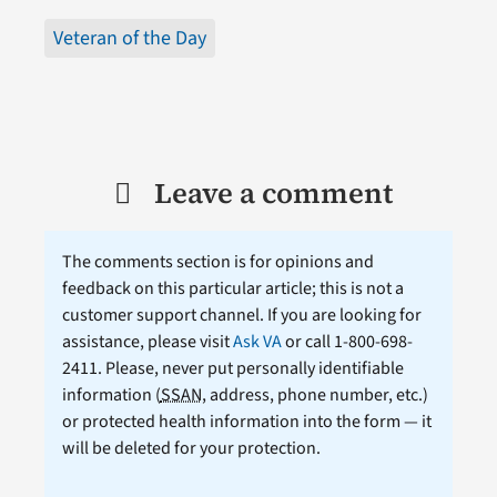
Veteran of the Day
Leave a comment
The comments section is for opinions and
feedback on this particular article; this is not a
customer support channel. If you are looking for
assistance, please visit
Ask VA
or call 1-800-698-
2411. Please, never put personally identifiable
information (
SSAN
, address, phone number, etc.)
or protected health information into the form — it
will be deleted for your protection.