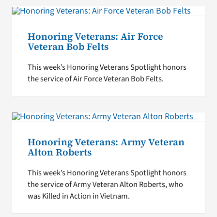
Honoring Veterans: Air Force
Veteran Bob Felts
This week’s Honoring Veterans Spotlight honors
the service of Air Force Veteran Bob Felts.
Honoring Veterans: Army Veteran
Alton Roberts
This week’s Honoring Veterans Spotlight honors
the service of Army Veteran Alton Roberts, who
was Killed in Action in Vietnam.