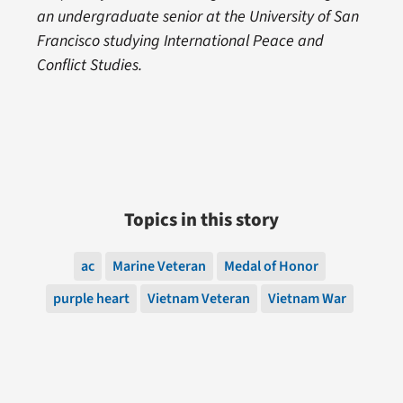
an undergraduate senior at the University of San
Francisco studying International Peace and
Conflict Studies.
Topics in this story
ac
Marine Veteran
Medal of Honor
purple heart
Vietnam Veteran
Vietnam War