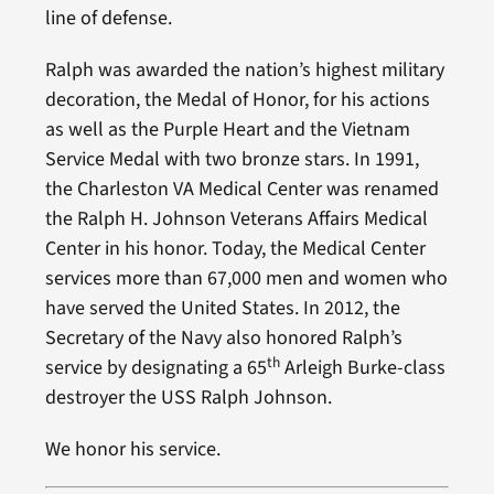
line of defense.
Ralph was awarded the nation’s highest military
decoration, the Medal of Honor, for his actions
as well as the Purple Heart and the Vietnam
Service Medal with two bronze stars. In 1991,
the Charleston VA Medical Center was renamed
the Ralph H. Johnson Veterans Affairs Medical
Center in his honor. Today, the Medical Center
services more than 67,000 men and women who
have served the United States. In 2012, the
Secretary of the Navy also honored Ralph’s
th
service by designating a 65
Arleigh Burke-class
destroyer the USS Ralph Johnson.
We honor his service.