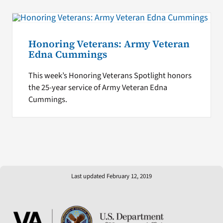
Honoring Veterans: Army Veteran
Edna Cummings
This week’s Honoring Veterans Spotlight honors
the 25-year service of Army Veteran Edna
Cummings.
Last updated February 12, 2019