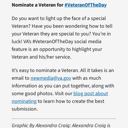
Nominate a Veteran for
#VeteranOfTheDay
Do you want to light up the face of a special
Veteran? Have you been wondering how to tell
your Veteran they are special to you? You’re in
luck! VA’s #VeteranOfTheDay social media
feature is an opportunity to highlight your
Veteran and his/her service.
It’s easy to nominate a Veteran. All it takes is an
email to
newmedia@va.gov
with as much
information as you can put together, along with
some good photos. Visit our
blog post about
nominating
to learn how to create the best
submission.
Graphic By Alexandra Craig: Alexandra Craig is