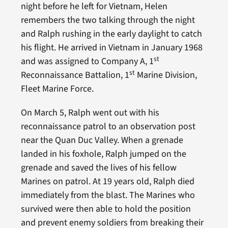
night before he left for Vietnam, Helen
remembers the two talking through the night
and Ralph rushing in the early daylight to catch
his flight. He arrived in Vietnam in January 1968
st
and was assigned to Company A, 1
st
Reconnaissance Battalion, 1
Marine Division,
Fleet Marine Force.
On March 5, Ralph went out with his
reconnaissance patrol to an observation post
near the Quan Duc Valley. When a grenade
landed in his foxhole, Ralph jumped on the
grenade and saved the lives of his fellow
Marines on patrol. At 19 years old, Ralph died
immediately from the blast. The Marines who
survived were then able to hold the position
and prevent enemy soldiers from breaking their