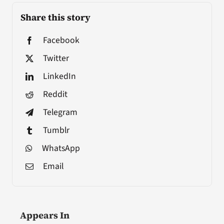
Share this story
Facebook
Twitter
LinkedIn
Reddit
Telegram
Tumblr
WhatsApp
Email
Appears In