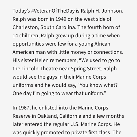
Today’s #VeteranOfTheDay is Ralph H. Johnson.
Ralph was born in 1949 on the west side of
Charleston, South Carolina. The fourth born of
14 children, Ralph grew up during a time when
opportunities were few for a young African
American man with little money or connections.
His sister Helen remembers, “We used to go to
the Lincoln Theatre near Spring Street. Ralph
would see the guys in their Marine Corps
uniforms and he would say, “You know what?
One day I’m going to wear that uniform.”
In 1967, he enlisted into the Marine Corps
Reserve in Oakland, California and a few months
later entered the regular U.S. Marine Corps. He
was quickly promoted to private first class. The