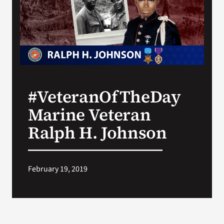
Search
for:
#VeteranOfTheDay
Marine Veteran
Ralph H. Johnson
February 19, 2019