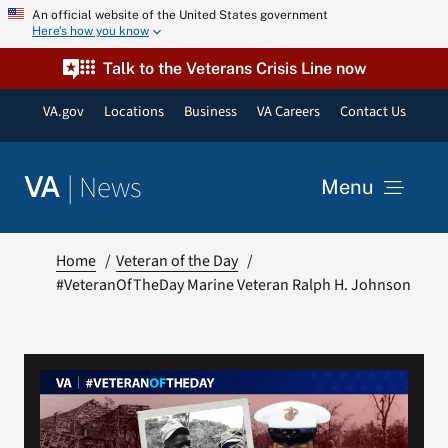
Skip
An official website of the United States government
Here’s how you know
to
content
Talk to the Veterans Crisis Line now
VA.gov
Locations
Business
VA Careers
Contact Us
|
News
VA
Menu
News
Home
Veteran of the Day
#VeteranOfTheDay Marine Veteran Ralph H. Johnson
Resources
VA Podcast Network
VA Press Room