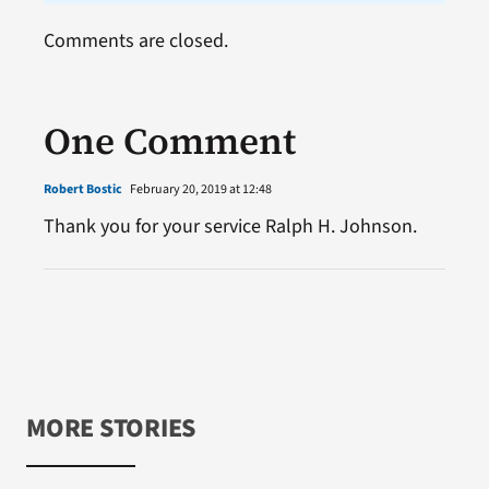
Comments are closed.
One Comment
Robert Bostic
February 20, 2019 at 12:48
Thank you for your service Ralph H. Johnson.
MORE STORIES