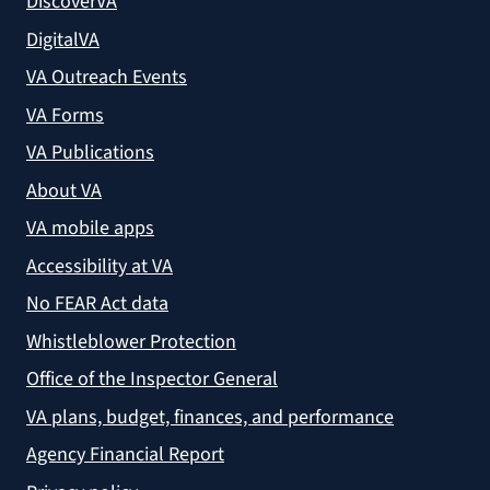
DiscoverVA
DigitalVA
VA Outreach Events
VA Forms
VA Publications
About VA
VA mobile apps
Accessibility at VA
No FEAR Act data
Whistleblower Protection
Office of the Inspector General
VA plans, budget, finances, and performance
Agency Financial Report