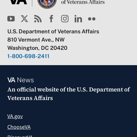
U.S. Department of Veterans Affairs
810 Vermont Ave., NW
Washington, DC 20420
1-800-698-2411
VA
News
An official website of the
U.S. Department of
Veterans Affairs
VA.gov
ChooseVA