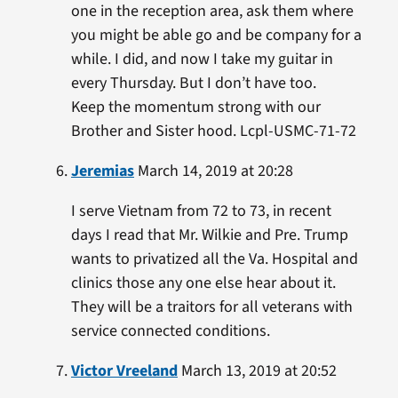
one in the reception area, ask them where
you might be able go and be company for a
while. I did, and now I take my guitar in
every Thursday. But I don’t have too.
Keep the momentum strong with our
Brother and Sister hood. Lcpl-USMC-71-72
Jeremias
March 14, 2019 at 20:28
I serve Vietnam from 72 to 73, in recent
days I read that Mr. Wilkie and Pre. Trump
wants to privatized all the Va. Hospital and
clinics those any one else hear about it.
They will be a traitors for all veterans with
service connected conditions.
Victor Vreeland
March 13, 2019 at 20:52