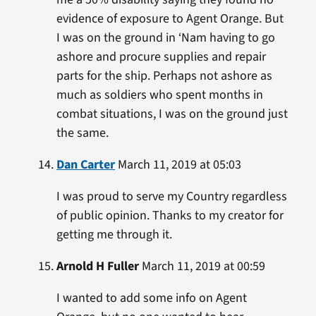
evidence of exposure to Agent Orange. But
I was on the ground in ‘Nam having to go
ashore and procure supplies and repair
parts for the ship. Perhaps not ashore as
much as soldiers who spent months in
combat situations, I was on the ground just
the same.
Dan Carter
March 11, 2019 at 05:03
I was proud to serve my Country regardless
of public opinion. Thanks to my creator for
getting me through it.
Arnold H Fuller
March 11, 2019 at 00:59
I wanted to add some info on Agent