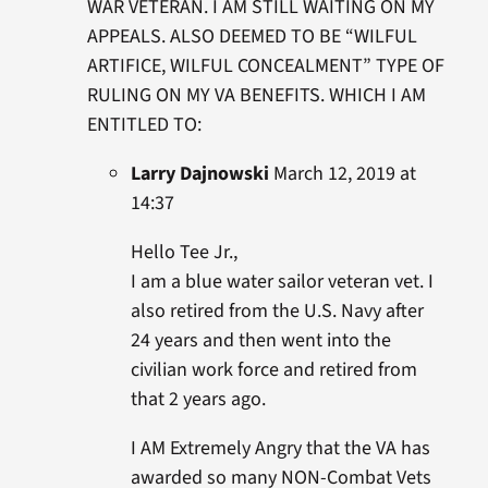
WAR VETERAN. I AM STILL WAITING ON MY
APPEALS. ALSO DEEMED TO BE “WILFUL
ARTIFICE, WILFUL CONCEALMENT” TYPE OF
RULING ON MY VA BENEFITS. WHICH I AM
ENTITLED TO:
Larry Dajnowski
March 12, 2019 at
14:37
Hello Tee Jr.,
I am a blue water sailor veteran vet. I
also retired from the U.S. Navy after
24 years and then went into the
civilian work force and retired from
that 2 years ago.
I AM Extremely Angry that the VA has
awarded so many NON-Combat Vets