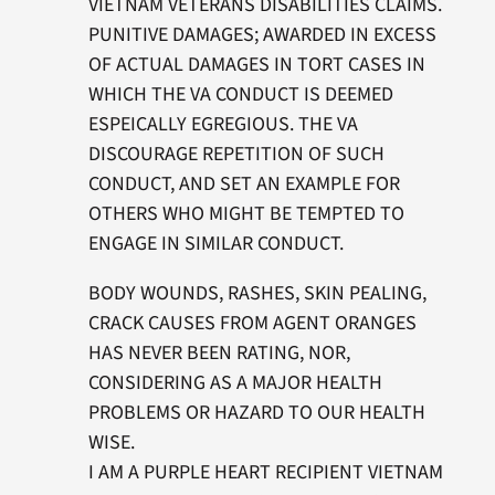
VIETNAM VETERANS DISABILITIES CLAIMS.
PUNITIVE DAMAGES; AWARDED IN EXCESS
OF ACTUAL DAMAGES IN TORT CASES IN
WHICH THE VA CONDUCT IS DEEMED
ESPEICALLY EGREGIOUS. THE VA
DISCOURAGE REPETITION OF SUCH
CONDUCT, AND SET AN EXAMPLE FOR
OTHERS WHO MIGHT BE TEMPTED TO
ENGAGE IN SIMILAR CONDUCT.
BODY WOUNDS, RASHES, SKIN PEALING,
CRACK CAUSES FROM AGENT ORANGES
HAS NEVER BEEN RATING, NOR,
CONSIDERING AS A MAJOR HEALTH
PROBLEMS OR HAZARD TO OUR HEALTH
WISE.
I AM A PURPLE HEART RECIPIENT VIETNAM