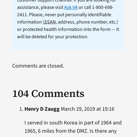
customer support channel. If you are looking for
assistance, please visit
Ask VA
or call 1-800-698-
2411. Please, never put personally identifiable
information (
SSAN
, address, phone number, etc.)
or protected health information into the form — it
will be deleted for your protection.
Comments are closed.
104 Comments
Henry D Zaugg
March 29, 2019 at 19:16
I served in south Korea in part of 1964 and
1965, 6 miles from the DMZ. Is there any