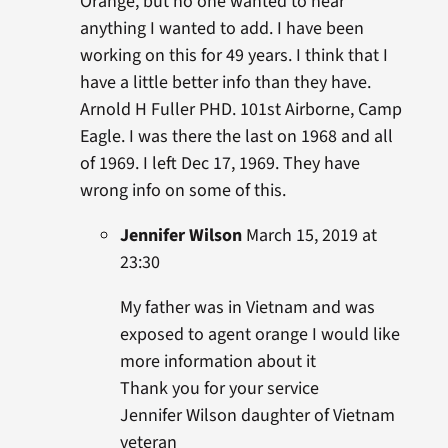
Orange, but no one wanted to hear
anything I wanted to add. I have been
working on this for 49 years. I think that I
have a little better info than they have.
Arnold H Fuller PHD. 101st Airborne, Camp
Eagle. I was there the last on 1968 and all
of 1969. I left Dec 17, 1969. They have
wrong info on some of this.
Jennifer Wilson
March 15, 2019 at
23:30
My father was in Vietnam and was
exposed to agent orange I would like
more information about it
Thank you for your service
Jennifer Wilson daughter of Vietnam
veteran