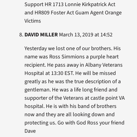
Support HR 1713 Lonnie Kirkpatrick Act
and HR809 Foster Act Guam Agent Orange
Victims
DAVID MILLER
March 13, 2019 at 14:52
Yesterday we lost one of our brothers. His
name was Ross Simmions a purple heart
recipient. He pass away in Albany Veterans
Hospital at 13:30 EST. He will be missed
greatly as he was the true description of a
gentleman. He was a life long friend and
supporter of the Veterans at castle point VA
hospital. He is with his band of brothers
now and they are all looking down and
protecting us. Go with God Ross your friend
Dave