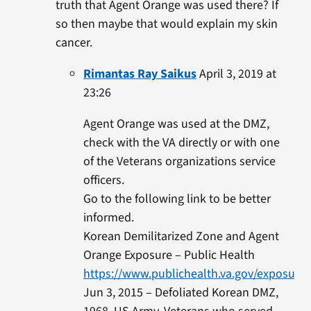
truth that Agent Orange was used there? If
so then maybe that would explain my skin
cancer.
Rimantas Ray Saikus
April 3, 2019 at
23:26
Agent Orange was used at the DMZ,
check with the VA directly or with one
of the Veterans organizations service
officers.
Go to the following link to be better
informed.
Korean Demilitarized Zone and Agent
Orange Exposure – Public Health
https://www.publichealth.va.gov/exposure
Jun 3, 2015 – Defoliated Korean DMZ,