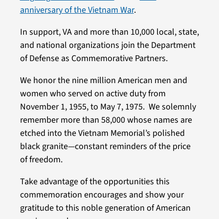
anniversary of the Vietnam War
.
In support, VA and more than 10,000 local, state,
and national organizations join the Department
of Defense as Commemorative Partners.
We honor the nine million American men and
women who served on active duty from
November 1, 1955, to May 7, 1975. We solemnly
remember more than 58,000 whose names are
etched into the Vietnam Memorial’s polished
black granite—constant reminders of the price
of freedom.
Take advantage of the opportunities this
commemoration encourages and show your
gratitude to this noble generation of American