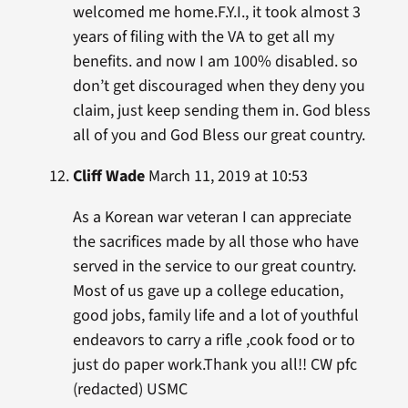
welcomed me home.F.Y.I., it took almost 3
years of filing with the VA to get all my
benefits. and now I am 100% disabled. so
don’t get discouraged when they deny you
claim, just keep sending them in. God bless
all of you and God Bless our great country.
Cliff Wade
March 11, 2019 at 10:53
As a Korean war veteran I can appreciate
the sacrifices made by all those who have
served in the service to our great country.
Most of us gave up a college education,
good jobs, family life and a lot of youthful
endeavors to carry a rifle ,cook food or to
just do paper work.Thank you all!! CW pfc
(redacted) USMC