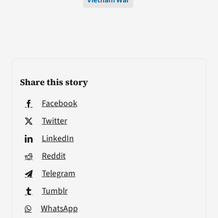
Vietnam War
Share this story
Facebook
Twitter
LinkedIn
Reddit
Telegram
Tumblr
WhatsApp