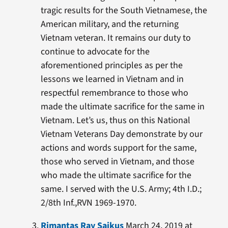
tragic results for the South Vietnamese, the
American military, and the returning
Vietnam veteran. It remains our duty to
continue to advocate for the
aforementioned principles as per the
lessons we learned in Vietnam and in
respectful remembrance to those who
made the ultimate sacrifice for the same in
Vietnam. Let’s us, thus on this National
Vietnam Veterans Day demonstrate by our
actions and words support for the same,
those who served in Vietnam, and those
who made the ultimate sacrifice for the
same. I served with the U.S. Army; 4th I.D.;
2/8th Inf.,RVN 1969-1970.
Rimantas Ray Saikus
March 24, 2019 at