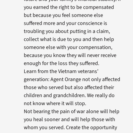
you earned the right to be compensated
but because you feel someone else
suffered more and your conscience is
troubling you about putting in a claim,
collect what is due to you and then help
someone else with your compensation,
because you know they will never receive
enough for the loss they suffered.
Learn from the Vietnam veterans’
generation: Agent Orange not only affected
those who served but also affected their
children and grandchildren. We really do
not know where it will stop.
Not bearing the pain of war alone will help
you heal sooner and will help those with
whom you served. Create the opportunity