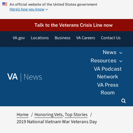
Skip
An official website of the United States government
Here’s how you know
to
content
Talk to the Veterans Crisis Line now
VA.gov
Locations
Business
VA Careers
Contact Us
News
Resources
VA Podcast
|
News
VA
Network
VA Press
Room
Home
Honoring Vets
Top Stories
2019 National Vietnam War Veterans Day