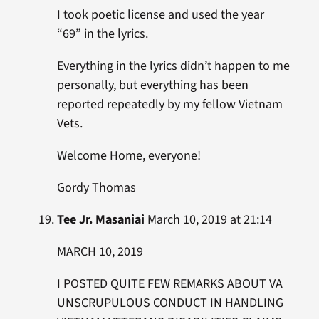
I took poetic license and used the year
“69” in the lyrics.
Everything in the lyrics didn’t happen to me
personally, but everything has been
reported repeatedly by my fellow Vietnam
Vets.
Welcome Home, everyone!
Gordy Thomas
Tee Jr. Masaniai
March 10, 2019 at 21:14
MARCH 10, 2019
I POSTED QUITE FEW REMARKS ABOUT VA
UNSCRUPULOUS CONDUCT IN HANDLING