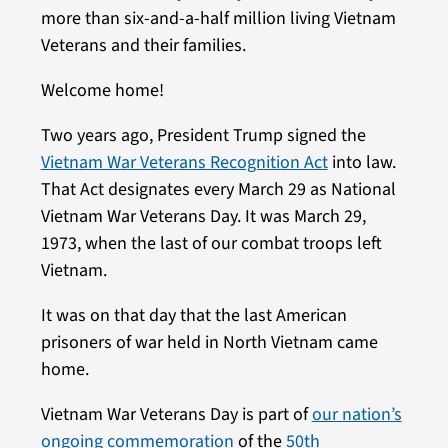
more than six-and-a-half million living Vietnam
Veterans and their families.
Welcome home!
Two years ago, President Trump signed the
Vietnam War Veterans Recognition Act
into law.
That Act designates every March 29 as National
Vietnam War Veterans Day. It was March 29,
1973, when the last of our combat troops left
Vietnam.
It was on that day that the last American
prisoners of war held in North Vietnam came
home.
Vietnam War Veterans Day is part of
our nation’s
ongoing commemoration
of the
50th