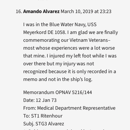
Amando Alvarez
March 10, 2019 at 23:23
I was in the Blue Water Navy, USS
Meyerkord DE 1058. I am glad we are finally
commemorating our Vietnam Veterans–
most whose experiences were a lot worse
that mine. I injured my left foot while I was
over there but my injury was not
recognized because it is only recorded in a
memo and not in the ship’s log.
Memorandum OPNAV 5216/144
Date: 12 Jan 73
From: Medical Department Representative
To: ST1 Ritenhour
Subj. STG3 Alvarez