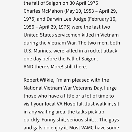
the fall of Saigon on 30 April 1975
Charles McMahon (May 10, 1953 – April 29,
1975) and Darwin Lee Judge (February 16,
1956 – April 29, 1975) were the last two
United States servicemen killed in Vietnam
during the Vietnam War. The two men, both
U.S. Marines, were killed in a rocket attack
one day before the Fall of Saigon.
AND there’s More! still there.
Robert Wilkie, I’m am pleased with the
National Vietnam War Veterans Day. I urge
those who have a little or a lot of time to
visit your local VA Hospital. Just walk in, sit
in any waiting area, the talks pick up
quickly. Funny shit, serious shit… The guys
and gals do enjoy it. Most VAMC have some