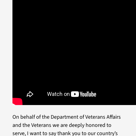
On behalf of the Department of Veterans Affairs
and the Veterans we are deeply honored to
serve, I want to say thank you to our country’s