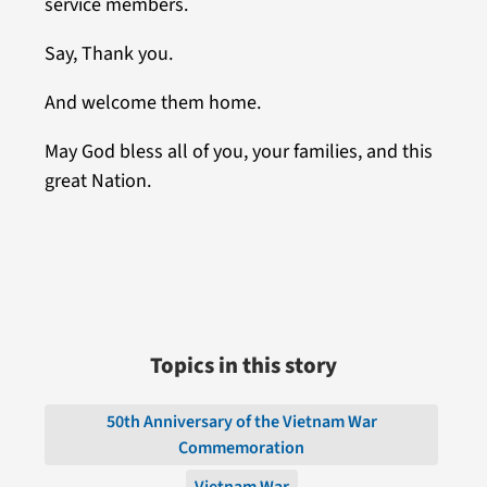
service members.
Say, Thank you.
And welcome them home.
May God bless all of you, your families, and this
great Nation.
Topics in this story
50th Anniversary of the Vietnam War
Commemoration