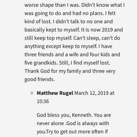
worse shape than I was. Didn’t know what I
was going to do and had no plans. I felt
kind of lost. I didn’t talk to no one and
basically kept to myself. It is now 2019 and
still keep top myself. Can’t sleep, can’t do
anything except keep to myself. I have
three friends and a wife and four kids and
five grandkids. Still, I find myself lost.
Thank God for my family and three very
good friends.
Matthew Rugel
March 12, 2019 at
10:36
God bless you, Kenneth. You are
never alone .God is always with
you.Try to get out more often if