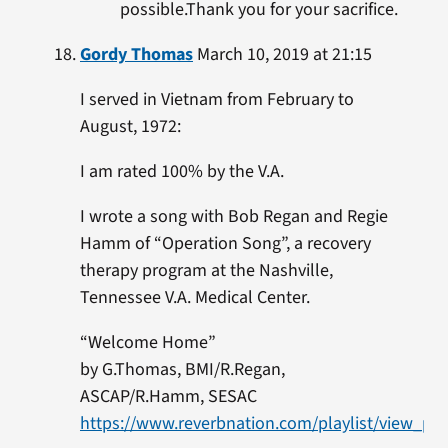
possible.Thank you for your sacrifice.
Gordy Thomas
March 10, 2019 at 21:15
I served in Vietnam from February to
August, 1972:
I am rated 100% by the V.A.
I wrote a song with Bob Regan and Regie
Hamm of “Operation Song”, a recovery
therapy program at the Nashville,
Tennessee V.A. Medical Center.
“Welcome Home”
by G.Thomas, BMI/R.Regan,
ASCAP/R.Hamm, SESAC
https://www.reverbnation.com/playlist/view_pla