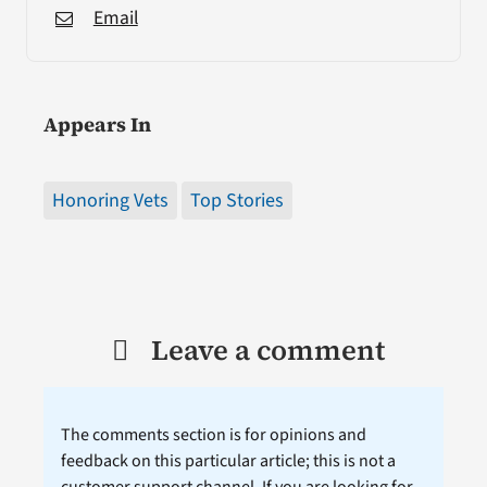
Email
Appears In
Honoring Vets
Top Stories
Leave a comment
The comments section is for opinions and
feedback on this particular article; this is not a