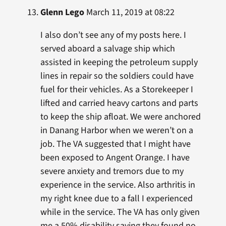
Glenn Lego
March 11, 2019 at 08:22
I also don’t see any of my posts here. I
served aboard a salvage ship which
assisted in keeping the petroleum supply
lines in repair so the soldiers could have
fuel for their vehicles. As a Storekeeper I
lifted and carried heavy cartons and parts
to keep the ship afloat. We were anchored
in Danang Harbor when we weren’t on a
job. The VA suggested that I might have
been exposed to Angent Orange. I have
severe anxiety and tremors due to my
experience in the service. Also arthritis in
my right knee due to a fall I experienced
while in the service. The VA has only given
me a 50% disability saying they found no