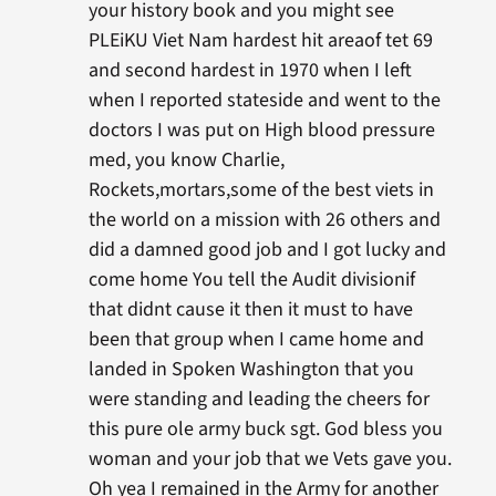
your history book and you might see
PLEiKU Viet Nam hardest hit areaof tet 69
and second hardest in 1970 when I left
when I reported stateside and went to the
doctors I was put on High blood pressure
med, you know Charlie,
Rockets,mortars,some of the best viets in
the world on a mission with 26 others and
did a damned good job and I got lucky and
come home You tell the Audit divisionif
that didnt cause it then it must to have
been that group when I came home and
landed in Spoken Washington that you
were standing and leading the cheers for
this pure ole army buck sgt. God bless you
woman and your job that we Vets gave you.
Oh yea I remained in the Army for another