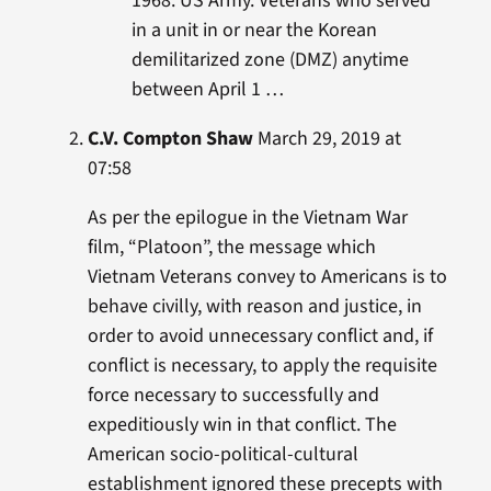
1968. US Army. Veterans who served
in a unit in or near the Korean
demilitarized zone (DMZ) anytime
between April 1 …
C.V. Compton Shaw
March 29, 2019 at
07:58
As per the epilogue in the Vietnam War
film, “Platoon”, the message which
Vietnam Veterans convey to Americans is to
behave civilly, with reason and justice, in
order to avoid unnecessary conflict and, if
conflict is necessary, to apply the requisite
force necessary to successfully and
expeditiously win in that conflict. The
American socio-political-cultural
establishment ignored these precepts with