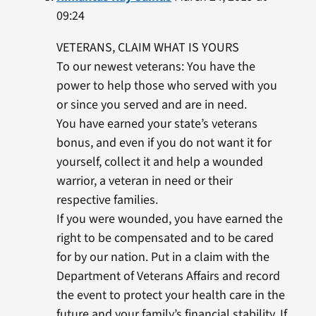
09:24
VETERANS, CLAIM WHAT IS YOURS
To our newest veterans: You have the
power to help those who served with you
or since you served and are in need.
You have earned your state’s veterans
bonus, and even if you do not want it for
yourself, collect it and help a wounded
warrior, a veteran in need or their
respective families.
If you were wounded, you have earned the
right to be compensated and to be cared
for by our nation. Put in a claim with the
Department of Veterans Affairs and record
the event to protect your health care in the
future and your family’s financial stability. If