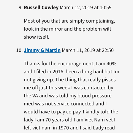
Russell Cowley
March 12, 2019 at 10:59
Most of you that are simply complaining,
look in the mirror and the problem will
show itself.
Jimmy G Martin
March 11, 2019 at 22:50
Thanks for the encouragement, I am 40%
and I filed in 2016. been a long haul but Im
not giving up. The thing that really pisses
me off just this week I was contacted by
the VA and was told my blood pressure
med was not service connected and I
would have to pay co pay. I kindly told the
lady I am 70 years old I am Viet Nam vet I
left viet nam in 1970 and I said Lady read