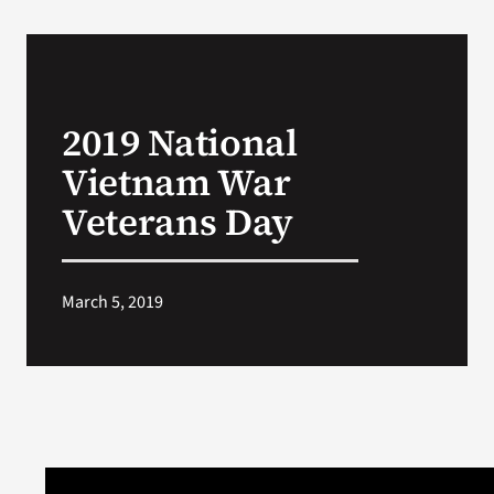
2019 National
Vietnam War
Veterans Day
March 5, 2019