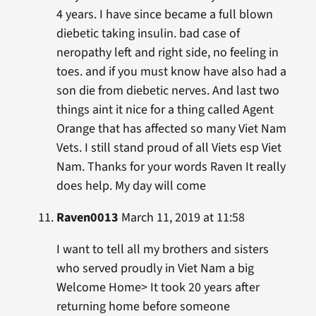
4 years. I have since became a full blown
diebetic taking insulin. bad case of
neropathy left and right side, no feeling in
toes. and if you must know have also had a
son die from diebetic nerves. And last two
things aint it nice for a thing called Agent
Orange that has affected so many Viet Nam
Vets. I still stand proud of all Viets esp Viet
Nam. Thanks for your words Raven It really
does help. My day will come
Raven0013
March 11, 2019 at 11:58
I want to tell all my brothers and sisters
who served proudly in Viet Nam a big
Welcome Home> It took 20 years after
returning home before someone