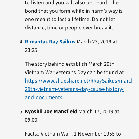
to listen and you will also be heard. The
bond that you form while in harm’s way is
one meant to last a lifetime. Do not let
distance, time or people ever break it.
Rimantas Ray Saikus
March 23, 2019 at
23:25
The story behind establish March 29th
Vietnam War Veterans Day can be found at
https://www.slideshare.net/RRaySaikus/march-
29th-vietnam-veterans-day-cause-history-
and-documents
Kyoshii Joe Mansfield
March 17, 2019 at
09:00
Facts:: Vietnam War : 1 November 1955 to