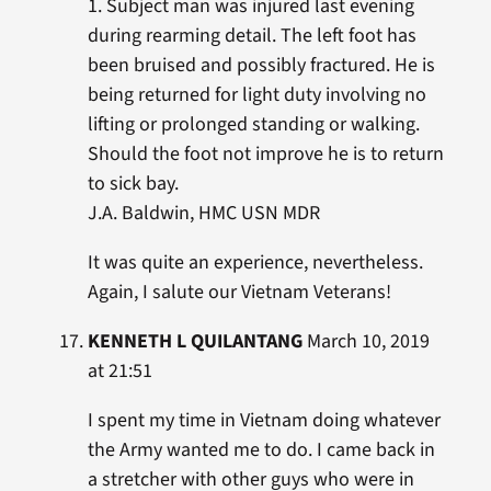
1. Subject man was injured last evening
during rearming detail. The left foot has
been bruised and possibly fractured. He is
being returned for light duty involving no
lifting or prolonged standing or walking.
Should the foot not improve he is to return
to sick bay.
J.A. Baldwin, HMC USN MDR
It was quite an experience, nevertheless.
Again, I salute our Vietnam Veterans!
KENNETH L QUILANTANG
March 10, 2019
at 21:51
I spent my time in Vietnam doing whatever
the Army wanted me to do. I came back in
a stretcher with other guys who were in