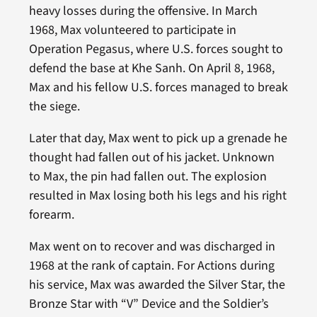
heavy losses during the offensive. In March
1968, Max volunteered to participate in
Operation Pegasus, where U.S. forces sought to
defend the base at Khe Sanh. On April 8, 1968,
Max and his fellow U.S. forces managed to break
the siege.
Later that day, Max went to pick up a grenade he
thought had fallen out of his jacket. Unknown
to Max, the pin had fallen out. The explosion
resulted in Max losing both his legs and his right
forearm.
Max went on to recover and was discharged in
1968 at the rank of captain. For Actions during
his service, Max was awarded the Silver Star, the
Bronze Star with “V” Device and the Soldier’s