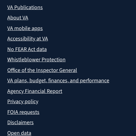
VA Publications
About VA
VA mobile apps
Accessibility at VA
No FEAR Act data
Whistleblower Protection
Office of the Inspector General
VA plans, budget, finances, and performance
Agency Financial Report
Privacy policy
FOIA requests
Disclaimers
Open data