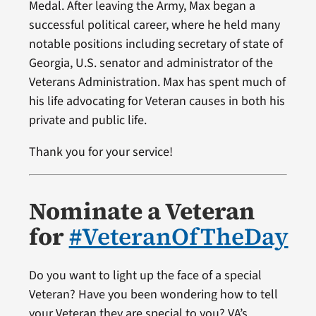
Medal. After leaving the Army, Max began a
successful political career, where he held many
notable positions including secretary of state of
Georgia, U.S. senator and administrator of the
Veterans Administration. Max has spent much of
his life advocating for Veteran causes in both his
private and public life.
Thank you for your service!
Nominate a Veteran
for
#VeteranOfTheDay
Do you want to light up the face of a special
Veteran? Have you been wondering how to tell
your Veteran they are special to you? VA’s