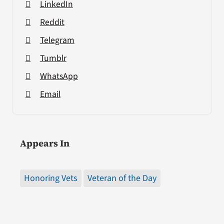
LinkedIn
Reddit
Telegram
Tumblr
WhatsApp
Email
Appears In
Honoring Vets
Veteran of the Day