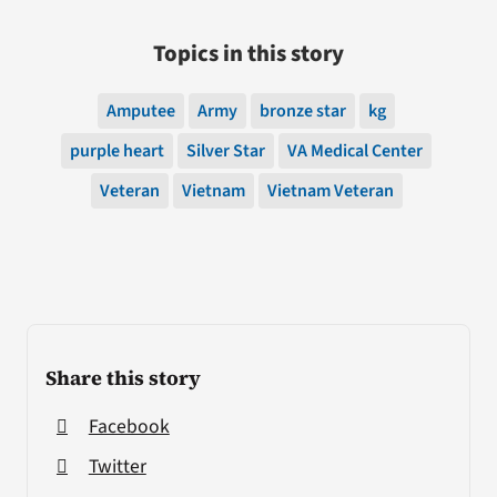
Topics in this story
Amputee
Army
bronze star
kg
purple heart
Silver Star
VA Medical Center
Veteran
Vietnam
Vietnam Veteran
Share this story
Facebook
Twitter