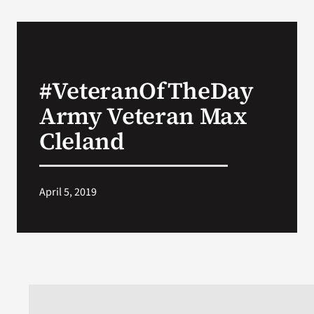
#VeteranOfTheDay
Army Veteran Max
Cleland
April 5, 2019