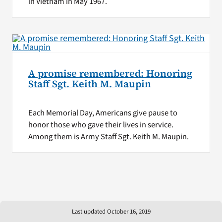
in Vietnam in May 1967.
A promise remembered: Honoring
Staff Sgt. Keith M. Maupin
Each Memorial Day, Americans give pause to
honor those who gave their lives in service.
Among them is Army Staff Sgt. Keith M. Maupin.
Last updated October 16, 2019