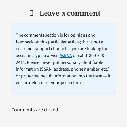
Leave a comment
The comments section is for opinions and
feedback on this particular article; this is not a
customer support channel. If you are looking for
assistance, please visit
Ask VA
or call 1-800-698-
2411. Please, never put personally identifiable
information (
SSAN
, address, phone number, etc.)
or protected health information into the form — it
will be deleted for your protection.
Comments are closed.