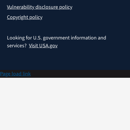
Vulnerability disclosure policy
Copyright policy
Looking for U.S. government information and
services?
Visit USA.gov
Page load link