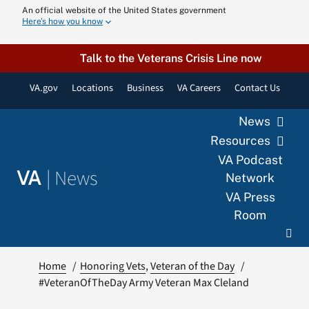
Skip
An official website of the United States government
Here’s how you know
to
content
Talk to the Veterans Crisis Line now
VA.gov
Locations
Business
VA Careers
Contact Us
News
Resources
VA Podcast
|
News
VA
Network
VA Press
Room
Home
Honoring Vets
Veteran of the Day
#VeteranOfTheDay Army Veteran Max Cleland