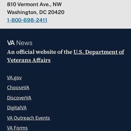
810 Vermont Ave., NW
Washington, DC 20420
1-800-698-2411
VA
News
An official website of the
U.S. Department of
Veterans Affairs
VA.gov
ChooseVA
DiscoverVA
DigitalVA
VA Outreach Events
VA Forms