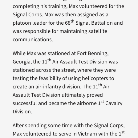
completing his training, Max volunteered for the
Signal Corps. Max was then assigned as a
th
platoon leader for the 68
Signal Battalion and
was responsible for maintaining satellite
communications.
While Max was stationed at Fort Benning,
th
Georgia, the 11
Air Assault Test Division was
stationed across the street, where they were
testing the feasibility of using helicopters to
th
create an air-infantry division. The 11
Air
Assault Test Division ultimately proved
st
successful and became the airborne 1
Cavalry
Division.
After spending some time with the Signal Corps,
st
Max volunteered to serve in Vietnam with the 1