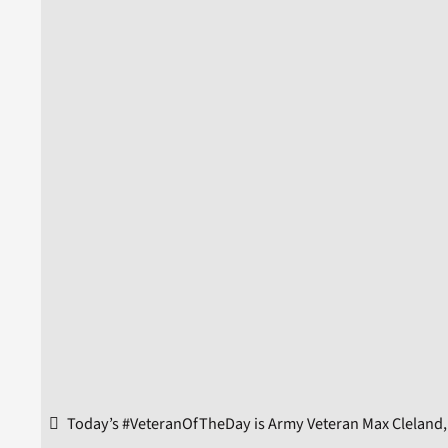
Today’s #VeteranOfTheDay is Army Veteran Max Cleland, 