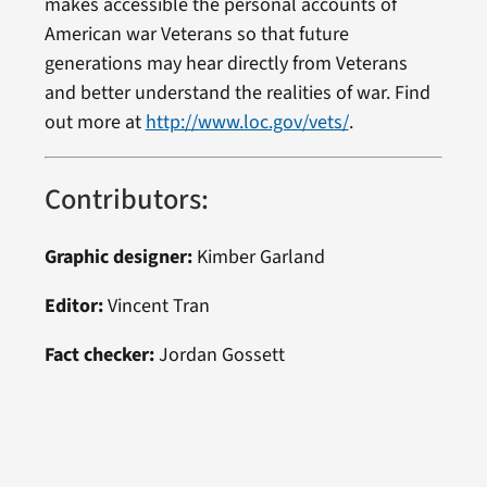
makes accessible the personal accounts of
American war Veterans so that future
generations may hear directly from Veterans
and better understand the realities of war. Find
out more at
http://www.loc.gov/vets/
.
Contributors:
Graphic designer:
Kimber Garland
Editor:
Vincent Tran
Fact checker:
Jordan Gossett