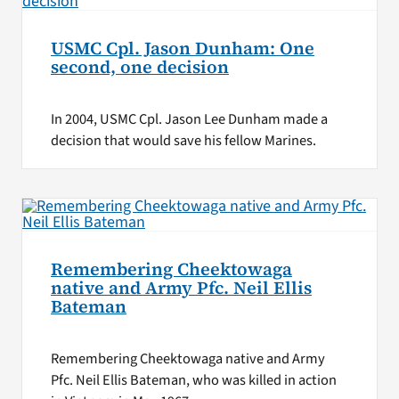
USMC Cpl. Jason Dunham: One
second, one decision
In 2004, USMC Cpl. Jason Lee Dunham made a
decision that would save his fellow Marines.
Remembering Cheektowaga
native and Army Pfc. Neil Ellis
Bateman
Remembering Cheektowaga native and Army
Pfc. Neil Ellis Bateman, who was killed in action