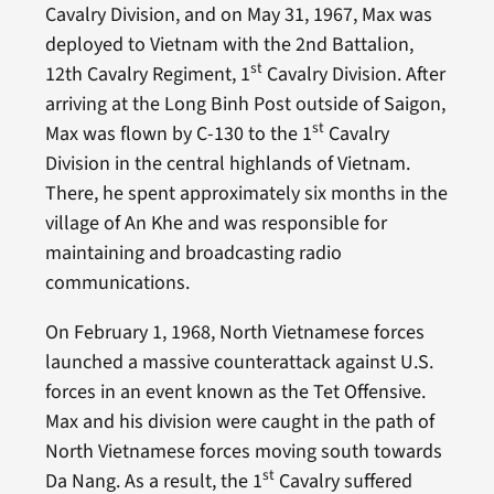
Cavalry Division, and on May 31, 1967, Max was
deployed to Vietnam with the 2nd Battalion,
st
12th Cavalry Regiment, 1
Cavalry Division. After
arriving at the Long Binh Post outside of Saigon,
st
Max was flown by C-130 to the 1
Cavalry
Division in the central highlands of Vietnam.
There, he spent approximately six months in the
village of An Khe and was responsible for
maintaining and broadcasting radio
communications.
On February 1, 1968, North Vietnamese forces
launched a massive counterattack against U.S.
forces in an event known as the Tet Offensive.
Max and his division were caught in the path of
North Vietnamese forces moving south towards
st
Da Nang. As a result, the 1
Cavalry suffered