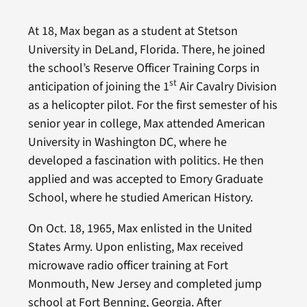
At 18, Max began as a student at Stetson
University in DeLand, Florida. There, he joined
the school’s Reserve Officer Training Corps in
st
anticipation of joining the 1
Air Cavalry Division
as a helicopter pilot. For the first semester of his
senior year in college, Max attended American
University in Washington DC, where he
developed a fascination with politics. He then
applied and was accepted to Emory Graduate
School, where he studied American History.
On Oct. 18, 1965, Max enlisted in the United
States Army. Upon enlisting, Max received
microwave radio officer training at Fort
Monmouth, New Jersey and completed jump
school at Fort Benning, Georgia. After