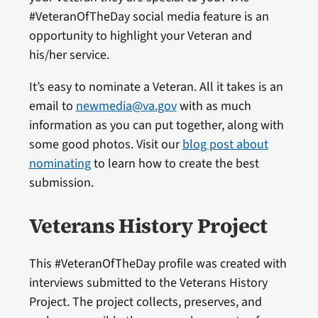
#VeteranOfTheDay social media feature is an
opportunity to highlight your Veteran and
his/her service.
It’s easy to nominate a Veteran. All it takes is an
email to
newmedia@va.gov
with as much
information as you can put together, along with
some good photos. Visit our
blog post about
nominating
to learn how to create the best
submission.
Veterans History Project
This #VeteranOfTheDay profile was created with
interviews submitted to the Veterans History
Project. The project collects, preserves, and