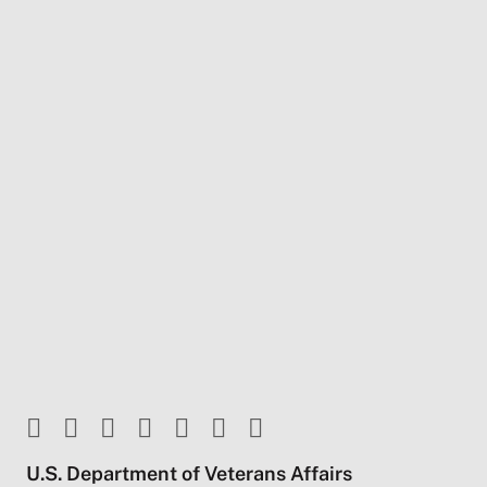
U.S. Department of Veterans Affairs