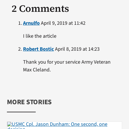
2 Comments
Arnulfo
April 9, 2019 at 11:42
I like the article
Robert Bostic
April 8, 2019 at 14:23
Thank you for your service Army Veteran
Max Cleland.
MORE STORIES