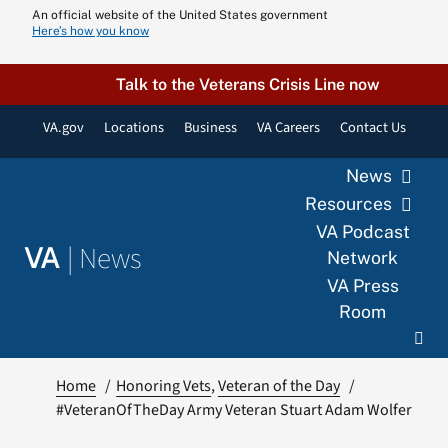
Skip
An official website of the United States government
Here’s how you know
to
content
Talk to the Veterans Crisis Line now
VA.gov
Locations
Business
VA Careers
Contact Us
News
Resources
VA Podcast
|
News
VA
Network
VA Press
Room
Home
Honoring Vets
Veteran of the Day
#VeteranOfTheDay Army Veteran Stuart Adam Wolfer