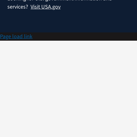
services?
Visit USA.gov
Page load link