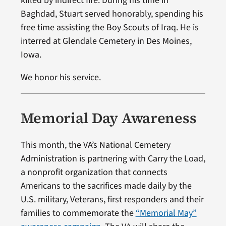
killed by indirect fire. During his time in
Baghdad, Stuart served honorably, spending his
free time assisting the Boy Scouts of Iraq. He is
interred at Glendale Cemetery in Des Moines,
Iowa.
We honor his service.
Memorial Day Awareness
This month, the VA’s National Cemetery
Administration is partnering with Carry the Load,
a nonprofit organization that connects
Americans to the sacrifices made daily by the
U.S. military, Veterans, first responders and their
families to commemorate the
“Memorial May”