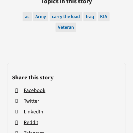
Topics in this story
ac
Army
carry the load
Iraq
KIA
Veteran
Share this story
Facebook
Twitter
LinkedIn
Reddit