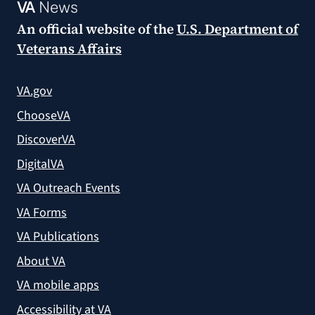
VA
News
An official website of the
U.S. Department of
Veterans Affairs
VA.gov
ChooseVA
DiscoverVA
DigitalVA
VA Outreach Events
VA Forms
VA Publications
About VA
VA mobile apps
Accessibility at VA