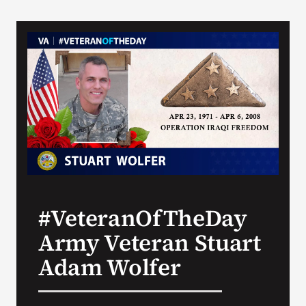
#VeteranOfTheDay
Army Veteran Stuart
Adam Wolfer