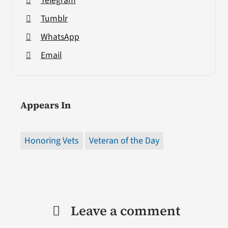
Telegram
Tumblr
WhatsApp
Email
Appears In
Honoring Vets
Veteran of the Day
Leave a comment