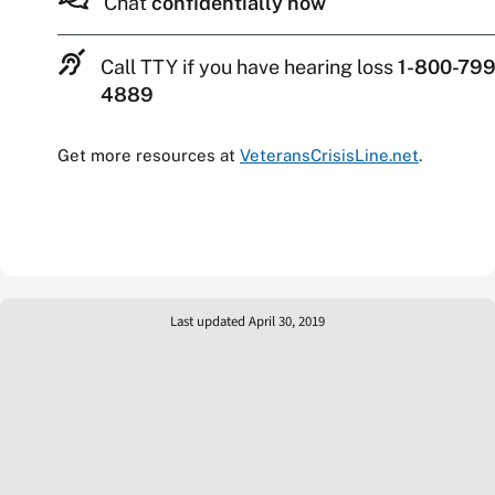
Chat
confidentially now
Call TTY if you have hearing loss
1-800-799
4889
Get more resources at
VeteransCrisisLine.net
.
Last updated April 30, 2019