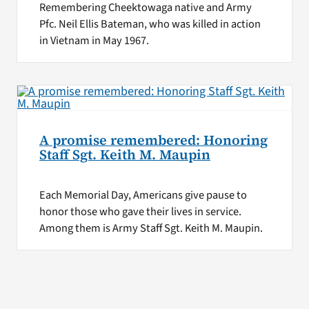
Remembering Cheektowaga native and Army
Pfc. Neil Ellis Bateman, who was killed in action
in Vietnam in May 1967.
A promise remembered: Honoring
Staff Sgt. Keith M. Maupin
Each Memorial Day, Americans give pause to
honor those who gave their lives in service.
Among them is Army Staff Sgt. Keith M. Maupin.