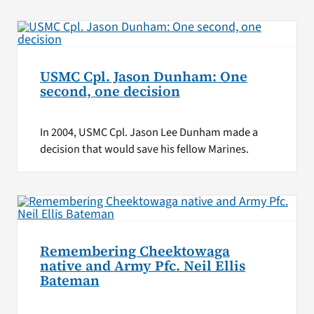
USMC Cpl. Jason Dunham: One
second, one decision
In 2004, USMC Cpl. Jason Lee Dunham made a
decision that would save his fellow Marines.
Remembering Cheektowaga
native and Army Pfc. Neil Ellis
Bateman