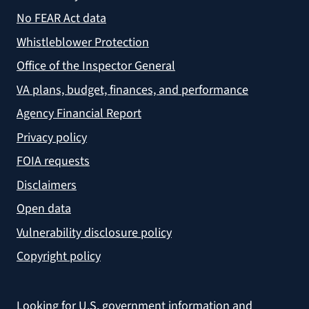
No FEAR Act data
Whistleblower Protection
Office of the Inspector General
VA plans, budget, finances, and performance
Agency Financial Report
Privacy policy
FOIA requests
Disclaimers
Open data
Vulnerability disclosure policy
Copyright policy
Looking for U.S. government information and