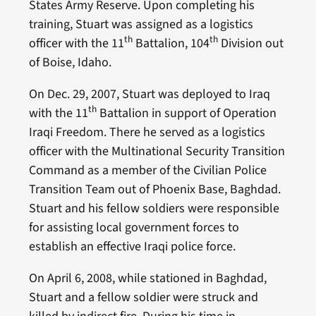
States Army Reserve. Upon completing his
training, Stuart was assigned as a logistics
th
th
officer with the 11
Battalion, 104
Division out
of Boise, Idaho.
On Dec. 29, 2007, Stuart was deployed to Iraq
th
with the 11
Battalion in support of Operation
Iraqi Freedom. There he served as a logistics
officer with the Multinational Security Transition
Command as a member of the Civilian Police
Transition Team out of Phoenix Base, Baghdad.
Stuart and his fellow soldiers were responsible
for assisting local government forces to
establish an effective Iraqi police force.
On April 6, 2008, while stationed in Baghdad,
Stuart and a fellow soldier were struck and