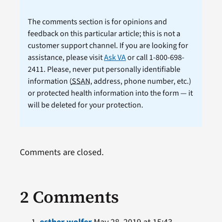
The comments section is for opinions and
feedback on this particular article; this is not a
customer support channel. If you are looking for
assistance, please visit
Ask VA
or call 1-800-698-
2411. Please, never put personally identifiable
information (
SSAN
, address, phone number, etc.)
or protected health information into the form — it
will be deleted for your protection.
Comments are closed.
2 Comments