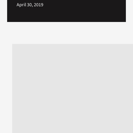
April 30, 2019