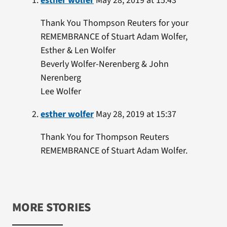
esther wolfer
May 28, 2019 at 15:43
Thank You Thompson Reuters for your
REMEMBRANCE of Stuart Adam Wolfer,
Esther & Len Wolfer
Beverly Wolfer-Nerenberg & John
Nerenberg
Lee Wolfer
esther wolfer
May 28, 2019 at 15:37
Thank You for Thompson Reuters
REMEMBRANCE of Stuart Adam Wolfer.
MORE STORIES