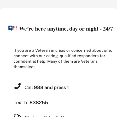
We’re here anytime, day or night - 24/7
If you are a Veteran in crisis or concerned about one,
connect with our caring, qualified responders for
confidential help. Many of them are Veterans
themselves.
Call
988 and press 1
Text to
838255