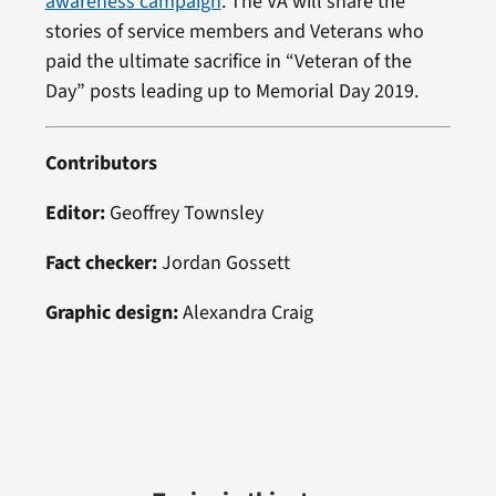
awareness campaign
. The VA will share the
stories of service members and Veterans who
paid the ultimate sacrifice in “Veteran of the
Day” posts leading up to Memorial Day 2019.
Contributors
Editor:
Geoffrey Townsley
Fact checker:
Jordan Gossett
Graphic design:
Alexandra Craig