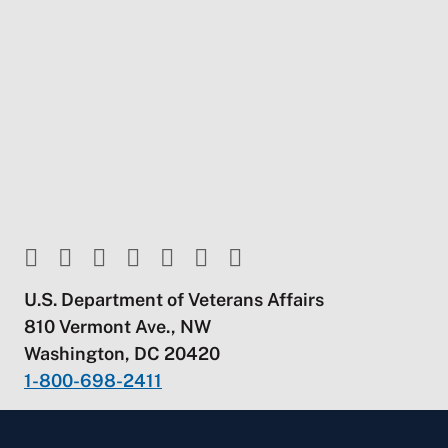
U.S. Department of Veterans Affairs
810 Vermont Ave., NW
Washington, DC 20420
1-800-698-2411