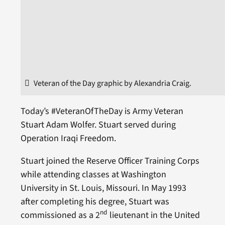
Veteran of the Day graphic by Alexandria Craig.
Today’s #VeteranOfTheDay is Army Veteran
Stuart Adam Wolfer. Stuart served during
Operation Iraqi Freedom.
Stuart joined the Reserve Officer Training Corps
while attending classes at Washington
University in St. Louis, Missouri. In May 1993
after completing his degree, Stuart was
nd
commissioned as a 2
lieutenant in the United