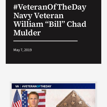
#VeteranOfTheDay
Search
Navy Veteran
for:
William “Bill” Chad
Mulder
May 7, 2019