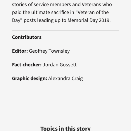
stories of service members and Veterans who
paid the ultimate sacrifice in “Veteran of the
Day” posts leading up to Memorial Day 2019.
Contributors
Editor:
Geoffrey Townsley
Fact checker:
Jordan Gossett
Graphic design:
Alexandra Craig
Topics in this story