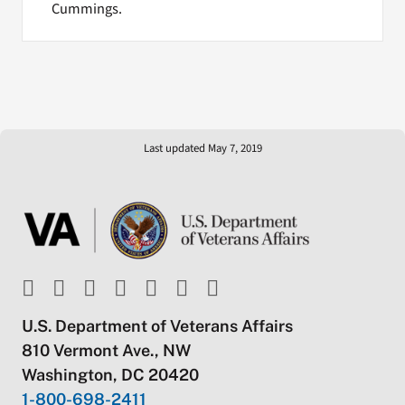
Cummings.
Last updated May 7, 2019
U.S. Department of Veterans Affairs
810 Vermont Ave., NW
Washington, DC 20420
1-800-698-2411