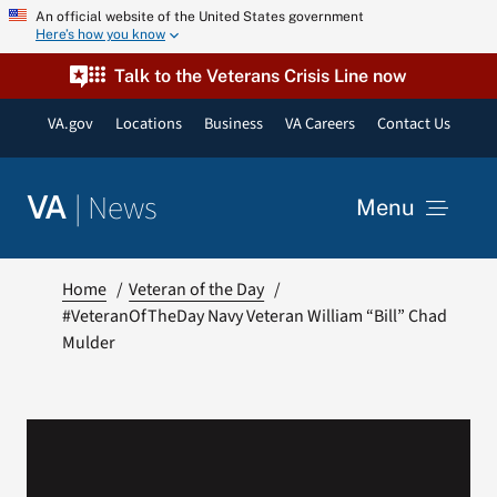
Skip
An official website of the United States government
Here’s how you know
to
content
Talk to the Veterans Crisis Line now
VA.gov
Locations
Business
VA Careers
Contact Us
|
News
VA
Menu
News
Home
Veteran of the Day
#VeteranOfTheDay Navy Veteran William “Bill” Chad
Mulder
Resources
VA Podcast Network
VA Press Room