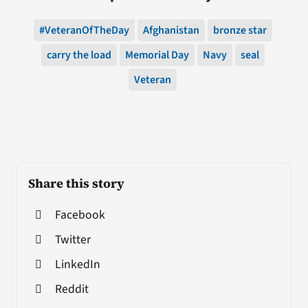
#VeteranOfTheDay
Afghanistan
bronze star
carry the load
Memorial Day
Navy
seal
Veteran
Share this story
Facebook
Twitter
LinkedIn
Reddit