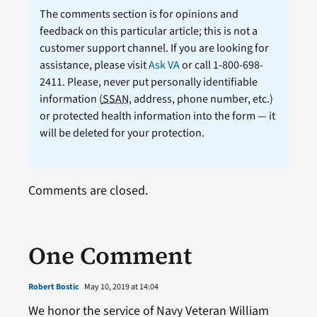
The comments section is for opinions and
feedback on this particular article; this is not a
customer support channel. If you are looking for
assistance, please visit
Ask VA
or call 1-800-698-
2411. Please, never put personally identifiable
information (
SSAN
, address, phone number, etc.)
or protected health information into the form — it
will be deleted for your protection.
Comments are closed.
One Comment
Robert Bostic
May 10, 2019 at 14:04
We honor the service of Navy Veteran William