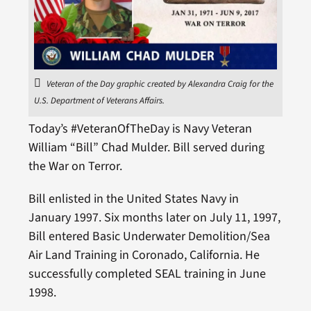
Veteran of the Day graphic created by Alexandra Craig for the
U.S. Department of Veterans Affairs.
Today’s #VeteranOfTheDay is Navy Veteran
William “Bill” Chad Mulder. Bill served during
the War on Terror.
Bill enlisted in the United States Navy in
January 1997. Six months later on July 11, 1997,
Bill entered Basic Underwater Demolition/Sea
Air Land Training in Coronado, California. He
successfully completed SEAL training in June
1998.