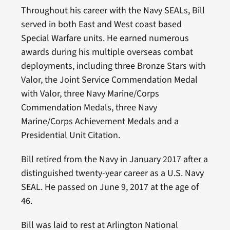
Throughout his career with the Navy SEALs, Bill
served in both East and West coast based
Special Warfare units. He earned numerous
awards during his multiple overseas combat
deployments, including three Bronze Stars with
Valor, the Joint Service Commendation Medal
with Valor, three Navy Marine/Corps
Commendation Medals, three Navy
Marine/Corps Achievement Medals and a
Presidential Unit Citation.
Bill retired from the Navy in January 2017 after a
distinguished twenty-year career as a U.S. Navy
SEAL. He passed on June 9, 2017 at the age of
46.
Bill was laid to rest at Arlington National