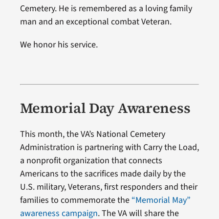
Cemetery. He is remembered as a loving family
man and an exceptional combat Veteran.
We honor his service.
Memorial Day Awareness
This month, the VA’s National Cemetery
Administration is partnering with Carry the Load,
a nonprofit organization that connects
Americans to the sacrifices made daily by the
U.S. military, Veterans, first responders and their
families to commemorate the
“Memorial May”
awareness campaign
. The VA will share the