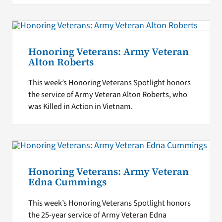
Honoring Veterans: Army Veteran
Alton Roberts
This week’s Honoring Veterans Spotlight honors
the service of Army Veteran Alton Roberts, who
was Killed in Action in Vietnam.
Honoring Veterans: Army Veteran
Edna Cummings
This week’s Honoring Veterans Spotlight honors
the 25-year service of Army Veteran Edna