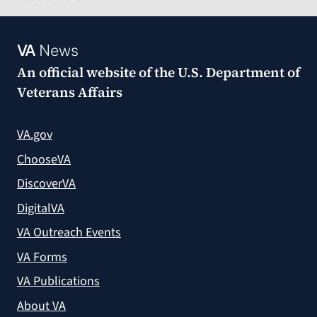
VA
News
An official website of the
U.S. Department of
Veterans Affairs
VA.gov
ChooseVA
DiscoverVA
DigitalVA
VA Outreach Events
VA Forms
VA Publications
About VA