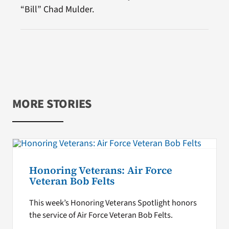
“Bill” Chad Mulder.
MORE STORIES
Honoring Veterans: Air Force
Veteran Bob Felts
This week’s Honoring Veterans Spotlight honors
the service of Air Force Veteran Bob Felts.