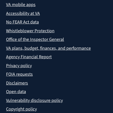
VA mobile apps
Accessibility at VA
No FEAR Act data
Whistleblower Protection
Office of the Inspector General
VA plans, budget, finances, and performance
Agency Financial Report
Privacy policy
FOIA requests
Disclaimers
Open data
Vulnerability disclosure policy
Copyright policy