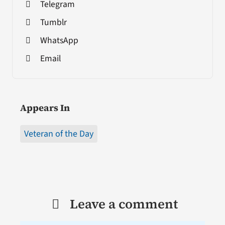
Telegram
Tumblr
WhatsApp
Email
Appears In
Veteran of the Day
Leave a comment