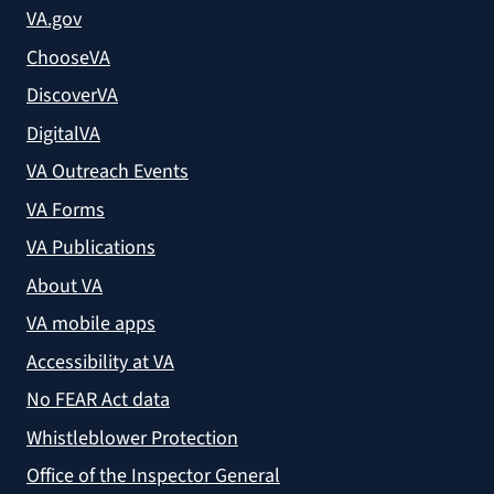
VA.gov
ChooseVA
DiscoverVA
DigitalVA
VA Outreach Events
VA Forms
VA Publications
About VA
VA mobile apps
Accessibility at VA
No FEAR Act data
Whistleblower Protection
Office of the Inspector General