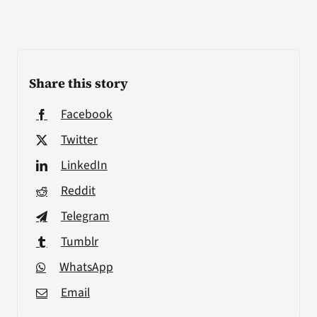
Share this story
Facebook
Twitter
LinkedIn
Reddit
Telegram
Tumblr
WhatsApp
Email