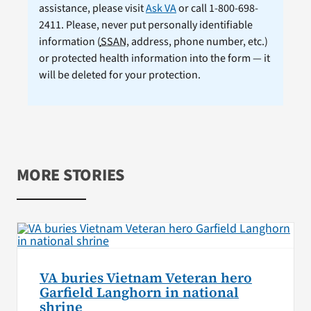
assistance, please visit
Ask VA
or call 1-800-698-
2411. Please, never put personally identifiable
information (
SSAN
, address, phone number, etc.)
or protected health information into the form — it
will be deleted for your protection.
MORE STORIES
VA buries Vietnam Veteran hero
Garfield Langhorn in national
shrine