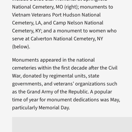
National Cemetery, MO (right); monuments to
Vietnam Veterans Port Hudson National
Cemetery, LA, and Camp Nelson National
Cemetery, KY; and a monument to women who
serve at Calverton National Cemetery, NY
(below).
Monuments appeared in the national
cemeteries within the first decade after the Civil
War, donated by regimental units, state
governments, and veterans’ organizations such
as the Grand Army of the Republic. A popular
time of year for monument dedications was May,
particularly Memorial Day.