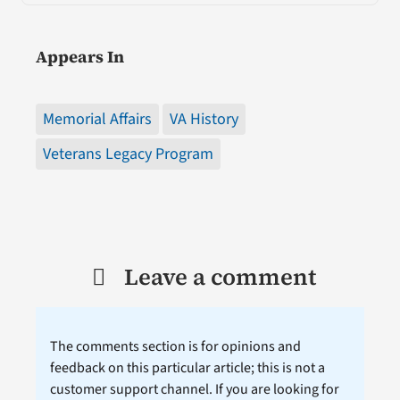
Appears In
Memorial Affairs
VA History
Veterans Legacy Program
Leave a comment
The comments section is for opinions and
feedback on this particular article; this is not a
customer support channel. If you are looking for