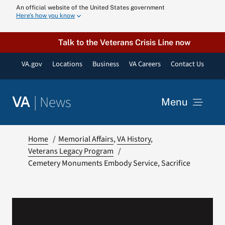
Skip
An official website of the United States government
Here’s how you know
to
content
Talk to the Veterans Crisis Line now
VA.gov
Locations
Business
VA Careers
Contact Us
|
News
VA
Menu
News
Home
Memorial Affairs
VA History
Veterans Legacy Program
Cemetery Monuments Embody Service, Sacrifice
Resources
VA Podcast N