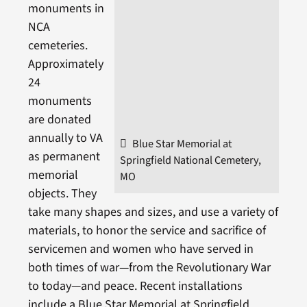
monuments in
NCA
cemeteries.
Approximately
24
monuments
are donated
annually to VA
Blue Star Memorial at
as permanent
Springfield National Cemetery,
memorial
MO
objects. They
take many shapes and sizes, and use a variety of
materials, to honor the service and sacrifice of
servicemen and women who have served in
both times of war—from the Revolutionary War
to today—and peace. Recent installations
include a Blue Star Memorial at Springfield