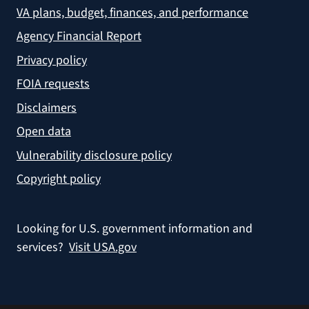
VA plans, budget, finances, and performance
Agency Financial Report
Privacy policy
FOIA requests
Disclaimers
Open data
Vulnerability disclosure policy
Copyright policy
Looking for U.S. government information and
services?
Visit USA.gov