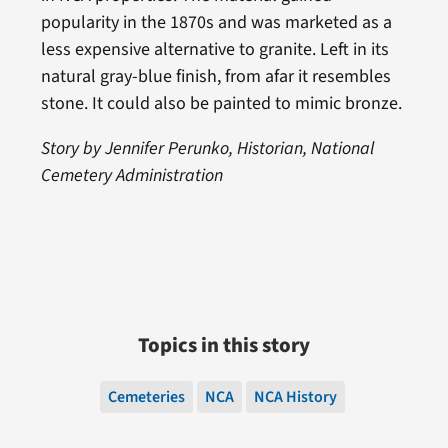
popularity in the 1870s and was marketed as a
less expensive alternative to granite. Left in its
natural gray-blue finish, from afar it resembles
stone. It could also be painted to mimic bronze.
Story by Jennifer Perunko, Historian, National
Cemetery Administration
Topics in this story
Cemeteries
NCA
NCA History