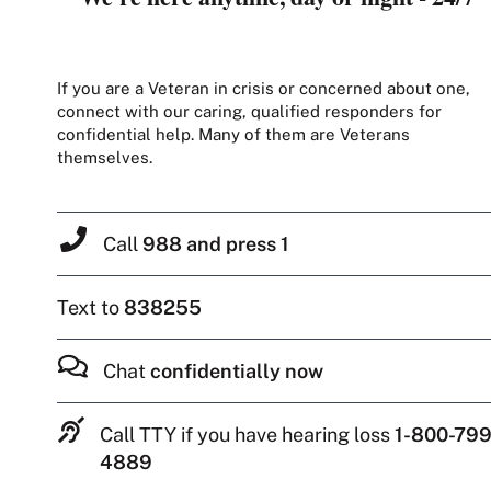
If you are a Veteran in crisis or concerned about one,
connect with our caring, qualified responders for
confidential help. Many of them are Veterans
themselves.
Call
988 and press 1
Text to
838255
Chat
confidentially now
Call TTY if you have hearing loss
1-800-799
4889