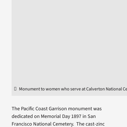
Monument to women who serve at Calverton National C
The Pacific Coast Garrison monument was
dedicated on Memorial Day 1897 in San
Francisco National Cemetery. The cast-zinc