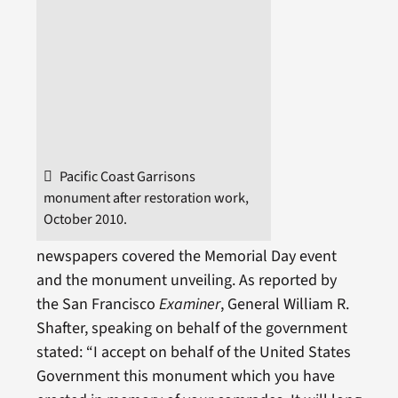
Pacific Coast Garrisons
monument after restoration work,
October 2010.
newspapers covered the Memorial Day event
and the monument unveiling. As reported by
the San Francisco
Examiner
, General William R.
Shafter, speaking on behalf of the government
stated: “I accept on behalf of the United States
Government this monument which you have