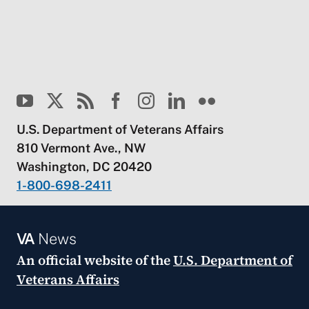
U.S. Department of Veterans Affairs
810 Vermont Ave., NW
Washington, DC 20420
1-800-698-2411
VA
News
An official website of the
U.S. Department of
Veterans Affairs