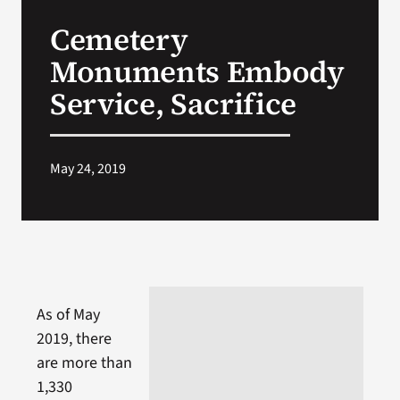
VA Press Roo
Cemetery
Monuments Embody
Service, Sacrifice
May 24, 2019
As of May
2019, there
are more than
1,330