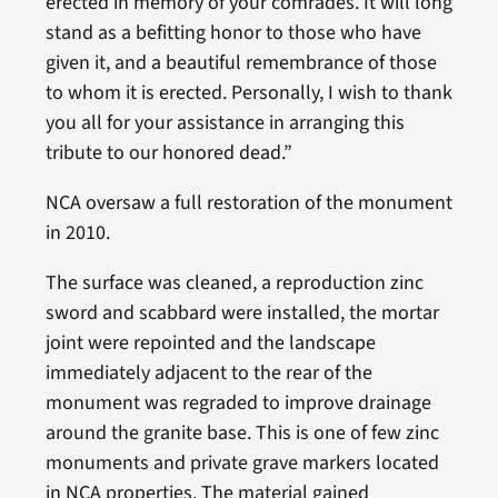
erected in memory of your comrades. It will long
stand as a befitting honor to those who have
given it, and a beautiful remembrance of those
to whom it is erected. Personally, I wish to thank
you all for your assistance in arranging this
tribute to our honored dead.”
NCA oversaw a full restoration of the monument
in 2010.
The surface was cleaned, a reproduction zinc
sword and scabbard were installed, the mortar
joint were repointed and the landscape
immediately adjacent to the rear of the
monument was regraded to improve drainage
around the granite base. This is one of few zinc
monuments and private grave markers located
in NCA properties. The material gained