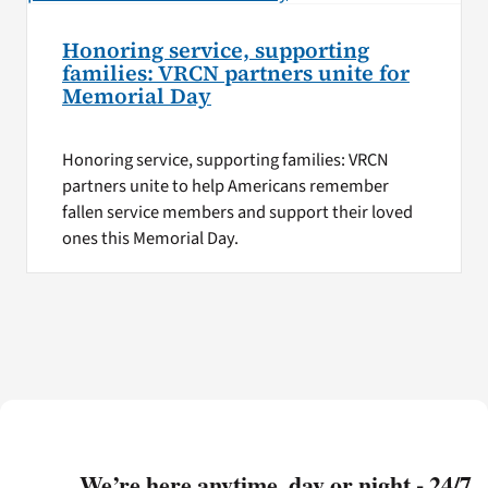
Honoring service, supporting
families: VRCN partners unite for
Memorial Day
Honoring service, supporting families: VRCN
partners unite to help Americans remember
fallen service members and support their loved
ones this Memorial Day.
We’re here anytime, day or night - 24/7