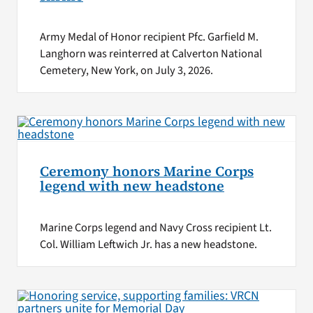
Army Medal of Honor recipient Pfc. Garfield M.
Langhorn was reinterred at Calverton National
Cemetery, New York, on July 3, 2026.
Ceremony honors Marine Corps
legend with new headstone
Marine Corps legend and Navy Cross recipient Lt.
Col. William Leftwich Jr. has a new headstone.