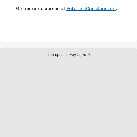
Get more resources at
VeteransCrisisLine.net
.
Last updated May 21, 2019