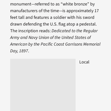
monument—referred to as “white bronze” by
manufacturers of the time—is approximately 17
feet tall and features a soldier with his sword
drawn defending the U.S. flag atop a pedestal.
The inscription reads:
Dedicated to the Regular
Army and Navy Union of the United States of
American by the Pacific Coast Garrisons Memorial
Day, 1897
.
Local