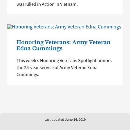
was Killed in Action in Vietnam.
Honoring Veterans: Army Veteran
Edna Cummings
This week’s Honoring Veterans Spotlight honors
the 25-year service of Army Veteran Edna
Cummings.
Last updated June 14, 2019