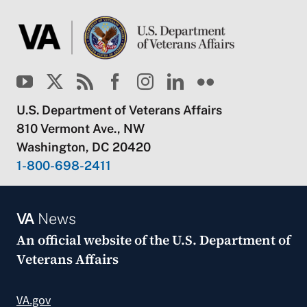
U.S. Department of Veterans Affairs
810 Vermont Ave., NW
Washington, DC 20420
1-800-698-2411
VA
News
An official website of the
U.S. Department of
Veterans Affairs
VA.gov