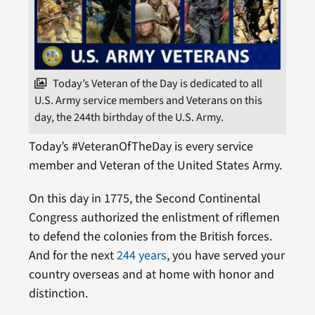
Today’s Veteran of the Day is dedicated to all
U.S. Army service members and Veterans on this
day, the 244th birthday of the U.S. Army.
Today’s #VeteranOfTheDay is every service
member and Veteran of the United States Army.
On this day in 1775, the Second Continental
Congress authorized the enlistment of riflemen
to defend the colonies from the British forces.
And for the next
244 years
, you have served your
country overseas and at home with honor and
distinction.