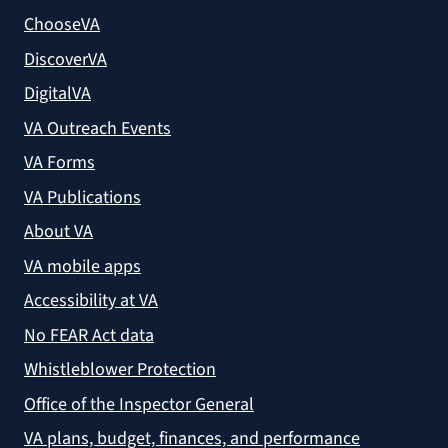
ChooseVA
DiscoverVA
DigitalVA
VA Outreach Events
VA Forms
VA Publications
About VA
VA mobile apps
Accessibility at VA
No FEAR Act data
Whistleblower Protection
Office of the Inspector General
VA plans, budget, finances, and performance