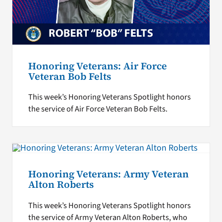
Honoring Veterans: Air Force
Veteran Bob Felts
This week’s Honoring Veterans Spotlight honors
the service of Air Force Veteran Bob Felts.
Honoring Veterans: Army Veteran
Alton Roberts
This week’s Honoring Veterans Spotlight honors
the service of Army Veteran Alton Roberts, who