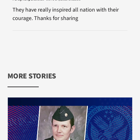
They have really inspired all nation with their
courage. Thanks for sharing
MORE STORIES