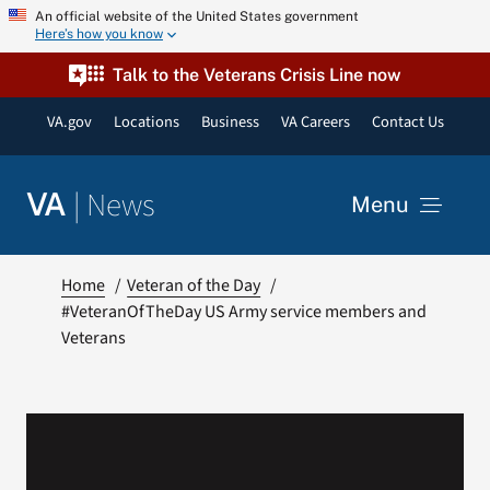
Skip
An official website of the United States government
Here’s how you know
to
content
Talk to the Veterans Crisis Line now
VA.gov
Locations
Business
VA Careers
Contact Us
|
News
VA
Menu
News
Home
Veteran of the Day
#VeteranOfTheDay US Army service members and
Veterans
Resources
VA Podcast Network
VA Press Room