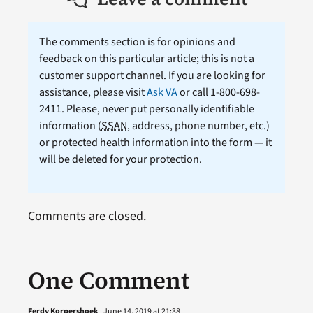
The comments section is for opinions and
feedback on this particular article; this is not a
customer support channel. If you are looking for
assistance, please visit
Ask VA
or call 1-800-698-
2411. Please, never put personally identifiable
information (
SSAN
, address, phone number, etc.)
or protected health information into the form — it
will be deleted for your protection.
Comments are closed.
One Comment
Ferdy Korpershoek
June 14, 2019 at 21:38