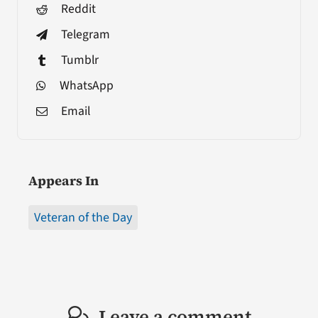
Reddit
Telegram
Tumblr
WhatsApp
Email
Appears In
Veteran of the Day
Leave a comment