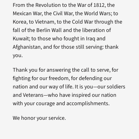
From the Revolution to the War of 1812, the
Mexican War, the Civil War, the World Wars; to
Korea, to Vietnam, to the Cold War through the
fall of the Berlin Wall and the liberation of
Kuwait; to those who fought in Iraq and
Afghanistan, and for those still serving: thank
you.
Thank you for answering the call to serve, for
fighting for our freedom, for defending our
nation and our way of life. It is you—our soldiers
and Veterans—who have inspired our nation
with your courage and accomplishments.
We honor your service.