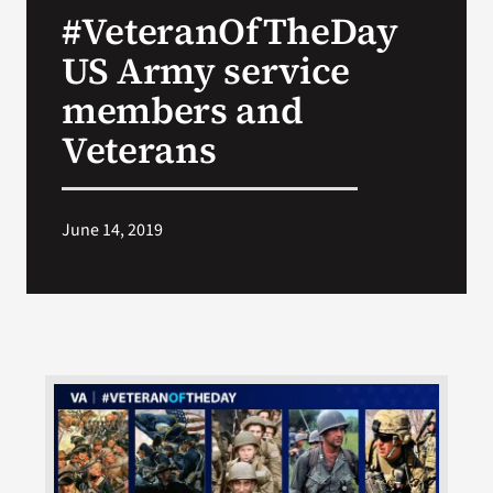
#VeteranOfTheDay
Search
US Army service
for:
members and
Veterans
June 14, 2019