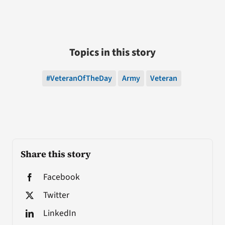
Topics in this story
#VeteranOfTheDay
Army
Veteran
Share this story
Facebook
Twitter
LinkedIn