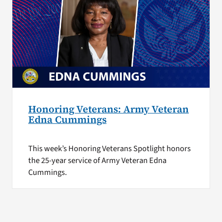
Honoring Veterans: Army Veteran
Edna Cummings
This week’s Honoring Veterans Spotlight honors
the 25-year service of Army Veteran Edna
Cummings.