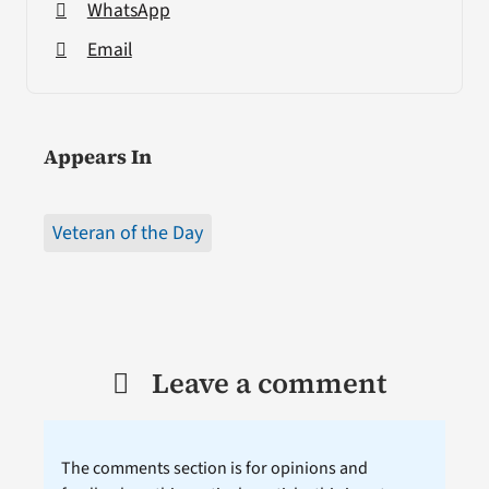
WhatsApp
Email
Appears In
Veteran of the Day
Leave a comment
The comments section is for opinions and