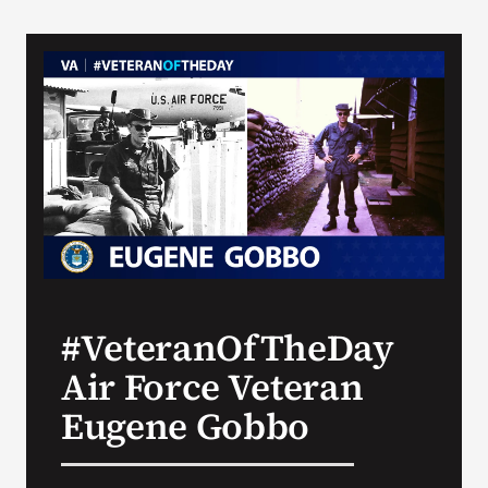
#VeteranOfTheDay
Air Force Veteran
Eugene Gobbo