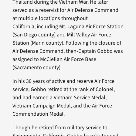
Thailand during the Vietnam War. He later
served as a reservist for Air Defense Command
at multiple locations throughout
California, including Mt. Laguna Air Force Station
(San Diego county) and Mill Valley Air Force
Station (Marin county). Following the closure of
Air Defense Command, then-Captain Gobbo was
assigned to McClellan Air Force Base
(Sacramento county).
In his 30 years of active and reserve Air Force
service, Gobbo retired at the rank of Colonel,
and had earned a Vietnam Service Medal,
Vietnam Campaign Medal, and the Air Force
Commendation Medal.
Though he retired from military service to
Sacramento, California, Gobbo hasn’t stopped