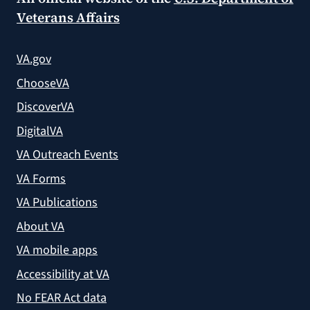
Veterans Affairs
VA.gov
ChooseVA
DiscoverVA
DigitalVA
VA Outreach Events
VA Forms
VA Publications
About VA
VA mobile apps
Accessibility at VA
No FEAR Act data