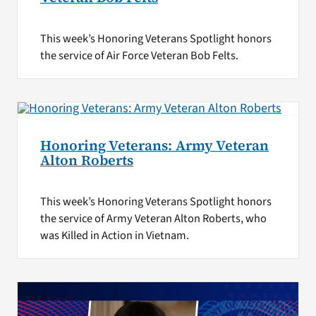
This week’s Honoring Veterans Spotlight honors
the service of Air Force Veteran Bob Felts.
Honoring Veterans: Army Veteran
Alton Roberts
This week’s Honoring Veterans Spotlight honors
the service of Army Veteran Alton Roberts, who
was Killed in Action in Vietnam.