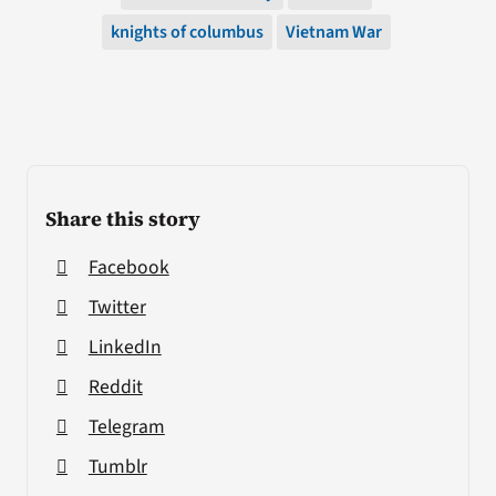
knights of columbus
Vietnam War
Share this story
Facebook
Twitter
LinkedIn
Reddit
Telegram
Tumblr