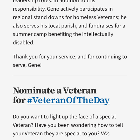
leadership roles. In addition to this
responsibility, Gene actively participates in
regional stand downs for homeless Veterans; he
also serves his local parish, and fundraises for a
summer camp benefiting the intellectually
disabled.
Thank you for your service, and for continuing to
serve, Gene!
Nominate a Veteran
for
#VeteranOfTheDay
Do you want to light up the face of a special
Veteran? Have you been wondering how to tell
your Veteran they are special to you? VA’s