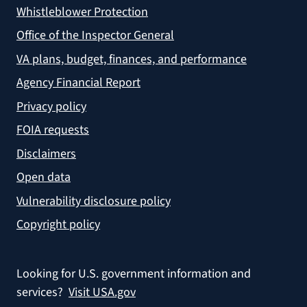
Whistleblower Protection
Office of the Inspector General
VA plans, budget, finances, and performance
Agency Financial Report
Privacy policy
FOIA requests
Disclaimers
Open data
Vulnerability disclosure policy
Copyright policy
Looking for U.S. government information and
services?
Visit USA.gov