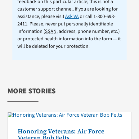
feedback on this particular article; this is not a
customer support channel. If you are looking for
assistance, please visit
Ask VA
or call 1-800-698-
2411. Please, never put personally identifiable
information (
SSAN
, address, phone number, etc.)
or protected health information into the form — it
will be deleted for your protection.
MORE STORIES
Honoring Veterans: Air Force
Veteran Bob Felts