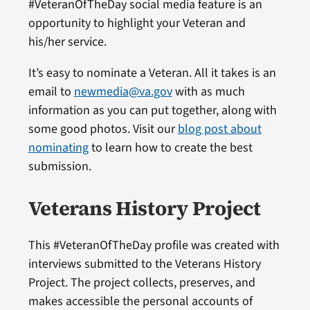
#VeteranOfTheDay social media feature is an
opportunity to highlight your Veteran and
his/her service.
It’s easy to nominate a Veteran. All it takes is an
email to
newmedia@va.gov
with as much
information as you can put together, along with
some good photos. Visit our
blog post about
nominating
to learn how to create the best
submission.
Veterans History Project
This #VeteranOfTheDay profile was created with
interviews submitted to the Veterans History
Project. The project collects, preserves, and
makes accessible the personal accounts of