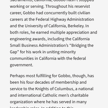
working or serving. Throughout his reservist
career, Gobbo had concurrently built civilian
careers at the Federal Highway Administration
and the University of California, Berkeley. In
both roles, he earned multiple appreciation and
engineering awards, including the California
Small Business Administration’s “Bridging the
Gap” for his work in uniting minority
communities in California with the federal
government.
Perhaps most fulfilling for Gobbo, though, has
been his four decades of membership and
service to the Knights of Columbus, a national
and international Catholic men’s charitable
organization where he has served in many