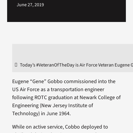
June 27, 2019
Today’s #VeteranOfTheDay is Air Force Veteran Eugene 
Eugene “Gene” Gobbo commissioned into the
US Air Force as a transportation engineer
following ROTC graduation at Newark College of
Engineering (New Jersey Institute of
Technology) in June 1964.
While on active service, Cobbo deployed to