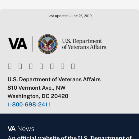
Last updated June 26, 2019
U.S. Department of Veterans Affairs
810 Vermont Ave., NW
Washington, DC 20420
1-800-698-2411
VA
News
An official website of the
U.S. Department of