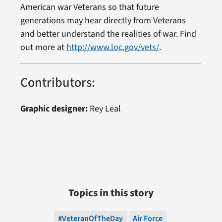
American war Veterans so that future
generations may hear directly from Veterans
and better understand the realities of war. Find
out more at
http://www.loc.gov/vets/
.
Contributors:
Graphic designer:
Rey Leal
Topics in this story
#VeteranOfTheDay
Air Force