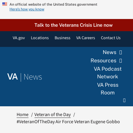
Skip
An official website of the United States government
Here’s how you know
to
content
Talk to the Veterans Crisis Line now
VA.gov
Locations
Business
VA Careers
Contact Us
News
Resources
VA Podcast
|
News
VA
Network
VA Press
Room
Home
Veteran of the Day
#VeteranOfTheDay Air Force Veteran Eugene Gobbo