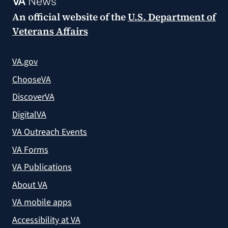
VA
News
An official website of the
U.S. Department of
Veterans Affairs
VA.gov
ChooseVA
DiscoverVA
DigitalVA
VA Outreach Events
VA Forms
VA Publications
About VA
VA mobile apps
Accessibility at VA