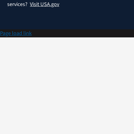
services?
Visit USA.gov
Page load link