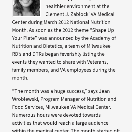
healthier environment at the
Clement J. Zablocki VA Medical
Center during March 2012 National Nutrition
Month. As soon as the 2012 theme “Shape Up
Your Plate” was announced by the Academy of
Nutrition and Dietetics, a team of Milwaukee
RD’s and DTRs began feverishly listing the
events they wanted to share with Veterans,
family members, and VA employees during the
month.
“The month was a huge success,” says Jean
Wroblewski, Program Manager of Nutrition and
Food Services, Milwaukee VA Medical Center.
Numerous hours were devoted towards
activities that would reach a large audience
within the medical center. The month started off