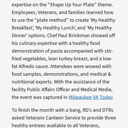
expertise on the “Shape Up Your Plate” theme.
Employees, Veterans, and families learned how
to use the “plate method” to create ‘My Healthy
Breakfast’, ‘My Healthy Lunch’, and ‘My Healthy
Dinner’ options. Chef Paul Brinkman showed off
his culinary expertise with a healthy food
demonstration of pasta accompanied with stir-
fried vegetables, lean turkey breast, and a low-
fat Alfredo sauce. Attendees were wowed with
food samples, demonstrations, and medical &
nutritional experts. With the assistance of the
facility Public Affairs Officer and Medical Media,
the event was captured in
Milwaukee VA Today
.
To finish the month with a bang, RD’s and DTRs
asked Veterans Canteen Service to provide three
healthy entrees available to all Veterans,