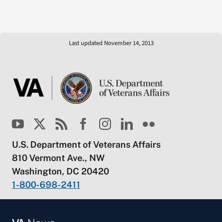
Last updated November 14, 2013
U.S. Department of Veterans Affairs
810 Vermont Ave., NW
Washington, DC 20420
1-800-698-2411