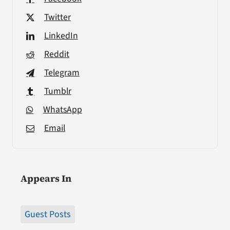
Twitter
LinkedIn
Reddit
Telegram
Tumblr
WhatsApp
Email
Appears In
Guest Posts