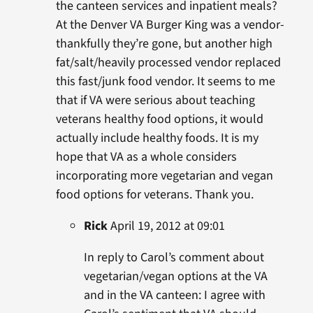
the canteen services and inpatient meals?
At the Denver VA Burger King was a vendor-
thankfully they’re gone, but another high
fat/salt/heavily processed vendor replaced
this fast/junk food vendor. It seems to me
that if VA were serious about teaching
veterans healthy food options, it would
actually include healthy foods. It is my
hope that VA as a whole considers
incorporating more vegetarian and vegan
food options for veterans. Thank you.
Rick
April 19, 2012 at 09:01
In reply to Carol’s comment about
vegetarian/vegan options at the VA
and in the VA canteen: I agree with