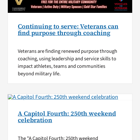
Continuing to serve: Veterans can
find purpose through coaching
Veterans are finding renewed purpose through
coaching, using leadership and service skills to
impact athletes, teams and communities
beyond military life.
A Capitol Fourth: 250th weekend
celebration
The "A Capitol Fourth: 250th weekend