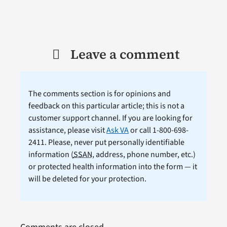
Leave a comment
The comments section is for opinions and
feedback on this particular article; this is not a
customer support channel. If you are looking for
assistance, please visit
Ask VA
or call 1-800-698-
2411. Please, never put personally identifiable
information (
SSAN
, address, phone number, etc.)
or protected health information into the form — it
will be deleted for your protection.