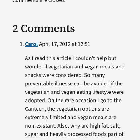
Comments are closed.
2 Comments
Carol
April 17, 2012 at 12:51
As I read this article I couldn’t help but
wonder if vegetarian and vegan meals and
snacks were considered. So many
preventable illnesse can be avoided if the
vegetarian and vegan eating lifestyle were
adopted. On the rare occasion I go to the
Canteen, the vegetarian options are
extremely limited and vegan meals are
non-existant. Also, why are high fat, salt,
sugar and heavily processed foods part of