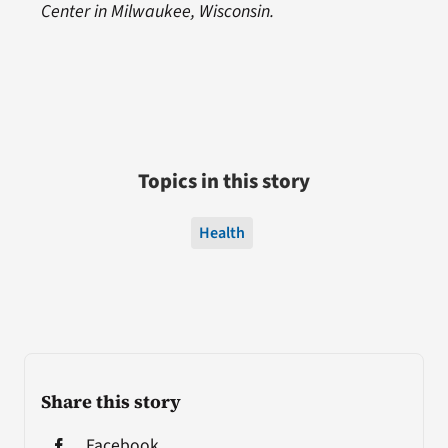
Center in Milwaukee, Wisconsin.
Topics in this story
Health
Share this story
Facebook