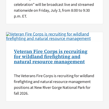
celebration" will be broadcast live and streamed
nationwide on Friday, July 3, from 8:00 to 9:30
p.m. ET.
Veteran Fire Corps is recruiting
for wildland firefighting and
natural resource management
The Veterans Fire Corps is recruiting for wildland
firefighting and natural resource management
positions at New River Gorge National Park for
fall 2026.