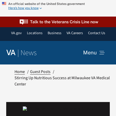
Skip
An official website of the United States government
Here’s how you know
to
content
Talk to the Veterans Crisis Line now
VA.gov
Locations
Business
VA Careers
Contact Us
|
News
VA
Menu
News
Home
Guest Posts
Stirring Up Nutritious Success at Milwaukee VA Medical
Center
Resources
VA Podcast Network