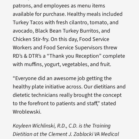
patrons, and employees as menu items
available for purchase. Healthy meals included
Turkey Tacos with fresh cilantro, tomato, and
avocado, Black Bean Turkey Burritos, and
Chicken Stir-fry. On this day, Food Service
Workers and Food Service Supervisors threw
RD’s & DTR’s a “Thank you Reception” complete
with muffins, yogurt, vegetables, and fruit.
“Everyone did an awesome job getting the
healthy plate initiative across. Our dietitians and
dietetic technicians really brought the concept
to the forefront to patients and staff,” stated
Wroblewski.
Kayleen Wichlinski, R.D., C.D. is the Training
Dietitian at the Clement J. Zablocki VA Medical