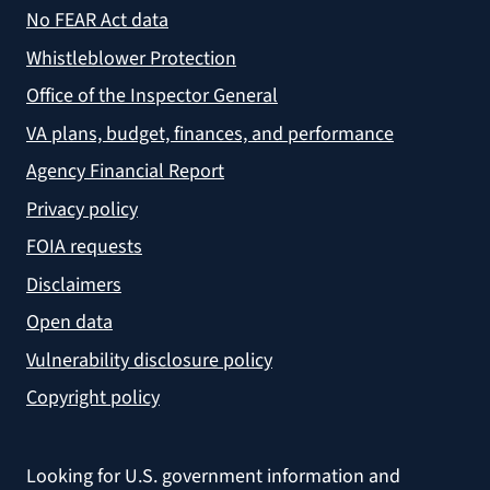
No FEAR Act data
Whistleblower Protection
Office of the Inspector General
VA plans, budget, finances, and performance
Agency Financial Report
Privacy policy
FOIA requests
Disclaimers
Open data
Vulnerability disclosure policy
Copyright policy
Looking for U.S. government information and