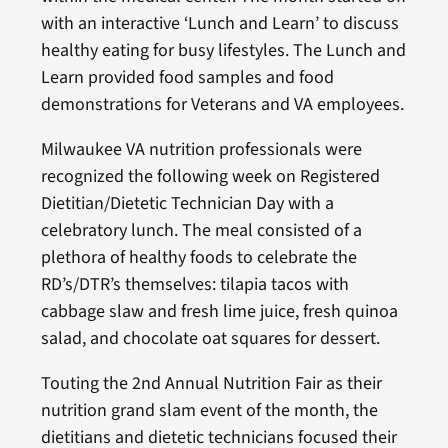
with an interactive ‘Lunch and Learn’ to discuss
healthy eating for busy lifestyles. The Lunch and
Learn provided food samples and food
demonstrations for Veterans and VA employees.
Milwaukee VA nutrition professionals were
recognized the following week on Registered
Dietitian/Dietetic Technician Day with a
celebratory lunch. The meal consisted of a
plethora of healthy foods to celebrate the
RD’s/DTR’s themselves: tilapia tacos with
cabbage slaw and fresh lime juice, fresh quinoa
salad, and chocolate oat squares for dessert.
Touting the 2nd Annual Nutrition Fair as their
nutrition grand slam event of the month, the
dietitians and dietetic technicians focused their