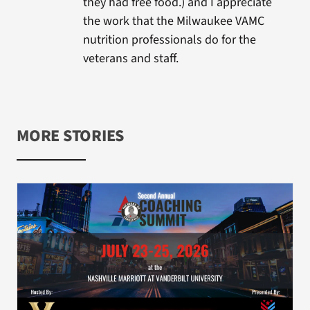
they had free food.) and I appreciate
the work that the Milwaukee VAMC
nutrition professionals do for the
veterans and staff.
MORE STORIES