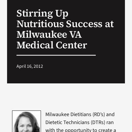
VA Press Room
Stirring Up
Nutritious Success at
Milwaukee VA
Medical Center
April 16, 2012
Milwaukee Dietitians (RD’s) and
Dietetic Technicians (DTRs) ran
with the opportunity to create a