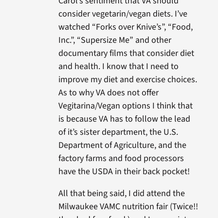
Carol’s sentiment that VA should
consider vegetarin/vegan diets. I’ve
watched “Forks over Knive’s”, “Food,
Inc.”, “Supersize Me” and other
documentary films that consider diet
and health. I know that I need to
improve my diet and exercise choices.
As to why VA does not offer
Vegitarina/Vegan options I think that
is because VA has to follow the lead
of it’s sister department, the U.S.
Department of Agriculture, and the
factory farms and food processors
have the USDA in their back pocket!
All that being said, I did attend the
Milwaukee VAMC nutrition fair (Twice!!