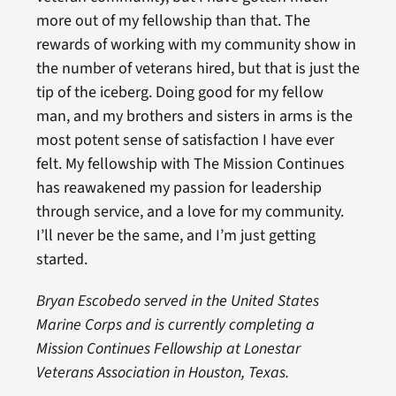
more out of my fellowship than that. The
rewards of working with my community show in
the number of veterans hired, but that is just the
tip of the iceberg. Doing good for my fellow
man, and my brothers and sisters in arms is the
most potent sense of satisfaction I have ever
felt. My fellowship with The Mission Continues
has reawakened my passion for leadership
through service, and a love for my community.
I’ll never be the same, and I’m just getting
started.
Bryan Escobedo served in the United States
Marine Corps and is currently completing a
Mission Continues Fellowship at Lonestar
Veterans Association in Houston, Texas.