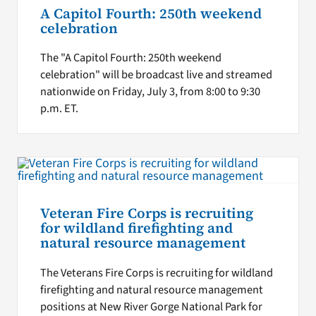
A Capitol Fourth: 250th weekend
celebration
The "A Capitol Fourth: 250th weekend
celebration" will be broadcast live and streamed
nationwide on Friday, July 3, from 8:00 to 9:30
p.m. ET.
Veteran Fire Corps is recruiting
for wildland firefighting and
natural resource management
The Veterans Fire Corps is recruiting for wildland
firefighting and natural resource management
positions at New River Gorge National Park for