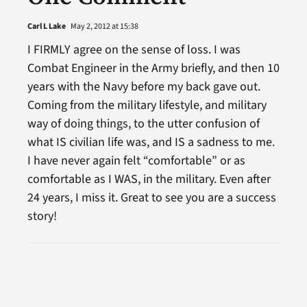
Carl L Lake
May 2, 2012 at 15:38
I FIRMLY agree on the sense of loss. I was
Combat Engineer in the Army briefly, and then 10
years with the Navy before my back gave out.
Coming from the military lifestyle, and military
way of doing things, to the utter confusion of
what IS civilian life was, and IS a sadness to me.
I have never again felt “comfortable” or as
comfortable as I WAS, in the military. Even after
24 years, I miss it. Great to see you are a success
story!