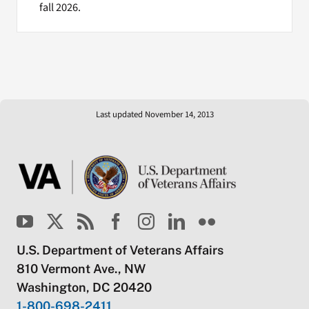
fall 2026.
Last updated November 14, 2013
U.S. Department of Veterans Affairs
810 Vermont Ave., NW
Washington, DC 20420
1-800-698-2411