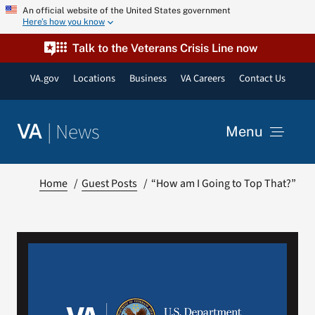
Skip
An official website of the United States government
Here’s how you know
to
content
Talk to the Veterans Crisis Line now
VA.gov
Locations
Business
VA Careers
Contact Us
|
News
VA
Menu
News
Home
Guest Posts
“How am I Going to Top That?”
Resources
VA Podcast Network
VA Press Room