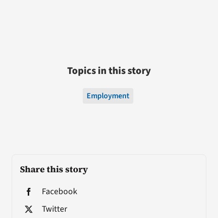
Topics in this story
Employment
Share this story
Facebook
Twitter