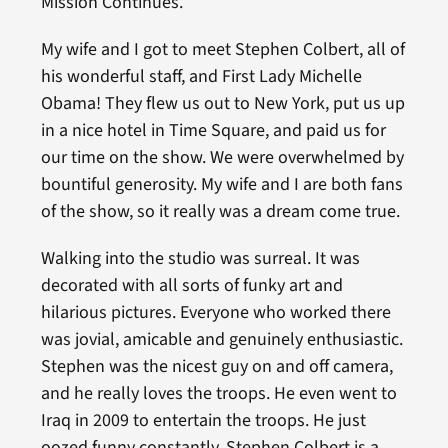
Mission Continues.
My wife and I got to meet Stephen Colbert, all of
his wonderful staff, and First Lady Michelle
Obama! They flew us out to New York, put us up
in a nice hotel in Time Square, and paid us for
our time on the show. We were overwhelmed by
bountiful generosity. My wife and I are both fans
of the show, so it really was a dream come true.
Walking into the studio was surreal. It was
decorated with all sorts of funky art and
hilarious pictures. Everyone who worked there
was jovial, amicable and genuinely enthusiastic.
Stephen was the nicest guy on and off camera,
and he really loves the troops. He even went to
Iraq in 2009 to entertain the troops. He just
oozed funny constantly. Stephen Colbert is a