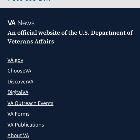
VA
News
An official website of the
U.S. Department of
Veterans Affairs
VA.gov
ChooseVA
DiscoverVA
DigitalVA
VA Outreach Events
VA Forms
VA Publications
About VA