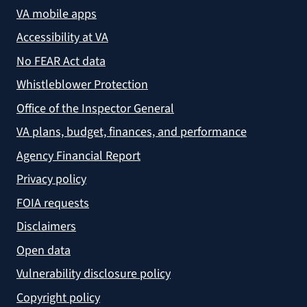
VA mobile apps
Accessibility at VA
No FEAR Act data
Whistleblower Protection
Office of the Inspector General
VA plans, budget, finances, and performance
Agency Financial Report
Privacy policy
FOIA requests
Disclaimers
Open data
Vulnerability disclosure policy
Copyright policy