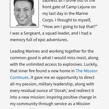
sadness as I drove out of the
front gate of Camp Lejune on
my last day in the Marine
Corps. I thought to myself,
“How am I going to top that?”
I was a Sergeant, a squad leader, and I had a
memory full of epic adventures.
Leading Marines and working together for the
common good is what I would miss most, along
with the unlimited access to explosives. Luckily,
that inner fire found a new home in
The Mission
Continues
. It gave me an opportunity to direct
all my passion, military leadership, along with
every residual ounce of ‘Oorah,’ and redirect it
into a new mission: inspiring positive change in
my community through service as a Mission