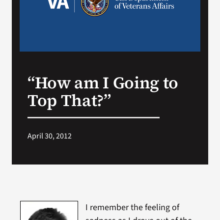
Search
for:
“How am I Going to
Top That?”
April 30, 2012
I remember the feeling of