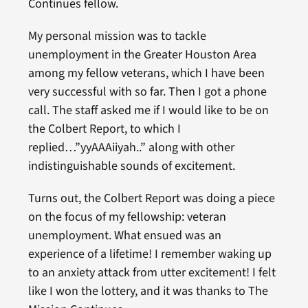
Continues fellow.
My personal mission was to tackle
unemployment in the Greater Houston Area
among my fellow veterans, which I have been
very successful with so far. Then I got a phone
call. The staff asked me if I would like to be on
the Colbert Report, to which I
replied…”yyAAAiiyah..” along with other
indistinguishable sounds of excitement.
Turns out, the Colbert Report was doing a piece
on the focus of my fellowship: veteran
unemployment. What ensued was an
experience of a lifetime! I remember waking up
to an anxiety attack from utter excitement! I felt
like I won the lottery, and it was thanks to The