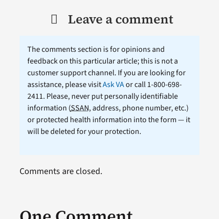
Leave a comment
The comments section is for opinions and
feedback on this particular article; this is not a
customer support channel. If you are looking for
assistance, please visit
Ask VA
or call 1-800-698-
2411. Please, never put personally identifiable
information (
SSAN
, address, phone number, etc.)
or protected health information into the form — it
will be deleted for your protection.
Comments are closed.
One Comment