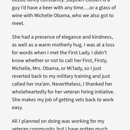
guy I’d have a beer with any time….or a glass of
wine with Michelle Obama, who we also got to
meet.
She had a presence of elegance and kindness,
as well as a warm motherly hug. I was at a loss
for words when I met the First Lady. I didn’t
know whether or not to call her First, Firsty,
Michelle, Mrs. Obama, or Mi’lady, so I just
reverted back to my military training and just
called her ma’am. Nevertheless, I thanked her
wholeheartedly for her veteran hiring initiative.
She makes my job of getting vets back to work
easy.
All I planned on doing was working for my
veteran community, but I have gotten much