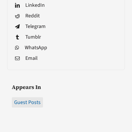
LinkedIn
Reddit
Telegram
Tumblr
WhatsApp
Email
Appears In
Guest Posts