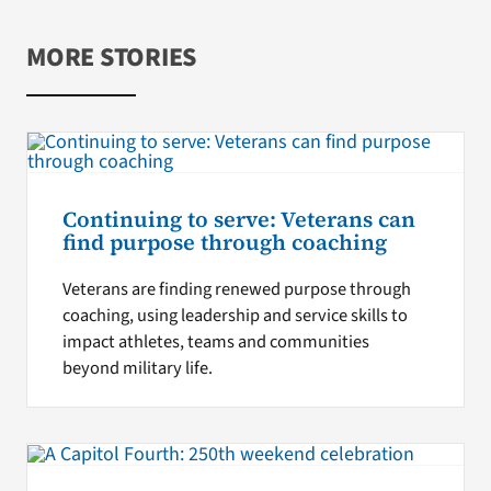
MORE STORIES
Continuing to serve: Veterans can
find purpose through coaching
Veterans are finding renewed purpose through
coaching, using leadership and service skills to
impact athletes, teams and communities
beyond military life.