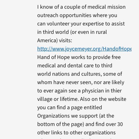
I know of a couple of medical mission
outreach opportunities where you
can volunteer your expertise to assist
in third world (or even in rural
America) visits:
http://www.joycemeyer.org/HandofHope/Me
Hand of Hope works to provide free
medical and dental care to third
world nations and cultures, some of
whom have never seen, nor are likely
to ever again see a physician in thier
village or lifetime. Also on the website
you can find a page entitled
Organizations we support (at the
bottom of the page) and find over 30
other links to other organizations