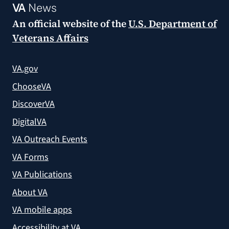
VA
News
An official website of the
U.S. Department of
Veterans Affairs
VA.gov
ChooseVA
DiscoverVA
DigitalVA
VA Outreach Events
VA Forms
VA Publications
About VA
VA mobile apps
Accessibility at VA