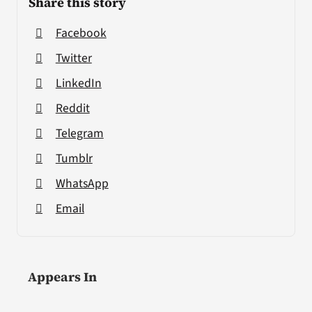
Share this story
Facebook
Twitter
LinkedIn
Reddit
Telegram
Tumblr
WhatsApp
Email
Appears In