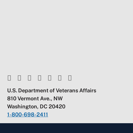
U.S. Department of Veterans Affairs
810 Vermont Ave., NW
Washington, DC 20420
1-800-698-2411