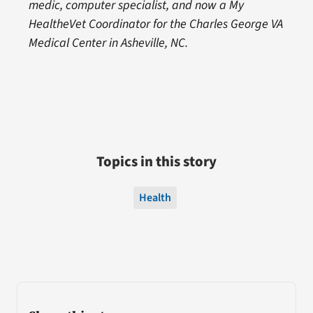
medic, computer specialist, and now a My
HealtheVet Coordinator for the Charles George VA
Medical Center in Asheville, NC.
Topics in this story
Health