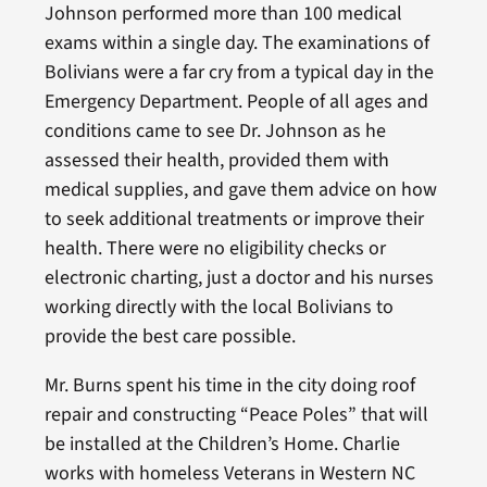
Johnson performed more than 100 medical
exams within a single day. The examinations of
Bolivians were a far cry from a typical day in the
Emergency Department. People of all ages and
conditions came to see Dr. Johnson as he
assessed their health, provided them with
medical supplies, and gave them advice on how
to seek additional treatments or improve their
health. There were no eligibility checks or
electronic charting, just a doctor and his nurses
working directly with the local Bolivians to
provide the best care possible.
Mr. Burns spent his time in the city doing roof
repair and constructing “Peace Poles” that will
be installed at the Children’s Home. Charlie
works with homeless Veterans in Western NC