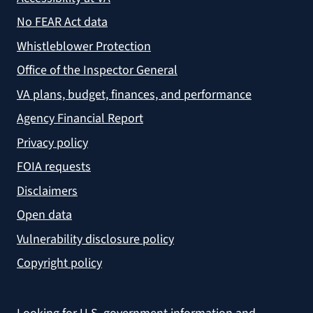
No FEAR Act data
Whistleblower Protection
Office of the Inspector General
VA plans, budget, finances, and performance
Agency Financial Report
Privacy policy
FOIA requests
Disclaimers
Open data
Vulnerability disclosure policy
Copyright policy