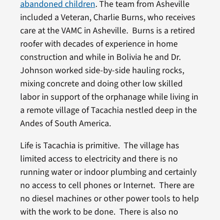
abandoned children
. The team from Asheville
included a Veteran, Charlie Burns, who receives
care at the VAMC in Asheville. Burns is a retired
roofer with decades of experience in home
construction and while in Bolivia he and Dr.
Johnson worked side-by-side hauling rocks,
mixing concrete and doing other low skilled
labor in support of the orphanage while living in
a remote village of Tacachia nestled deep in the
Andes of South America.
Life is Tacachia is primitive. The village has
limited access to electricity and there is no
running water or indoor plumbing and certainly
no access to cell phones or Internet. There are
no diesel machines or other power tools to help
with the work to be done. There is also no