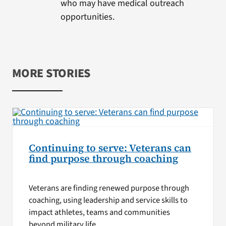
who may have medical outreach
opportunities.
MORE STORIES
Continuing to serve: Veterans can
find purpose through coaching
Veterans are finding renewed purpose through
coaching, using leadership and service skills to
impact athletes, teams and communities
beyond military life.