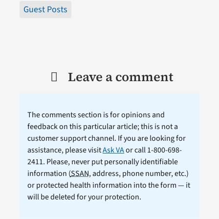
Guest Posts
Leave a comment
The comments section is for opinions and
feedback on this particular article; this is not a
customer support channel. If you are looking for
assistance, please visit
Ask VA
or call 1-800-698-
2411. Please, never put personally identifiable
information (
SSAN
, address, phone number, etc.)
or protected health information into the form — it
will be deleted for your protection.