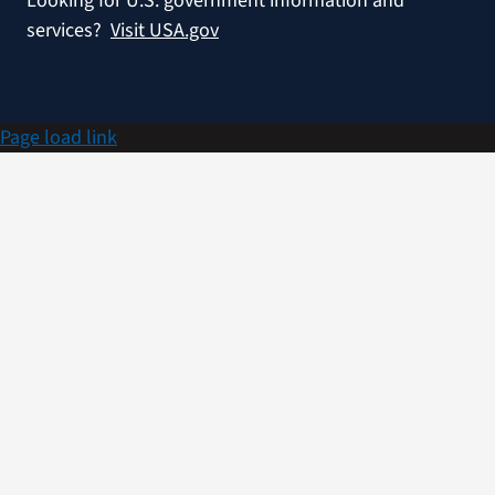
Looking for U.S. government information and
services?
Visit USA.gov
Page load link