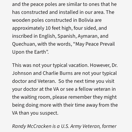
and the peace poles are similar to ones that he
has constructed and installed in our area. The
wooden poles constructed in Bolivia are
approximately 10 feet high, four sided, and
inscribed in English, Spanish, Aymaran, and
Quechuan, with the words, “May Peace Prevail
Upon the Earth”.
This was not your typical vacation. However, Dr.
Johnson and Charlie Burns are not your typical
doctor and Veteran. So the next time you visit
your doctor at the VA or see a fellow veteran in
the waiting room, please remember they might
being doing more with their time away from the
VA than you suspect.
Randy McCracken is a U.S. Army Veteran, former