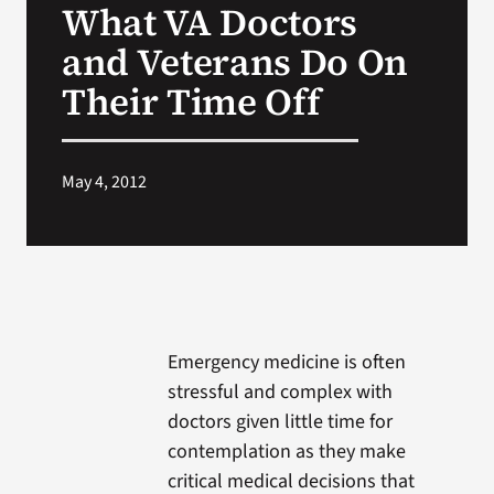
What VA Doctors
VA Press Roo
and Veterans Do On
Their Time Off
May 4, 2012
Emergency medicine is often
stressful and complex with
doctors given little time for
contemplation as they make
critical medical decisions that