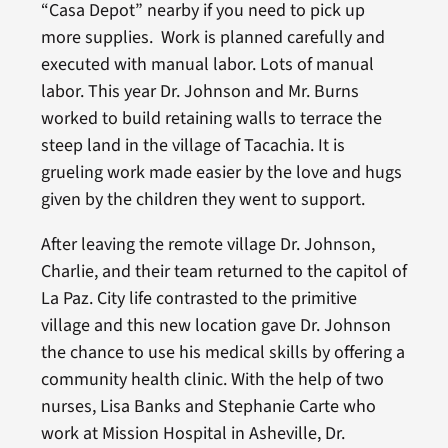
“Casa Depot” nearby if you need to pick up
more supplies. Work is planned carefully and
executed with manual labor. Lots of manual
labor. This year Dr. Johnson and Mr. Burns
worked to build retaining walls to terrace the
steep land in the village of Tacachia. It is
grueling work made easier by the love and hugs
given by the children they went to support.
After leaving the remote village Dr. Johnson,
Charlie, and their team returned to the capitol of
La Paz. City life contrasted to the primitive
village and this new location gave Dr. Johnson
the chance to use his medical skills by offering a
community health clinic. With the help of two
nurses, Lisa Banks and Stephanie Carte who
work at Mission Hospital in Asheville, Dr.