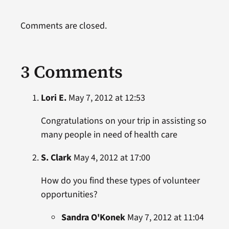
Comments are closed.
3 Comments
Lori E.
May 7, 2012 at 12:53
Congratulations on your trip in assisting so
many people in need of health care
S. Clark
May 4, 2012 at 17:00
How do you find these types of volunteer
opportunities?
Sandra O'Konek
May 7, 2012 at 11:04