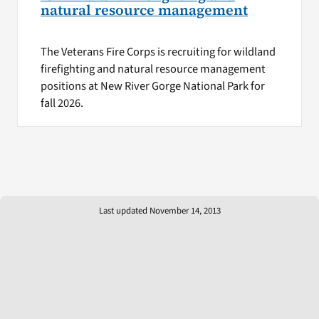
natural resource management
The Veterans Fire Corps is recruiting for wildland
firefighting and natural resource management
positions at New River Gorge National Park for
fall 2026.
Last updated November 14, 2013