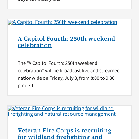
A Capitol Fourth: 250th weekend
celebration
The "A Capitol Fourth: 250th weekend
celebration" will be broadcast live and streamed
nationwide on Friday, July 3, from 8:00 to 9:30
p.m. ET.
Veteran Fire Corps is recruiting
for wildland firefighting and