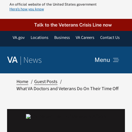
Skip
An official website of the United States government
Here’s how you know
to
content
Talk to the Veterans Crisis Line now
VA.gov
Locations
Business
VA Careers
Contact Us
|
News
VA
Menu
News
Home
Guest Posts
What VA Doctors and Veterans Do On Their Time Off
Resources
VA Podcast N