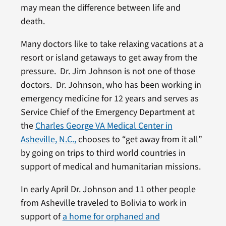
may mean the difference between life and
death.
Many doctors like to take relaxing vacations at a
resort or island getaways to get away from the
pressure. Dr. Jim Johnson is not one of those
doctors. Dr. Johnson, who has been working in
emergency medicine for 12 years and serves as
Service Chief of the Emergency Department at
the
Charles George VA Medical Center in
Asheville, N.C.,
chooses to “get away from it all”
by going on trips to third world countries in
support of medical and humanitarian missions.
In early April Dr. Johnson and 11 other people
from Asheville traveled to Bolivia to work in
support of
a home for orphaned and