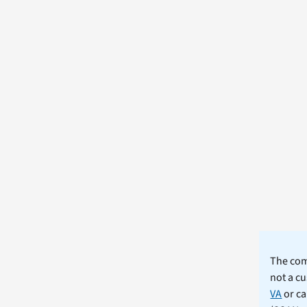
The comm
not a cu
VA
or ca