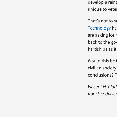
develop a rein
unique to vete
That’s not to 
Technology
ha
are asking for
back to the go
hardships as it 
Would this be 
civilian societ
conclusions? T
Vincent H. Clar
from the Unive