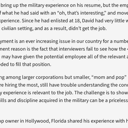
d bring up the military experience on his resume, but the 
f what he had said with an “oh, that’s interesting,” and move
xperience. Since he had enlisted at 18, David had very little
civilian setting, and as a result, didn’t get the job.
ment is an ever increasing issue in our country for a number
ent reason is the fact that interviewers fail to see how the 
ce may have given the potential employee all of the relevant
ed to fill that position.
ing among larger corporations but smaller, “mom and pop”
are hiring the most, still have trouble understanding the co
ry experience is relevant to the job. The challenge is to sh
ills and discipline acquired in the military can be a priceless
hop owner in Hollywood, Florida shared his experience with h