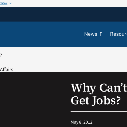
 know
News
Resour
s?
Why Can’t
Get Jobs?
May 8, 2012