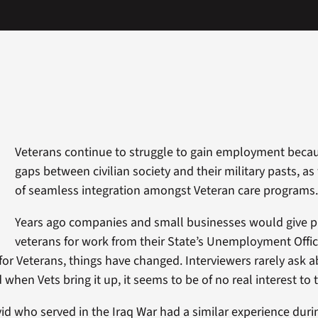
Veterans continue to struggle to gain employment becau
gaps between civilian society and their military pasts, as 
of seamless integration amongst Veteran care programs
Years ago companies and small businesses would give pr
veterans for work from their State’s Unemployment Offic
for Veterans, things have changed. Interviewers rarely ask a
when Vets bring it up, it seems to be of no real interest to
id who served in the Iraq War had a similar experience durin