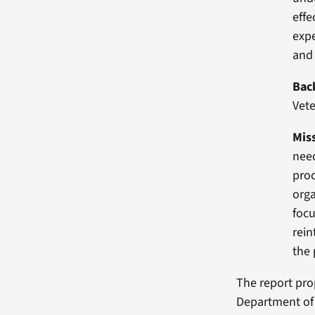
effe
expe
and 
Bac
Vete
Mis
need
proc
orga
focu
rein
the 
The report pro
Department of 