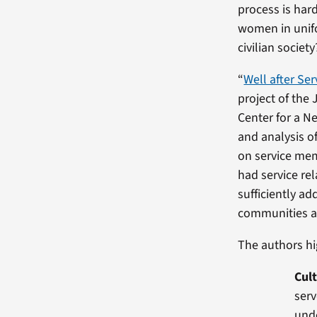
process is ha
women in unifo
civilian society
“
Well after Ser
project of the 
Center for a N
and analysis of
on service mem
had service r
sufficiently a
communities a
The authors hi
Cult
serv
unde