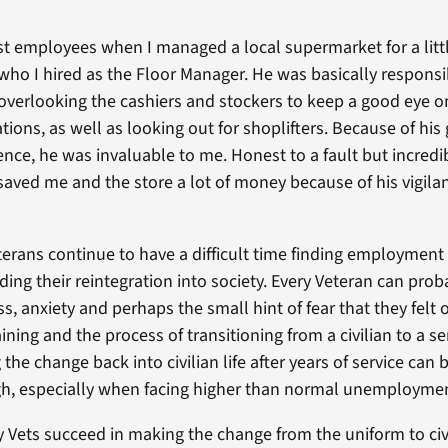
t employees when I managed a local supermarket for a littl
who I hired as the Floor Manager. He was basically responsi
 overlooking the cashiers and stockers to keep a good eye o
ions, as well as looking out for shoplifters. Because of his
ence, he was invaluable to me. Honest to a fault but incredi
saved me and the store a lot of money because of his vigil
eterans continue to have a difficult time finding employment
ding their reintegration into society. Every Veteran can pr
, anxiety and perhaps the small hint of fear that they felt on
aining and the process of transitioning from a civilian to a 
he change back into civilian life after years of service can 
h, especially when facing higher than normal unemploymen
Vets succeed in making the change from the uniform to civi