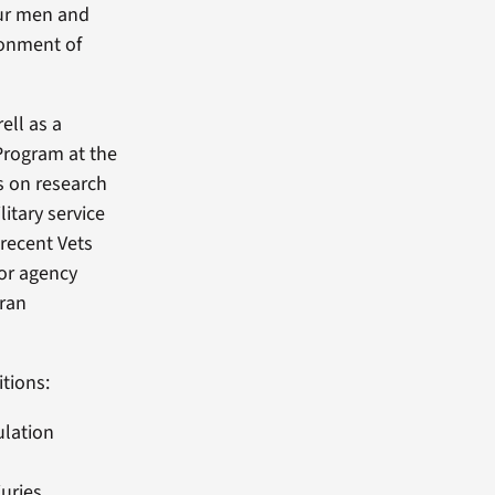
our men and
ronment of
ell as a
 Program at the
s on research
litary service
recent Vets
or agency
eran
tions:
ulation
uries,