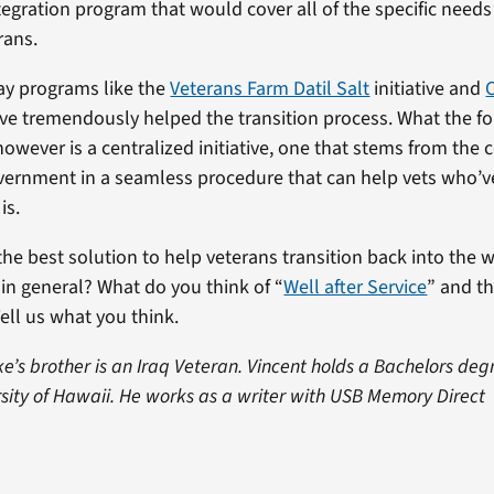
tegration program that would cover all of the specific needs
rans.
say programs like the
Veterans Farm Datil Salt
initiative and
ve tremendously helped the transition process. What the f
 however is a centralized initiative, one that stems from the
vernment in a seamless procedure that can help vets who’
is.
the best solution to help veterans transition back into the 
y in general? What do you think of “
Well after Service
” and th
ell us what you think.
ke’s brother is an Iraq Veteran. Vincent holds a Bachelors deg
rsity of Hawaii. He works as a writer with USB Memory Direct