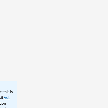
; this is
sit
Ask
tion