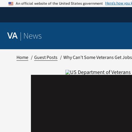
Skip
Here’s how you
An official website of the United States government
to
content
|
News
VA
Home
Guest Posts
Why Can’t Some Veterans Get Job