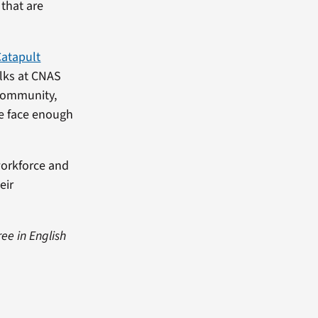
 that are
Catapult
olks at CNAS
 community,
ve face enough
workforce and
eir
ree in English