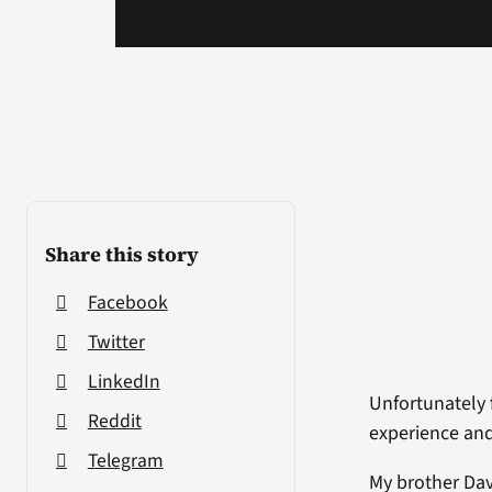
Share this story
Facebook
Twitter
LinkedIn
Unfortunately 
Reddit
experience and 
Telegram
My brother Dav