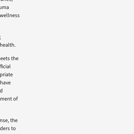
rauma
 wellness
g
health.
meets the
ficial
priate
 have
ed
lement of
nse, the
ders to