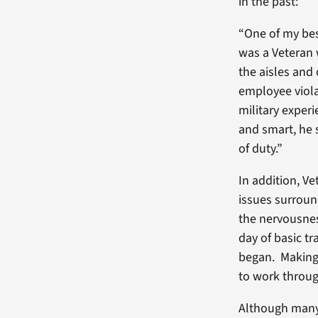
in the past:
“One of my bes
was a Veteran 
the aisles and
employee violat
military experi
and smart, he 
of duty.”
In addition, V
issues surroun
the nervousness
day of basic tr
began. Making t
to work throug
Although many 