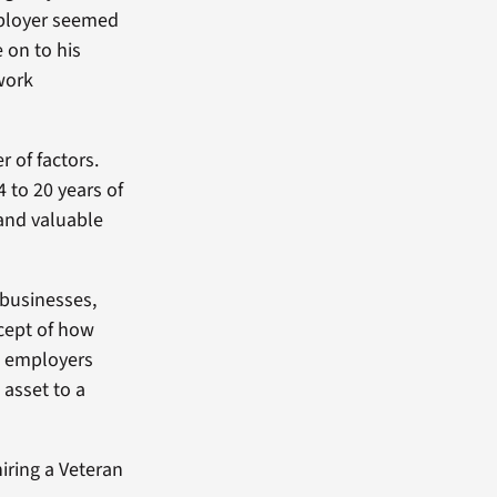
employer seemed
 on to his
 work
 of factors.
4 to 20 years of
 and valuable
 businesses,
ncept of how
ow employers
 asset to a
iring a Veteran