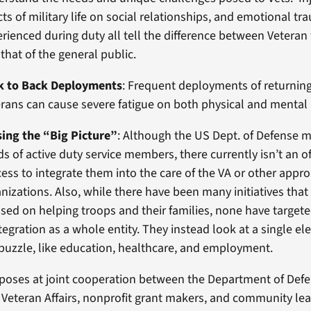
cts of military life on social relationships, and emotional t
rienced during duty all tell the difference between Veteran
that of the general public.
k to Back Deployments
: Frequent deployments of returnin
rans can cause severe fatigue on both physical and mental 
sing the “Big Picture”
: Although the US Dept. of Defense 
s of active duty service members, there currently isn’t an of
ess to integrate them into the care of the VA or other appro
nizations. Also, while there have been many initiatives that
sed on helping troops and their families, none have target
tegration as a whole entity. They instead look at a single e
puzzle, like education, healthcare, and employment.
poses at joint cooperation between the Department of Defe
Veteran Affairs, nonprofit grant makers, and community lea