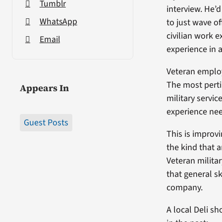
Tumblr
interview. He’
WhatsApp
to just wave of
civilian work e
Email
experience in a 
Veteran employ
The most pertin
Appears In
military servi
experience need
Guest Posts
This is improv
the kind that 
Veteran milita
that general sk
company.
A local Deli s