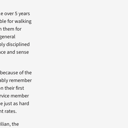
e over 5 years
ble for walking
n them for
 general
bly disciplined
ance and sense
 because of the
obably remember
 their first
service member
be just as hard
t rates.
lian, the