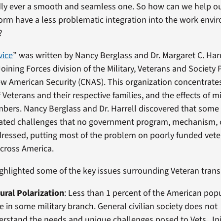
rdly ever a smooth and seamless one. So how can we help 
rm have a less problematic integration into the work envi
?
vice
” was written by Nancy Berglass and Dr. Margaret C. Harr
Joining Forces division of the Military, Veterans and Society
ew American Security (CNAS). This organization concentrate
 Veterans and their respective families, and the effects of mi
bers. Nancy Berglass and Dr. Harrell discovered that some 
elated challenges that no government program, mechanism, 
ddressed, putting most of the problem on poorly funded vet
cross America.
ghlighted some of the key issues surrounding Veteran transi
ural Polarization
: Less than 1 percent of the American pop
e in some military branch. General civilian society does not
rstand the needs and unique challenges posed to Vets. Inj