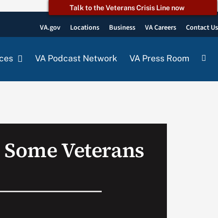
Talk to the Veterans Crisis Line now
VA.gov
Locations
Business
VA Careers
Contact U
ces
VA Podcast Network
VA Press Room
 Some Veterans