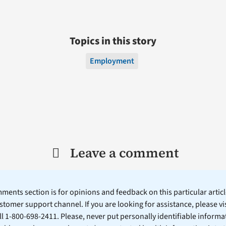
Topics in this story
Employment
Leave a comment
ents section is for opinions and feedback on this particular article
stomer support channel. If you are looking for assistance, please vi
ll 1-800-698-2411. Please, never put personally identifiable informa