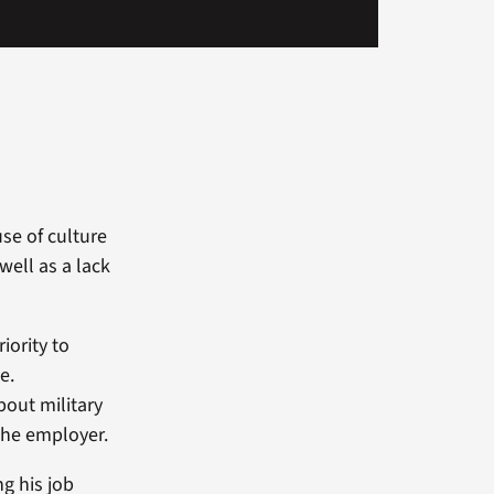
se of culture
well as a lack
.
iority to
e.
bout military
 the employer.
g his job