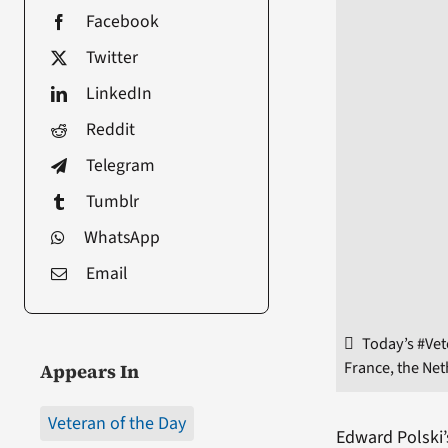
Facebook
Twitter
LinkedIn
Reddit
Telegram
Tumblr
WhatsApp
Email
Today’s #Vet
France, the Ne
Appears In
Veteran of the Day
Edward Polski’