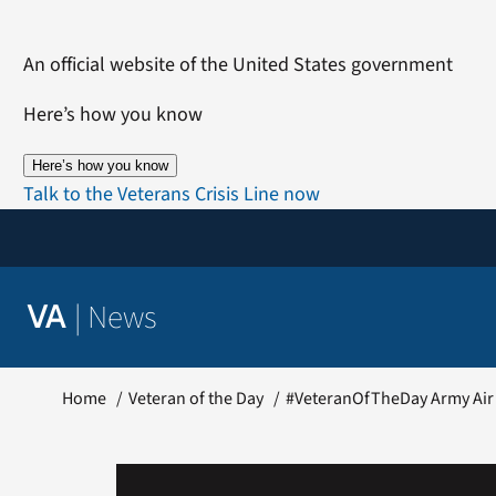
Skip
to
An official website of the United States government
content
Here’s how you know
Here’s how you know
Talk to the Veterans Crisis Line now
|
News
VA
Home
Veteran of the Day
#VeteranOfTheDay Army Air 