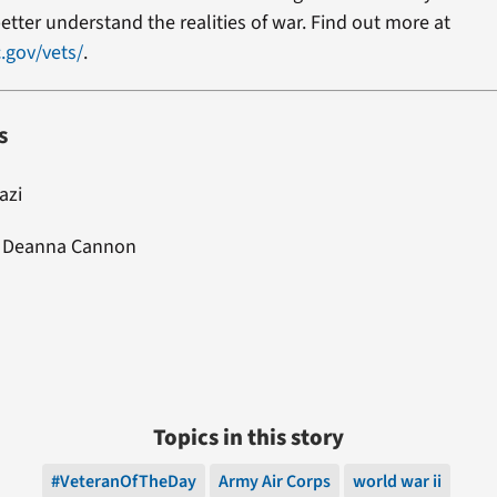
etter understand the realities of war. Find out more at
.gov/vets/
.
s
iazi
: Deanna Cannon
Topics in this story
#VeteranOfTheDay
Army Air Corps
world war ii