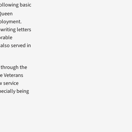
ollowing basic
 Queen
eployment.
writing letters
orable
also served in
 through the
de Veterans
w service
pecially being