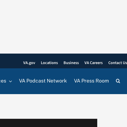
VA.gov
Locations
Business
VA Careers
Contact U
ces
VA Podcast Network
VA Press Room