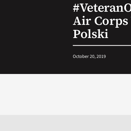
#Veteran
Air Corps
Polski
October 20, 2019