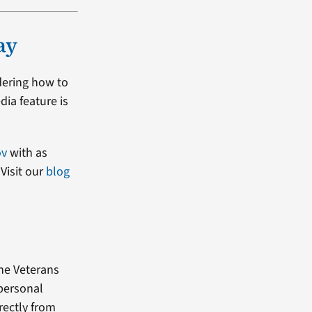
ay
dering how to
dia feature is
ov
with as
Visit our
blog
the Veterans
 personal
rectly from