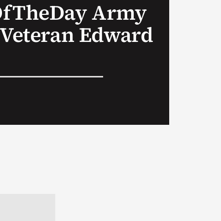
OfTheDay Army
 Veteran Edward