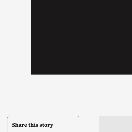
Share this story