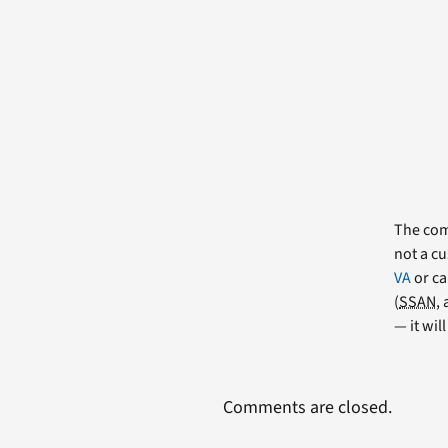
The comm
not a cu
VA
or ca
(
SSAN
,
— it wil
Comments are closed.