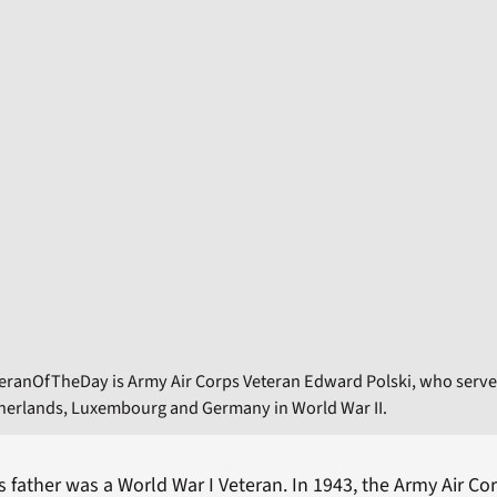
eranOfTheDay is Army Air Corps Veteran Edward Polski, who serve
therlands, Luxembourg and Germany in World War II.
s father was a World War I Veteran. In 1943, the Army Air Co