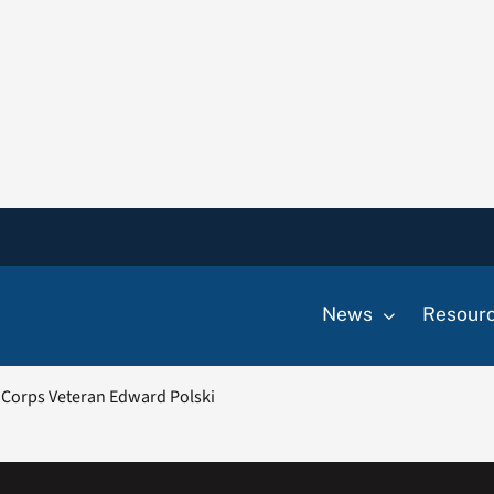
News
Resour
Corps Veteran Edward Polski