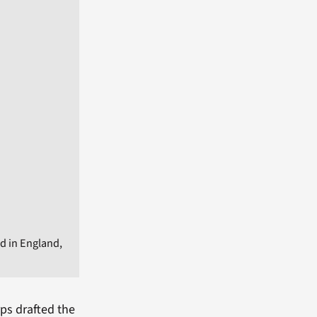
d in England,
rps drafted the