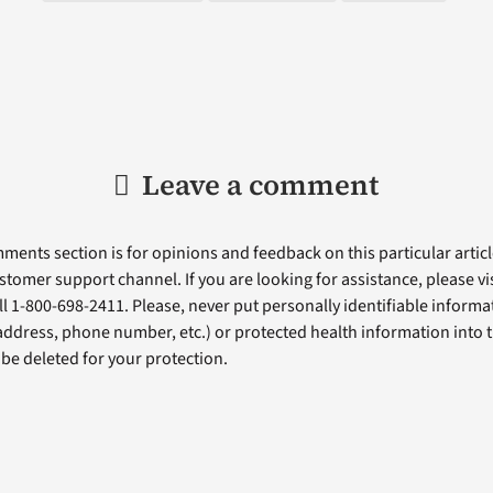
Leave a comment
ents section is for opinions and feedback on this particular article
stomer support channel. If you are looking for assistance, please vi
ll 1-800-698-2411. Please, never put personally identifiable informa
 address, phone number, etc.) or protected health information into 
l be deleted for your protection.