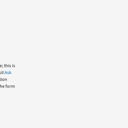
; this is
sit
Ask
tion
the form