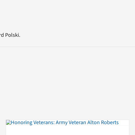
d Polski.