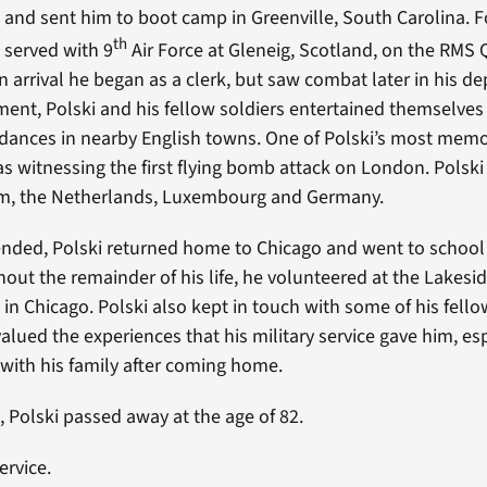
 and sent him to boot camp in Greenville, South Carolina. F
th
i served with 9
Air Force at Gleneig, Scotland, on the RMS
n arrival he began as a clerk, but saw combat later in his d
ent, Polski and his fellow soldiers entertained themselves 
dances in nearby English towns. One of Polski’s most mem
s witnessing the first flying bomb attack on London. Polski 
um, the Netherlands, Luxembourg and Germany.
nded, Polski returned home to Chicago and went to school
hout the remainder of his life, he volunteered at the Lakesi
in Chicago. Polski also kept in touch with some of his fello
lued the experiences that his military service gave him, es
with his family after coming home.
, Polski passed away at the age of 82.
ervice.