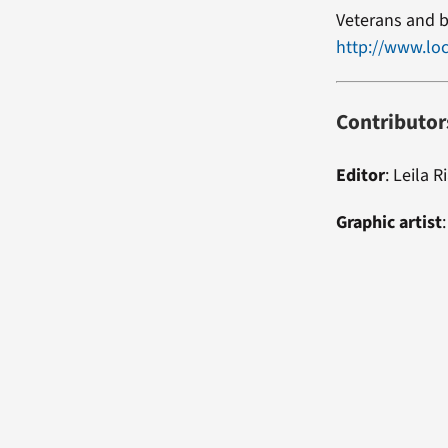
Veterans and b
http://www.loc
Contributor
Editor
:
Leila R
Graphic artist