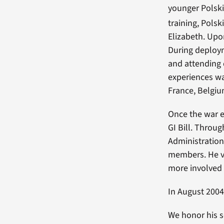
younger Polski
training, Polsk
Elizabeth. Upo
During deploym
and attending 
experiences wa
France, Belgi
Once the war e
GI Bill. Throug
Administration 
members. He va
more involved 
In August 2004
We honor his s