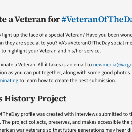
e a Veteran for
#VeteranOfTheD
 light up the face of a special Veteran? Have you been won
ran they are special to you? VA’s #VeteranOfTheDay social me
 to highlight your Veteran and his/her service.
minate a Veteran. All it takes is an email to
newmedia@va.g
on as you can put together, along with some good photos. 
minating
to learn how to create the best submission.
s History Project
fTheDay profile was created with interviews submitted to 
t. The project collects, preserves, and makes accessible the
erican war Veterans so that future generations may hear di