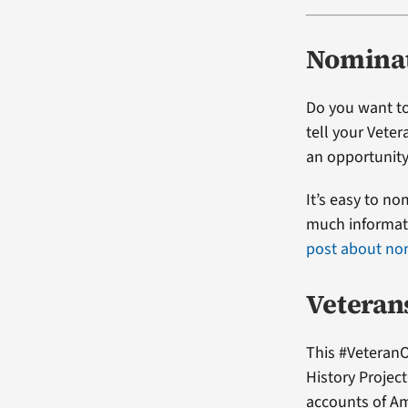
Nominat
Do you want to
tell your Vete
an opportunity
It’s easy to no
much informati
post about no
Veteran
This #VeteranO
History Projec
accounts of Am