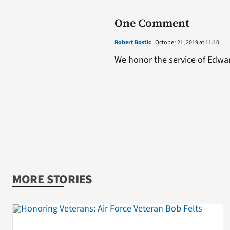
One Comment
Robert Bostic
October 21, 2019 at 11:10
We honor the service of Edwar
MORE STORIES