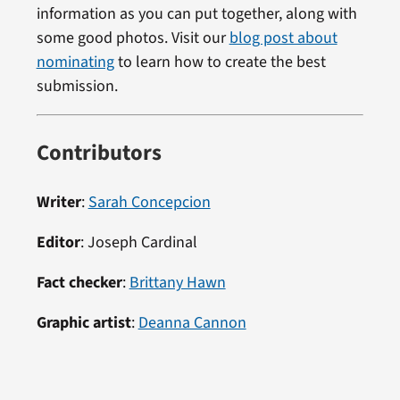
information as you can put together, along with
some good photos. Visit our
blog post about
nominating
to learn how to create the best
submission.
Contributors
Writer
:
Sarah Concepcion
Editor
:
Joseph Cardinal
Fact checker
:
Brittany Hawn
Graphic artist
:
Deanna Cannon