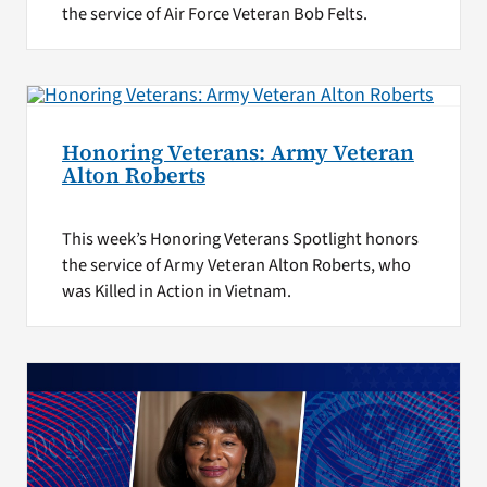
the service of Air Force Veteran Bob Felts.
Honoring Veterans: Army Veteran
Alton Roberts
This week’s Honoring Veterans Spotlight honors
the service of Army Veteran Alton Roberts, who
was Killed in Action in Vietnam.