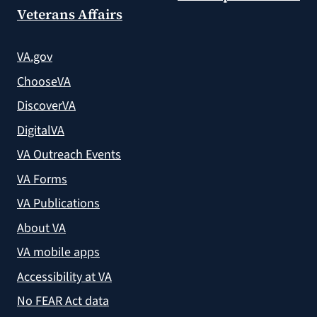
Veterans Affairs
VA.gov
ChooseVA
DiscoverVA
DigitalVA
VA Outreach Events
VA Forms
VA Publications
About VA
VA mobile apps
Accessibility at VA
No FEAR Act data