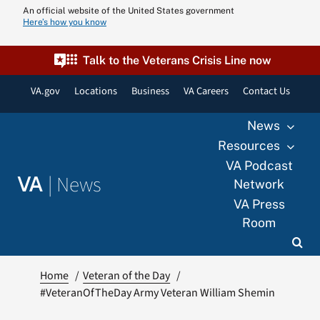
Skip
An official website of the United States government
Here’s how you know
to
content
Talk to the Veterans Crisis Line now
VA.gov
Locations
Business
VA Careers
Contact Us
News
Resources
VA Podcast
|
News
VA
Network
VA Press
Room
Home
Veteran of the Day
#VeteranOfTheDay Army Veteran William Shemin