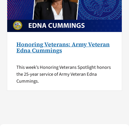
Honoring Veterans: Army Veteran
Edna Cummings
This week’s Honoring Veterans Spotlight honors
the 25-year service of Army Veteran Edna
Cummings.