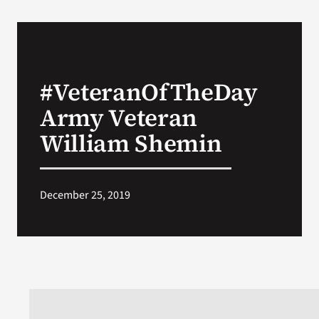
#VeteranOfTheDay
Army Veteran
William Shemin
December 25, 2019