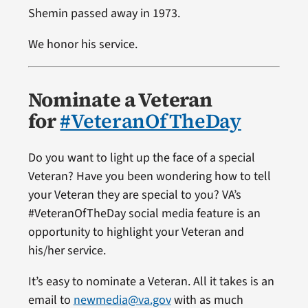
Shemin passed away in 1973.
We honor his service.
Nominate a Veteran
for
#VeteranOfTheDay
Do you want to light up the face of a special
Veteran? Have you been wondering how to tell
your Veteran they are special to you? VA’s
#VeteranOfTheDay social media feature is an
opportunity to highlight your Veteran and
his/her service.
It’s easy to nominate a Veteran. All it takes is an
email to
newmedia@va.gov
with as much