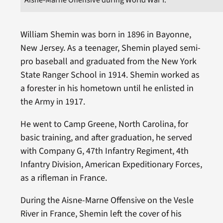
William Shemin was born in 1896 in Bayonne,
New Jersey. As a teenager, Shemin played semi-
pro baseball and graduated from the New York
State Ranger School in 1914. Shemin worked as
a forester in his hometown until he enlisted in
the Army in 1917.
He went to Camp Greene, North Carolina, for
basic training, and after graduation, he served
with Company G, 47th Infantry Regiment, 4th
Infantry Division, American Expeditionary Forces,
as a rifleman in France.
During the Aisne-Marne Offensive on the Vesle
River in France, Shemin left the cover of his