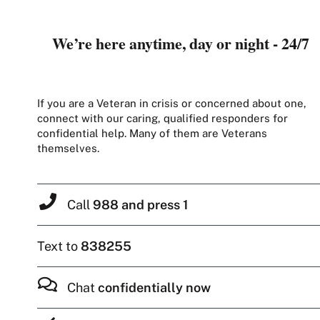
We’re here anytime, day or night - 24/7
If you are a Veteran in crisis or concerned about one,
connect with our caring, qualified responders for
confidential help. Many of them are Veterans
themselves.
Call
988 and press 1
Text to
838255
Chat
confidentially now