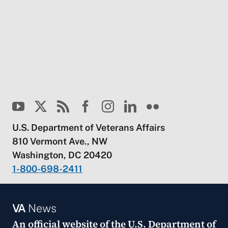
U.S. Department of Veterans Affairs
810 Vermont Ave., NW
Washington, DC 20420
1-800-698-2411
VA
News
An official website of the
U.S. Department of