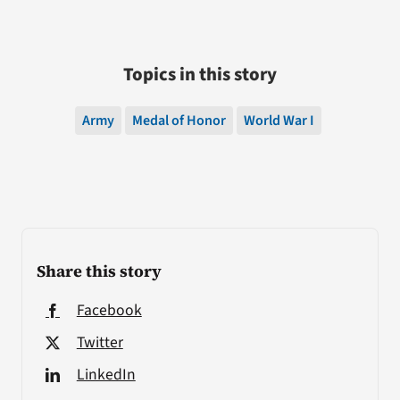
Topics in this story
Army
Medal of Honor
World War I
Share this story
Facebook
Twitter
LinkedIn