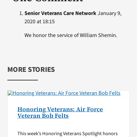
Senior Veterans Care Network
January 9,
2020 at 18:15
We honor the service of William Shemin.
MORE STORIES
Honoring Veterans: Air Force
Veteran Bob Felts
This week’s Honoring Veterans Spotlight honors