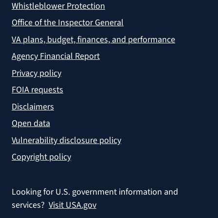
Whistleblower Protection
Office of the Inspector General
VA plans, budget, finances, and performance
Agency Financial Report
Privacy policy
FOIA requests
Disclaimers
Open data
Vulnerability disclosure policy
Copyright policy
Looking for U.S. government information and
services?
Visit USA.gov