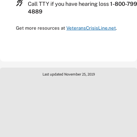
Call TTY if you have hearing loss
1-800-799
4889
Get more resources at
VeteransCrisisLine.net
.
Last updated November 25, 2019