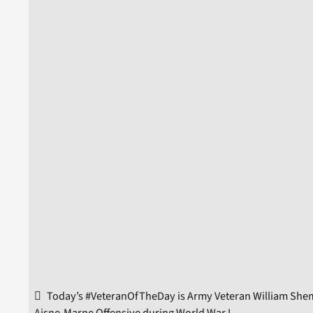
Today’s #VeteranOfTheDay is Army Veteran William Shemi
Aisne-Marne Offensive during World War I.