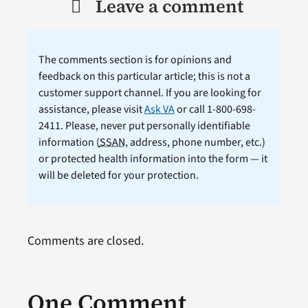
Leave a comment
The comments section is for opinions and
feedback on this particular article; this is not a
customer support channel. If you are looking for
assistance, please visit
Ask VA
or call 1-800-698-
2411. Please, never put personally identifiable
information (
SSAN
, address, phone number, etc.)
or protected health information into the form — it
will be deleted for your protection.
Comments are closed.
One Comment