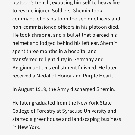
platoon’s trench, exposing himself to heavy fire
to rescue injured Soldiers. Shemin took
command of his platoon the senior officers and
non-commissioned officers in his platoon died.
He took shrapnel and a bullet that pierced his
helmet and lodged behind his left ear. Shemin
spent three months in a hospital and
transferred to light duty in Germany and
Belgium until his enlistment finished. He later
received a Medal of Honor and Purple Heart.
In August 1919, the Army discharged Shemin.
He later graduated from the New York State
College of Forestry at Syracuse University and
started a greenhouse and landscaping business
in New York.