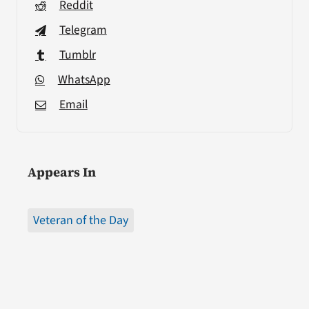
Reddit
Telegram
Tumblr
WhatsApp
Email
Appears In
Veteran of the Day