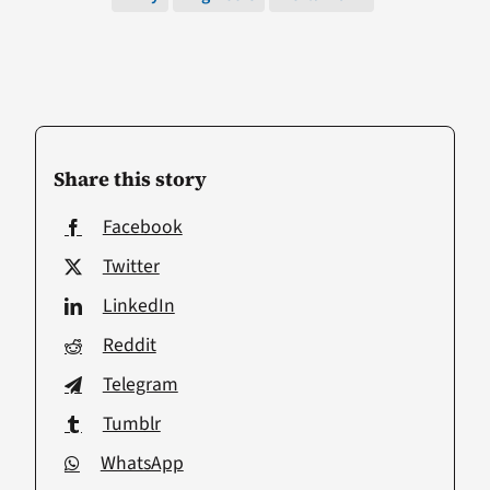
Share this story
Facebook
Twitter
LinkedIn
Reddit
Telegram
Tumblr
WhatsApp