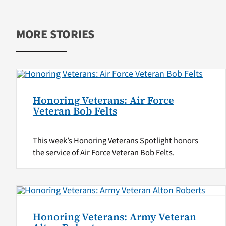
MORE STORIES
Honoring Veterans: Air Force
Veteran Bob Felts
This week’s Honoring Veterans Spotlight honors
the service of Air Force Veteran Bob Felts.
Honoring Veterans: Army Veteran