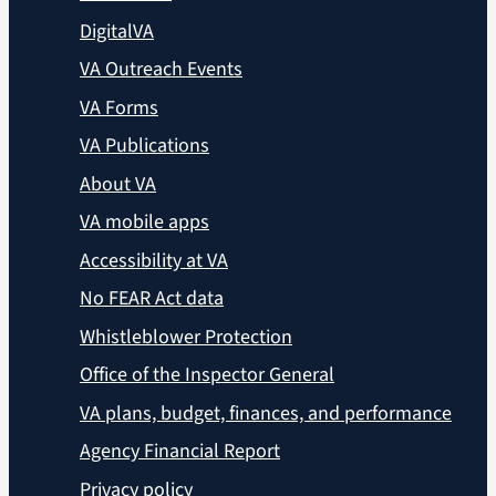
DigitalVA
VA Outreach Events
VA Forms
VA Publications
About VA
VA mobile apps
Accessibility at VA
No FEAR Act data
Whistleblower Protection
Office of the Inspector General
VA plans, budget, finances, and performance
Agency Financial Report
Privacy policy