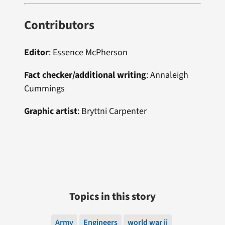
Contributors
Editor
:
Essence McPherson
Fact checker/additional writing
:
Annaleigh
Cummings
Graphic artist
: Bryttni Carpenter
Topics in this story
Army
Engineers
world war ii