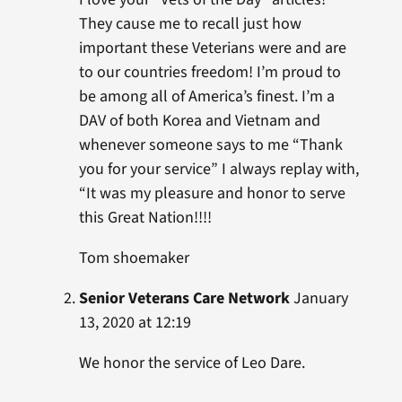
They cause me to recall just how
important these Veterians were and are
to our countries freedom! I’m proud to
be among all of America’s finest. I’m a
DAV of both Korea and Vietnam and
whenever someone says to me “Thank
you for your service” I always replay with,
“It was my pleasure and honor to serve
this Great Nation!!!!
Tom shoemaker
Senior Veterans Care Network
January
13, 2020 at 12:19
We honor the service of Leo Dare.