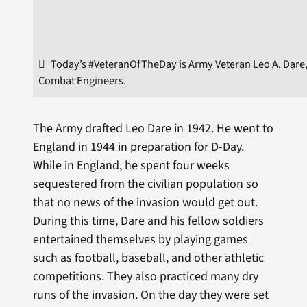
Today’s #VeteranOfTheDay is Army Veteran Leo A. Dare, 
Combat Engineers.
The Army drafted Leo Dare in 1942. He went to
England in 1944 in preparation for D-Day.
While in England, he spent four weeks
sequestered from the civilian population so
that no news of the invasion would get out.
During this time, Dare and his fellow soldiers
entertained themselves by playing games
such as football, baseball, and other athletic
competitions. They also practiced many dry
runs of the invasion. On the day they were set