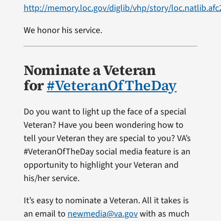
http://memory.loc.gov/diglib/vhp/story/loc.natlib.af
We honor his service.
Nominate a Veteran
for
#VeteranOfTheDay
Do you want to light up the face of a special
Veteran? Have you been wondering how to
tell your Veteran they are special to you? VA’s
#VeteranOfTheDay social media feature is an
opportunity to highlight your Veteran and
his/her service.
It’s easy to nominate a Veteran. All it takes is
an email to
newmedia@va.gov
with as much