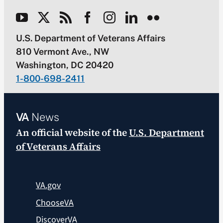
U.S. Department of Veterans Affairs
810 Vermont Ave., NW
Washington, DC 20420
1-800-698-2411
VA
News
An official website of the
U.S. Department
of Veterans Affairs
VA.gov
ChooseVA
DiscoverVA