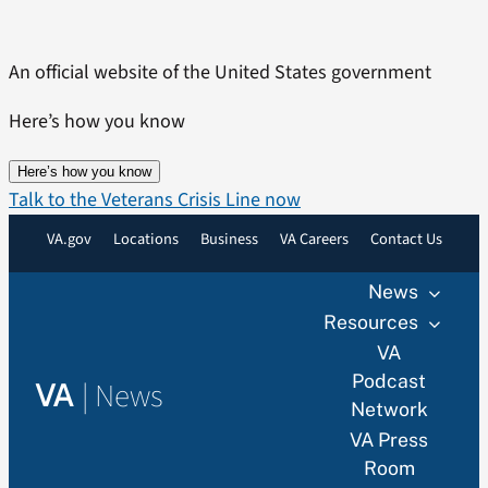
Skip
to
An official website of the United States government
content
Here’s how you know
Here’s how you know
Talk to the Veterans Crisis Line now
VA.gov
Locations
Business
VA Careers
Contact Us
News
Resources
VA
Podcast
|
News
VA
Network
VA Press
Room