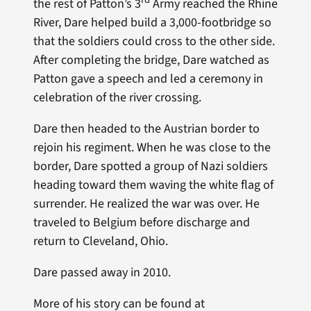
the rest of Patton’s 3
Army reached the Rhine
River, Dare helped build a 3,000-footbridge so
that the soldiers could cross to the other side.
After completing the bridge, Dare watched as
Patton gave a speech and led a ceremony in
celebration of the river crossing.
Dare then headed to the Austrian border to
rejoin his regiment. When he was close to the
border, Dare spotted a group of Nazi soldiers
heading toward them waving the white flag of
surrender. He realized the war was over. He
traveled to Belgium before discharge and
return to Cleveland, Ohio.
Dare passed away in 2010.
More of his story can be found at