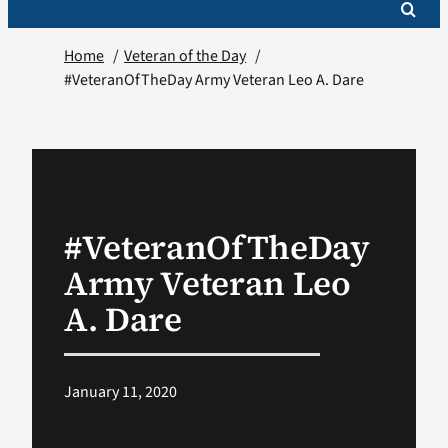
Home
Veteran of the Day
#VeteranOfTheDay Army Veteran Leo A. Dare
#VeteranOfTheDay
Army Veteran Leo
A. Dare
January 11, 2020