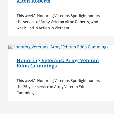
Alton Roberts
This week’s Honoring Veterans Spotlight honors
the service of Army Veteran Alton Roberts, who
was Killed in Action in Vietnam.
Honoring Veterans: Army Veteran
Edna Cummings
This week’s Honoring Veterans Spotlight honors
the 25-year service of Army Veteran Edna
Cummings.