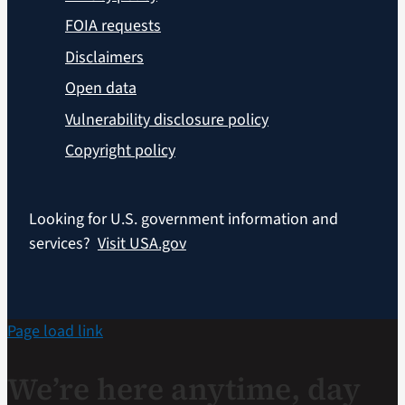
FOIA requests
Disclaimers
Open data
Vulnerability disclosure policy
Copyright policy
Looking for U.S. government information and
services?
Visit USA.gov
Page load link
We’re here anytime, day