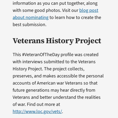
information as you can put together, along
with some good photos. Visit our
blog post
about nominating
to learn how to create the
best submission.
Veterans History Project
This #VeteranOfTheDay profile was created
with interviews submitted to the Veterans
History Project. The project collects,
preserves, and makes accessible the personal
accounts of American war Veterans so that
future generations may hear directly from
Veterans and better understand the realities
of war. Find out more at
http://www.loc.gov/vets/
.