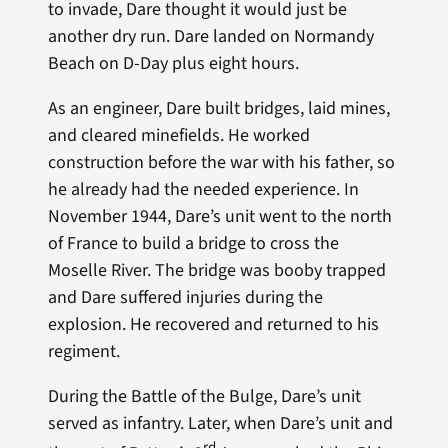
to invade, Dare thought it would just be
another dry run. Dare landed on Normandy
Beach on D-Day plus eight hours.
As an engineer, Dare built bridges, laid mines,
and cleared minefields. He worked
construction before the war with his father, so
he already had the needed experience. In
November 1944, Dare’s unit went to the north
of France to build a bridge to cross the
Moselle River. The bridge was booby trapped
and Dare suffered injuries during the
explosion. He recovered and returned to his
regiment.
During the Battle of the Bulge, Dare’s unit
served as infantry. Later, when Dare’s unit and
rd