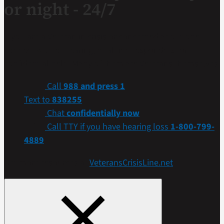
or night - 24/7
If you are a Veteran in crisis or concerned about one,
connect with our caring, qualified responders for
confidential help. Many of them are Veterans themselves.
Call
988 and press 1
Text to
838255
Chat
confidentially now
Call TTY if you have hearing loss
1-800-799-
4889
Get more resources at
VeteransCrisisLine.net
.