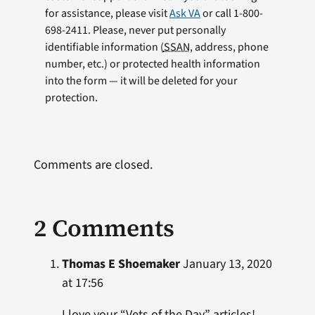
for assistance, please visit
Ask VA
or call 1-800-
698-2411. Please, never put personally
identifiable information (
SSAN
, address, phone
number, etc.) or protected health information
into the form — it will be deleted for your
protection.
Comments are closed.
2 Comments
Thomas E Shoemaker
January 13, 2020
at 17:56
I love your “Vets of the Day” articles!