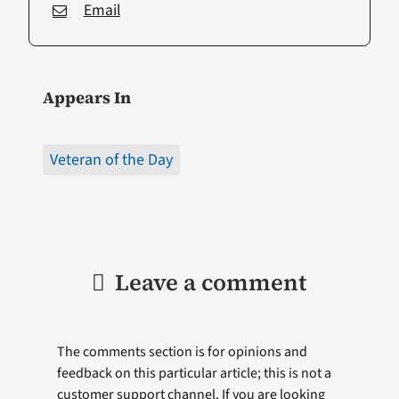
Email
Appears In
Veteran of the Day
Leave a comment
The comments section is for opinions and
feedback on this particular article; this is not a
customer support channel. If you are looking