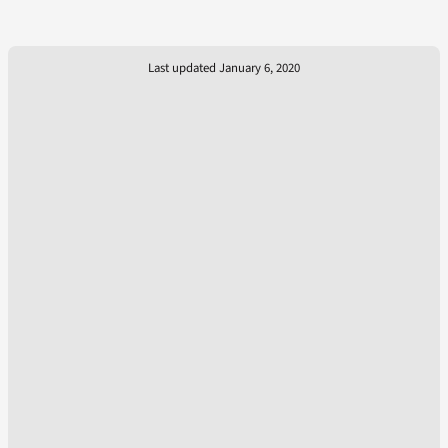
Last updated January 6, 2020