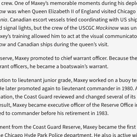
 crew. One of Maxey’s memorable moments during his dep
naw
was when Queen Elizabeth II of England visited Chicago
nnia
. Canadian escort vessels tried coordinating with US shi
signal lights, but the crew of the USCGC
Mackinaw
was un
axey’s training allowed him to act at the visual communicat
naw
and Canadian ships during the queen’s visit.
eserve, Maxey promoted to chief warrant officer. Because th
ant officers, he became a boatswain’s warrant.
otion to lieutenant junior grade, Maxey worked on a buoy te
He later promoted again to lieutenant commander in 1980. 
ation, the Coast Guard reviewed and changed several of its c
result, Maxey became executive officer of the Reserve Office
ed to commander before his retirement in 1983.
rement from the Coast Guard Reserve, Maxey became the first
the Chicago Hyde Park Police department. He also is active w