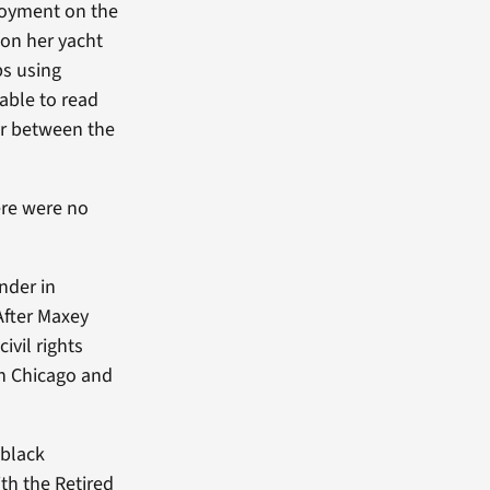
loyment on the
 on her yacht
ps using
able to read
or between the
ere were no
nder in
After Maxey
ivil rights
 in Chicago and
 black
ith the Retired