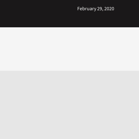
February 29, 2020