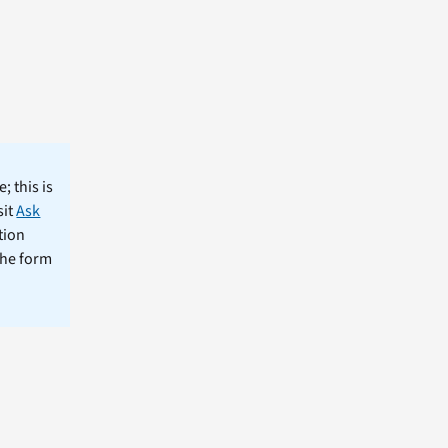
; this is
sit
Ask
tion
the form