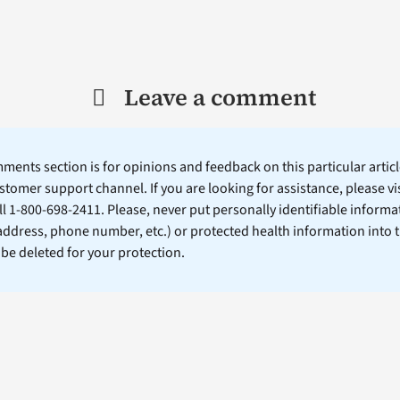
Leave a comment
ents section is for opinions and feedback on this particular article
stomer support channel. If you are looking for assistance, please vi
ll 1-800-698-2411. Please, never put personally identifiable informa
 address, phone number, etc.) or protected health information into 
l be deleted for your protection.