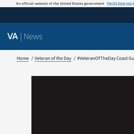
Skip
Here’s how you
An official website of the United States government
to
content
|
News
VA
Home
Veteran of the Day
#VeteranOfTheDay Coast Gua