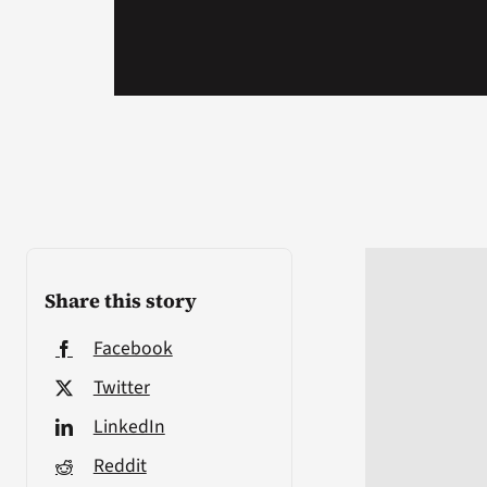
Share this story
Facebook
Twitter
LinkedIn
Reddit