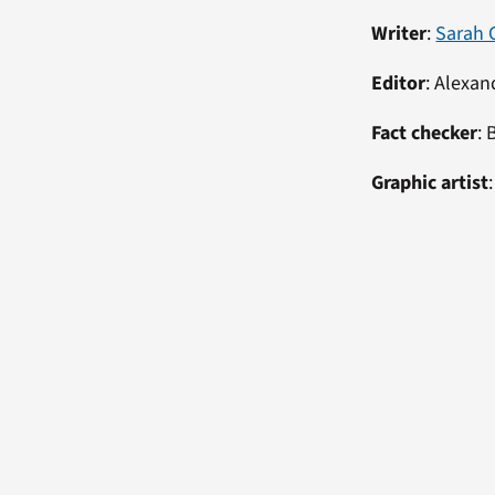
Writer
:
Sarah 
Editor
:
Alexan
Fact checker
: 
Graphic artist