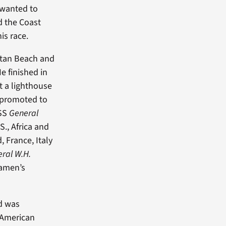
 wanted to
d the Coast
is race.
ttan Beach and
e finished in
t a lighthouse
 promoted to
USS
General
., Africa and
, France, Italy
ral W.H.
eamen’s
nd was
-American