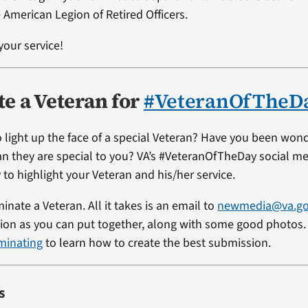
 American Legion of Retired Officers.
your service!
e a Veteran for
#VeteranOfTheD
 light up the face of a special Veteran? Have you been won
ran they are special to you? VA’s #VeteranOfTheDay social me
 to highlight your Veteran and his/her service.
minate a Veteran. All it takes is an email to
newmedia@va.g
on as you can put together, along with some good photos. 
minating
to learn how to create the best submission.
s