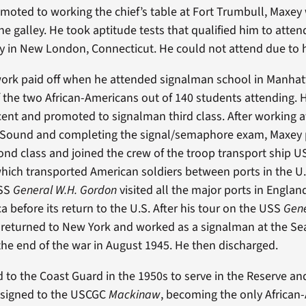
oted to working the chief’s table at Fort Trumbull, Maxey
e galley. He took aptitude tests that qualified him to atten
in New London, Connecticut. He could not attend due to h
work paid off when he attended signalman school in Manha
the two African-Americans out of 140 students attending. H
cent and promoted to signalman third class. After working a
d Sound and completing the signal/semaphore exam, Maxey
nd class and joined the crew of the troop transport ship 
ich transported American soldiers between ports in the U.S
USS
General W.H. Gordon
visited all the major ports in England
a before its return to the U.S. After his tour on the USS
Gene
 returned to New York and worked as a signalman at the S
 the end of the war in August 1945. He then discharged.
 to the Coast Guard in the 1950s to serve in the Reserve a
assigned to the USCGC
Mackinaw
, becoming the only African