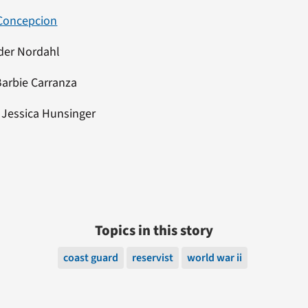
Concepcion
der Nordahl
Barbie Carranza
:
Jessica Hunsinger
Topics in this story
coast guard
reservist
world war ii