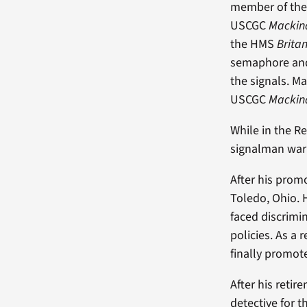
member of the
USCGC
Macki
the HMS
Brita
semaphore and 
the signals. M
USCGC
Macki
While in the R
signalman warr
After his prom
Toledo, Ohio. 
faced discrimin
policies. As a 
finally promot
After his reti
detective for 