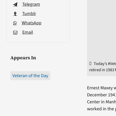
Telegram
Tumblr
WhatsApp
Email
Appears In
Today’s #Vet
retired in 1983
Veteran of the Day
Ernest Maxey w
December 1941.
Center in Manh
worked in the g