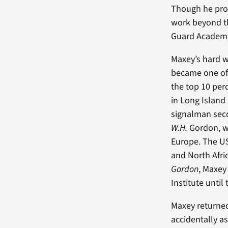
Though he prom
work beyond th
Guard Academy 
Maxey’s hard 
became one of 
the top 10 per
in Long Islan
signalman seco
W.H.
Gordon, wh
Europe. The 
and North Afric
Gordon
, Maxey
Institute until
Maxey returned
accidentally 