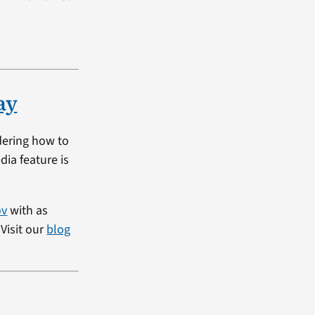
ay
dering how to
dia feature is
ov
with as
Visit our
blog