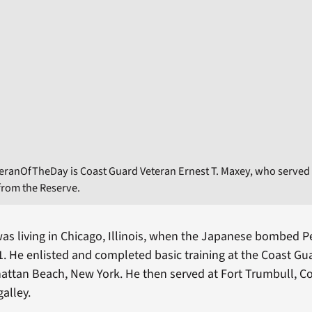
eranOfTheDay is Coast Guard Veteran Ernest T. Maxey, who served 
 from the Reserve.
as living in Chicago, Illinois, when the Japanese bombed P
 He enlisted and completed basic training at the Coast Gua
attan Beach, New York. He then served at Fort Trumbull, C
alley.