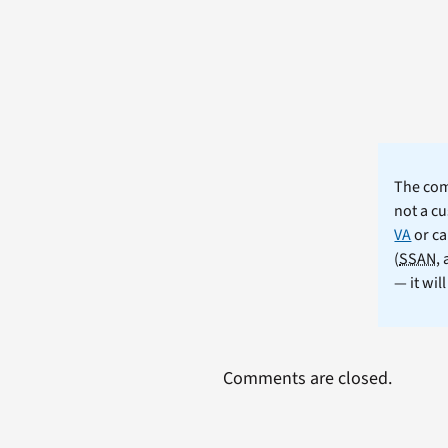
The comm
not a cu
VA
or ca
(
SSAN
,
— it wil
Comments are closed.