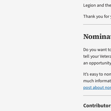
Legion and the
Thank you for 
Nominat
Do you want to
tell your Vete
an opportunity
It’s easy to no
much informati
post about no
Contributor