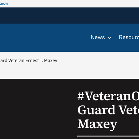
 know
News
Resour
rd Veteran Ernest T. Maxey
#Veteran
Guard Vet
Maxey