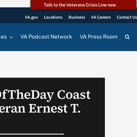
Talk to the Veterans Crisis Line now
VA.gov
Locations
Business
VA Careers
Contact U
ces
VA Podcast Network
VA Press Room
OfTheDay Coast
eran Ernest T.