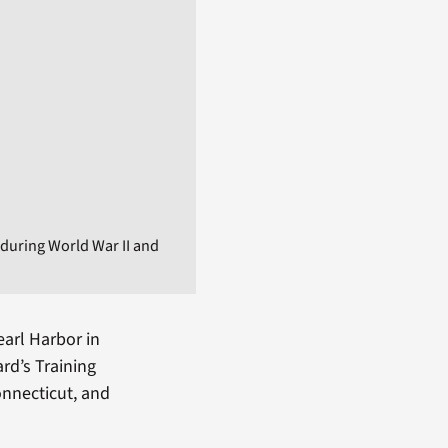
during World War II and
earl Harbor in
rd’s Training
onnecticut, and