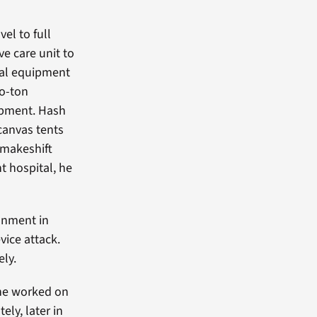
el to full
ve care unit to
cal equipment
wo-ton
ipment. Hash
canvas tents
 makeshift
t hospital, he
onment in
vice attack.
ely.
he worked on
ly, later in