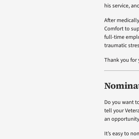
his service, an
After medicall
Comfort to su
full-time emplo
traumatic stres
Thank you for 
Nominat
Do you want to
tell your Vete
an opportunity
It’s easy to no