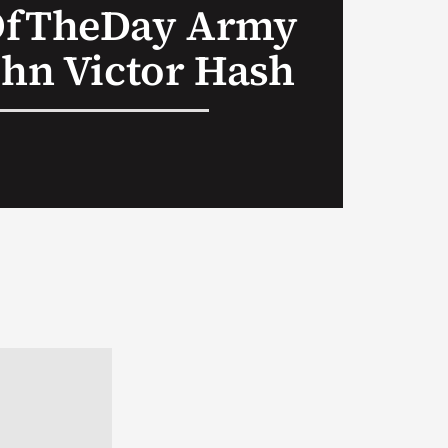
OfTheDay Army
ohn Victor Hash