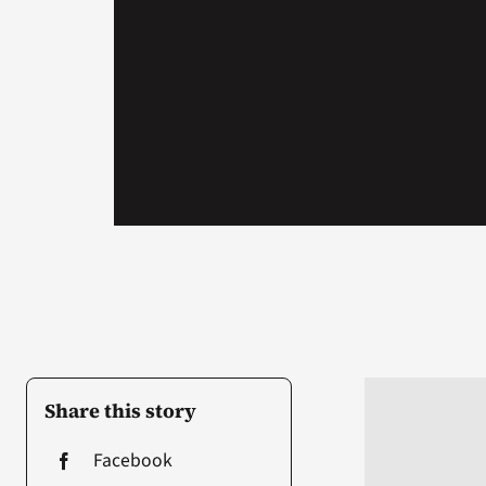
Share this story
Facebook