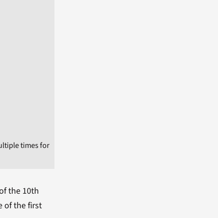
tiple times for
of the 10th
of the first