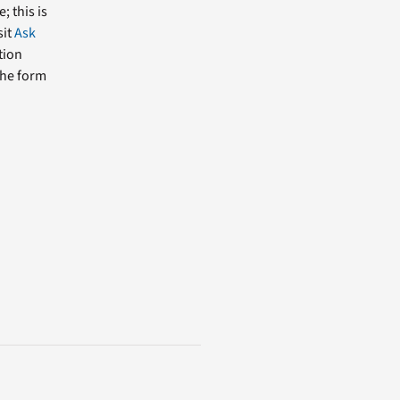
; this is
sit
Ask
tion
the form