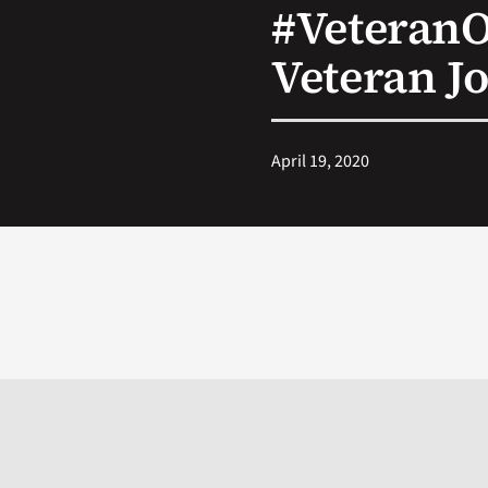
#Veteran
Veteran J
April 19, 2020