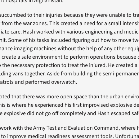
 hospitals in Afghanistan.
succumbed to their injuries because they were unable to trav
 from the war zones. This created a need for a small intensi
iate care. Hash worked with various engineering and medi
unit. Some of his tasks included figuring out how to move t
nance imaging machines without the help of any other equ
 create a safe environment to perform operations because 
e the necessary protection to treat the injured. He created a
lding vans together. Aside from building the semi-permanen
patrols and performed overwatch.
noted that there was more open space than the urban envir
is is where he experienced his first improvised explosive de
he explosive did not go off completely and Hash escaped saf
 work with the Army Test and Evaluation Command, where 
 to improve medical readiness assessment tools. Unfortunate