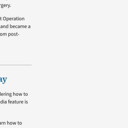
rgery.
it Operation
4 and became a
from post-
ay
dering how to
dia feature is
arn how to