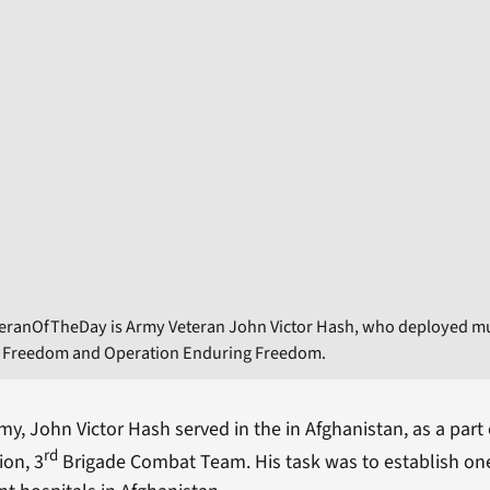
eranOfTheDay is Army Veteran John Victor Hash, who deployed mul
i Freedom and Operation Enduring Freedom.
my, John Victor Hash served in the in Afghanistan, as a part 
rd
ion, 3
Brigade Combat Team. His task was to establish one 