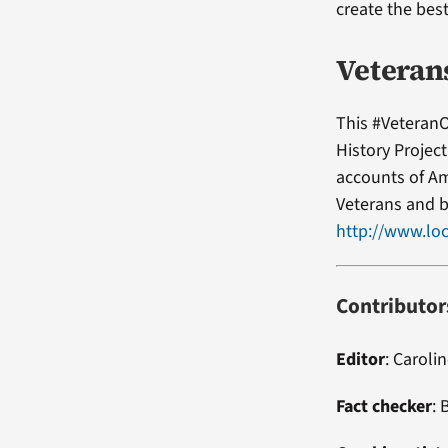
create the bes
Veteran
This #VeteranO
History Projec
accounts of Am
Veterans and b
http://www.loc
Contributor
Editor
:
Carolin
Fact checker
:
B