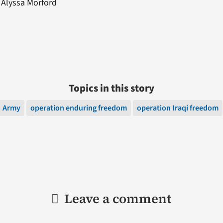
: Alyssa Morford
Topics in this story
Army
operation enduring freedom
operation Iraqi freedom
Leave a comment