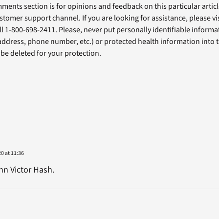
ents section is for opinions and feedback on this particular article
stomer support channel. If you are looking for assistance, please vi
ll 1-800-698-2411. Please, never put personally identifiable informa
 address, phone number, etc.) or protected health information into 
l be deleted for your protection.
20 at 11:36
hn Victor Hash.