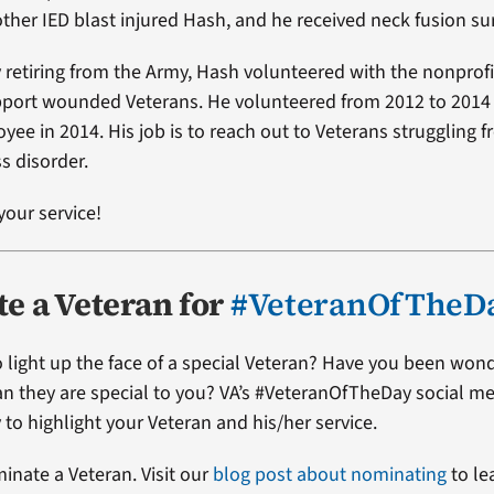
other IED blast injured Hash, and he received neck fusion su
y retiring from the Army, Hash volunteered with the nonprof
pport wounded Veterans. He volunteered from 2012 to 201
yee in 2014. His job is to reach out to Veterans struggling 
s disorder.
your service!
e a Veteran for
#VeteranOfTheD
 light up the face of a special Veteran? Have you been won
ran they are special to you? VA’s #VeteranOfTheDay social me
 to highlight your Veteran and his/her service.
minate a Veteran. Visit our
blog post about nominating
to le