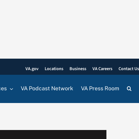
VA.gov
Locations
Business
VA Careers
Contact U
ces
VA Podcast Network
VA Press Room