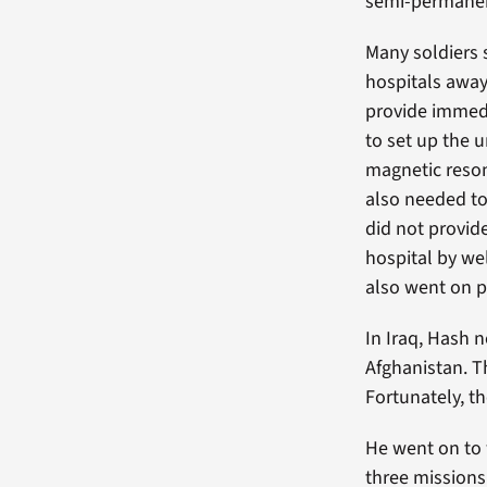
semi-permanent
Many soldiers 
hospitals away
provide immed
to set up the 
magnetic reso
also needed to
did not provid
hospital by we
also went on 
In Iraq, Hash 
Afghanistan. Th
Fortunately, t
He went on to
three missions