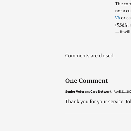
The comm
not a cu
VA
or ca
(
SSAN
,
— it wil
Comments are closed.
One Comment
Senior Veterans Care Network
April 21, 20
Thank you for your service Jo