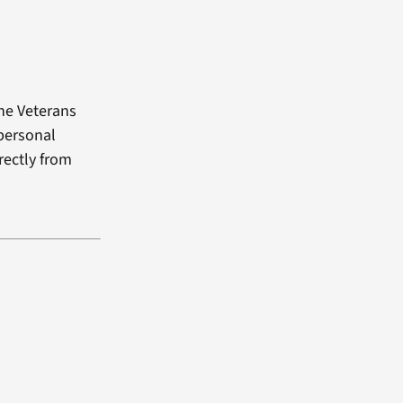
the Veterans
 personal
rectly from