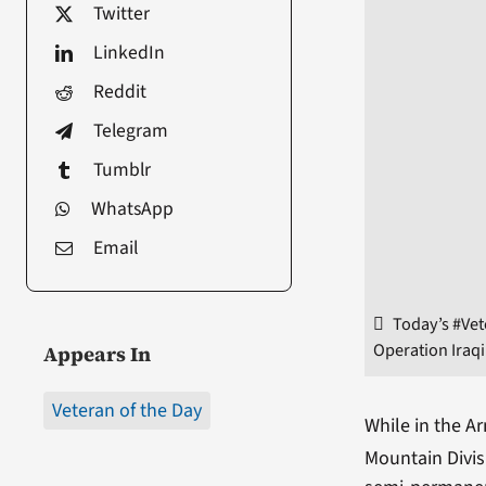
Twitter
LinkedIn
Reddit
Telegram
Tumblr
WhatsApp
Email
Today’s #Vet
Operation Iraq
Appears In
Veteran of the Day
While in the Ar
Mountain Divis