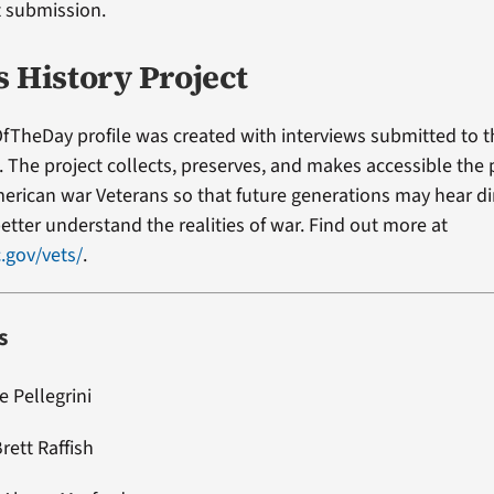
t submission.
s History Project
fTheDay profile was created with interviews submitted to 
t. The project collects, preserves, and makes accessible the
erican war Veterans so that future generations may hear di
etter understand the realities of war. Find out more at
.gov/vets/
.
s
e Pellegrini
rett Raffish