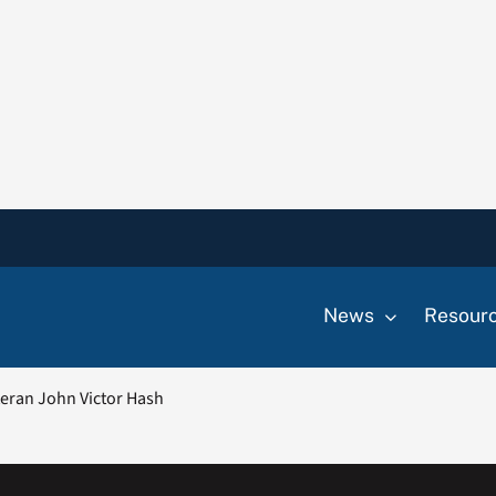
News
Resour
eran John Victor Hash