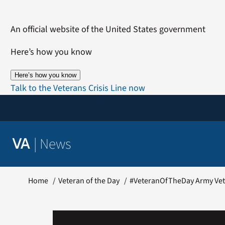
Skip
to
An official website of the United States government
content
Here’s how you know
Here’s how you know
Talk to the Veterans Crisis Line now
|
News
VA
Home
Veteran of the Day
#VeteranOfTheDay Army Vet